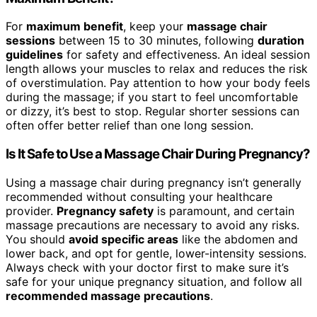
For
maximum benefit
, keep your
massage chair
sessions
between 15 to 30 minutes, following
duration
guidelines
for safety and effectiveness. An ideal session
length allows your muscles to relax and reduces the risk
of overstimulation. Pay attention to how your body feels
during the massage; if you start to feel uncomfortable
or dizzy, it’s best to stop. Regular shorter sessions can
often offer better relief than one long session.
Is It Safe to Use a Massage Chair During Pregnancy?
Using a massage chair during pregnancy isn’t generally
recommended without consulting your healthcare
provider.
Pregnancy safety
is paramount, and certain
massage precautions are necessary to avoid any risks.
You should
avoid specific areas
like the abdomen and
lower back, and opt for gentle, lower-intensity sessions.
Always check with your doctor first to make sure it’s
safe for your unique pregnancy situation, and follow all
recommended massage precautions
.