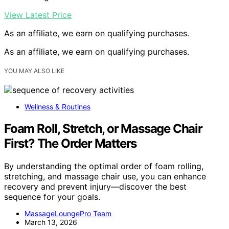
View Latest Price
As an affiliate, we earn on qualifying purchases.
As an affiliate, we earn on qualifying purchases.
YOU MAY ALSO LIKE
Wellness & Routines
Foam Roll, Stretch, or Massage Chair
First? The Order Matters
By understanding the optimal order of foam rolling,
stretching, and massage chair use, you can enhance
recovery and prevent injury—discover the best
sequence for your goals.
MassageLoungePro Team
March 13, 2026