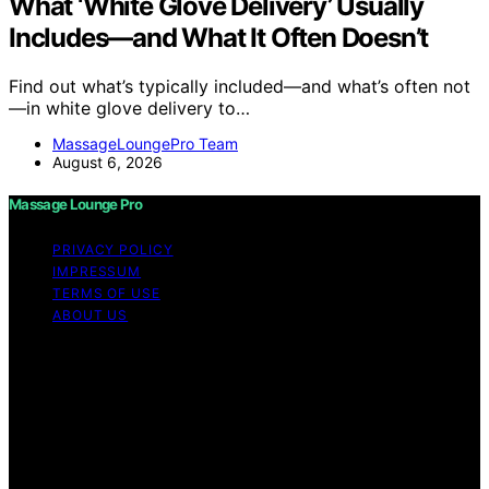
What ‘White Glove Delivery’ Usually
Includes—and What It Often Doesn’t
Find out what’s typically included—and what’s often not
—in white glove delivery to…
MassageLoungePro Team
August 6, 2026
Massage Lounge Pro
PRIVACY POLICY
IMPRESSUM
TERMS OF USE
ABOUT US
Copyright © 2026 Massage Lounge Pro Content on
Massage Lounge Pro is created and published using
artificial intelligence (AI) for general informational and
educational purposes. Affiliate disclaimer As an affiliate,
we may earn a commission from qualifying purchases.
We get commissions for purchases made through links
on this website from Amazon and other third parties.