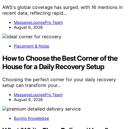
AWS's global coverage has surged, with 16 mentions in
recent data, reflecting rapid…
MassageLoungePro Team
August 6, 2026
Placement & Noise
How to Choose the Best Corner of the
House for a Daily Recovery Setup
Choosing the perfect corner for your daily recovery
setup can transform your…
MassageLoungePro Team
August 6, 2026
Buying Knowledge