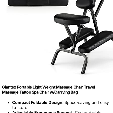
Giantex Portable Light Weight Massage Chair Travel
Massage Tattoo Spa Chair w/Carrying Bag
Compact Foldable Design
: Space-saving and easy
to store
Adjustable Ergonomic Support
: Customizable