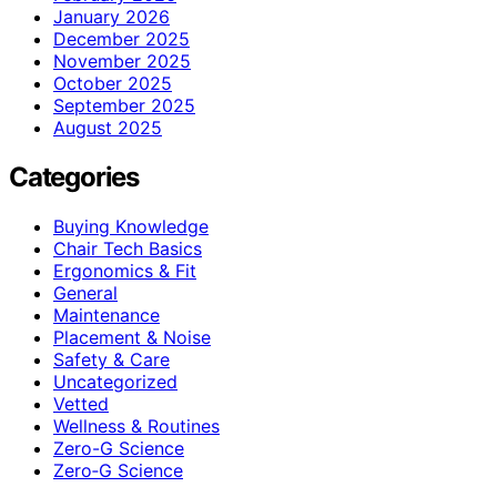
January 2026
December 2025
November 2025
October 2025
September 2025
August 2025
Categories
Buying Knowledge
Chair Tech Basics
Ergonomics & Fit
General
Maintenance
Placement & Noise
Safety & Care
Uncategorized
Vetted
Wellness & Routines
Zero-G Science
Zero‑G Science