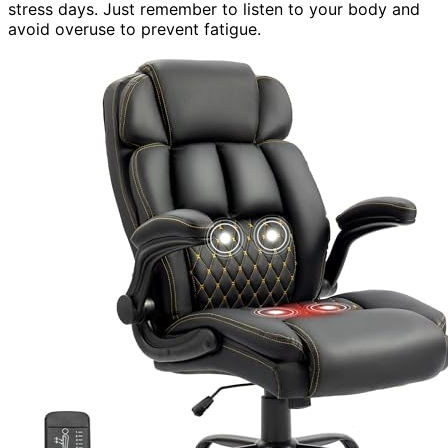
stress days. Just remember to listen to your body and
avoid overuse to prevent fatigue.