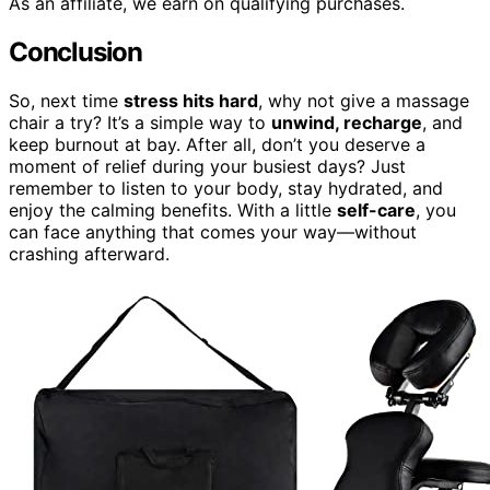
As an affiliate, we earn on qualifying purchases.
Conclusion
So, next time
stress hits hard
, why not give a massage
chair a try? It’s a simple way to
unwind, recharge
, and
keep burnout at bay. After all, don’t you deserve a
moment of relief during your busiest days? Just
remember to listen to your body, stay hydrated, and
enjoy the calming benefits. With a little
self-care
, you
can face anything that comes your way—without
crashing afterward.