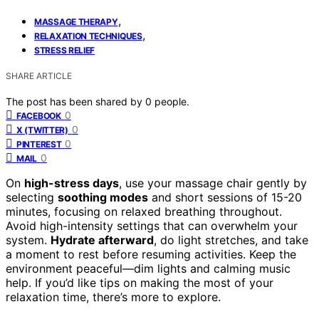
,
MASSAGE THERAPY
,
RELAXATION TECHNIQUES
STRESS RELIEF
SHARE ARTICLE
The post has been shared by
0
people.
0
FACEBOOK
0
X (TWITTER)
0
PINTEREST
0
MAIL
On
high-stress days
, use your massage chair gently by
selecting
soothing modes
and short sessions of 15-20
minutes, focusing on relaxed breathing throughout.
Avoid high-intensity settings that can overwhelm your
system.
Hydrate afterward
, do light stretches, and take
a moment to rest before resuming activities. Keep the
environment peaceful—dim lights and calming music
help. If you’d like tips on making the most of your
relaxation time, there’s more to explore.