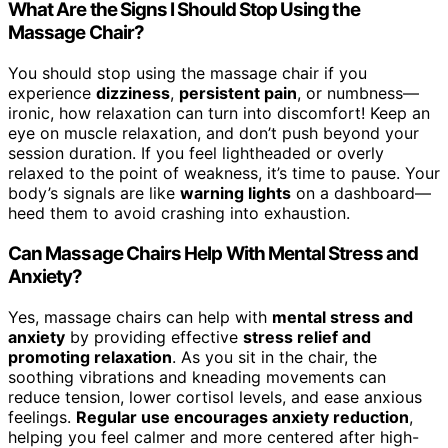
What Are the Signs I Should Stop Using the
Massage Chair?
You should stop using the massage chair if you
experience
dizziness
,
persistent pain
, or numbness—
ironic, how relaxation can turn into discomfort! Keep an
eye on muscle relaxation, and don’t push beyond your
session duration. If you feel lightheaded or overly
relaxed to the point of weakness, it’s time to pause. Your
body’s signals are like
warning lights
on a dashboard—
heed them to avoid crashing into exhaustion.
Can Massage Chairs Help With Mental Stress and
Anxiety?
Yes, massage chairs can help with
mental stress and
anxiety
by providing effective
stress relief and
promoting relaxation
. As you sit in the chair, the
soothing vibrations and kneading movements can
reduce tension, lower cortisol levels, and ease anxious
feelings.
Regular use encourages anxiety reduction
,
helping you feel calmer and more centered after high-