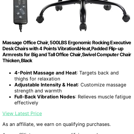
Massage Office Chair, 500LBS Ergonomic Rocking Executive
Desk Chairs with 4 Points Vibration&Heat,Padded Flip-up
Armrests for Big and Tall Office Chair,Swivel Computer Chair
Thicken,Black
4-Point Massage and Heat
: Targets back and
thighs for relaxation
Adjustable Intensity & Heat
: Customize massage
strength and warmth
Full-Back Vibration Nodes
: Relieves muscle fatigue
effectively
View Latest Price
As an affiliate, we earn on qualifying purchases.