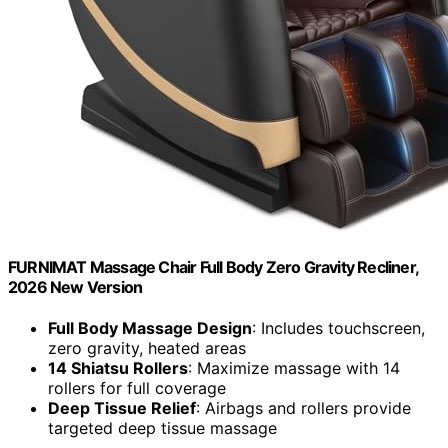
FURNIMAT Massage Chair Full Body Zero Gravity Recliner,
2026 New Version
Full Body Massage Design
: Includes touchscreen,
zero gravity, heated areas
14 Shiatsu Rollers
: Maximize massage with 14
rollers for full coverage
Deep Tissue Relief
: Airbags and rollers provide
targeted deep tissue massage