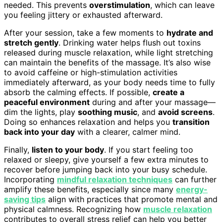
needed. This prevents
overstimulation
, which can leave
you feeling jittery or exhausted afterward.
After your session, take a few moments to
hydrate and
stretch gently
. Drinking water helps flush out toxins
released during muscle relaxation, while light stretching
can maintain the benefits of the massage. It’s also wise
to avoid caffeine or high-stimulation activities
immediately afterward, as your body needs time to fully
absorb the calming effects. If possible,
create a
peaceful environment
during and after your massage—
dim the lights, play
soothing music
, and
avoid screens
.
Doing so enhances relaxation and helps you
transition
back into your day
with a clearer, calmer mind.
Finally,
listen to your body
. If you start feeling too
relaxed or sleepy, give yourself a few extra minutes to
recover before jumping back into your busy schedule.
Incorporating
mindful relaxation techniques
can further
amplify these benefits, especially since many
energy-
saving tips
align with practices that promote mental and
physical calmness. Recognizing how
muscle relaxation
contributes to overall stress relief can help you better