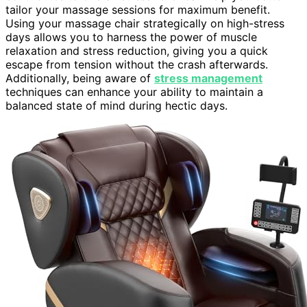
tailor your massage sessions for maximum benefit.
Using your massage chair strategically on high-stress
days allows you to harness the power of muscle
relaxation and stress reduction, giving you a quick
escape from tension without the crash afterwards.
Additionally, being aware of
stress management
techniques can enhance your ability to maintain a
balanced state of mind during hectic days.