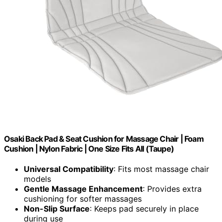
Osaki Back Pad & Seat Cushion for Massage Chair | Foam
Cushion | Nylon Fabric | One Size Fits All (Taupe)
Universal Compatibility
: Fits most massage chair
models
Gentle Massage Enhancement
: Provides extra
cushioning for softer massages
Non-Slip Surface
: Keeps pad securely in place
during use