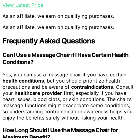
View Latest Price
As an affiliate, we earn on qualifying purchases.
As an affiliate, we earn on qualifying purchases.
Frequently Asked Questions
Can I Use a Massage Chair if I Have Certain Health
Conditions?
Yes, you can use a massage chair if you have certain
health conditions
, but you should prioritize health
precautions and be aware of
contraindications
. Consult
your
healthcare provider
first, especially if you have
heart issues, blood clots, or skin conditions. The chair’s
massage functions might exacerbate some conditions,
so understanding contraindication awareness helps you
enjoy the benefits safely without risking your health.
How Long Should I Use the Massage Chair for
Maximum Benefit?