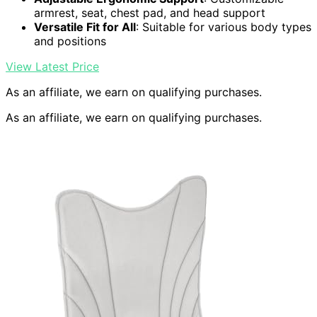
armrest, seat, chest pad, and head support
Versatile Fit for All
: Suitable for various body types
and positions
View Latest Price
As an affiliate, we earn on qualifying purchases.
As an affiliate, we earn on qualifying purchases.