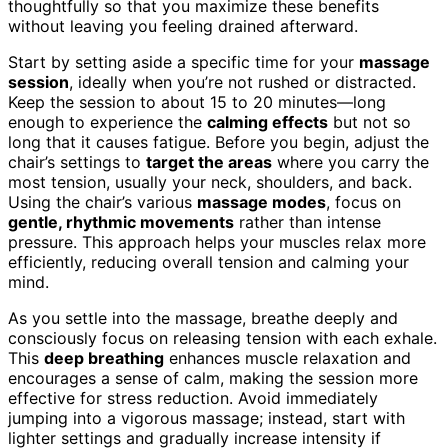
thoughtfully so that you maximize these benefits
without leaving you feeling drained afterward.
Start by setting aside a specific time for your
massage
session
, ideally when you’re not rushed or distracted.
Keep the session to about 15 to 20 minutes—long
enough to experience the
calming effects
but not so
long that it causes fatigue. Before you begin, adjust the
chair’s settings to
target the areas
where you carry the
most tension, usually your neck, shoulders, and back.
Using the chair’s various
massage modes
, focus on
gentle, rhythmic movements
rather than intense
pressure. This approach helps your muscles relax more
efficiently, reducing overall tension and calming your
mind.
As you settle into the massage, breathe deeply and
consciously focus on releasing tension with each exhale.
This
deep breathing
enhances muscle relaxation and
encourages a sense of calm, making the session more
effective for stress reduction. Avoid immediately
jumping into a vigorous massage; instead, start with
lighter settings and gradually increase intensity if