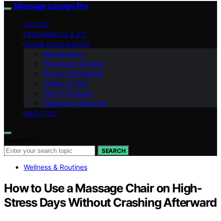
Massage Lounge Pro
VETTED
ERGONOMICS & FIT
CHAIR TECH BASICS
Maintenance
Placement & Noise
Buying Knowledge
Safety & Care
Zero‑G Science
Wellness & Routines
ABOUT US
Search for:
SEARCH
Wellness & Routines
How to Use a Massage Chair on High-
Stress Days Without Crashing Afterward