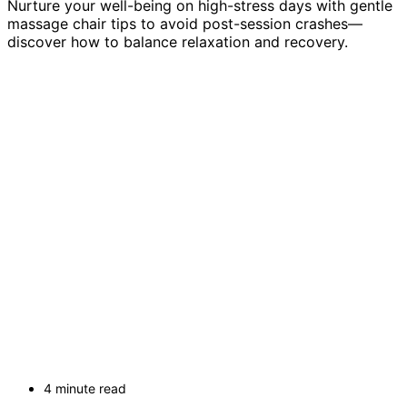
Nurture your well-being on high-stress days with gentle
massage chair tips to avoid post-session crashes—
discover how to balance relaxation and recovery.
4 minute read