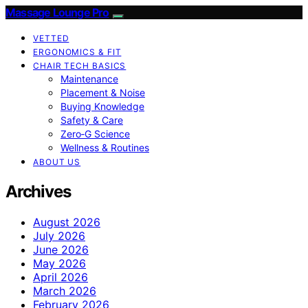
Massage Lounge Pro
VETTED
ERGONOMICS & FIT
CHAIR TECH BASICS
Maintenance
Placement & Noise
Buying Knowledge
Safety & Care
Zero‑G Science
Wellness & Routines
ABOUT US
Archives
August 2026
July 2026
June 2026
May 2026
April 2026
March 2026
February 2026