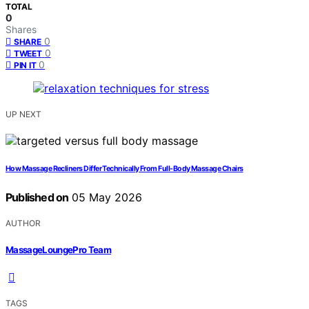
TOTAL
0
Shares
0
SHARE
0
TWEET
0
PIN IT
UP NEXT
How Massage Recliners Differ Technically From Full-Body Massage Chairs
Published on
05 May 2026
AUTHOR
MassageLoungePro Team
TAGS