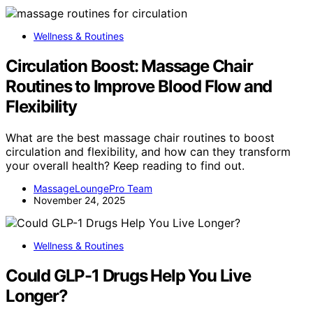
Wellness & Routines
Circulation Boost: Massage Chair
Routines to Improve Blood Flow and
Flexibility
What are the best massage chair routines to boost
circulation and flexibility, and how can they transform
your overall health? Keep reading to find out.
MassageLoungePro Team
November 24, 2025
Wellness & Routines
Could GLP-1 Drugs Help You Live
Longer?