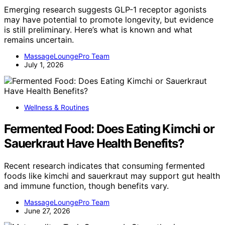
Emerging research suggests GLP-1 receptor agonists
may have potential to promote longevity, but evidence
is still preliminary. Here’s what is known and what
remains uncertain.
MassageLoungePro Team
July 1, 2026
Wellness & Routines
Fermented Food: Does Eating Kimchi or
Sauerkraut Have Health Benefits?
Recent research indicates that consuming fermented
foods like kimchi and sauerkraut may support gut health
and immune function, though benefits vary.
MassageLoungePro Team
June 27, 2026