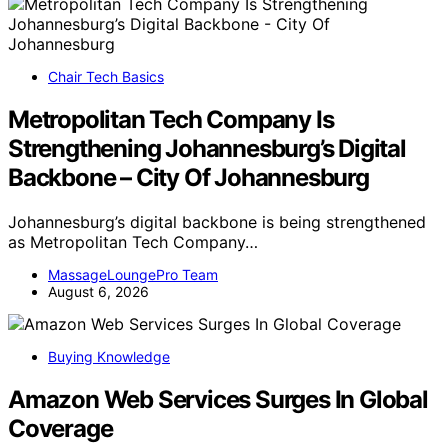
Chair Tech Basics
Metropolitan Tech Company Is
Strengthening Johannesburg’s Digital
Backbone – City Of Johannesburg
Johannesburg’s digital backbone is being strengthened
as Metropolitan Tech Company…
MassageLoungePro Team
August 6, 2026
Buying Knowledge
Amazon Web Services Surges In Global
Coverage