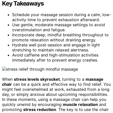
Key Takeaways
Schedule your massage session during a calm, low-
activity time to prevent exhaustion afterward.
Use gentle, moderate massage settings to avoid
overstimulation and fatigue.
Incorporate deep, mindful breathing throughout to
promote relaxation without draining energy.
Hydrate well post-session and engage in light
stretching to maintain relaxed alertness.
Avoid caffeine and high-stimulation activities
immediately after to prevent energy crashes.
When
stress levels skyrocket
, turning to a
massage
chair
can be a quick and effective way to find relief. You
might feel overwhelmed at work, exhausted from a long
day, or simply anxious about upcoming responsibilities.
In these moments, using a massage chair can help you
quickly unwind by encouraging
muscle relaxation
and
promoting
stress reduction
. The key is to use the chair