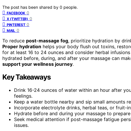
The post has been shared by
0
people.
0
FACEBOOK
0
X (TWITTER)
0
PINTEREST
0
MAIL
To reduce
post-massage fog
, prioritize hydration by dri
Proper hydration
helps your body flush out toxins, resto
for at least 16 to 24 ounces and consider herbal infusions
hydrated before, during, and after your massage can mak
support your wellness journey
.
Key Takeaways
Drink 16-24 ounces of water within an hour after yo
feelings.
Keep a water bottle nearby and sip small amounts reg
Incorporate electrolyte drinks, herbal teas, or fruit
Hydrate before and during your massage to prepare 
Seek medical attention if post-massage fatigue persi
issues.