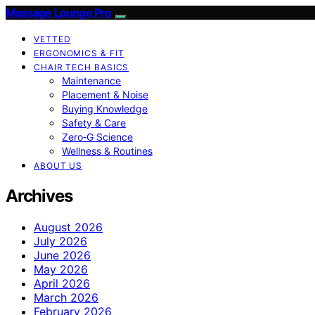
Massage Lounge Pro
VETTED
ERGONOMICS & FIT
CHAIR TECH BASICS
Maintenance
Placement & Noise
Buying Knowledge
Safety & Care
Zero‑G Science
Wellness & Routines
ABOUT US
Archives
August 2026
July 2026
June 2026
May 2026
April 2026
March 2026
February 2026