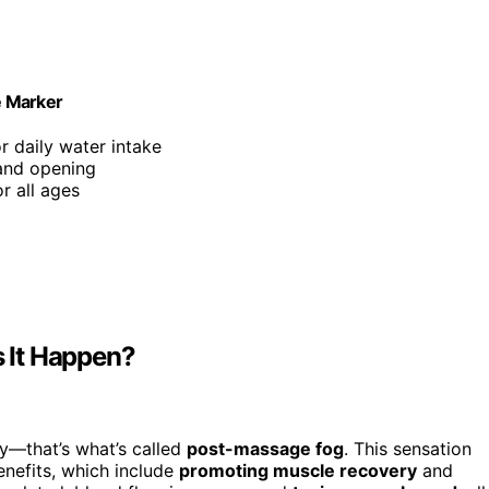
me Marker
r daily water intake
hand opening
or all ages
 It Happen?
y—that’s what’s called
post-massage fog
. This sensation
nefits, which include
promoting muscle recovery
and