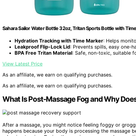
Sahara Sailor Water Bottle 32oz, Tritan Sports Bottle with Ti
Hydration Tracking with Time Marker
: Helps monito
Leakproof Flip-Lock Lid
: Prevents spills, easy one-
BPA Free Tritan Material
: Safe, non-toxic, suitable f
View Latest Price
As an affiliate, we earn on qualifying purchases.
As an affiliate, we earn on qualifying purchases.
What Is Post-Massage Fog and Why Does
After a massage, you might notice feeling foggy or grogg
happens because your body is processing the massage be