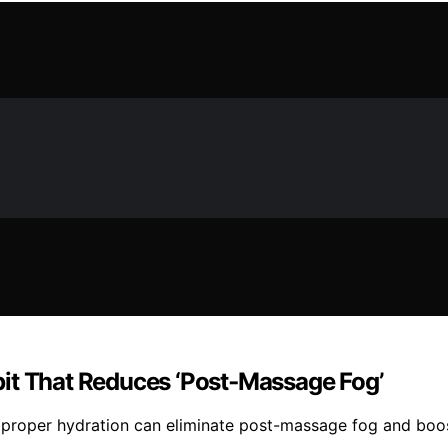
it That Reduces ‘Post‑Massage Fog’
 proper hydration can eliminate post-massage fog and boos