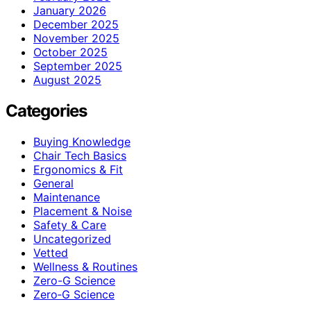
January 2026
December 2025
November 2025
October 2025
September 2025
August 2025
Categories
Buying Knowledge
Chair Tech Basics
Ergonomics & Fit
General
Maintenance
Placement & Noise
Safety & Care
Uncategorized
Vetted
Wellness & Routines
Zero-G Science
Zero‑G Science