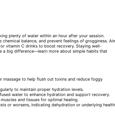
nking plenty of water within an hour after your session.
re chemical balance, and prevent feelings of grogginess. Ai
 or vitamin C drinks to boost recovery. Staying well-
e a big difference—learn more about simple habits that
ur massage to help flush out toxins and reduce foggy
ularly to maintain proper hydration levels.
-infused water to enhance hydration and support recovery.
muscles and tissues for optimal healing.
sts or worsens, indicating dehydration or underlying health