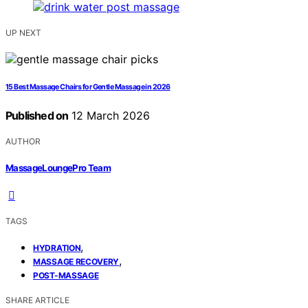
UP NEXT
15 Best Massage Chairs for Gentle Massage in 2026
Published on
12 March 2026
AUTHOR
MassageLoungePro Team
TAGS
,
HYDRATION
,
MASSAGE RECOVERY
POST-MASSAGE
SHARE ARTICLE