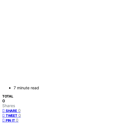
7 minute read
TOTAL
0
Shares
0
SHARE
0
TWEET
0
PIN IT