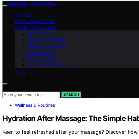
Massage Lounge Pro
VETTED
ERGONOMICS & FIT
CHAIR TECH BASICS
Maintenance
Placement & Noise
Buying Knowledge
Safety & Care
Zero‑G Science
Wellness & Routines
ABOUT US
Search for:
SEARCH
Wellness & Routines
Hydration After Massage: The Simple Hab
Keen to feel refreshed after your massage? Discover how