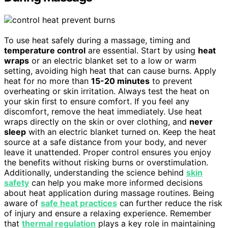
To use heat safely during a massage, timing and
temperature control
are essential. Start by using
heat
wraps
or an electric blanket set to a low or warm
setting, avoiding high heat that can cause burns. Apply
heat for no more than
15-20 minutes
to prevent
overheating or skin irritation. Always test the heat on
your skin first to ensure comfort. If you feel any
discomfort, remove the heat immediately. Use heat
wraps directly on the skin or over clothing, and
never
sleep
with an electric blanket turned on. Keep the heat
source at a safe distance from your body, and never
leave it unattended. Proper control ensures you enjoy
the benefits without risking burns or overstimulation.
Additionally, understanding the science behind
skin
safety
can help you make more informed decisions
about heat application during massage routines. Being
aware of
safe heat practices
can further reduce the risk
of injury and ensure a relaxing experience. Remember
that
thermal regulation
plays a key role in maintaining