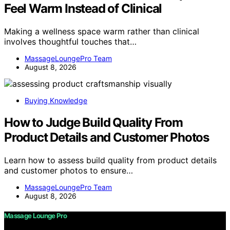
Feel Warm Instead of Clinical
Making a wellness space warm rather than clinical
involves thoughtful touches that…
MassageLoungePro Team
August 8, 2026
Buying Knowledge
How to Judge Build Quality From
Product Details and Customer Photos
Learn how to assess build quality from product details
and customer photos to ensure…
MassageLoungePro Team
August 8, 2026
Massage Lounge Pro