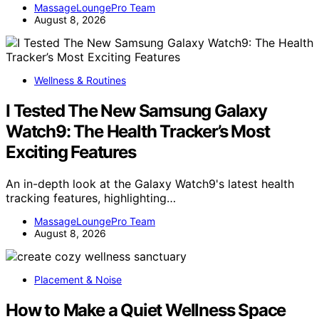
MassageLoungePro Team
August 8, 2026
Wellness & Routines
I Tested The New Samsung Galaxy
Watch9: The Health Tracker’s Most
Exciting Features
An in-depth look at the Galaxy Watch9's latest health
tracking features, highlighting…
MassageLoungePro Team
August 8, 2026
Placement & Noise
How to Make a Quiet Wellness Space