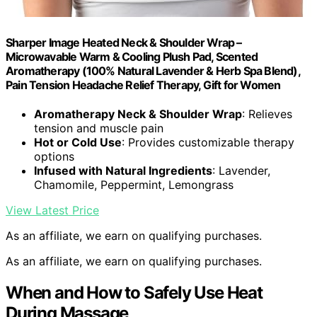
Sharper Image Heated Neck & Shoulder Wrap –
Microwavable Warm & Cooling Plush Pad, Scented
Aromatherapy (100% Natural Lavender & Herb Spa Blend),
Pain Tension Headache Relief Therapy, Gift for Women
Aromatherapy Neck & Shoulder Wrap
: Relieves
tension and muscle pain
Hot or Cold Use
: Provides customizable therapy
options
Infused with Natural Ingredients
: Lavender,
Chamomile, Peppermint, Lemongrass
View Latest Price
As an affiliate, we earn on qualifying purchases.
As an affiliate, we earn on qualifying purchases.
When and How to Safely Use Heat
During Massage