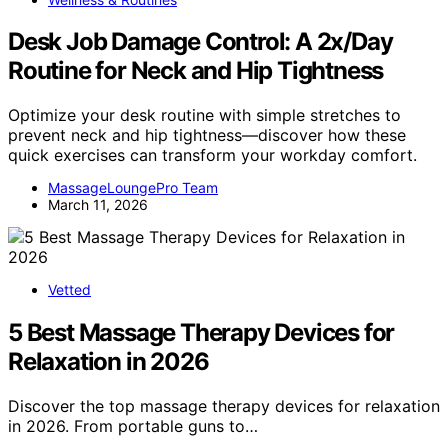
Desk Job Damage Control: A 2x/Day
Routine for Neck and Hip Tightness
Optimize your desk routine with simple stretches to
prevent neck and hip tightness—discover how these
quick exercises can transform your workday comfort.
MassageLoungePro Team
March 11, 2026
Vetted
5 Best Massage Therapy Devices for
Relaxation in 2026
Discover the top massage therapy devices for relaxation
in 2026. From portable guns to…