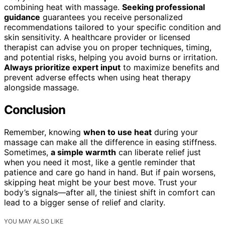
combining heat with massage.
Seeking professional
guidance
guarantees you receive personalized
recommendations tailored to your specific condition and
skin sensitivity. A healthcare provider or licensed
therapist can advise you on proper techniques, timing,
and potential risks, helping you avoid burns or irritation.
Always prioritize expert input
to maximize benefits and
prevent adverse effects when using heat therapy
alongside massage.
Conclusion
Remember, knowing
when to use heat
during your
massage can make all the difference in easing stiffness.
Sometimes,
a simple warmth
can liberate relief just
when you need it most, like a gentle reminder that
patience and care go hand in hand. But if pain worsens,
skipping heat might be your best move. Trust your
body’s signals—after all, the tiniest shift in comfort can
lead to a bigger sense of relief and clarity.
YOU MAY ALSO LIKE