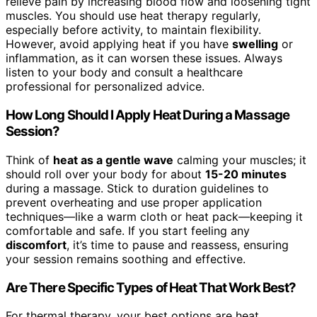
relieve pain by increasing blood flow and loosening tight
muscles. You should use heat therapy regularly,
especially before activity, to maintain flexibility.
However, avoid applying heat if you have
swelling
or
inflammation, as it can worsen these issues. Always
listen to your body and consult a healthcare
professional for personalized advice.
How Long Should I Apply Heat During a Massage
Session?
Think of
heat as a gentle wave
calming your muscles; it
should roll over your body for about
15-20 minutes
during a massage. Stick to duration guidelines to
prevent overheating and use proper application
techniques—like a warm cloth or heat pack—keeping it
comfortable and safe. If you start feeling any
discomfort
, it’s time to pause and reassess, ensuring
your session remains soothing and effective.
Are There Specific Types of Heat That Work Best?
For thermal therapy, your best options are heat