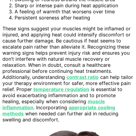
Sharp or intense pain during heat application
A feeling of warmth that worsens over time
Persistent soreness after heating
These signs suggest your muscles might be inflamed or
injured, and applying heat could intensify discomfort or
cause further damage. Be cautious if heat seems to
escalate pain rather than alleviate it. Recognizing these
warning signs helps prevent injury risk and ensures you
don’t interfere with natural muscle recovery or
relaxation. When in doubt, consult a healthcare
professional before continuing heat treatments.
Additionally, understanding
contrast ratio
can help tailor
your therapy environment for safer, more effective pain
relief. Proper
temperature regulation
is essential to
avoid exacerbating inflammation and to promote
healing, especially when considering
muscle
inflammation
. Incorporating
appropriate cooling
methods
when needed can further aid in reducing
swelling and discomfort.