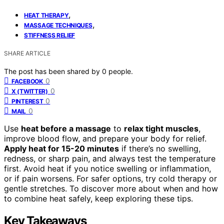
,
HEAT THERAPY
,
MASSAGE TECHNIQUES
STIFFNESS RELIEF
SHARE ARTICLE
The post has been shared by
0
people.
0
FACEBOOK
0
X (TWITTER)
0
PINTEREST
0
MAIL
Use
heat before a massage
to
relax tight muscles
,
improve blood flow, and prepare your body for relief.
Apply heat for 15-20 minutes
if there’s no swelling,
redness, or sharp pain, and always test the temperature
first. Avoid heat if you notice swelling or inflammation,
or if pain worsens. For safer options, try cold therapy or
gentle stretches. To discover more about when and how
to combine heat safely, keep exploring these tips.
Key Takeaways