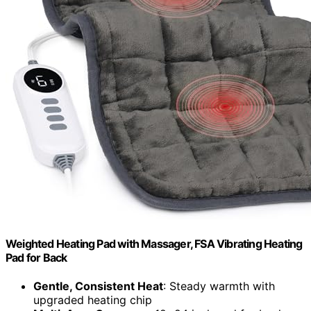
Weighted Heating Pad with Massager, FSA Vibrating Heating
Pad for Back
Gentle, Consistent Heat
: Steady warmth with
upgraded heating chip