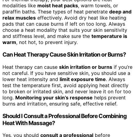
modalities like
moist heat packs
, warm towels, or
paraffin baths. These types of heat penetrate
deep and
relax muscles
effectively. Avoid dry heat like heating
pads that can cause burns if left on too long. Always
choose a heat modality that suits your skin sensitivity
and stiffness level, and make sure the
temperature is
warm
, not hot, to prevent injury.
Can Heat Therapy Cause Skin Irritation or Burns?
Heat therapy can cause
skin irritation or burns
if you’re
not careful. If you have sensitive skin, you should use a
lower heat intensity and
limit exposure time
. Always
test the temperature first, avoid applying heat directly
to broken or irritated skin, and never leave it on for too
long.
Monitoring your skin’s response
helps prevent
burns and irritation, ensuring safe, effective relief.
Should I Consult a Professional Before Combining
Heat With Massage?
Yes, you should
consult a professional
before