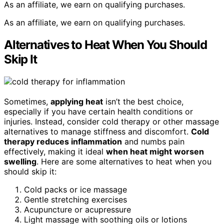
As an affiliate, we earn on qualifying purchases.
As an affiliate, we earn on qualifying purchases.
Alternatives to Heat When You Should
Skip It
Sometimes,
applying heat
isn’t the best choice,
especially if you have certain health conditions or
injuries. Instead, consider cold therapy or other massage
alternatives to manage stiffness and discomfort.
Cold
therapy reduces inflammation
and numbs pain
effectively, making it ideal
when heat might worsen
swelling
. Here are some alternatives to heat when you
should skip it:
Cold packs or ice massage
Gentle stretching exercises
Acupuncture or acupressure
Light massage with soothing oils or lotions