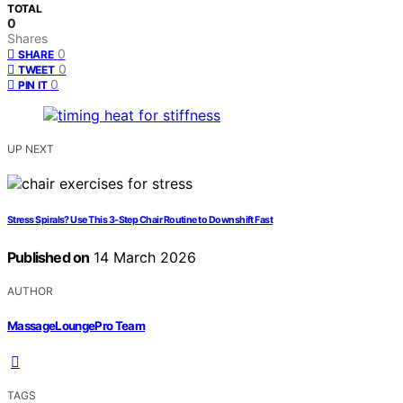
TOTAL
0
Shares
0
SHARE
0
TWEET
0
PIN IT
UP NEXT
Stress Spirals? Use This 3‑Step Chair Routine to Downshift Fast
Published on
14 March 2026
AUTHOR
MassageLoungePro Team
TAGS