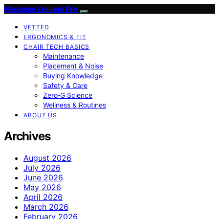
Massage Lounge Pro
VETTED
ERGONOMICS & FIT
CHAIR TECH BASICS
Maintenance
Placement & Noise
Buying Knowledge
Safety & Care
Zero‑G Science
Wellness & Routines
ABOUT US
Archives
August 2026
July 2026
June 2026
May 2026
April 2026
March 2026
February 2026