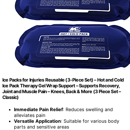
Ice Packs for Injuries Reusable (3-Piece Set) – Hot and Cold
Ice Pack Therapy Gel Wrap Support – Supports Recovery,
Joint and Muscle Pain – Knees, Back & More (3 Piece Set –
Classic)
Immediate Pain Relief
: Reduces swelling and
alleviates pain
Versatile Application
: Suitable for various body
parts and sensitive areas