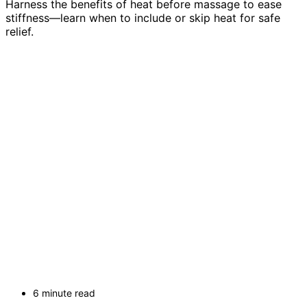
Harness the benefits of heat before massage to ease
stiffness—learn when to include or skip heat for safe
relief.
6 minute read