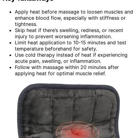
Apply heat before massage to loosen muscles and
enhance blood flow, especially with stiffness or
tightness.
Skip heat if there’s swelling, redness, or recent
injury to prevent worsening inflammation.
Limit heat application to 10-15 minutes and test
temperature beforehand for safety.
Use cold therapy instead of heat if experiencing
acute pain, swelling, or inflammation.
Follow with massage within 20 minutes after
applying heat for optimal muscle relief.