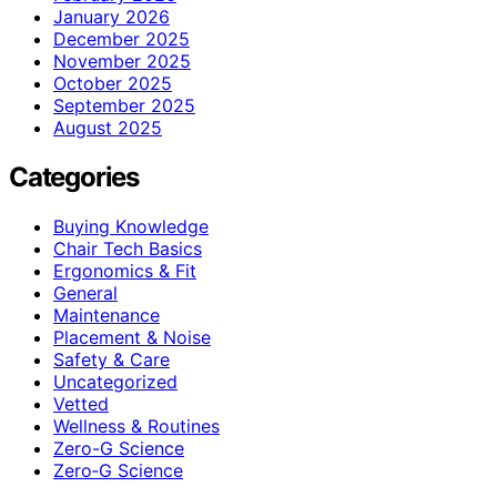
January 2026
December 2025
November 2025
October 2025
September 2025
August 2025
Categories
Buying Knowledge
Chair Tech Basics
Ergonomics & Fit
General
Maintenance
Placement & Noise
Safety & Care
Uncategorized
Vetted
Wellness & Routines
Zero-G Science
Zero‑G Science