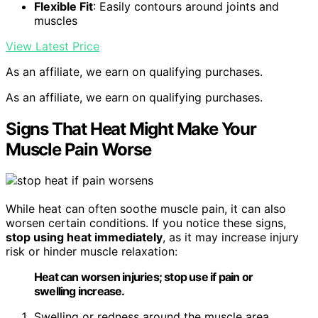
Flexible Fit
: Easily contours around joints and
muscles
View Latest Price
As an affiliate, we earn on qualifying purchases.
As an affiliate, we earn on qualifying purchases.
Signs That Heat Might Make Your
Muscle Pain Worse
While heat can often soothe muscle pain, it can also
worsen certain conditions. If you notice these signs,
stop using heat immediately
, as it may increase injury
risk or hinder muscle relaxation:
Heat can worsen injuries; stop use if pain or
swelling increase.
Swelling or redness around the muscle area