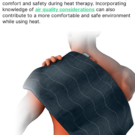
comfort and safety during heat therapy. Incorporating
knowledge of
air quality considerations
can also
contribute to a more comfortable and safe environment
while using heat.