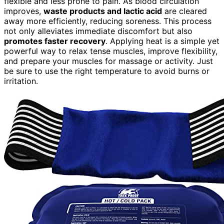
flexible and less prone to pain. As blood circulation
improves,
waste products and lactic acid
are cleared
away more efficiently, reducing soreness. This process
not only alleviates immediate discomfort but also
promotes faster recovery
. Applying heat is a simple yet
powerful way to relax tense muscles, improve flexibility,
and prepare your muscles for massage or activity. Just
be sure to use the right temperature to avoid burns or
irritation.