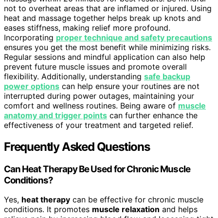
not to overheat areas that are inflamed or injured. Using
heat and massage together helps break up knots and
eases stiffness, making relief more profound.
Incorporating
proper technique and safety precautions
ensures you get the most benefit while minimizing risks.
Regular sessions and mindful application can also help
prevent future muscle issues and promote overall
flexibility. Additionally, understanding
safe backup
power options
can help ensure your routines are not
interrupted during power outages, maintaining your
comfort and wellness routines. Being aware of
muscle
anatomy and trigger points
can further enhance the
effectiveness of your treatment and targeted relief.
Frequently Asked Questions
Can Heat Therapy Be Used for Chronic Muscle
Conditions?
Yes,
heat therapy
can be effective for chronic muscle
conditions. It promotes
muscle relaxation
and helps