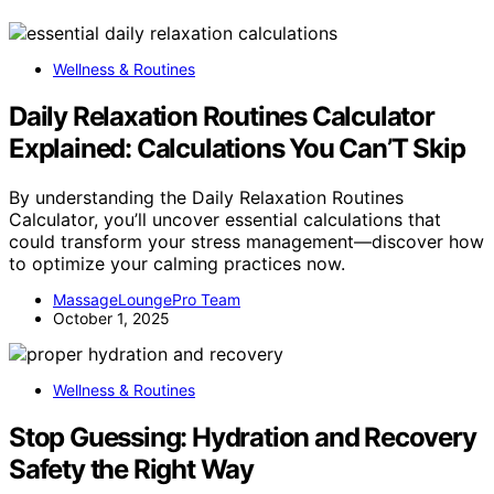
Wellness & Routines
Daily Relaxation Routines Calculator
Explained: Calculations You Can’T Skip
By understanding the Daily Relaxation Routines
Calculator, you’ll uncover essential calculations that
could transform your stress management—discover how
to optimize your calming practices now.
MassageLoungePro Team
October 1, 2025
Wellness & Routines
Stop Guessing: Hydration and Recovery
Safety the Right Way