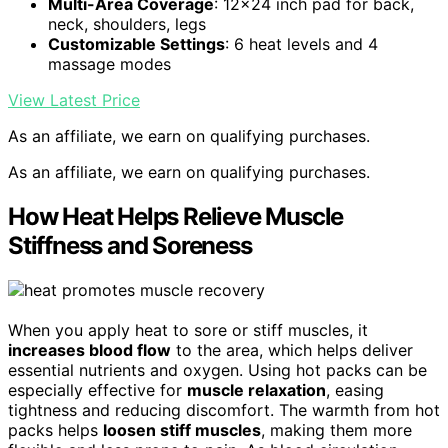
Multi-Area Coverage
: 12×24 inch pad for back,
neck, shoulders, legs
Customizable Settings
: 6 heat levels and 4
massage modes
View Latest Price
As an affiliate, we earn on qualifying purchases.
As an affiliate, we earn on qualifying purchases.
How Heat Helps Relieve Muscle
Stiffness and Soreness
When you apply heat to sore or stiff muscles, it
increases blood flow
to the area, which helps deliver
essential nutrients and oxygen. Using hot packs can be
especially effective for
muscle relaxation
, easing
tightness and reducing discomfort. The warmth from hot
packs helps
loosen stiff muscles
, making them more