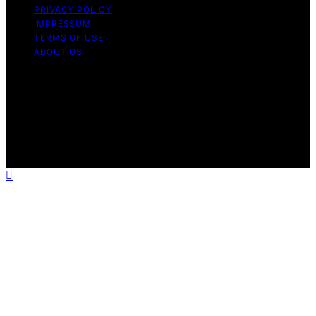
PRIVACY POLICY
IMPRESSUM
TERMS OF USE
ABOUT US
Copyright © 2026 Massage Lounge Pro Content on
Massage Lounge Pro is created and published using
artificial intelligence (AI) for general informational and
educational purposes. Affiliate disclaimer As an affiliate,
we may earn a commission from qualifying purchases.
We get commissions for purchases made through links
on this website from Amazon and other third parties.