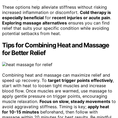
These options help alleviate stiffness without risking
increased inflammation or discomfort.
Cold therapy is
especially beneficial
for
recent injuries or acute pain
.
Exploring massage alternatives
ensures you can find
relief that suits your specific condition while avoiding
potential setbacks from heat.
Tips for Combining Heat and Massage
for Better Relief
Combining heat and massage can maximize relief and
speed up recovery. To
target trigger points effectively
,
start with heat to loosen tight muscles and increase
blood flow. Once muscles are warmed, use massage to
apply gentle pressure on trigger points, encouraging
muscle relaxation.
Focus on slow, steady movements
to
avoid aggravating stiffness. Timing is key;
apply heat
for 10-15 minutes
beforehand, then follow with
massage within 20 minutes for best results. Be mindful