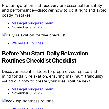
Proper hydration and recovery are essential for safety
and performance—discover how to do it right and avoid
costly mistakes.
MassageLoungePro Team
November 9, 2025
Wellness & Routines
Before You Start: Daily Relaxation
Routines Checklist Checklist
Discover essential steps to prepare your space and
mind for daily relaxation, ensuring maximum tranquility
—find out how to create your ideal routine next.
MassageLoungePro Team
November 3, 2025
Wellness & Routines