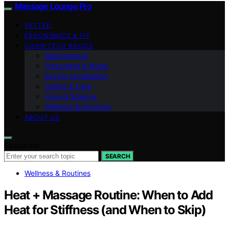
Massage Lounge Pro
VETTED
ERGONOMICS & FIT
CHAIR TECH BASICS
Maintenance
Placement & Noise
Buying Knowledge
Safety & Care
Zero‑G Science
Wellness & Routines
ABOUT US
Search for:
SEARCH
Wellness & Routines
Heat + Massage Routine: When to Add
Heat for Stiffness (and When to Skip)