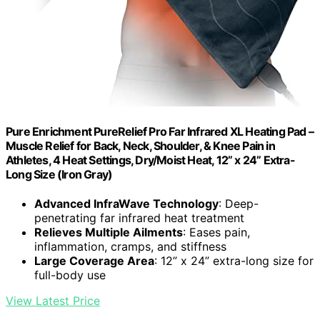
Pure Enrichment PureRelief Pro Far Infrared XL Heating Pad –
Muscle Relief for Back, Neck, Shoulder, & Knee Pain in
Athletes, 4 Heat Settings, Dry/Moist Heat, 12” x 24” Extra-
Long Size (Iron Gray)
Advanced InfraWave Technology
: Deep-
penetrating far infrared heat treatment
Relieves Multiple Ailments
: Eases pain,
inflammation, cramps, and stiffness
Large Coverage Area
: 12” x 24” extra-long size for
full-body use
View Latest Price