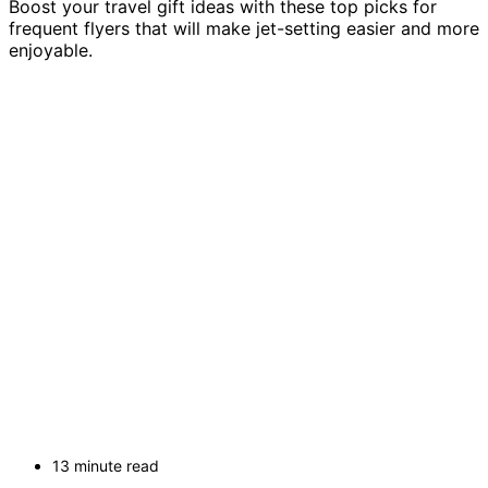
Boost your travel gift ideas with these top picks for
frequent flyers that will make jet-setting easier and more
enjoyable.
13 minute read