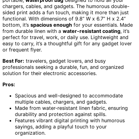
chargers, cables, and gadgets. The humorous double-
sided print adds a fun touch, making it more than just
functional. With dimensions of 9.8” W x 6.7” H x 2.4”
bottom, it’s
spacious enough
for your essentials. Made
from durable linen with a
water-resistant coating
, it’s
perfect for travel, work, or daily use. Lightweight and
easy to carry, it’s a thoughtful gift for any gadget lover
or frequent flyer.
Best For:
travelers, gadget lovers, and busy
professionals seeking a durable, fun, and organized
solution for their electronic accessories.
Pros:
Spacious and well-designed to accommodate
multiple cables, chargers, and gadgets.
Made from water-resistant linen fabric, ensuring
durability and protection against spills.
Features vibrant digital printing with humorous
sayings, adding a playful touch to your
organization.