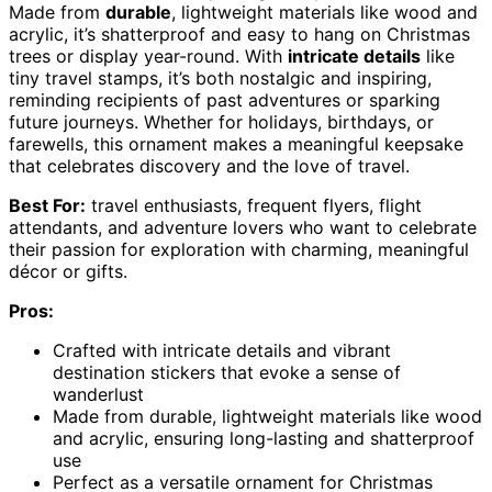
Made from
durable
, lightweight materials like wood and
acrylic, it’s shatterproof and easy to hang on Christmas
trees or display year-round. With
intricate details
like
tiny travel stamps, it’s both nostalgic and inspiring,
reminding recipients of past adventures or sparking
future journeys. Whether for holidays, birthdays, or
farewells, this ornament makes a meaningful keepsake
that celebrates discovery and the love of travel.
Best For:
travel enthusiasts, frequent flyers, flight
attendants, and adventure lovers who want to celebrate
their passion for exploration with charming, meaningful
décor or gifts.
Pros:
Crafted with intricate details and vibrant
destination stickers that evoke a sense of
wanderlust
Made from durable, lightweight materials like wood
and acrylic, ensuring long-lasting and shatterproof
use
Perfect as a versatile ornament for Christmas