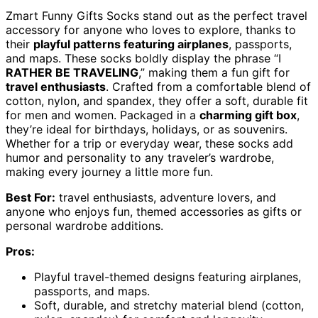
Zmart Funny Gifts Socks stand out as the perfect travel
accessory for anyone who loves to explore, thanks to
their
playful patterns featuring airplanes
, passports,
and maps. These socks boldly display the phrase “I
RATHER BE TRAVELING
,” making them a fun gift for
travel enthusiasts
. Crafted from a comfortable blend of
cotton, nylon, and spandex, they offer a soft, durable fit
for men and women. Packaged in a
charming gift box
,
they’re ideal for birthdays, holidays, or as souvenirs.
Whether for a trip or everyday wear, these socks add
humor and personality to any traveler’s wardrobe,
making every journey a little more fun.
Best For:
travel enthusiasts, adventure lovers, and
anyone who enjoys fun, themed accessories as gifts or
personal wardrobe additions.
Pros:
Playful travel-themed designs featuring airplanes,
passports, and maps.
Soft, durable, and stretchy material blend (cotton,