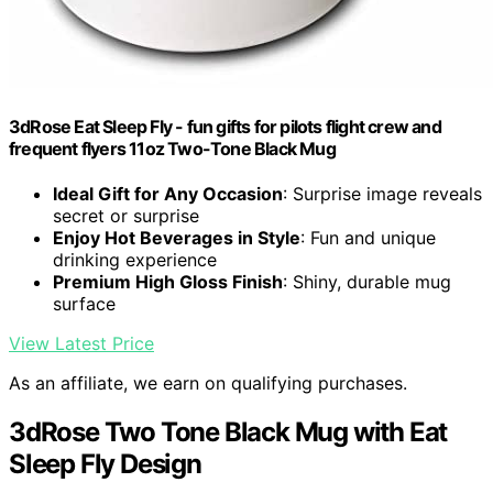
3dRose Eat Sleep Fly - fun gifts for pilots flight crew and
frequent flyers 11oz Two-Tone Black Mug
Ideal Gift for Any Occasion
: Surprise image reveals
secret or surprise
Enjoy Hot Beverages in Style
: Fun and unique
drinking experience
Premium High Gloss Finish
: Shiny, durable mug
surface
View Latest Price
As an affiliate, we earn on qualifying purchases.
3dRose Two Tone Black Mug with Eat
Sleep Fly Design