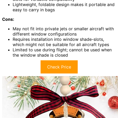
Lightweight, foldable design makes it portable and
easy to carry in bags
Cons:
May not fit into private jets or smaller aircraft with
different window configurations
Requires installation into window shade-slots,
which might not be suitable for all aircraft types
Limited to use during flight; cannot be used when
the window shade is closed
Check Price