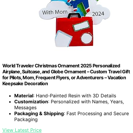
World Traveler Christmas Ornament 2025 Personalized
Airplane, Suitcase, and Globe Ornament – Custom Travel Gift
for Pilots, Mom, Frequent Flyers, or Adventurers – Vacation
Keepsake Decoration
Material
: Hand-Painted Resin with 3D Details
Customization
: Personalized with Names, Years,
Messages
Packaging & Shipping
: Fast Processing and Secure
Packaging
View Latest Price