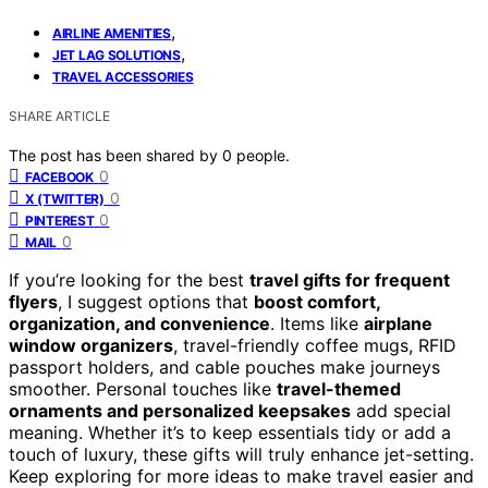
,
AIRLINE AMENITIES
,
JET LAG SOLUTIONS
TRAVEL ACCESSORIES
SHARE ARTICLE
The post has been shared by
0
people.
0
FACEBOOK
0
X (TWITTER)
0
PINTEREST
0
MAIL
If you’re looking for the best
travel gifts for frequent
flyers
, I suggest options that
boost comfort,
organization, and convenience
. Items like
airplane
window organizers
, travel-friendly coffee mugs, RFID
passport holders, and cable pouches make journeys
smoother. Personal touches like
travel-themed
ornaments and personalized keepsakes
add special
meaning. Whether it’s to keep essentials tidy or add a
touch of luxury, these gifts will truly enhance jet-setting.
Keep exploring for more ideas to make travel easier and