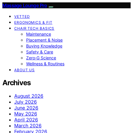
Massage Lounge Pro
VETTED
ERGONOMICS & FIT
CHAIR TECH BASICS
Maintenance
Placement & Noise
Buying Knowledge
Safety & Care
Zero‑G Science
Wellness & Routines
ABOUT US
Archives
August 2026
July 2026
June 2026
May 2026
April 2026
March 2026
February 2026