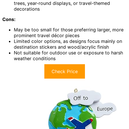
trees, year-round displays, or travel-themed
decorations
Cons:
May be too small for those preferring larger, more
prominent travel décor pieces
Limited color options, as designs focus mainly on
destination stickers and wood/acrylic finish
Not suitable for outdoor use or exposure to harsh
weather conditions
Check Price