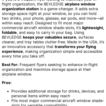
flight organization, the BEVLEDGE
airplane window
organization station
is a game-changer. It adds extra
storage space right at your window, so you can hold
two drinks, your phone, glasses, ear pods, and more—all
within easy reach. Designed to fit most major
commercial aircraft window shade-slots, it’s
lightweight,
foldable
, and easy to carry in your bag. Using
BEVLEDGE
keeps your valuables secure
, surfaces
cleaner, and tray tables clutter-free. Made in the USA, it’s
an innovative accessory that
transforms your flying
experience
, making organization simple and accessible
every time you take off.
Best For:
Frequent flyers seeking to enhance in-flight
organization and maximize storage space at their
airplane window.
Pros:
Provides additional storage for drinks, devices, and
personal items within easy reach
Fits most major commercial aircraft window shade-
slots for versatile compatibility