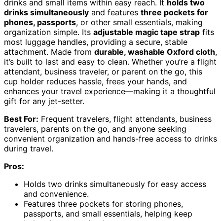
drinks and small items within easy reach. It
holds two
drinks simultaneously
and features
three pockets for
phones, passports
, or other small essentials, making
organization simple. Its
adjustable magic tape strap
fits
most luggage handles, providing a secure, stable
attachment. Made from
durable, washable Oxford cloth
,
it’s built to last and easy to clean. Whether you’re a flight
attendant, business traveler, or parent on the go, this
cup holder reduces hassle, frees your hands, and
enhances your travel experience—making it a thoughtful
gift for any jet-setter.
Best For:
Frequent travelers, flight attendants, business
travelers, parents on the go, and anyone seeking
convenient organization and hands-free access to drinks
during travel.
Pros:
Holds two drinks simultaneously for easy access
and convenience.
Features three pockets for storing phones,
passports, and small essentials, helping keep