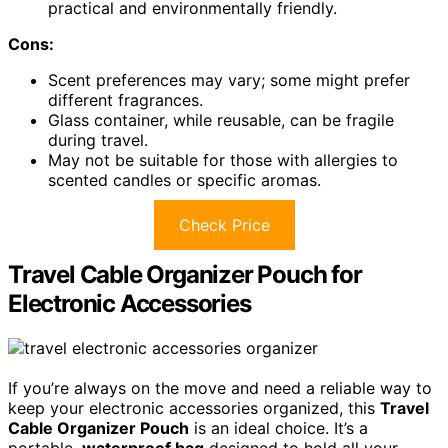
practical and environmentally friendly.
Cons:
Scent preferences may vary; some might prefer
different fragrances.
Glass container, while reusable, can be fragile
during travel.
May not be suitable for those with allergies to
scented candles or specific aromas.
Check Price
Travel Cable Organizer Pouch for
Electronic Accessories
If you’re always on the move and need a reliable way to
keep your electronic accessories organized, this
Travel
Cable Organizer Pouch
is an ideal choice. It’s a
portable,
waterproof bag
designed to hold all your