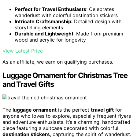
Perfect for Travel Enthusiasts
: Celebrates
wanderlust with colorful destination stickers
Intricate Craftsmanship
: Detailed design with
storytelling elements
Durable and Lightweight
: Made from premium
wood and acrylic for longevity
View Latest Price
As an affiliate, we earn on qualifying purchases.
Luggage Ornament for Christmas Tree
and Travel Gifts
The
luggage ornament
is the perfect
travel gift
for
anyone who loves to explore, especially frequent flyers
and adventure enthusiasts. It’s a charming, handcrafted
piece featuring a suitcase decorated with colorful
destination stickers
, capturing the spirit of wanderlust.