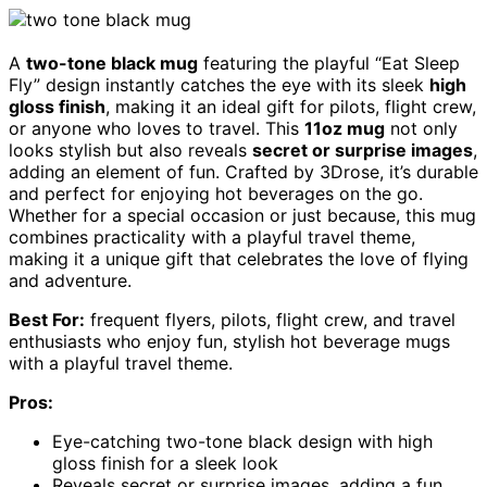
A
two-tone black mug
featuring the playful “Eat Sleep
Fly” design instantly catches the eye with its sleek
high
gloss finish
, making it an ideal gift for pilots, flight crew,
or anyone who loves to travel. This
11oz mug
not only
looks stylish but also reveals
secret or surprise images
,
adding an element of fun. Crafted by 3Drose, it’s durable
and perfect for enjoying hot beverages on the go.
Whether for a special occasion or just because, this mug
combines practicality with a playful travel theme,
making it a unique gift that celebrates the love of flying
and adventure.
Best For:
frequent flyers, pilots, flight crew, and travel
enthusiasts who enjoy fun, stylish hot beverage mugs
with a playful travel theme.
Pros:
Eye-catching two-tone black design with high
gloss finish for a sleek look
Reveals secret or surprise images, adding a fun