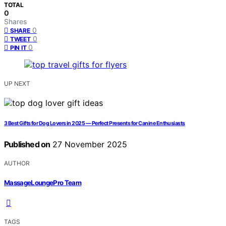
TOTAL
0
Shares
0
SHARE
0
TWEET
0
PIN IT
UP NEXT
3 Best Gifts for Dog Lovers in 2025 — Perfect Presents for Canine Enthusiasts
Published on
27 November 2025
AUTHOR
MassageLoungePro Team
TAGS