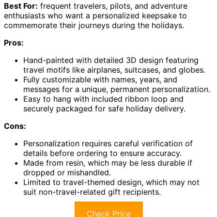
Best For:
frequent travelers, pilots, and adventure
enthusiasts who want a personalized keepsake to
commemorate their journeys during the holidays.
Pros:
Hand-painted with detailed 3D design featuring
travel motifs like airplanes, suitcases, and globes.
Fully customizable with names, years, and
messages for a unique, permanent personalization.
Easy to hang with included ribbon loop and
securely packaged for safe holiday delivery.
Cons:
Personalization requires careful verification of
details before ordering to ensure accuracy.
Made from resin, which may be less durable if
dropped or mishandled.
Limited to travel-themed design, which may not
suit non-travel-related gift recipients.
Check Price