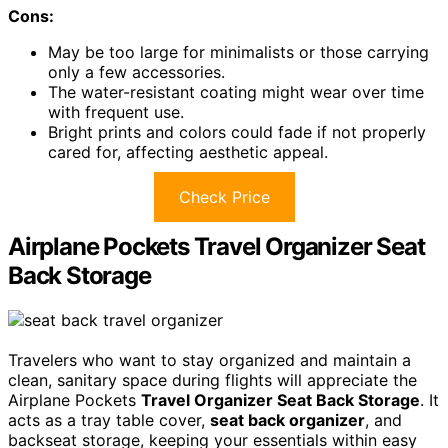
Cons:
May be too large for minimalists or those carrying
only a few accessories.
The water-resistant coating might wear over time
with frequent use.
Bright prints and colors could fade if not properly
cared for, affecting aesthetic appeal.
Check Price
Airplane Pockets Travel Organizer Seat
Back Storage
Travelers who want to stay organized and maintain a
clean, sanitary space during flights will appreciate the
Airplane Pockets
Travel Organizer Seat Back Storage
. It
acts as a tray table cover,
seat back organizer
, and
backseat storage, keeping your essentials within easy