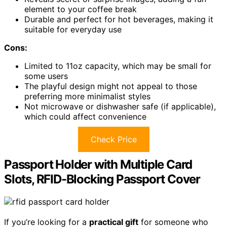
element to your coffee break
Durable and perfect for hot beverages, making it
suitable for everyday use
Cons:
Limited to 11oz capacity, which may be small for
some users
The playful design might not appeal to those
preferring more minimalist styles
Not microwave or dishwasher safe (if applicable),
which could affect convenience
Check Price
Passport Holder with Multiple Card
Slots, RFID-Blocking Passport Cover
If you’re looking for a
practical gift
for someone who