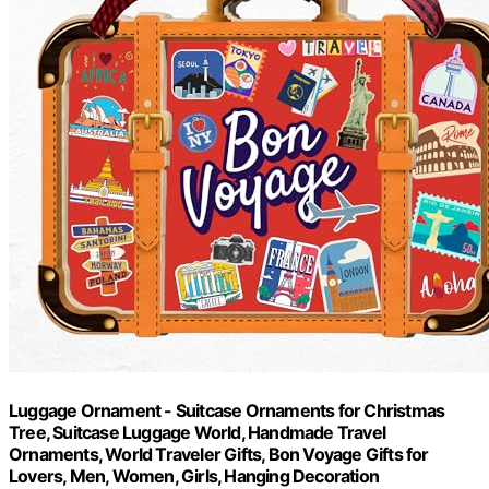
Luggage Ornament - Suitcase Ornaments for Christmas
Tree, Suitcase Luggage World, Handmade Travel
Ornaments, World Traveler Gifts, Bon Voyage Gifts for
Lovers, Men, Women, Girls, Hanging Decoration