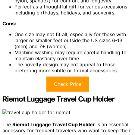
nylon, spandex) for comfort and longevity.
Perfect as a thoughtful gift for various occasions
including birthdays, holidays, and souvenirs.
Cons:
One size may not fit all, especially for those with
larger or smaller feet outside the US sizes 6-13
(men) and 7+ (women).
Machine washing may require careful handling to
maintain elasticity over time.
The novelty design may not appeal to those
preferring more subtle or formal accessories.
Check Price
Riemot Luggage Travel Cup Holder
The
Riemot Luggage Travel Cup Holder
is an essential
accessory for frequent travelers who want to keep their