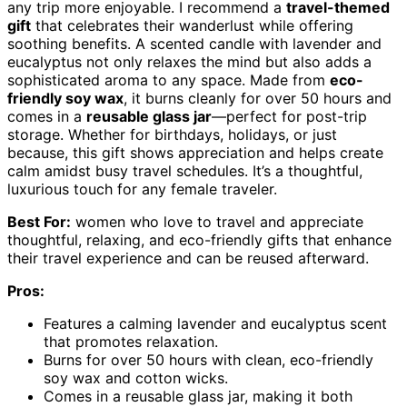
any trip more enjoyable. I recommend a
travel-themed
gift
that celebrates their wanderlust while offering
soothing benefits. A scented candle with lavender and
eucalyptus not only relaxes the mind but also adds a
sophisticated aroma to any space. Made from
eco-
friendly soy wax
, it burns cleanly for over 50 hours and
comes in a
reusable glass jar
—perfect for post-trip
storage. Whether for birthdays, holidays, or just
because, this gift shows appreciation and helps create
calm amidst busy travel schedules. It’s a thoughtful,
luxurious touch for any female traveler.
Best For:
women who love to travel and appreciate
thoughtful, relaxing, and eco-friendly gifts that enhance
their travel experience and can be reused afterward.
Pros:
Features a calming lavender and eucalyptus scent
that promotes relaxation.
Burns for over 50 hours with clean, eco-friendly
soy wax and cotton wicks.
Comes in a reusable glass jar, making it both