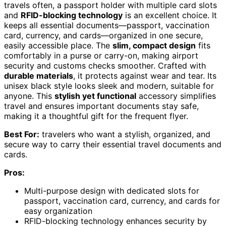
travels often, a passport holder with multiple card slots
and
RFID-blocking technology
is an excellent choice. It
keeps all essential documents—passport, vaccination
card, currency, and cards—organized in one secure,
easily accessible place. The
slim, compact design
fits
comfortably in a purse or carry-on, making airport
security and customs checks smoother. Crafted with
durable materials
, it protects against wear and tear. Its
unisex black style looks sleek and modern, suitable for
anyone. This
stylish yet functional
accessory simplifies
travel and ensures important documents stay safe,
making it a thoughtful gift for the frequent flyer.
Best For:
travelers who want a stylish, organized, and
secure way to carry their essential travel documents and
cards.
Pros:
Multi-purpose design with dedicated slots for
passport, vaccination card, currency, and cards for
easy organization
RFID-blocking technology enhances security by