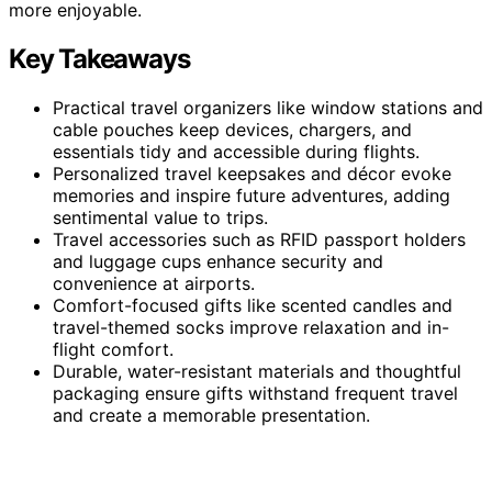
more enjoyable.
Key Takeaways
Practical travel organizers like window stations and
cable pouches keep devices, chargers, and
essentials tidy and accessible during flights.
Personalized travel keepsakes and décor evoke
memories and inspire future adventures, adding
sentimental value to trips.
Travel accessories such as RFID passport holders
and luggage cups enhance security and
convenience at airports.
Comfort-focused gifts like scented candles and
travel-themed socks improve relaxation and in-
flight comfort.
Durable, water-resistant materials and thoughtful
packaging ensure gifts withstand frequent travel
and create a memorable presentation.