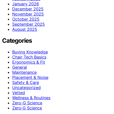
January 2026
December 2025
November 2025
October 2025
September 2025
August 2025
Categories
Buying Knowledge
Chair Tech Basics
Ergonomics & Fit
General
Maintenance
Placement & Noise
Safety & Care
Uncategorized
Vetted
Wellness & Routines
Zero-G Science
Zero‑G Science