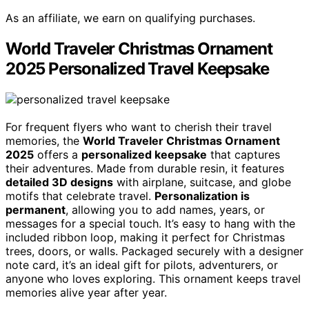
As an affiliate, we earn on qualifying purchases.
World Traveler Christmas Ornament
2025 Personalized Travel Keepsake
For frequent flyers who want to cherish their travel
memories, the
World Traveler Christmas Ornament
2025
offers a
personalized keepsake
that captures
their adventures. Made from durable resin, it features
detailed 3D designs
with airplane, suitcase, and globe
motifs that celebrate travel.
Personalization is
permanent
, allowing you to add names, years, or
messages for a special touch. It’s easy to hang with the
included ribbon loop, making it perfect for Christmas
trees, doors, or walls. Packaged securely with a designer
note card, it’s an ideal gift for pilots, adventurers, or
anyone who loves exploring. This ornament keeps travel
memories alive year after year.