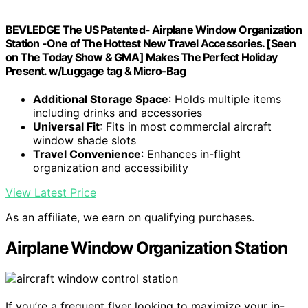
BEVLEDGE The US Patented- Airplane Window Organization
Station -One of The Hottest New Travel Accessories. [Seen
on The Today Show & GMA] Makes The Perfect Holiday
Present. w/Luggage tag & Micro-Bag
Additional Storage Space
: Holds multiple items
including drinks and accessories
Universal Fit
: Fits in most commercial aircraft
window shade slots
Travel Convenience
: Enhances in-flight
organization and accessibility
View Latest Price
As an affiliate, we earn on qualifying purchases.
Airplane Window Organization Station
If you’re a frequent flyer looking to maximize your in-