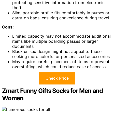
protecting sensitive information from electronic
theft
Slim, portable profile fits comfortably in purses or
carry-on bags, ensuring convenience during travel
Cons:
Limited capacity may not accommodate additional
items like multiple boarding passes or larger
documents
Black unisex design might not appeal to those
seeking more colorful or personalized accessories
May require careful placement of items to prevent
overstuffing, which could reduce ease of access
Check Price
Zmart Funny Gifts Socks for Men and
Women