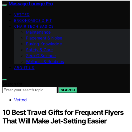
Massage Lounge Pro
VETTED
ERGONOMICS & FIT
CHAIR TECH BASICS
Maintenance
Placement & Noise
Buying Knowledge
Safety & Care
Zero‑G Science
Wellness & Routines
ABOUT US
Search for:
SEARCH
Vetted
10 Best Travel Gifts for Frequent Flyers
That Will Make Jet-Setting Easier