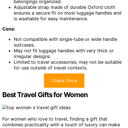
belongings organized.
Adjustable strap made of durable Oxford cloth
ensures a secure fit on most luggage handles and
is washable for easy maintenance.
Cons:
Not compatible with single-tube or wide handle
suitcases.
May not fit luggage handles with very thick or
irregular designs.
Limited to travel accessories; may not be suitable
for use outside of travel contexts.
Check Price
Best Travel Gifts for Women
For women who love to travel, finding a gift that
combines practicality with a touch of luxury can make