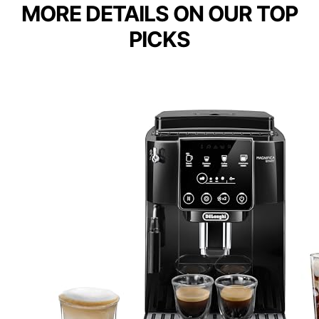
MORE DETAILS ON OUR TOP
PICKS