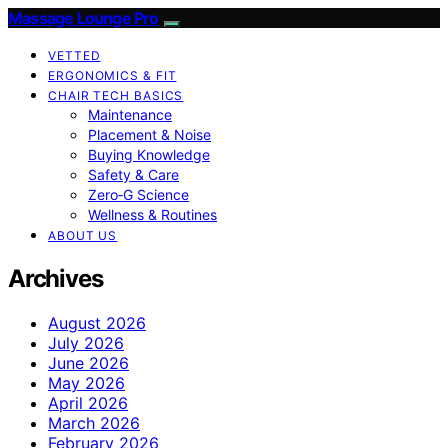
Massage Lounge Pro
VETTED
ERGONOMICS & FIT
CHAIR TECH BASICS
Maintenance
Placement & Noise
Buying Knowledge
Safety & Care
Zero‑G Science
Wellness & Routines
ABOUT US
Archives
August 2026
July 2026
June 2026
May 2026
April 2026
March 2026
February 2026