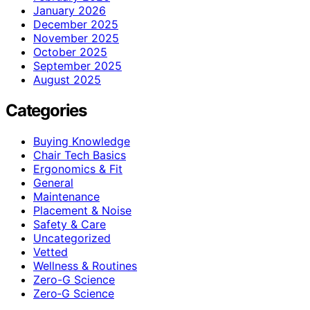
January 2026
December 2025
November 2025
October 2025
September 2025
August 2025
Categories
Buying Knowledge
Chair Tech Basics
Ergonomics & Fit
General
Maintenance
Placement & Noise
Safety & Care
Uncategorized
Vetted
Wellness & Routines
Zero-G Science
Zero‑G Science