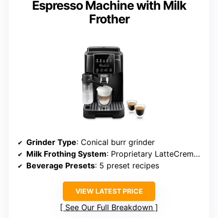
Espresso Machine with Milk
Frother
Grinder Type
: Conical burr grinder
Milk Frothing System
: Proprietary LatteCrema system
Beverage Presets
: 5 preset recipes
VIEW LATEST PRICE
See Our Full Breakdown