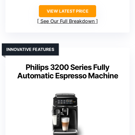
VIEW LATEST PRICE
See Our Full Breakdown
INNOVATIVE FEATURES
Philips 3200 Series Fully
Automatic Espresso Machine