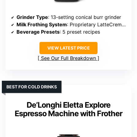
Grinder Type
: 13-setting conical burr grinder
Milk Frothing System
: Proprietary LatteCrema system
Beverage Presets
: 5 preset recipes
VIEW LATEST PRICE
See Our Full Breakdown
BEST FOR COLD DRINKS
De’Longhi Eletta Explore
Espresso Machine with Frother