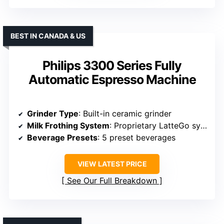
BEST IN CANADA & US
Philips 3300 Series Fully
Automatic Espresso Machine
Grinder Type
: Built-in ceramic grinder
Milk Frothing System
: Proprietary LatteGo system
Beverage Presets
: 5 preset beverages
VIEW LATEST PRICE
See Our Full Breakdown