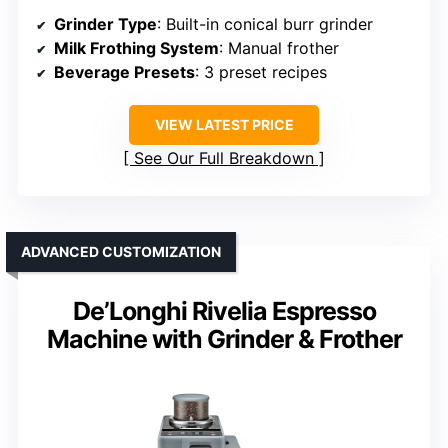
Grinder Type
: Built-in conical burr grinder
Milk Frothing System
: Manual frother
Beverage Presets
: 3 preset recipes
VIEW LATEST PRICE
See Our Full Breakdown
ADVANCED CUSTOMIZATION
De’Longhi Rivelia Espresso
Machine with Grinder & Frother