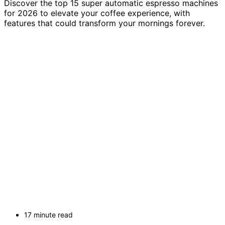
Discover the top 15 super automatic espresso machines
for 2026 to elevate your coffee experience, with
features that could transform your mornings forever.
17 minute read