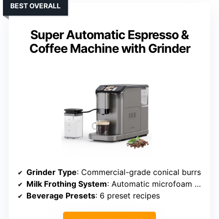
BEST OVERALL
Super Automatic Espresso &
Coffee Machine with Grinder
Grinder Type
: Commercial-grade conical burrs
Milk Frothing System
: Automatic microfoam frother
Beverage Presets
: 6 preset recipes