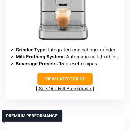
Grinder Type
: Integrated conical burr grinder
Milk Frothing System
: Automatic milk frothing system
Beverage Presets
: 15 preset recipes
VIEW LATEST PRICE
See Our Full Breakdown
PREMIUM PERFORMANCE