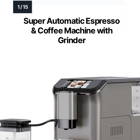
Super Automatic Espresso
& Coffee Machine with
Grinder