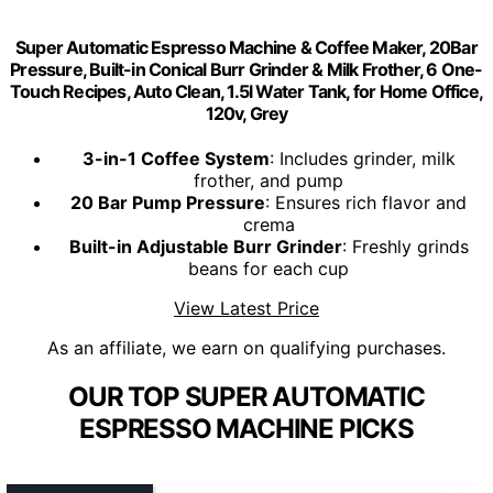
Super Automatic Espresso Machine & Coffee Maker, 20Bar
Pressure, Built-in Conical Burr Grinder & Milk Frother, 6 One-
Touch Recipes, Auto Clean, 1.5l Water Tank, for Home Office,
120v, Grey
3-in-1 Coffee System
: Includes grinder, milk
frother, and pump
20 Bar Pump Pressure
: Ensures rich flavor and
crema
Built-in Adjustable Burr Grinder
: Freshly grinds
beans for each cup
View Latest Price
As an affiliate, we earn on qualifying purchases.
OUR TOP SUPER AUTOMATIC
ESPRESSO MACHINE PICKS