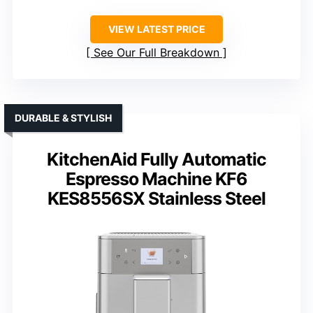
VIEW LATEST PRICE
See Our Full Breakdown
DURABLE & STYLISH
KitchenAid Fully Automatic
Espresso Machine KF6
KES8556SX Stainless Steel