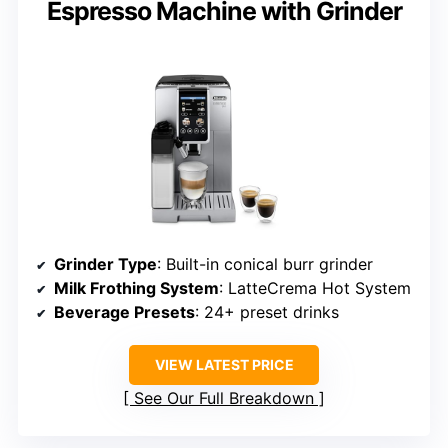
Espresso Machine with Grinder
Grinder Type
: Built-in conical burr grinder
Milk Frothing System
: LatteCrema Hot System
Beverage Presets
: 24+ preset drinks
VIEW LATEST PRICE
See Our Full Breakdown