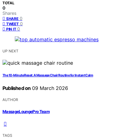
TOTAL
0
Shares
0
SHARE
0
TWEET
0
PIN IT
UP NEXT
The 10‑Minute Reset: A Massage Chair Routine for Instant Calm
Published on
09 March 2026
AUTHOR
MassageLoungePro Team
TAGS