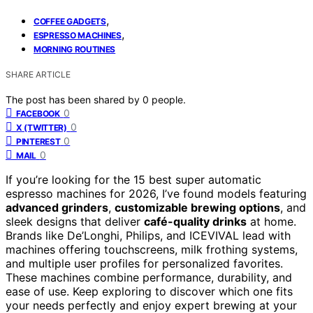
,
COFFEE GADGETS
,
ESPRESSO MACHINES
MORNING ROUTINES
SHARE ARTICLE
The post has been shared by
0
people.
0
FACEBOOK
0
X (TWITTER)
0
PINTEREST
0
MAIL
If you’re looking for the 15 best super automatic
espresso machines for 2026, I’ve found models featuring
advanced grinders
,
customizable brewing options
, and
sleek designs that deliver
café-quality drinks
at home.
Brands like De’Longhi, Philips, and ICEVIVAL lead with
machines offering touchscreens, milk frothing systems,
and multiple user profiles for personalized favorites.
These machines combine performance, durability, and
ease of use. Keep exploring to discover which one fits
your needs perfectly and enjoy expert brewing at your