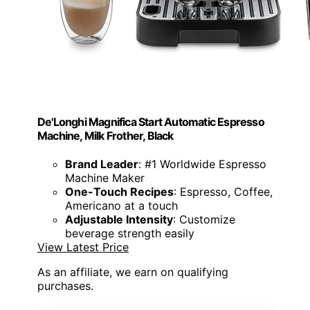
De'Longhi Magnifica Start Automatic Espresso
Machine, Milk Frother, Black
Brand Leader
: #1 Worldwide Espresso
Machine Maker
One-Touch Recipes
: Espresso, Coffee,
Americano at a touch
Adjustable Intensity
: Customize
beverage strength easily
View Latest Price
As an affiliate, we earn on qualifying
purchases.