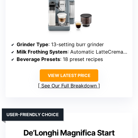
Grinder Type
: 13-setting burr grinder
Milk Frothing System
: Automatic LatteCrema Hot System
Beverage Presets
: 18 preset recipes
VIEW LATEST PRICE
See Our Full Breakdown
USER-FRIENDLY CHOICE
De’Longhi Magnifica Start