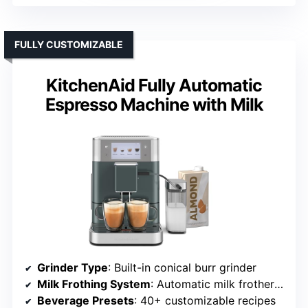
FULLY CUSTOMIZABLE
KitchenAid Fully Automatic
Espresso Machine with Milk
Grinder Type
: Built-in conical burr grinder
Milk Frothing System
: Automatic milk frother with milk tube
Beverage Presets
: 40+ customizable recipes