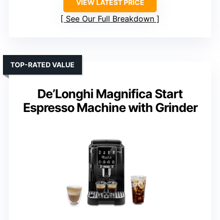
VIEW LATEST PRICE
See Our Full Breakdown
TOP-RATED VALUE
De’Longhi Magnifica Start
Espresso Machine with Grinder