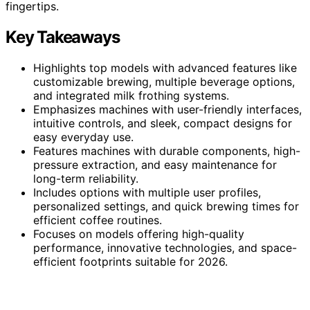
fingertips.
Key Takeaways
Highlights top models with advanced features like
customizable brewing, multiple beverage options,
and integrated milk frothing systems.
Emphasizes machines with user-friendly interfaces,
intuitive controls, and sleek, compact designs for
easy everyday use.
Features machines with durable components, high-
pressure extraction, and easy maintenance for
long-term reliability.
Includes options with multiple user profiles,
personalized settings, and quick brewing times for
efficient coffee routines.
Focuses on models offering high-quality
performance, innovative technologies, and space-
efficient footprints suitable for 2026.