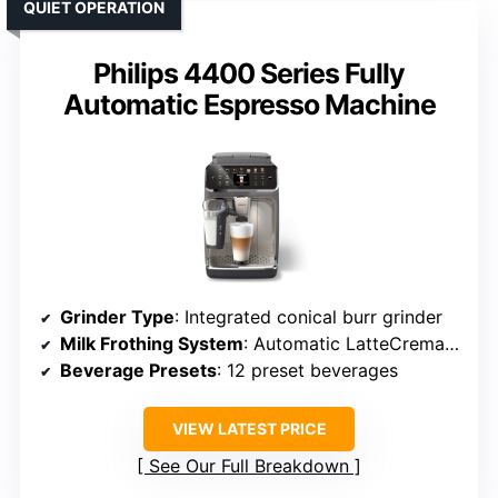
QUIET OPERATION
Philips 4400 Series Fully
Automatic Espresso Machine
Grinder Type
: Integrated conical burr grinder
Milk Frothing System
: Automatic LatteCrema system
Beverage Presets
: 12 preset beverages
VIEW LATEST PRICE
See Our Full Breakdown