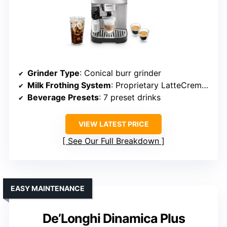
Grinder Type
: Conical burr grinder
Milk Frothing System
: Proprietary LatteCrema system
Beverage Presets
: 7 preset drinks
VIEW LATEST PRICE
See Our Full Breakdown
EASY MAINTENANCE
De’Longhi Dinamica Plus