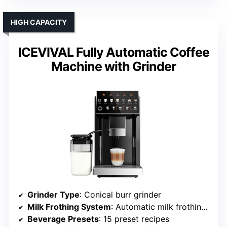
HIGH CAPACITY
ICEVIVAL Fully Automatic Coffee
Machine with Grinder
Grinder Type
: Conical burr grinder
Milk Frothing System
: Automatic milk frothing system
Beverage Presets
: 15 preset recipes