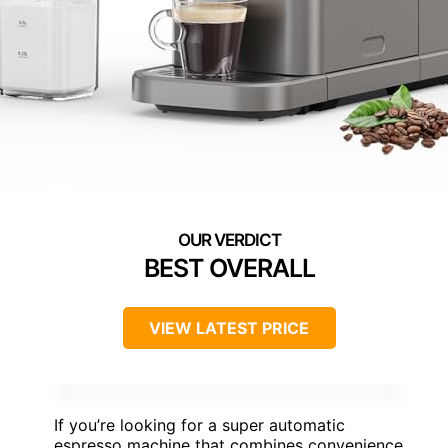
BEST OVERALL
VIEW LATEST PRICE
If you’re looking for a super automatic
espresso machine that combines convenience