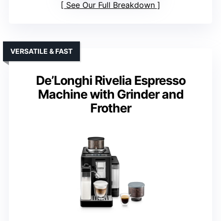
See Our Full Breakdown
VERSATILE & FAST
De’Longhi Rivelia Espresso
Machine with Grinder and
Frother