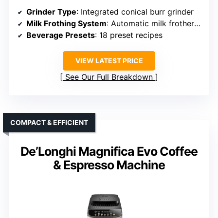
Grinder Type
: Integrated conical burr grinder
Milk Frothing System
: Automatic milk frother with LatteCrema
Beverage Presets
: 18 preset recipes
VIEW LATEST PRICE
See Our Full Breakdown
COMPACT & EFFICIENT
De’Longhi Magnifica Evo Coffee
& Espresso Machine