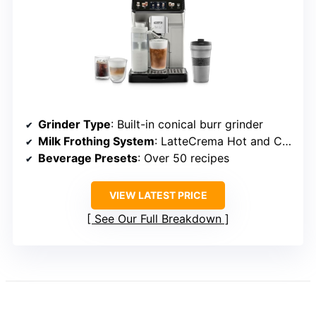
Grinder Type
: Built-in conical burr grinder
Milk Frothing System
: LatteCrema Hot and Cool Systems
Beverage Presets
: Over 50 recipes
VIEW LATEST PRICE
See Our Full Breakdown