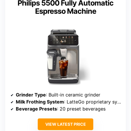
Philips 5500 Fully Automatic
Espresso Machine
Grinder Type
: Built-in ceramic grinder
Milk Frothing System
: LatteGo proprietary system
Beverage Presets
: 20 preset beverages
VIEW LATEST PRICE