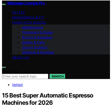
Massage Lounge Pro
VETTED
ERGONOMICS & FIT
CHAIR TECH BASICS
Maintenance
Placement & Noise
Buying Knowledge
Safety & Care
Zero‑G Science
Wellness & Routines
ABOUT US
Search for:
SEARCH
Vetted
15 Best Super Automatic Espresso
Machines for 2026