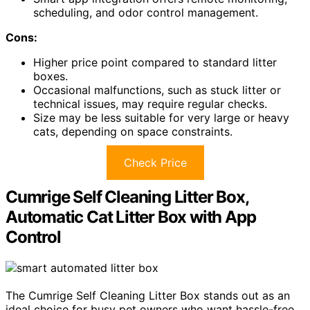
scheduling, and odor control management.
Cons:
Higher price point compared to standard litter
boxes.
Occasional malfunctions, such as stuck litter or
technical issues, may require regular checks.
Size may be less suitable for very large or heavy
cats, depending on space constraints.
Check Price
Cumrige Self Cleaning Litter Box,
Automatic Cat Litter Box with App
Control
The Cumrige Self Cleaning Litter Box stands out as an
ideal choice for busy pet owners who want hassle-free