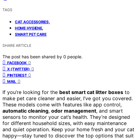
TAGS
,
CAT ACCESSORIES
,
HOME HYGIENE
SMART PET CARE
SHARE ARTICLE
The post has been shared by
0
people.
0
FACEBOOK
0
X (TWITTER)
0
PINTEREST
0
MAIL
If you’re looking for the
best smart cat litter boxes
to
make pet care cleaner and easier, I’ve got you covered.
These models come with features like app control,
automatic cleaning
,
odor management
, and smart
sensors to monitor your cat’s health. They’re designed
for different household sizes, with easy maintenance
and quiet operation. Keep your home fresh and your cat
happy—stay tuned to discover the top options that suit