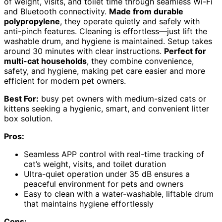
of weight, visits, and toilet time through seamless Wi-Fi
and Bluetooth connectivity.
Made from durable
polypropylene
, they operate quietly and safely with
anti-pinch features. Cleaning is effortless—just lift the
washable drum, and hygiene is maintained. Setup takes
around 30 minutes with clear instructions.
Perfect for
multi-cat households
, they combine convenience,
safety, and hygiene, making pet care easier and more
efficient for modern pet owners.
Best For:
busy pet owners with medium-sized cats or
kittens seeking a hygienic, smart, and convenient litter
box solution.
Pros:
Seamless APP control with real-time tracking of
cat’s weight, visits, and toilet duration
Ultra-quiet operation under 35 dB ensures a
peaceful environment for pets and owners
Easy to clean with a water-washable, liftable drum
that maintains hygiene effortlessly
Cons: