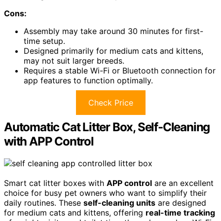
Cons:
Assembly may take around 30 minutes for first-
time setup.
Designed primarily for medium cats and kittens,
may not suit larger breeds.
Requires a stable Wi-Fi or Bluetooth connection for
app features to function optimally.
Check Price
Automatic Cat Litter Box, Self-Cleaning
with APP Control
Smart cat litter boxes with
APP control
are an excellent
choice for busy pet owners who want to simplify their
daily routines. These
self-cleaning units
are designed
for medium cats and kittens, offering
real-time tracking