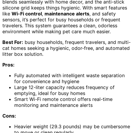
blends seamlessly with home decor, and the anti-stick
silicone grid keeps things hygienic. With smart features
like
Wi-Fi control
,
maintenance alerts
, and safety
sensors, it’s perfect for busy households or frequent
travelers. This system guarantees a clean, odorless
environment while making pet care much easier.
Best For:
busy households, frequent travelers, and multi-
cat homes seeking a hygienic, odor-free, and automated
litter box solution.
Pros:
Fully automated with intelligent waste separation
for convenience and hygiene
Large 12-liter capacity reduces frequency of
emptying, ideal for busy homes
Smart Wi-Fi remote control offers real-time
monitoring and maintenance alerts
Cons:
Heavier weight (29.3 pounds) may be cumbersome
to move or clean regularly