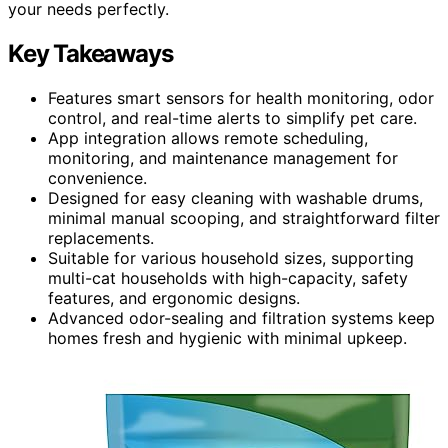
your needs perfectly.
Key Takeaways
Features smart sensors for health monitoring, odor
control, and real-time alerts to simplify pet care.
App integration allows remote scheduling,
monitoring, and maintenance management for
convenience.
Designed for easy cleaning with washable drums,
minimal manual scooping, and straightforward filter
replacements.
Suitable for various household sizes, supporting
multi-cat households with high-capacity, safety
features, and ergonomic designs.
Advanced odor-sealing and filtration systems keep
homes fresh and hygienic with minimal upkeep.