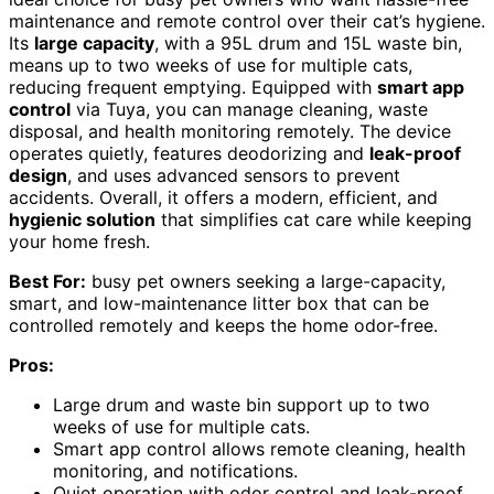
maintenance and remote control over their cat’s hygiene.
Its
large capacity
, with a 95L drum and 15L waste bin,
means up to two weeks of use for multiple cats,
reducing frequent emptying. Equipped with
smart app
control
via Tuya, you can manage cleaning, waste
disposal, and health monitoring remotely. The device
operates quietly, features deodorizing and
leak-proof
design
, and uses advanced sensors to prevent
accidents. Overall, it offers a modern, efficient, and
hygienic solution
that simplifies cat care while keeping
your home fresh.
Best For:
busy pet owners seeking a large-capacity,
smart, and low-maintenance litter box that can be
controlled remotely and keeps the home odor-free.
Pros:
Large drum and waste bin support up to two
weeks of use for multiple cats.
Smart app control allows remote cleaning, health
monitoring, and notifications.
Quiet operation with odor control and leak-proof