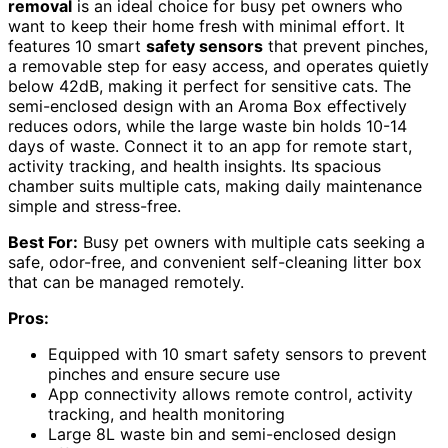
removal
is an ideal choice for busy pet owners who
want to keep their home fresh with minimal effort. It
features 10 smart
safety sensors
that prevent pinches,
a removable step for easy access, and operates quietly
below 42dB, making it perfect for sensitive cats. The
semi-enclosed design with an Aroma Box effectively
reduces odors, while the large waste bin holds 10-14
days of waste. Connect it to an app for remote start,
activity tracking, and health insights. Its spacious
chamber suits multiple cats, making daily maintenance
simple and stress-free.
Best For:
Busy pet owners with multiple cats seeking a
safe, odor-free, and convenient self-cleaning litter box
that can be managed remotely.
Pros:
Equipped with 10 smart safety sensors to prevent
pinches and ensure secure use
App connectivity allows remote control, activity
tracking, and health monitoring
Large 8L waste bin and semi-enclosed design