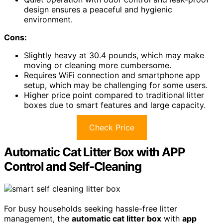
design ensures a peaceful and hygienic
environment.
Cons:
Slightly heavy at 30.4 pounds, which may make
moving or cleaning more cumbersome.
Requires WiFi connection and smartphone app
setup, which may be challenging for some users.
Higher price point compared to traditional litter
boxes due to smart features and large capacity.
Check Price
Automatic Cat Litter Box with APP
Control and Self-Cleaning
For busy households seeking hassle-free litter
management, the
automatic cat litter box
with
app