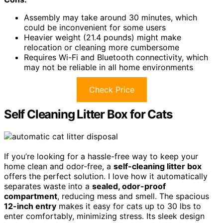
Assembly may take around 30 minutes, which
could be inconvenient for some users
Heavier weight (21.4 pounds) might make
relocation or cleaning more cumbersome
Requires Wi-Fi and Bluetooth connectivity, which
may not be reliable in all home environments
Check Price
Self Cleaning Litter Box for Cats
If you’re looking for a hassle-free way to keep your
home clean and odor-free, a
self-cleaning litter box
offers the perfect solution. I love how it automatically
separates waste into a
sealed, odor-proof
compartment
, reducing mess and smell. The spacious
12-inch entry
makes it easy for cats up to 30 lbs to
enter comfortably, minimizing stress. Its sleek design