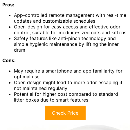
Pros:
App-controlled remote management with real-time
updates and customizable schedules
Open-design for easy access and effective odor
control, suitable for medium-sized cats and kittens
Safety features like anti-pinch technology and
simple hygienic maintenance by lifting the inner
drum
Cons:
May require a smartphone and app familiarity for
optimal use
Open design might lead to more odor escaping if
not maintained regularly
Potential for higher cost compared to standard
litter boxes due to smart features
Check Price