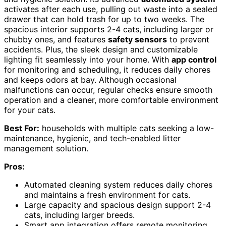
activates after each use, pulling out waste into a sealed
drawer that can hold trash for up to two weeks. The
spacious interior supports 2-4 cats, including larger or
chubby ones, and features
safety sensors
to prevent
accidents. Plus, the sleek design and customizable
lighting fit seamlessly into your home. With
app control
for monitoring and scheduling, it reduces daily chores
and keeps odors at bay. Although occasional
malfunctions can occur, regular checks ensure smooth
operation and a cleaner, more comfortable environment
for your cats.
Best For:
households with multiple cats seeking a low-
maintenance, hygienic, and tech-enabled litter
management solution.
Pros:
Automated cleaning system reduces daily chores
and maintains a fresh environment for cats.
Large capacity and spacious design support 2-4
cats, including larger breeds.
Smart app integration offers remote monitoring,