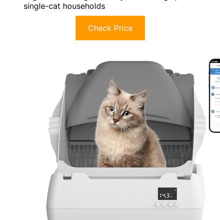
single-cat households
Check Price