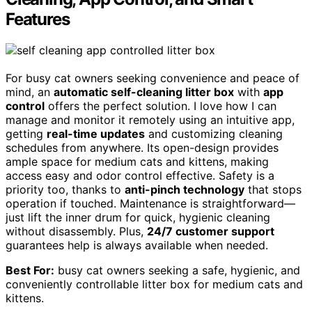
Features
For busy cat owners seeking convenience and peace of
mind, an
automatic self-cleaning litter box
with
app
control
offers the perfect solution. I love how I can
manage and monitor it remotely using an intuitive app,
getting
real-time updates
and customizing cleaning
schedules from anywhere. Its open-design provides
ample space for medium cats and kittens, making
access easy and odor control effective. Safety is a
priority too, thanks to
anti-pinch technology
that stops
operation if touched. Maintenance is straightforward—
just lift the inner drum for quick, hygienic cleaning
without disassembly. Plus,
24/7 customer support
guarantees help is always available when needed.
Best For:
busy cat owners seeking a safe, hygienic, and
conveniently controllable litter box for medium cats and
kittens.