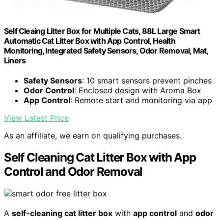
Self Cleaing Litter Box for Multiple Cats, 88L Large Smart
Automatic Cat Litter Box with App Control, Health
Monitoring, Integrated Safety Sensors, Odor Removal, Mat,
Liners
Safety Sensors
: 10 smart sensors prevent pinches
Odor Control
: Enclosed design with Aroma Box
App Control
: Remote start and monitoring via app
View Latest Price
As an affiliate, we earn on qualifying purchases.
Self Cleaning Cat Litter Box with App
Control and Odor Removal
A
self-cleaning cat litter box
with
app control
and
odor