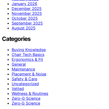
January 2026
December 2025
November 2025
October 2025
September 2025
August 2025
Categories
Buying Knowledge
Chair Tech Basics
Ergonomics & Fit
General
Maintenance
Placement & Noise
Safety & Care
Uncategorized
Vetted
Wellness & Routines
Zero-G Science
Zero‑G Science