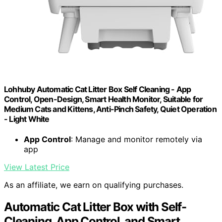
Lohhuby Automatic Cat Litter Box Self Cleaning - App
Control, Open-Design, Smart Health Monitor, Suitable for
Medium Cats and Kittens, Anti-Pinch Safety, Quiet Operation
- Light White
App Control
: Manage and monitor remotely via
app
View Latest Price
As an affiliate, we earn on qualifying purchases.
Automatic Cat Litter Box with Self-
Cleaning, App Control, and Smart