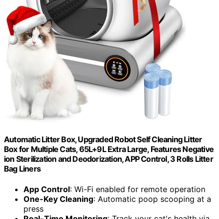
Automatic Litter Box, Upgraded Robot Self Cleaning Litter
Box for Multiple Cats, 65L+9L Extra Large, Features Negative
ion Sterilization and Deodorization, APP Control, 3 Rolls Litter
Bag Liners
App Control
: Wi-Fi enabled for remote operation
One-Key Cleaning
: Automatic poop scooping at a
press
Real-Time Monitoring
: Track your cat's health via