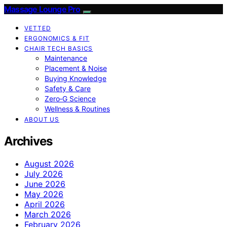
Massage Lounge Pro
VETTED
ERGONOMICS & FIT
CHAIR TECH BASICS
Maintenance
Placement & Noise
Buying Knowledge
Safety & Care
Zero‑G Science
Wellness & Routines
ABOUT US
Archives
August 2026
July 2026
June 2026
May 2026
April 2026
March 2026
February 2026