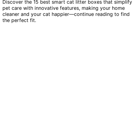
Discover the 15 best smart cat litter boxes that simplify
pet care with innovative features, making your home
cleaner and your cat happier—continue reading to find
the perfect fit.