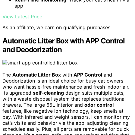
app
View Latest Price
As an affiliate, we earn on qualifying purchases.
Automatic Litter Box with APP Control
and Deodorization
The
Automatic Litter Box
with
APP Control
and
Deodorization is an ideal choice for busy cat owners
who want hassle-free maintenance and fresh indoor air.
Its upgraded
self-cleaning
design suits multiple cats,
with a waste disposal system that replaces traditional
drawers. The large 65L interior and
odor control
features, like negative ion technology, keep smells at
bay. With infrared and weight sensors, I can monitor my
cat’s visits and behavior via the app, adjusting cleaning
schedules easily. Plus, all parts are removable for quick