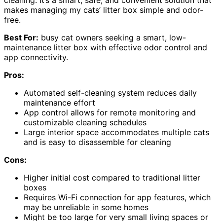
cleaning. It’s a smart, safe, and convenient solution that
makes managing my cats’ litter box simple and odor-
free.
Best For:
busy cat owners seeking a smart, low-
maintenance litter box with effective odor control and
app connectivity.
Pros:
Automated self-cleaning system reduces daily
maintenance effort
App control allows for remote monitoring and
customizable cleaning schedules
Large interior space accommodates multiple cats
and is easy to disassemble for cleaning
Cons:
Higher initial cost compared to traditional litter
boxes
Requires Wi-Fi connection for app features, which
may be unreliable in some homes
Might be too large for very small living spaces or