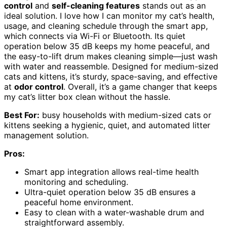
control
and
self-cleaning features
stands out as an
ideal solution. I love how I can monitor my cat’s health,
usage, and cleaning schedule through the smart app,
which connects via Wi-Fi or Bluetooth. Its quiet
operation below 35 dB keeps my home peaceful, and
the easy-to-lift drum makes cleaning simple—just wash
with water and reassemble. Designed for medium-sized
cats and kittens, it’s sturdy, space-saving, and effective
at
odor control
. Overall, it’s a game changer that keeps
my cat’s litter box clean without the hassle.
Best For:
busy households with medium-sized cats or
kittens seeking a hygienic, quiet, and automated litter
management solution.
Pros:
Smart app integration allows real-time health
monitoring and scheduling.
Ultra-quiet operation below 35 dB ensures a
peaceful home environment.
Easy to clean with a water-washable drum and
straightforward assembly.