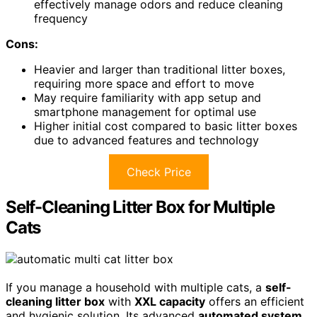
effectively manage odors and reduce cleaning
frequency
Cons:
Heavier and larger than traditional litter boxes,
requiring more space and effort to move
May require familiarity with app setup and
smartphone management for optimal use
Higher initial cost compared to basic litter boxes
due to advanced features and technology
Check Price
Self-Cleaning Litter Box for Multiple
Cats
If you manage a household with multiple cats, a
self-
cleaning litter box
with
XXL capacity
offers an efficient
and hygienic solution. Its advanced
automated system