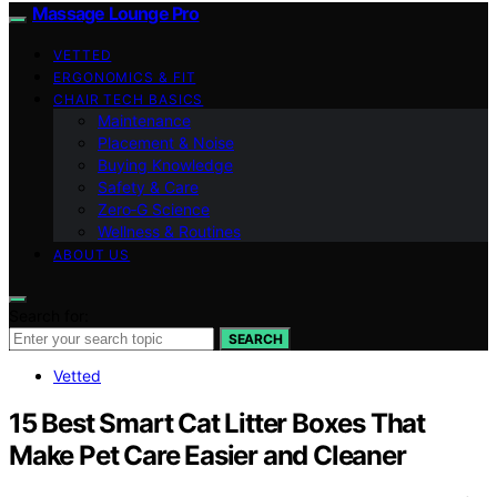
Massage Lounge Pro
VETTED
ERGONOMICS & FIT
CHAIR TECH BASICS
Maintenance
Placement & Noise
Buying Knowledge
Safety & Care
Zero‑G Science
Wellness & Routines
ABOUT US
Search for:
SEARCH
Vetted
15 Best Smart Cat Litter Boxes That
Make Pet Care Easier and Cleaner