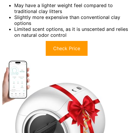
May have a lighter weight feel compared to
traditional clay litters
Slightly more expensive than conventional clay
options
Limited scent options, as it is unscented and relies
on natural odor control
Check Price