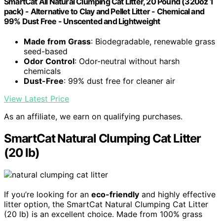
SmartCat All Natural Clumping Cat Litter, 20 Pound (320oz 1
pack) - Alternative to Clay and Pellet Litter - Chemical and
99% Dust Free - Unscented and Lightweight
Made from Grass
: Biodegradable, renewable grass
seed-based
Odor Control
: Odor-neutral without harsh
chemicals
Dust-Free
: 99% dust free for cleaner air
View Latest Price
As an affiliate, we earn on qualifying purchases.
SmartCat Natural Clumping Cat Litter
(20 lb)
If you’re looking for an
eco-friendly
and highly effective
litter option, the SmartCat Natural Clumping Cat Litter
(20 lb) is an excellent choice. Made from 100% grass