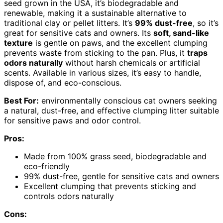
seed grown in the USA, it’s biodegradable and
renewable, making it a sustainable alternative to
traditional clay or pellet litters. It’s
99% dust-free
, so it’s
great for sensitive cats and owners. Its
soft, sand-like
texture
is gentle on paws, and the excellent clumping
prevents waste from sticking to the pan. Plus, it
traps
odors naturally
without harsh chemicals or artificial
scents. Available in various sizes, it’s easy to handle,
dispose of, and eco-conscious.
Best For:
environmentally conscious cat owners seeking
a natural, dust-free, and effective clumping litter suitable
for sensitive paws and odor control.
Pros:
Made from 100% grass seed, biodegradable and
eco-friendly
99% dust-free, gentle for sensitive cats and owners
Excellent clumping that prevents sticking and
controls odors naturally
Cons: