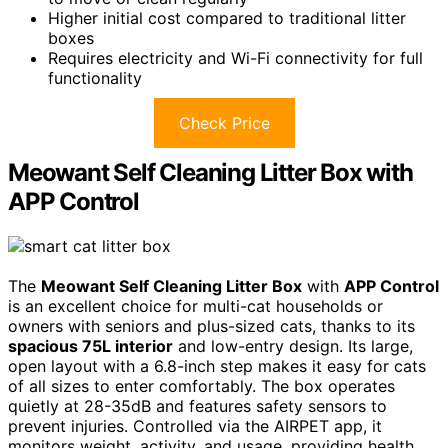
Higher initial cost compared to traditional litter
boxes
Requires electricity and Wi-Fi connectivity for full
functionality
Check Price
Meowant Self Cleaning Litter Box with
APP Control
The
Meowant Self Cleaning Litter Box
with
APP Control
is an excellent choice for multi-cat households or
owners with seniors and plus-sized cats, thanks to its
spacious 75L interior
and low-entry design. Its large,
open layout with a 6.8-inch step makes it easy for cats
of all sizes to enter comfortably. The box operates
quietly at 28-35dB and features safety sensors to
prevent injuries. Controlled via the AIRPET app, it
monitors weight, activity, and usage, providing health