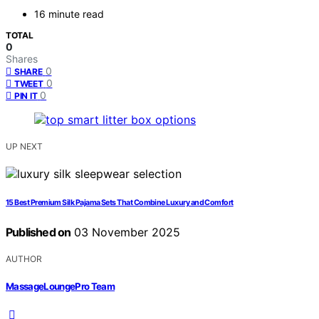
16 minute read
TOTAL
0
Shares
0
SHARE
0
TWEET
0
PIN IT
UP NEXT
15 Best Premium Silk Pajama Sets That Combine Luxury and Comfort
Published on
03 November 2025
AUTHOR
MassageLoungePro Team