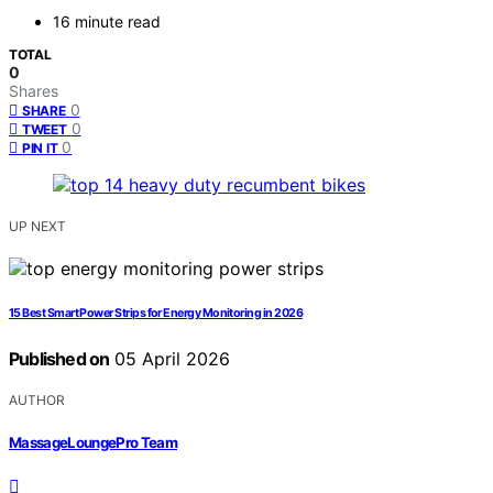
16 minute read
TOTAL
0
Shares
0
SHARE
0
TWEET
0
PIN IT
UP NEXT
15 Best Smart Power Strips for Energy Monitoring in 2026
Published on
05 April 2026
AUTHOR
MassageLoungePro Team