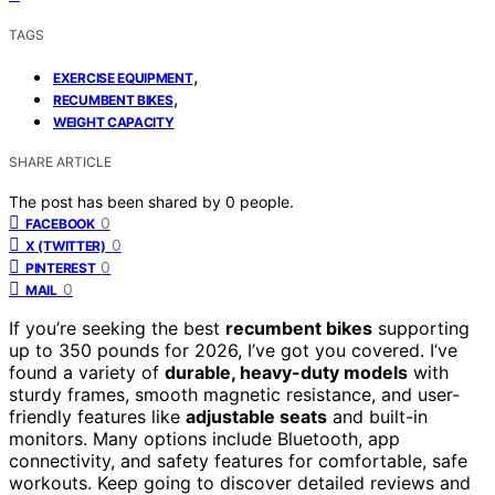
TAGS
,
EXERCISE EQUIPMENT
,
RECUMBENT BIKES
WEIGHT CAPACITY
SHARE ARTICLE
The post has been shared by
0
people.
0
FACEBOOK
0
X (TWITTER)
0
PINTEREST
0
MAIL
If you’re seeking the best
recumbent bikes
supporting
up to 350 pounds for 2026, I’ve got you covered. I’ve
found a variety of
durable, heavy-duty models
with
sturdy frames, smooth magnetic resistance, and user-
friendly features like
adjustable seats
and built-in
monitors. Many options include Bluetooth, app
connectivity, and safety features for comfortable, safe
workouts. Keep going to discover detailed reviews and