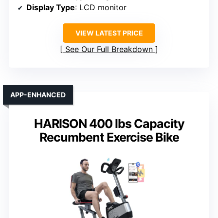
Display Type
: LCD monitor
VIEW LATEST PRICE
See Our Full Breakdown
APP-ENHANCED
HARISON 400 lbs Capacity
Recumbent Exercise Bike