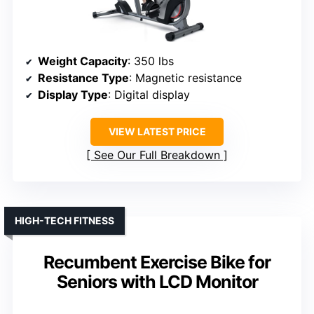
Weight Capacity
: 350 lbs
Resistance Type
: Magnetic resistance
Display Type
: Digital display
VIEW LATEST PRICE
See Our Full Breakdown
HIGH-TECH FITNESS
Recumbent Exercise Bike for
Seniors with LCD Monitor