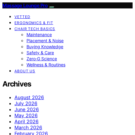
Massage Lounge Pro
VETTED
ERGONOMICS & FIT
CHAIR TECH BASICS
Maintenance
Placement & Noise
Buying Knowledge
Safety & Care
Zero‑G Science
Wellness & Routines
ABOUT US
Archives
August 2026
July 2026
June 2026
May 2026
April 2026
March 2026
February 2026