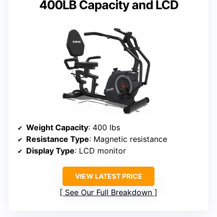
400LB Capacity and LCD
Weight Capacity
: 400 lbs
Resistance Type
: Magnetic resistance
Display Type
: LCD monitor
VIEW LATEST PRICE
See Our Full Breakdown