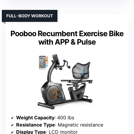
FULL-BODY WORKOUT
Pooboo Recumbent Exercise Bike
with APP & Pulse
Weight Capacity
: 400 lbs
Resistance Type
: Magnetic resistance
Display Type
: LCD monitor