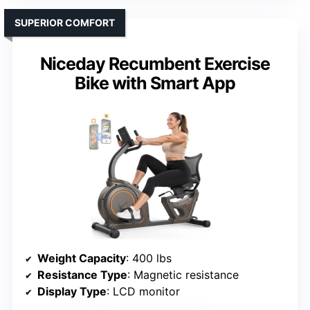
SUPERIOR COMFORT
Niceday Recumbent Exercise
Bike with Smart App
Weight Capacity
: 400 lbs
Resistance Type
: Magnetic resistance
Display Type
: LCD monitor