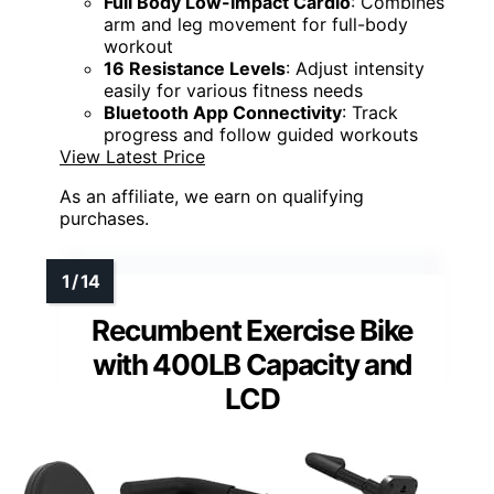
Full Body Low-Impact Cardio
: Combines
arm and leg movement for full-body
workout
16 Resistance Levels
: Adjust intensity
easily for various fitness needs
Bluetooth App Connectivity
: Track
progress and follow guided workouts
View Latest Price
As an affiliate, we earn on qualifying
purchases.
Recumbent Exercise Bike
with 400LB Capacity and
LCD