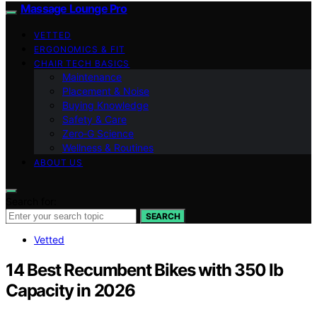
Massage Lounge Pro
VETTED
ERGONOMICS & FIT
CHAIR TECH BASICS
Maintenance
Placement & Noise
Buying Knowledge
Safety & Care
Zero‑G Science
Wellness & Routines
ABOUT US
Search for:
SEARCH
Vetted
14 Best Recumbent Bikes with 350 lb
Capacity in 2026