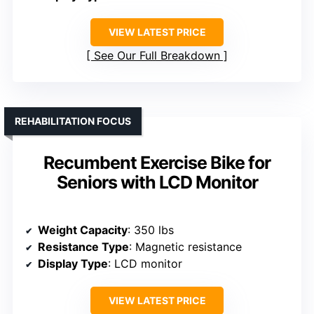
VIEW LATEST PRICE
See Our Full Breakdown
REHABILITATION FOCUS
Recumbent Exercise Bike for
Seniors with LCD Monitor
Weight Capacity
: 350 lbs
Resistance Type
: Magnetic resistance
Display Type
: LCD monitor
VIEW LATEST PRICE