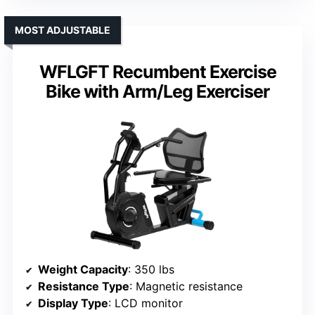
MOST ADJUSTABLE
WFLGFT Recumbent Exercise
Bike with Arm/Leg Exerciser
Weight Capacity
: 350 lbs
Resistance Type
: Magnetic resistance
Display Type
: LCD monitor