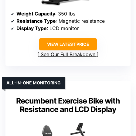
Weight Capacity
: 350 lbs
Resistance Type
: Magnetic resistance
Display Type
: LCD monitor
VIEW LATEST PRICE
See Our Full Breakdown
ALL-IN-ONE MONITORING
Recumbent Exercise Bike with
Resistance and LCD Display