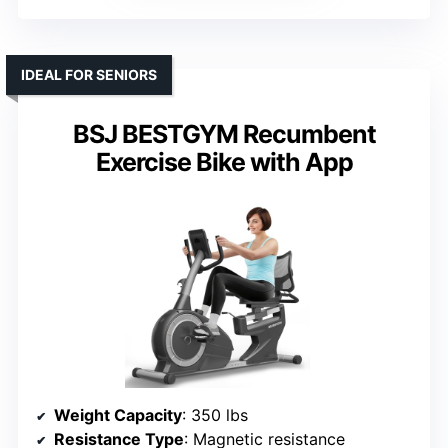
IDEAL FOR SENIORS
BSJ BESTGYM Recumbent
Exercise Bike with App
Weight Capacity
: 350 lbs
Resistance Type
: Magnetic resistance