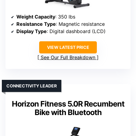
Weight Capacity
: 350 lbs
Resistance Type
: Magnetic resistance
Display Type
: Digital dashboard (LCD)
VIEW LATEST PRICE
See Our Full Breakdown
CONNECTIVITY LEADER
Horizon Fitness 5.0R Recumbent
Bike with Bluetooth