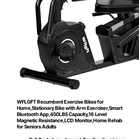
WFLGFT Recumbent Exercise Bikes for
Home,Stationary Bike with Arm Exerciser,Smart
Bluetooth App,450LBS Capacity,16 Level
Magnetic Resistance,LCD Monitor,Home Rehab
for Seniors Adults