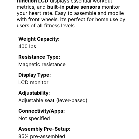
function LCD
displays essential workout
metrics, and
built-in pulse sensors
monitor
your heart rate. Easy to assemble and mobile
with front wheels, it’s perfect for home use by
users of all fitness levels.
Weight Capacity:
400 lbs
Resistance Type:
Magnetic resistance
Display Type:
LCD monitor
Adjustability:
Adjustable seat (lever-based)
Connectivity/Apps:
Not specified
Assembly Pre-Setup:
85% pre-assembled