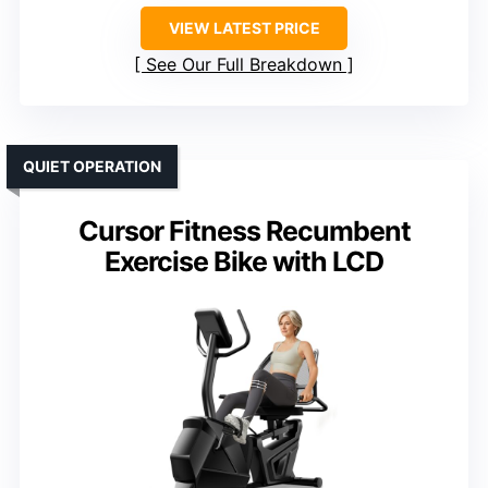
VIEW LATEST PRICE
See Our Full Breakdown
QUIET OPERATION
Cursor Fitness Recumbent
Exercise Bike with LCD