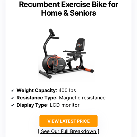
Recumbent Exercise Bike for
Home & Seniors
Weight Capacity
: 400 lbs
Resistance Type
: Magnetic resistance
Display Type
: LCD monitor
VIEW LATEST PRICE
See Our Full Breakdown