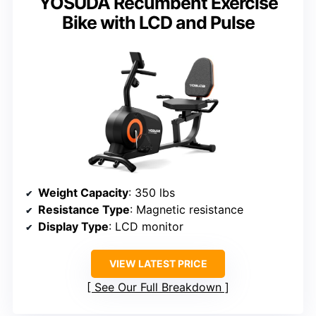
YOSUDA Recumbent Exercise
Bike with LCD and Pulse
Weight Capacity
: 350 lbs
Resistance Type
: Magnetic resistance
Display Type
: LCD monitor
VIEW LATEST PRICE
See Our Full Breakdown