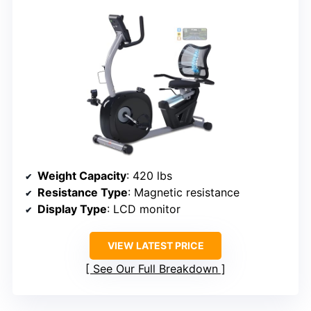
Weight Capacity
: 420 lbs
Resistance Type
: Magnetic resistance
Display Type
: LCD monitor
VIEW LATEST PRICE
See Our Full Breakdown