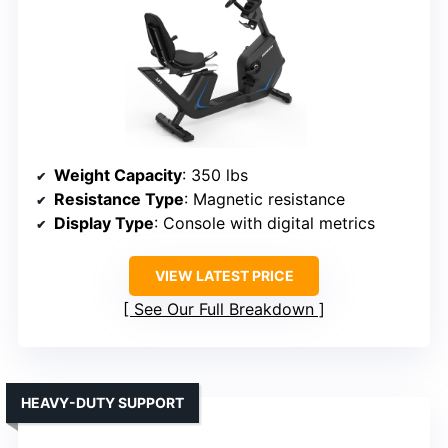
Weight Capacity
: 350 lbs
Resistance Type
: Magnetic resistance
Display Type
: Console with digital metrics
VIEW LATEST PRICE
See Our Full Breakdown
HEAVY-DUTY SUPPORT