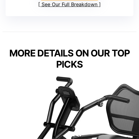
See Our Full Breakdown
MORE DETAILS ON OUR TOP
PICKS