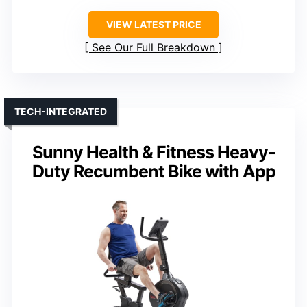
VIEW LATEST PRICE
See Our Full Breakdown
TECH-INTEGRATED
Sunny Health & Fitness Heavy-
Duty Recumbent Bike with App