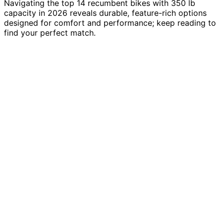
Navigating the top 14 recumbent bikes with 350 lb
capacity in 2026 reveals durable, feature-rich options
designed for comfort and performance; keep reading to
find your perfect match.