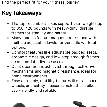
find the perfect fit for your fitness journey.
Key Takeaways
The top recumbent bikes support user weights up
to 350-420 pounds with heavy-duty, durable
frames for stability and safety.
Many models feature magnetic resistance with
multiple adjustable levels for versatile workout
options.
Comfort features like adjustable padded seats,
ergonomic design, and low step-through frames
accommodate diverse users.
Quiet operation is achieved through belt-driven
mechanisms and magnetic resistance, ideal for
home environments.
Easy assembly, mobility features like transport
wheels, and safety measures make these bikes
user-friendly and reliable.