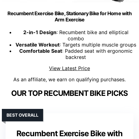
Recumbent Exercise Bike, Stationary Bike for Home with
Arm Exercise
2-in-1 Design
: Recumbent bike and elliptical
combo
Versatile Workout
: Targets multiple muscle groups
Comfortable Seat
: Padded seat with ergonomic
backrest
View Latest Price
As an affiliate, we earn on qualifying purchases.
OUR TOP RECUMBENT BIKE PICKS
BEST OVERALL
Recumbent Exercise Bike with