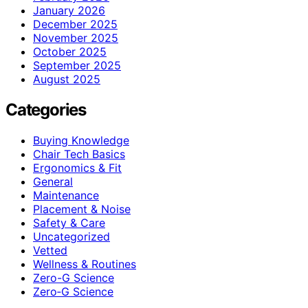
January 2026
December 2025
November 2025
October 2025
September 2025
August 2025
Categories
Buying Knowledge
Chair Tech Basics
Ergonomics & Fit
General
Maintenance
Placement & Noise
Safety & Care
Uncategorized
Vetted
Wellness & Routines
Zero-G Science
Zero‑G Science