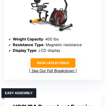
Weight Capacity
: 400 lbs
Resistance Type
: Magnetic resistance
Display Type
: LCD display
VIEW LATEST PRICE
See Our Full Breakdown
EASY ASSEMBLY