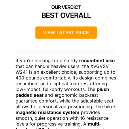
BEST OVERALL
VIEW LATEST PRICE
If you’re looking for a sturdy
recumbent bike
that can handle heavier users, the XVGVSV
W241 is an excellent choice, supporting up to
400 pounds comfortably. Its design combines
recumbent and elliptical features, offering
low-impact, full-body workouts. The
plush
padded seat
and ergonomic backrest
guarantee comfort, while the adjustable seat
allows for personalized positioning. The bike’s
magnetic resistance system
provides
smooth, quiet operation with 16 resistance
levels for progressive training. A
multi-