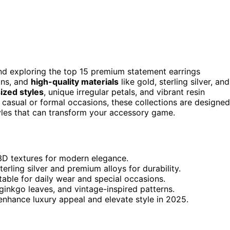
end exploring the top 15 premium statement earrings
igns, and
high-quality materials
like gold, sterling silver, and
ized styles
, unique irregular petals, and vibrant resin
 casual or formal occasions, these collections are designed
yles that can transform your accessory game.
e 3D textures for modern elegance.
terling silver and premium alloys for durability.
table for daily wear and special occasions.
inkgo leaves, and vintage-inspired patterns.
nhance luxury appeal and elevate style in 2025.