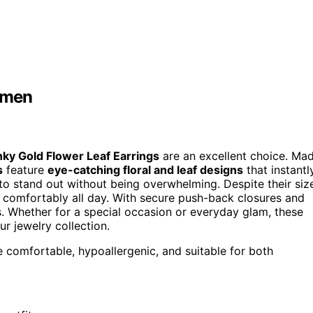
omen
ky Gold Flower Leaf Earrings
are an excellent choice. Ma
s
feature
eye-catching floral and leaf designs
that instantl
to stand out without being overwhelming. Despite their siz
 comfortably all day. With secure push-back closures and
rs. Whether for a special occasion or everyday glam, these
r jewelry collection.
re comfortable, hypoallergenic, and suitable for both