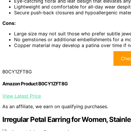
Eye-catching floral and leaf design that elevates any
Lightweight and comfortable for all-day wear despit
Secure push-back closures and hypoallergenic materia
Cons:
Large size may not suit those who prefer subtle jewe
No gemstones or additional embellishments for a mo
Copper material may develop a patina over time if n
Chec
B0CY1ZFT8G
Amazon Product B0CY1ZFT8G
View Latest Price
As an affiliate, we earn on qualifying purchases.
Irregular Petal Earring for Women, Stainl