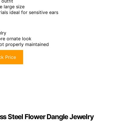
 outfit
e large size
ls ideal for sensitive ears
lry
re ornate look
ot properly maintained
k Price
ess Steel Flower Dangle Jewelry