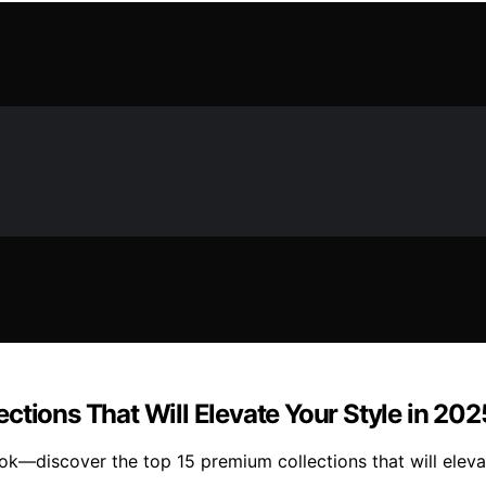
ctions That Will Elevate Your Style in 202
ook—discover the top 15 premium collections that will elev