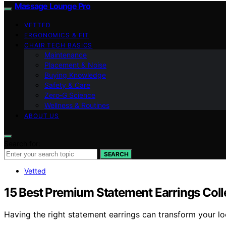
Massage Lounge Pro
VETTED
ERGONOMICS & FIT
CHAIR TECH BASICS
Maintenance
Placement & Noise
Buying Knowledge
Safety & Care
Zero‑G Science
Wellness & Routines
ABOUT US
Search for:
SEARCH
Vetted
15 Best Premium Statement Earrings Colle
Having the right statement earrings can transform your l