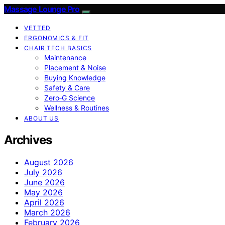
Massage Lounge Pro
VETTED
ERGONOMICS & FIT
CHAIR TECH BASICS
Maintenance
Placement & Noise
Buying Knowledge
Safety & Care
Zero‑G Science
Wellness & Routines
ABOUT US
Archives
August 2026
July 2026
June 2026
May 2026
April 2026
March 2026
February 2026