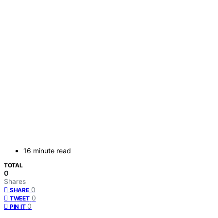
16 minute read
TOTAL
0
Shares
0
SHARE
0
TWEET
0
PIN IT