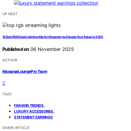
UP NEXT
15 Best RGB Desk Lighting Kits for Streamers to Elevate Your Setup in 2025
Published on
06 November 2025
AUTHOR
MassageLoungePro Team
TAGS
,
FASHION TRENDS
,
LUXURY ACCESSORIES
STATEMENT EARRINGS
SHARE ARTICLE