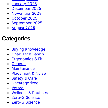
January 2026
December 2025
November 2025
October 2025
September 2025
August 2025
Categories
Buying Knowledge
Chair Tech Basics
Ergonomics & Fit
General
Maintenance
Placement & Noise
Safety & Care
Uncategorized
Vetted
Wellness & Routines
Zero-G Science
Zero‑G Science