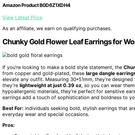
Amazon Product B0D6Z1XDH4
View Latest Price
As an affiliate, we earn on qualifying purchases.
Chunky Gold Flower Leaf Earrings for W
If you’re looking to make a bold style statement, the
Chun
from copper and gold-plated, these
large dangle earring
elevate any outfit. Measuring 30*51mm, they’re designed 
they’re
lightweight at just 0.39 oz
, so you can wear them
hypoallergenic materials, they’re perfect for sensitive ea
earrings add a touch of sophistication and boldness to you
Best For:
individuals seeking bold, stylish earrings that a
everyday wear and special occasions.
Pros: