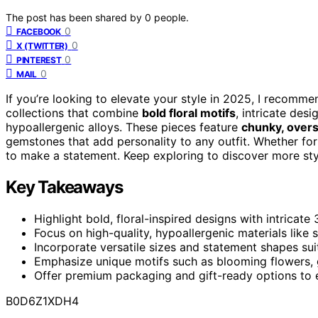
The post has been shared by
0
people.
0
FACEBOOK
0
X (TWITTER)
0
PINTEREST
0
MAIL
If you’re looking to elevate your style in 2025, I recomm
collections that combine
bold floral motifs
, intricate des
hypoallergenic alloys. These pieces feature
chunky, overs
gemstones that add personality to any outfit. Whether for
to make a statement. Keep exploring to discover more st
Key Takeaways
Highlight bold, floral-inspired designs with intricat
Focus on high-quality, hypoallergenic materials like s
Incorporate versatile sizes and statement shapes sui
Emphasize unique motifs such as blooming flowers, g
Offer premium packaging and gift-ready options to e
B0D6Z1XDH4