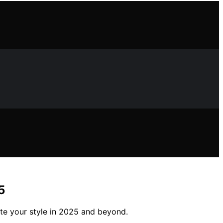
5
ate your style in 2025 and beyond.