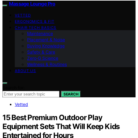
Massage Lounge Pro
VETTED
ERGONOMICS & FIT
CHAIR TECH BASICS
Maintenance
Placement & Noise
Buying Knowledge
Safety & Care
Zero‑G Science
Wellness & Routines
ABOUT US
Search for:
SEARCH
Vetted
15 Best Premium Outdoor Play
Equipment Sets That Will Keep Kids
Entertained for Hours