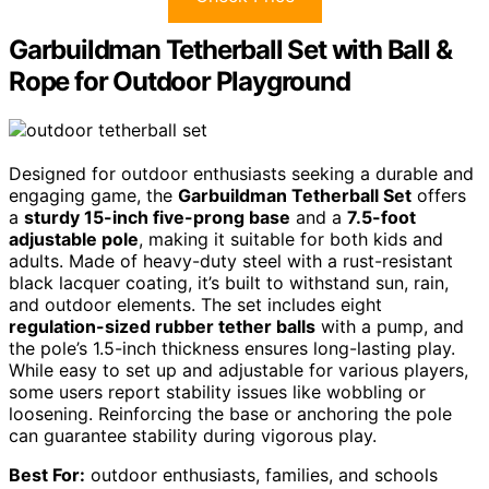
Garbuildman Tetherball Set with Ball &
Rope for Outdoor Playground
Designed for outdoor enthusiasts seeking a durable and
engaging game, the
Garbuildman Tetherball Set
offers
a
sturdy 15-inch five-prong base
and a
7.5-foot
adjustable pole
, making it suitable for both kids and
adults. Made of heavy-duty steel with a rust-resistant
black lacquer coating, it’s built to withstand sun, rain,
and outdoor elements. The set includes eight
regulation-sized rubber tether balls
with a pump, and
the pole’s 1.5-inch thickness ensures long-lasting play.
While easy to set up and adjustable for various players,
some users report stability issues like wobbling or
loosening. Reinforcing the base or anchoring the pole
can guarantee stability during vigorous play.
Best For:
outdoor enthusiasts, families, and schools