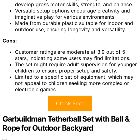
develop gross motor skills, strength, and balance.
Versatile setup options encourage creativity and
imaginative play for various environments.
Made from durable plastic suitable for indoor and
outdoor use, ensuring longevity and versatility.
Cons:
Customer ratings are moderate at 3.9 out of 5
stars, indicating some users may find limitations.
The set might require adult supervision for younger
children to ensure proper setup and safety.
Limited to a specific set of equipment, which may
not appeal to children seeking more complex or
electronic games.
Check Price
Garbuildman Tetherball Set with Ball &
Rope for Outdoor Backyard