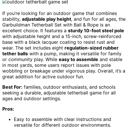
If you’re looking for an outdoor game that combines
stability,
adjustable play height
, and fun for all ages, the
Garbuildman Tetherball Set with Ball & Rope is an
excellent choice. It features a
sturdy 10-foot steel pole
with adjustable height and a 15-inch, screw-reinforced
base with a black lacquer coating to resist rust and
wear. The set includes eight
regulation-sized rubber
tether balls
with a pump, making it versatile for family
or community play. While
easy to assemble
and stable
in most yards, some users report issues with pole
wobbling or breakage under vigorous play. Overall, it’s a
great addition for active outdoor fun.
Best For:
families, outdoor enthusiasts, and schools
seeking a durable, adjustable tetherball game for all
ages and outdoor settings.
Pros:
Easy to assemble with clear instructions and
versatile for different outdoor environments.