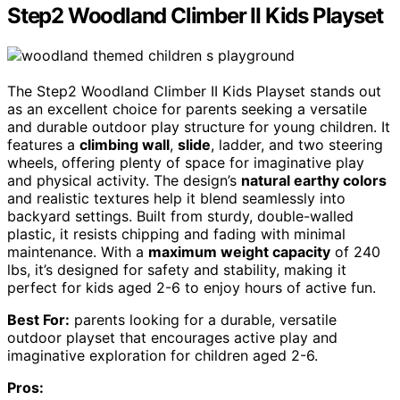
Step2 Woodland Climber II Kids Playset
The Step2 Woodland Climber II Kids Playset stands out
as an excellent choice for parents seeking a versatile
and durable outdoor play structure for young children. It
features a
climbing wall
,
slide
, ladder, and two steering
wheels, offering plenty of space for imaginative play
and physical activity. The design’s
natural earthy colors
and realistic textures help it blend seamlessly into
backyard settings. Built from sturdy, double-walled
plastic, it resists chipping and fading with minimal
maintenance. With a
maximum weight capacity
of 240
lbs, it’s designed for safety and stability, making it
perfect for kids aged 2-6 to enjoy hours of active fun.
Best For:
parents looking for a durable, versatile
outdoor playset that encourages active play and
imaginative exploration for children aged 2-6.
Pros: