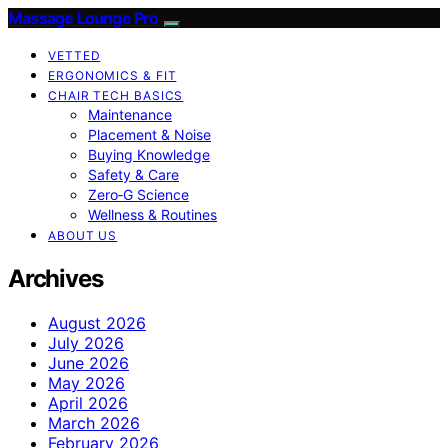
Massage Lounge Pro
VETTED
ERGONOMICS & FIT
CHAIR TECH BASICS
Maintenance
Placement & Noise
Buying Knowledge
Safety & Care
Zero‑G Science
Wellness & Routines
ABOUT US
Archives
August 2026
July 2026
June 2026
May 2026
April 2026
March 2026
February 2026