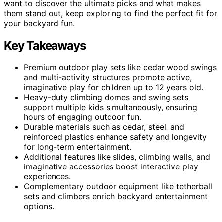
want to discover the ultimate picks and what makes
them stand out, keep exploring to find the perfect fit for
your backyard fun.
Key Takeaways
Premium outdoor play sets like cedar wood swings
and multi-activity structures promote active,
imaginative play for children up to 12 years old.
Heavy-duty climbing domes and swing sets
support multiple kids simultaneously, ensuring
hours of engaging outdoor fun.
Durable materials such as cedar, steel, and
reinforced plastics enhance safety and longevity
for long-term entertainment.
Additional features like slides, climbing walls, and
imaginative accessories boost interactive play
experiences.
Complementary outdoor equipment like tetherball
sets and climbers enrich backyard entertainment
options.