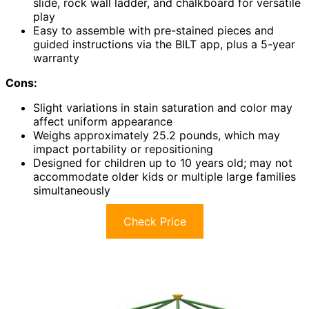
slide, rock wall ladder, and chalkboard for versatile
play
Easy to assemble with pre-stained pieces and
guided instructions via the BILT app, plus a 5-year
warranty
Cons:
Slight variations in stain saturation and color may
affect uniform appearance
Weighs approximately 25.2 pounds, which may
impact portability or repositioning
Designed for children up to 10 years old; may not
accommodate older kids or multiple large families
simultaneously
Check Price