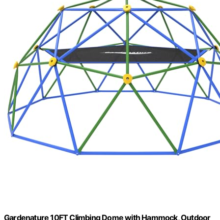
Gardenature 10FT Climbing Dome with Hammock, Outdoor