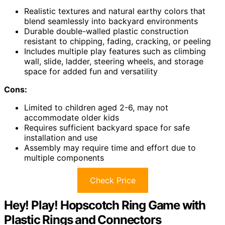
Realistic textures and natural earthy colors that
blend seamlessly into backyard environments
Durable double-walled plastic construction
resistant to chipping, fading, cracking, or peeling
Includes multiple play features such as climbing
wall, slide, ladder, steering wheels, and storage
space for added fun and versatility
Cons:
Limited to children aged 2-6, may not
accommodate older kids
Requires sufficient backyard space for safe
installation and use
Assembly may require time and effort due to
multiple components
Check Price
Hey! Play! Hopscotch Ring Game with
Plastic Rings and Connectors