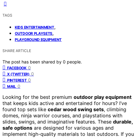
TAGS
,
KIDS ENTERTAINMENT
,
OUTDOOR PLAYSETS
PLAYGROUND EQUIPMENT
SHARE ARTICLE
The post has been shared by
0
people.
0
FACEBOOK
0
X (TWITTER)
0
PINTEREST
0
MAIL
Looking for the best premium
outdoor play equipment
that keeps kids active and entertained for hours? I’ve
found top sets like
cedar wood swing sets
, climbing
domes, ninja warrior courses, and playstations with
slides, swings, and imaginative features. These
durable,
safe options
are designed for various ages and
implement high-quality materials to last outdoors. If you