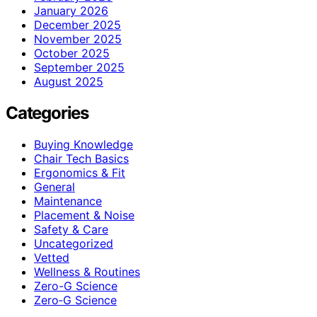
January 2026
December 2025
November 2025
October 2025
September 2025
August 2025
Categories
Buying Knowledge
Chair Tech Basics
Ergonomics & Fit
General
Maintenance
Placement & Noise
Safety & Care
Uncategorized
Vetted
Wellness & Routines
Zero-G Science
Zero‑G Science