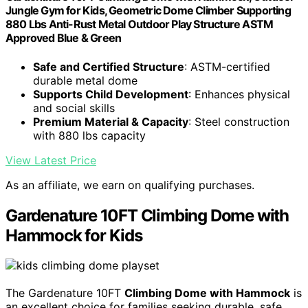
Jungle Gym for Kids, Geometric Dome Climber Supporting
880 Lbs Anti-Rust Metal Outdoor Play Structure ASTM
Approved Blue & Green
Safe and Certified Structure
: ASTM-certified
durable metal dome
Supports Child Development
: Enhances physical
and social skills
Premium Material & Capacity
: Steel construction
with 880 lbs capacity
View Latest Price
As an affiliate, we earn on qualifying purchases.
Gardenature 10FT Climbing Dome with
Hammock for Kids
The Gardenature 10FT
Climbing Dome with Hammock
is
an excellent choice for families seeking durable, safe