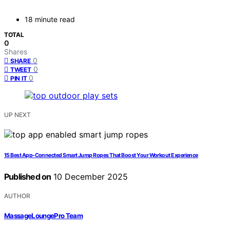
18 minute read
TOTAL
0
Shares
0
SHARE
0
TWEET
0
PIN IT
UP NEXT
15 Best App-Connected Smart Jump Ropes That Boost Your Workout Experience
Published on
10 December 2025
AUTHOR
MassageLoungePro Team