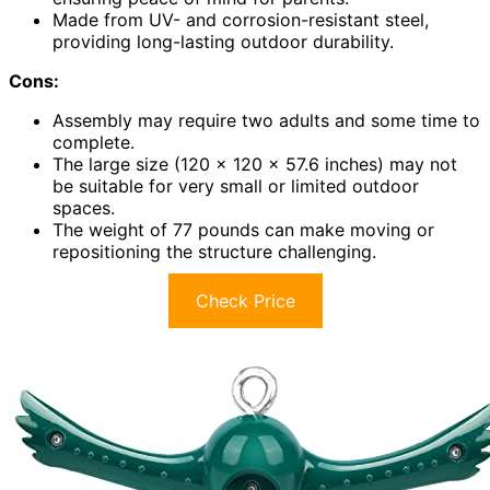
Made from UV- and corrosion-resistant steel,
providing long-lasting outdoor durability.
Cons:
Assembly may require two adults and some time to
complete.
The large size (120 x 120 x 57.6 inches) may not
be suitable for very small or limited outdoor
spaces.
The weight of 77 pounds can make moving or
repositioning the structure challenging.
Check Price