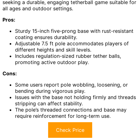
seeking a durable, engaging tetherball game suitable for
all ages and outdoor settings.
Pros:
Sturdy 15-inch five-prong base with rust-resistant
coating ensures durability.
Adjustable 7.5 ft pole accommodates players of
different heights and skill levels.
Includes regulation-sized rubber tether balls,
promoting active outdoor play.
Cons:
Some users report pole wobbling, loosening, or
bending during vigorous play.
Issues with the base not holding firmly and threads
stripping can affect stability.
The pole’s threaded connections and base may
require reinforcement for long-term use.
Check Price