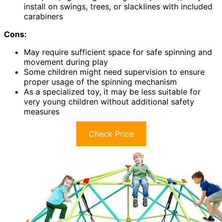
install on swings, trees, or slacklines with included
carabiners
Cons:
May require sufficient space for safe spinning and
movement during play
Some children might need supervision to ensure
proper usage of the spinning mechanism
As a specialized toy, it may be less suitable for
very young children without additional safety
measures
Check Price