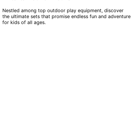
Nestled among top outdoor play equipment, discover
the ultimate sets that promise endless fun and adventure
for kids of all ages.