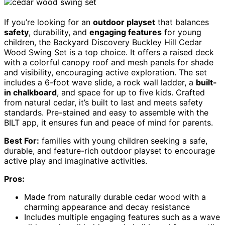
If you’re looking for an
outdoor playset
that balances
safety
, durability, and
engaging features
for young
children, the Backyard Discovery Buckley Hill Cedar
Wood Swing Set is a top choice. It offers a raised deck
with a colorful canopy roof and mesh panels for shade
and visibility, encouraging active exploration. The set
includes a 6-foot wave slide, a rock wall ladder, a
built-
in chalkboard
, and space for up to five kids. Crafted
from natural cedar, it’s built to last and meets safety
standards. Pre-stained and easy to assemble with the
BILT app, it ensures fun and peace of mind for parents.
Best For:
families with young children seeking a safe,
durable, and feature-rich outdoor playset to encourage
active play and imaginative activities.
Pros:
Made from naturally durable cedar wood with a
charming appearance and decay resistance
Includes multiple engaging features such as a wave