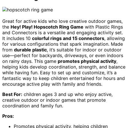
Great for active kids who love creative outdoor games,
the
Hey! Play! Hopscotch Ring Game
with Plastic Rings
and Connectors is a versatile and engaging activity set.
It includes 10
colorful rings and 15 connectors
, allowing
for various configurations that spark imagination. Made
from
durable plastic
, it’s suitable for indoor or outdoor
use—perfect for backyards, driveways, or even indoors
on rainy days. This game
promotes physical activity
,
helping kids develop coordination, strength, and balance
while having fun. Easy to set up and customize, it’s a
fantastic way to keep children entertained for hours and
encourage active play with family and friends.
Best For:
children ages 3 and up who enjoy active,
creative outdoor or indoor games that promote
coordination and family fun.
Pros:
Promotes physical activity, helping children