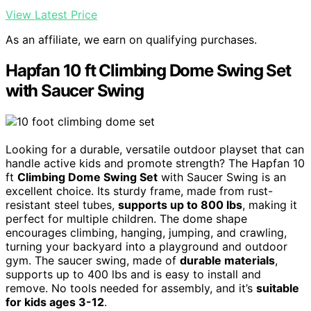
View Latest Price
As an affiliate, we earn on qualifying purchases.
Hapfan 10 ft Climbing Dome Swing Set
with Saucer Swing
Looking for a durable, versatile outdoor playset that can
handle active kids and promote strength? The Hapfan 10
ft
Climbing Dome Swing Set
with Saucer Swing is an
excellent choice. Its sturdy frame, made from rust-
resistant steel tubes,
supports up to 800 lbs
, making it
perfect for multiple children. The dome shape
encourages climbing, hanging, jumping, and crawling,
turning your backyard into a playground and outdoor
gym. The saucer swing, made of
durable materials
,
supports up to 400 lbs and is easy to install and
remove. No tools needed for assembly, and it’s
suitable
for kids ages 3-12
.