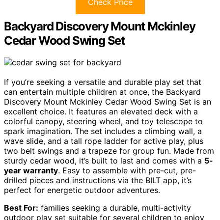
Check Price
Backyard Discovery Mount Mckinley
Cedar Wood Swing Set
If you’re seeking a versatile and durable play set that
can entertain multiple children at once, the Backyard
Discovery Mount Mckinley Cedar Wood Swing Set is an
excellent choice. It features an elevated deck with a
colorful canopy, steering wheel, and toy telescope to
spark imagination. The set includes a climbing wall, a
wave slide, and a tall rope ladder for active play, plus
two belt swings and a trapeze for group fun. Made from
sturdy cedar wood, it’s built to last and comes with a
5-
year warranty
. Easy to assemble with pre-cut, pre-
drilled pieces and instructions via the BILT app, it’s
perfect for energetic outdoor adventures.
Best For:
families seeking a durable, multi-activity
outdoor play set suitable for several children to enjoy