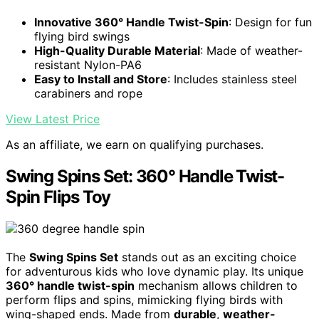
Innovative 360° Handle Twist-Spin
: Design for fun
flying bird swings
High-Quality Durable Material
: Made of weather-
resistant Nylon-PA6
Easy to Install and Store
: Includes stainless steel
carabiners and rope
View Latest Price
As an affiliate, we earn on qualifying purchases.
Swing Spins Set: 360° Handle Twist-
Spin Flips Toy
The
Swing Spins Set
stands out as an exciting choice
for adventurous kids who love dynamic play. Its unique
360° handle twist-spin
mechanism allows children to
perform flips and spins, mimicking flying birds with
wing-shaped ends. Made from
durable
,
weather-