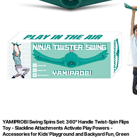
YAMIPROBI Swing Spins Set: 360° Handle Twist-Spin Flips
Toy - Slackline Attachments Activate Play Powers -
Accessories for Kids' Playground and Backyard Fun, Green