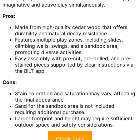
imaginative and active play simultaneously.
Pros:
Made from high-quality cedar wood that offers
durability and natural decay resistance.
Features multiple play zones, including slides,
climbing walls, swings, and a sandbox area,
promoting diverse activities.
Easy assembly with pre-cut, pre-drilled, and pre-
stained pieces supported by clear instructions via
the BILT app.
Cons:
Stain coloration and saturation may vary, affecting
the final appearance.
Sand for the sandbox area is not included,
requiring additional purchase.
Larger footprint and height may require sufficient
outdoor space and safety considerations.
Check Price