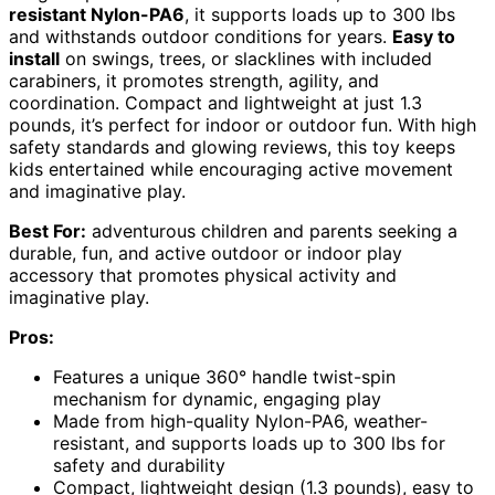
resistant Nylon-PA6
, it supports loads up to 300 lbs
and withstands outdoor conditions for years.
Easy to
install
on swings, trees, or slacklines with included
carabiners, it promotes strength, agility, and
coordination. Compact and lightweight at just 1.3
pounds, it’s perfect for indoor or outdoor fun. With high
safety standards and glowing reviews, this toy keeps
kids entertained while encouraging active movement
and imaginative play.
Best For:
adventurous children and parents seeking a
durable, fun, and active outdoor or indoor play
accessory that promotes physical activity and
imaginative play.
Pros:
Features a unique 360° handle twist-spin
mechanism for dynamic, engaging play
Made from high-quality Nylon-PA6, weather-
resistant, and supports loads up to 300 lbs for
safety and durability
Compact, lightweight design (1.3 pounds), easy to