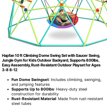
Hapfan 10 ft Climbing Dome Swing Set with Saucer Swing,
Jungle Gym for Kids Outdoor Backyard, Supports 800lbs,
Easy Asssembly, Rust-Resistant Outdoor Playset for Ages
3-8 8-12
Fun Dome Swingset
: Includes climbing, swinging,
and jumping features
Supports Up to 800lbs
: Heavy-duty steel
construction for durability
Rust-Resistant Material
: Made from rust-resistant
steel tubes