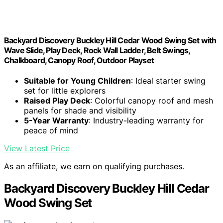
Backyard Discovery Buckley Hill Cedar Wood Swing Set with
Wave Slide, Play Deck, Rock Wall Ladder, Belt Swings,
Chalkboard, Canopy Roof, Outdoor Playset
Suitable for Young Children
: Ideal starter swing
set for little explorers
Raised Play Deck
: Colorful canopy roof and mesh
panels for shade and visibility
5-Year Warranty
: Industry-leading warranty for
peace of mind
View Latest Price
As an affiliate, we earn on qualifying purchases.
Backyard Discovery Buckley Hill Cedar
Wood Swing Set