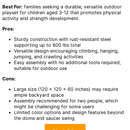
Best For:
families seeking a durable, versatile outdoor
playset for children aged 3-12 that promotes physical
activity and strength development.
Pros:
Sturdy construction with rust-resistant steel
supporting up to 800 lbs total
Versatile design encouraging climbing, hanging,
jumping, and crawling activities
Easy assembly with no additional tools required,
suitable for outdoor use
Cons:
Large size (120 x 120 x 60 inches) may require
ample backyard space
Assembly recommended for two people, which
might be challenging for some users
Limited color options and design features beyond
the dome and saucer swing