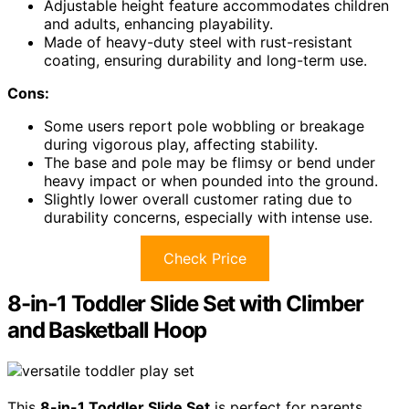
Adjustable height feature accommodates children
and adults, enhancing playability.
Made of heavy-duty steel with rust-resistant
coating, ensuring durability and long-term use.
Cons:
Some users report pole wobbling or breakage
during vigorous play, affecting stability.
The base and pole may be flimsy or bend under
heavy impact or when pounded into the ground.
Slightly lower overall customer rating due to
durability concerns, especially with intense use.
Check Price
8-in-1 Toddler Slide Set with Climber
and Basketball Hoop
This
8-in-1 Toddler Slide Set
is perfect for parents