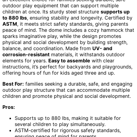
outdoor play equipment that can support multiple
children at once. Its sturdy steel structure
supports up
to 880 lbs
, ensuring stability and longevity. Certified by
ASTM
, it meets strict safety standards, giving parents
peace of mind. The dome includes a cozy hammock that
sparks imaginative play, while the design promotes
physical and social development by building strength,
balance, and coordination. Made from
UV- and
corrosion-resistant
materials, it withstands outdoor
elements for years.
Easy to assemble
with clear
instructions, it’s perfect for backyards and playgrounds,
offering hours of fun for kids aged three and up.
Best For:
families seeking a durable, safe, and engaging
outdoor play structure that can accommodate multiple
children and promote physical and social development.
Pros:
Supports up to 880 lbs, making it suitable for
several children to play simultaneously.
ASTM-certified for rigorous safety standards,
ensuring peace of mind for parents.