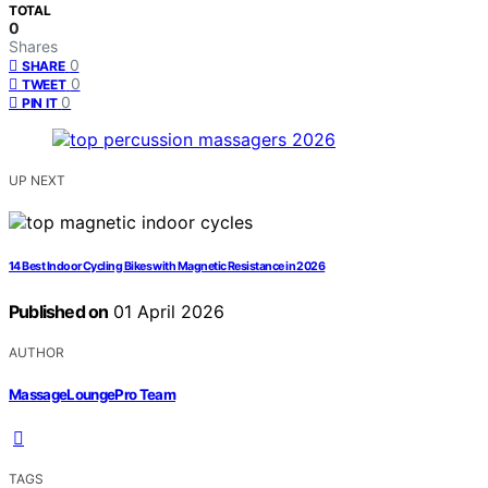
TOTAL
0
Shares
0
SHARE
0
TWEET
0
PIN IT
UP NEXT
14 Best Indoor Cycling Bikes with Magnetic Resistance in 2026
Published on
01 April 2026
AUTHOR
MassageLoungePro Team
TAGS