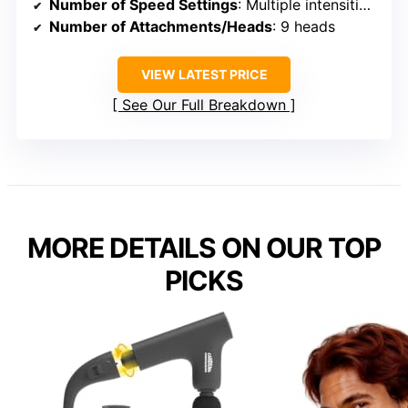
Number of Speed Settings
: Multiple intensities, adjustable
Number of Attachments/Heads
: 9 heads
VIEW LATEST PRICE
See Our Full Breakdown
MORE DETAILS ON OUR TOP
PICKS