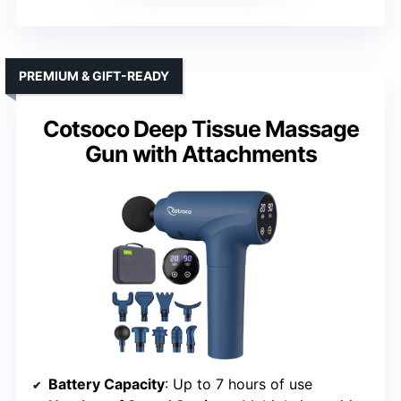
PREMIUM & GIFT-READY
Cotsoco Deep Tissue Massage
Gun with Attachments
Battery Capacity
: Up to 7 hours of use