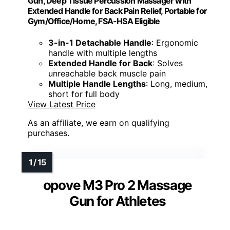
Gun, Deep Tissue Percussion Massager with
Extended Handle for Back Pain Relief, Portable for
Gym/Office/Home, FSA-HSA Eligible
3-in-1 Detachable Handle
: Ergonomic
handle with multiple lengths
Extended Handle for Back
: Solves
unreachable back muscle pain
Multiple Handle Lengths
: Long, medium,
short for full body
View Latest Price
As an affiliate, we earn on qualifying
purchases.
opove M3 Pro 2 Massage
Gun for Athletes