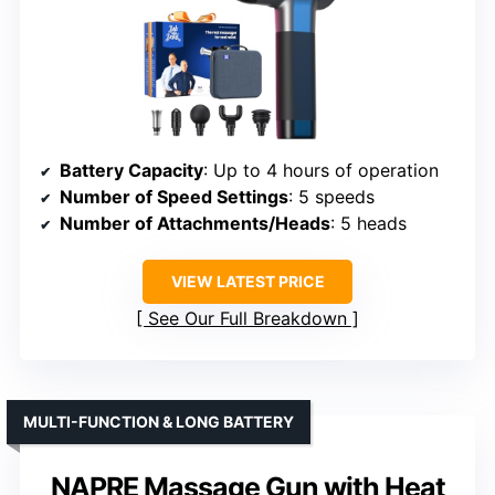
Battery Capacity
: Up to 4 hours of operation
Number of Speed Settings
: 5 speeds
Number of Attachments/Heads
: 5 heads
VIEW LATEST PRICE
See Our Full Breakdown
MULTI-FUNCTION & LONG BATTERY
NAPRE Massage Gun with Heat