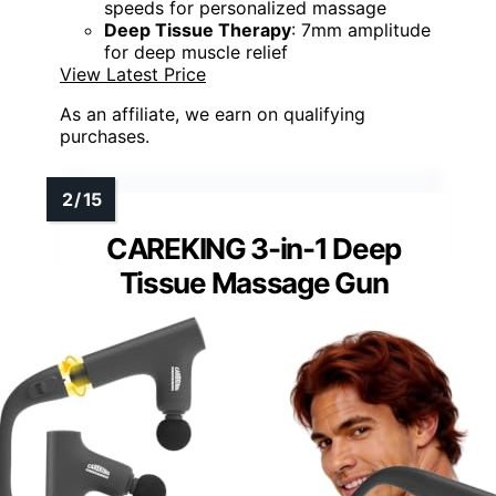
speeds for personalized massage
Deep Tissue Therapy
: 7mm amplitude
for deep muscle relief
View Latest Price
As an affiliate, we earn on qualifying
purchases.
CAREKING 3-in-1 Deep
Tissue Massage Gun