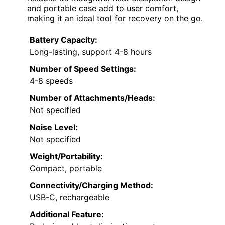
and portable case add to user comfort,
making it an ideal tool for recovery on the go.
Battery Capacity:
Long-lasting, support 4-8 hours
Number of Speed Settings:
4-8 speeds
Number of Attachments/Heads:
Not specified
Noise Level:
Not specified
Weight/Portability:
Compact, portable
Connectivity/Charging Method:
USB-C, rechargeable
Additional Feature: