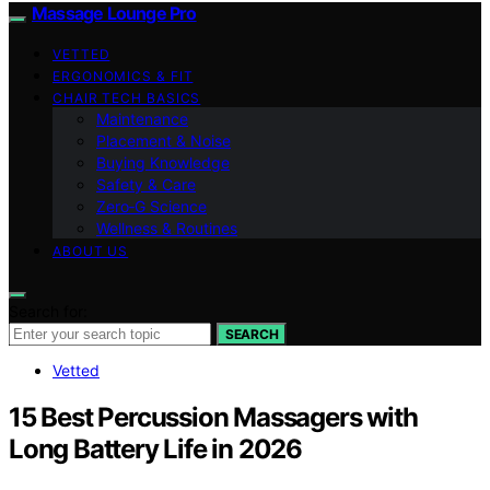
Massage Lounge Pro
VETTED
ERGONOMICS & FIT
CHAIR TECH BASICS
Maintenance
Placement & Noise
Buying Knowledge
Safety & Care
Zero‑G Science
Wellness & Routines
ABOUT US
Search for:
SEARCH
Vetted
15 Best Percussion Massagers with
Long Battery Life in 2026