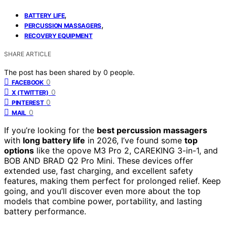
,
BATTERY LIFE
,
PERCUSSION MASSAGERS
RECOVERY EQUIPMENT
SHARE ARTICLE
The post has been shared by
0
people.
0
FACEBOOK
0
X (TWITTER)
0
PINTEREST
0
MAIL
If you’re looking for the
best percussion massagers
with
long battery life
in 2026, I’ve found some
top
options
like the opove M3 Pro 2, CAREKING 3-in-1, and
BOB AND BRAD Q2 Pro Mini. These devices offer
extended use, fast charging, and excellent safety
features, making them perfect for prolonged relief. Keep
going, and you’ll discover even more about the top
models that combine power, portability, and lasting
battery performance.