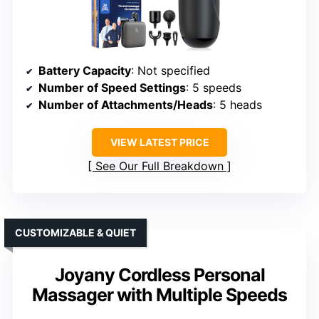
Battery Capacity
: Not specified
Number of Speed Settings
: 5 speeds
Number of Attachments/Heads
: 5 heads
VIEW LATEST PRICE
See Our Full Breakdown
CUSTOMIZABLE & QUIET
Joyany Cordless Personal
Massager with Multiple Speeds