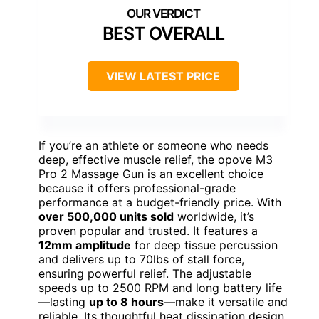
BEST OVERALL
VIEW LATEST PRICE
If you’re an athlete or someone who needs
deep, effective muscle relief, the opove M3
Pro 2 Massage Gun is an excellent choice
because it offers professional-grade
performance at a budget-friendly price. With
over 500,000 units sold
worldwide, it’s
proven popular and trusted. It features a
12mm amplitude
for deep tissue percussion
and delivers up to 70lbs of stall force,
ensuring powerful relief. The adjustable
speeds up to 2500 RPM and long battery life
—lasting
up to 8 hours
—make it versatile and
reliable. Its thoughtful heat dissipation design