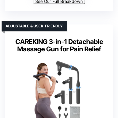
See Our Full Breakdown
ADJUSTABLE & USER-FRIENDLY
CAREKING 3-in-1 Detachable
Massage Gun for Pain Relief