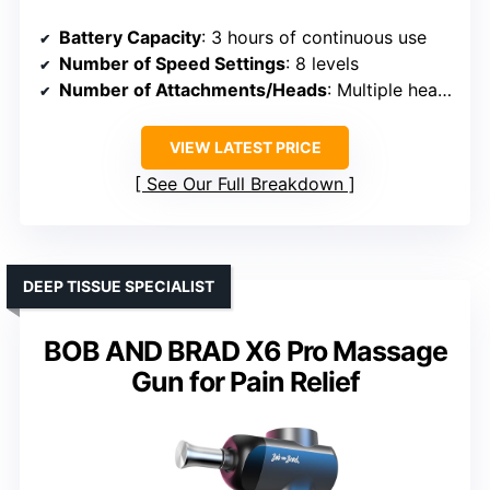
Battery Capacity
: 3 hours of continuous use
Number of Speed Settings
: 8 levels
Number of Attachments/Heads
: Multiple heads (not specified)
VIEW LATEST PRICE
See Our Full Breakdown
DEEP TISSUE SPECIALIST
BOB AND BRAD X6 Pro Massage
Gun for Pain Relief