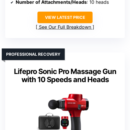
Number of Attachments/Heads
: 10 heads
VIEW LATEST PRICE
See Our Full Breakdown
PROFESSIONAL RECOVERY
Lifepro Sonic Pro Massage Gun
with 10 Speeds and Heads