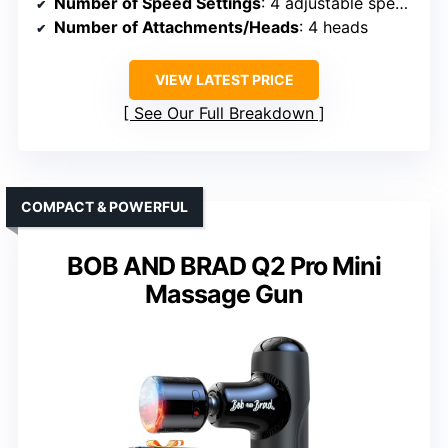
Number of Speed Settings
: 4 adjustable speeds
Number of Attachments/Heads
: 4 heads
VIEW LATEST PRICE
See Our Full Breakdown
COMPACT & POWERFUL
BOB AND BRAD Q2 Pro Mini
Massage Gun