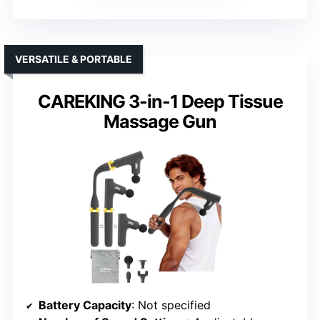
VERSATILE & PORTABLE
CAREKING 3-in-1 Deep Tissue
Massage Gun
Battery Capacity
: Not specified