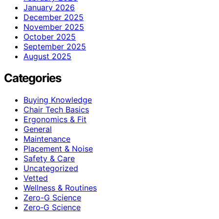
January 2026
December 2025
November 2025
October 2025
September 2025
August 2025
Categories
Buying Knowledge
Chair Tech Basics
Ergonomics & Fit
General
Maintenance
Placement & Noise
Safety & Care
Uncategorized
Vetted
Wellness & Routines
Zero-G Science
Zero‑G Science