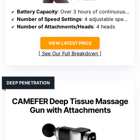
Battery Capacity
: Over 3 hours of continuous use
Number of Speed Settings
: 4 adjustable speeds
Number of Attachments/Heads
: 4 heads
VIEW LATEST PRICE
See Our Full Breakdown
DEEP PENETRATION
CAMEFER Deep Tissue Massage
Gun with Attachments