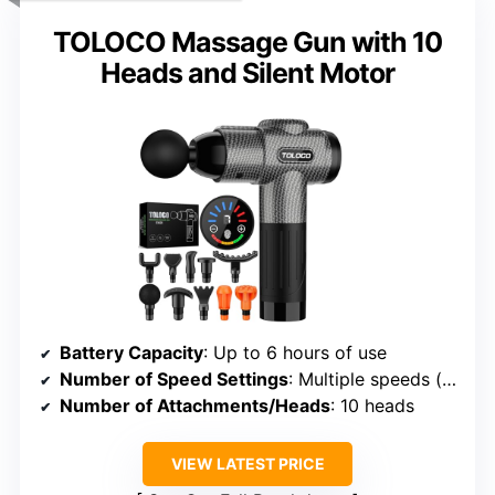
TOLOCO Massage Gun with 10
Heads and Silent Motor
Battery Capacity
: Up to 6 hours of use
Number of Speed Settings
: Multiple speeds (exact number not specified, but adjustable)
Number of Attachments/Heads
: 10 heads
VIEW LATEST PRICE