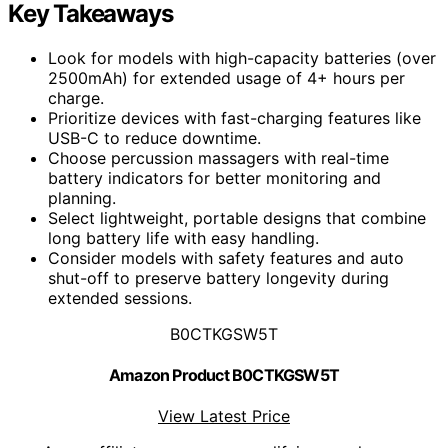
Key Takeaways
Look for models with high-capacity batteries (over
2500mAh) for extended usage of 4+ hours per
charge.
Prioritize devices with fast-charging features like
USB-C to reduce downtime.
Choose percussion massagers with real-time
battery indicators for better monitoring and
planning.
Select lightweight, portable designs that combine
long battery life with easy handling.
Consider models with safety features and auto
shut-off to preserve battery longevity during
extended sessions.
B0CTKGSW5T
Amazon Product B0CTKGSW5T
View Latest Price