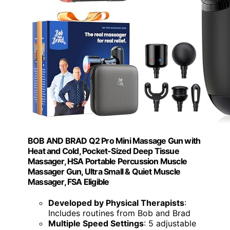
BOB AND BRAD Q2 Pro Mini Massage Gun with
Heat and Cold, Pocket-Sized Deep Tissue
Massager, HSA Portable Percussion Muscle
Massager Gun, Ultra Small & Quiet Muscle
Massager, FSA Eligible
Developed by Physical Therapists
:
Includes routines from Bob and Brad
Multiple Speed Settings
: 5 adjustable