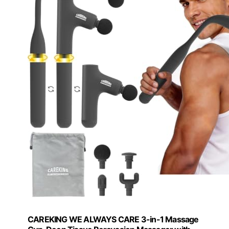
CAREKING WE ALWAYS CARE 3-in-1 Massage