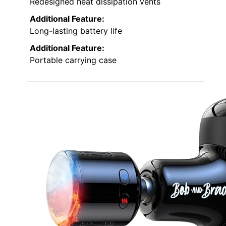
Redesigned heat dissipation vents
Additional Feature:
Long-lasting battery life
Additional Feature:
Portable carrying case