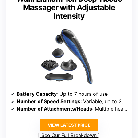
Massager with Adjustable
Intensity
Battery Capacity
: Up to 7 hours of use
Number of Speed Settings
: Variable, up to 3350 pulses/min (implying multiple levels)
Number of Attachments/Heads
: Multiple heads, specific number not specified
VIEW LATEST PRICE
See Our Full Breakdown