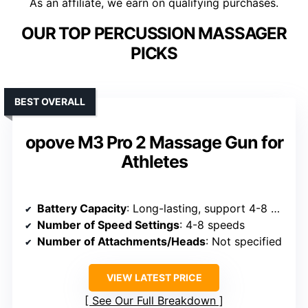
As an affiliate, we earn on qualifying purchases.
OUR TOP PERCUSSION MASSAGER
PICKS
BEST OVERALL
opove M3 Pro 2 Massage Gun for
Athletes
Battery Capacity
: Long-lasting, support 4-8 hours
Number of Speed Settings
: 4-8 speeds
Number of Attachments/Heads
: Not specified
VIEW LATEST PRICE
See Our Full Breakdown