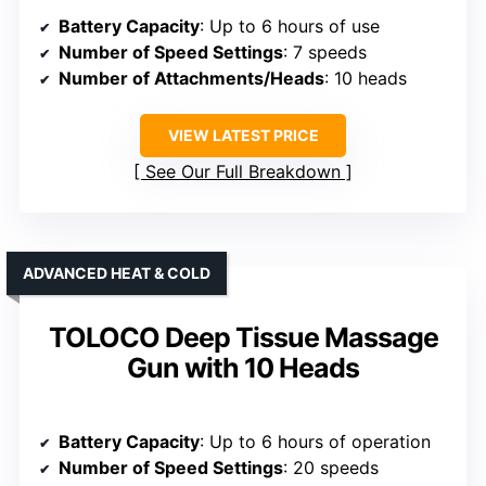
Battery Capacity
: Up to 6 hours of use
Number of Speed Settings
: 7 speeds
Number of Attachments/Heads
: 10 heads
VIEW LATEST PRICE
See Our Full Breakdown
ADVANCED HEAT & COLD
TOLOCO Deep Tissue Massage
Gun with 10 Heads
Battery Capacity
: Up to 6 hours of operation
Number of Speed Settings
: 20 speeds