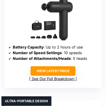
Battery Capacity
: Up to 2 hours of use
Number of Speed Settings
: 10 speeds
Number of Attachments/Heads
: 5 heads
VIEW LATEST PRICE
See Our Full Breakdown
ULTRA-PORTABLE DESIGN