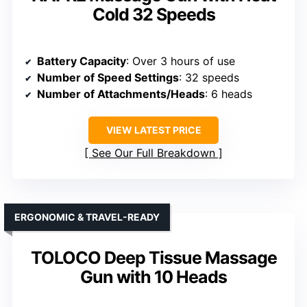
Cold 32 Speeds
Battery Capacity
: Over 3 hours of use
Number of Speed Settings
: 32 speeds
Number of Attachments/Heads
: 6 heads
VIEW LATEST PRICE
See Our Full Breakdown
ERGONOMIC & TRAVEL-READY
TOLOCO Deep Tissue Massage
Gun with 10 Heads