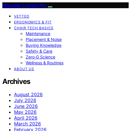
Massage Lounge Pro
VETTED
ERGONOMICS & FIT
CHAIR TECH BASICS
Maintenance
Placement & Noise
Buying Knowledge
Safety & Care
Zero‑G Science
Wellness & Routines
ABOUT US
Archives
August 2026
July 2026
June 2026
May 2026
April 2026
March 2026
February 2026