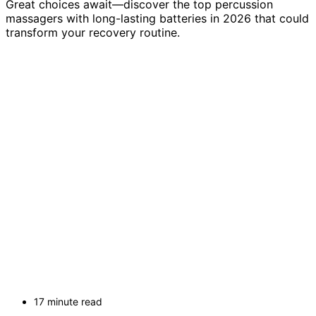
Great choices await—discover the top percussion
massagers with long-lasting batteries in 2026 that could
transform your recovery routine.
17 minute read