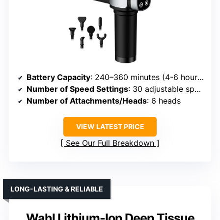
Battery Capacity
: 240–360 minutes (4-6 hours)
Number of Speed Settings
: 30 adjustable speeds
Number of Attachments/Heads
: 6 heads
VIEW LATEST PRICE
See Our Full Breakdown
LONG-LASTING & RELIABLE
Wahl Lithium-Ion Deep Tissue