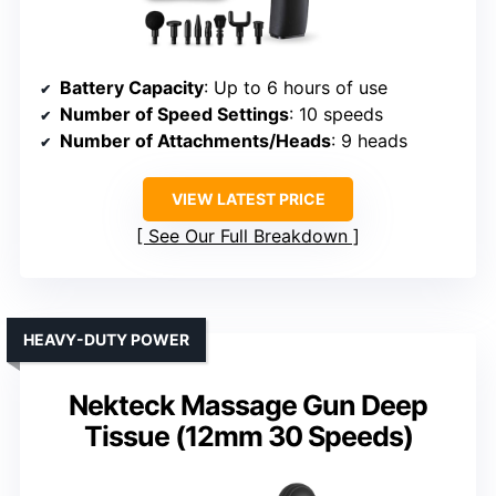
Battery Capacity
: Up to 6 hours of use
Number of Speed Settings
: 10 speeds
Number of Attachments/Heads
: 9 heads
VIEW LATEST PRICE
See Our Full Breakdown
HEAVY-DUTY POWER
Nekteck Massage Gun Deep
Tissue (12mm 30 Speeds)