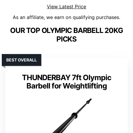
View Latest Price
As an affiliate, we earn on qualifying purchases.
OUR TOP OLYMPIC BARBELL 20KG
PICKS
BEST OVERALL
THUNDERBAY 7ft Olympic
Barbell for Weightlifting