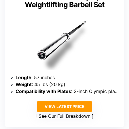
Weightlifting Barbell Set
Length
: 57 inches
Weight
: 45 lbs (20 kg)
Compatibility with Plates
: 2-inch Olympic plates
VIEW LATEST PRICE
See Our Full Breakdown