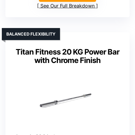
See Our Full Breakdown
BALANCED FLEXIBILITY
Titan Fitness 20 KG Power Bar
with Chrome Finish