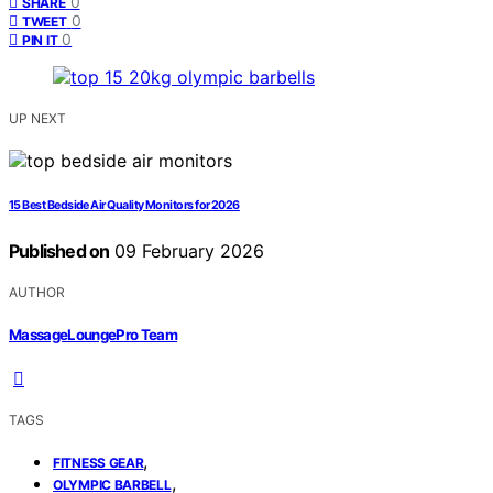
0
SHARE
0
TWEET
0
PIN IT
UP NEXT
15 Best Bedside Air Quality Monitors for 2026
Published on
09 February 2026
AUTHOR
MassageLoungePro Team
TAGS
,
FITNESS GEAR
,
OLYMPIC BARBELL