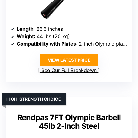
Length
: 86.6 inches
Weight
: 44 lbs (20 kg)
Compatibility with Plates
: 2-inch Olympic plates
VIEW LATEST PRICE
See Our Full Breakdown
HIGH-STRENGTH CHOICE
Rendpas 7FT Olympic Barbell
45lb 2-Inch Steel