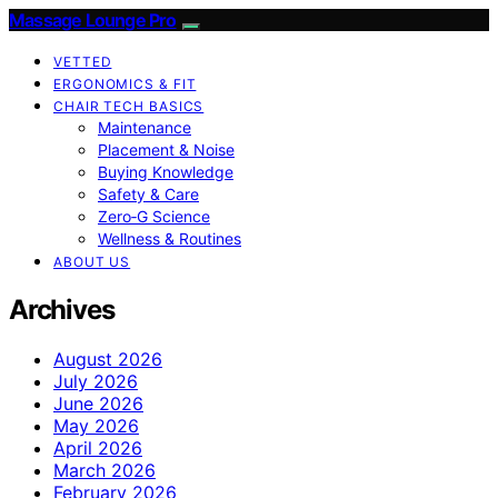
Massage Lounge Pro
VETTED
ERGONOMICS & FIT
CHAIR TECH BASICS
Maintenance
Placement & Noise
Buying Knowledge
Safety & Care
Zero‑G Science
Wellness & Routines
ABOUT US
Archives
August 2026
July 2026
June 2026
May 2026
April 2026
March 2026
February 2026