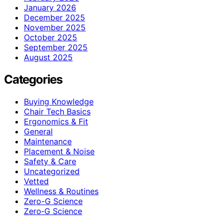
January 2026
December 2025
November 2025
October 2025
September 2025
August 2025
Categories
Buying Knowledge
Chair Tech Basics
Ergonomics & Fit
General
Maintenance
Placement & Noise
Safety & Care
Uncategorized
Vetted
Wellness & Routines
Zero-G Science
Zero‑G Science