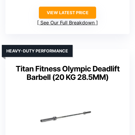
VIEW LATEST PRICE
See Our Full Breakdown
HEAVY-DUTY PERFORMANCE
Titan Fitness Olympic Deadlift
Barbell (20 KG 28.5MM)