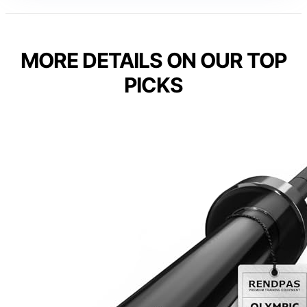
MORE DETAILS ON OUR TOP
PICKS