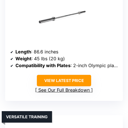
Length
: 86.6 inches
Weight
: 45 lbs (20 kg)
Compatibility with Plates
: 2-inch Olympic plates
VIEW LATEST PRICE
See Our Full Breakdown
VERSATILE TRAINING