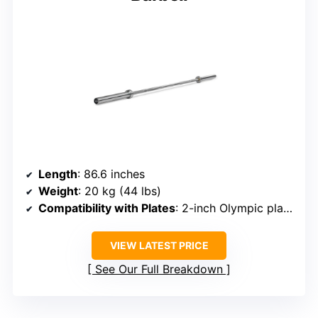
Length
: 86.6 inches
Weight
: 20 kg (44 lbs)
Compatibility with Plates
: 2-inch Olympic plates
VIEW LATEST PRICE
See Our Full Breakdown