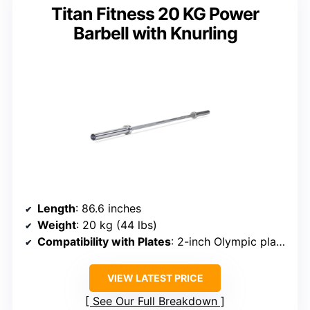
Titan Fitness 20 KG Power
Barbell with Knurling
Length
: 86.6 inches
Weight
: 20 kg (44 lbs)
Compatibility with Plates
: 2-inch Olympic plates
VIEW LATEST PRICE
See Our Full Breakdown