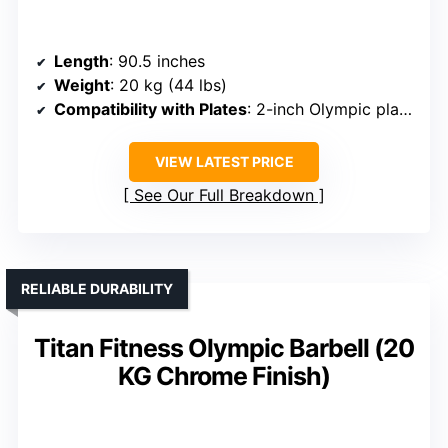
Length
: 90.5 inches
Weight
: 20 kg (44 lbs)
Compatibility with Plates
: 2-inch Olympic plates
VIEW LATEST PRICE
See Our Full Breakdown
RELIABLE DURABILITY
Titan Fitness Olympic Barbell (20
KG Chrome Finish)