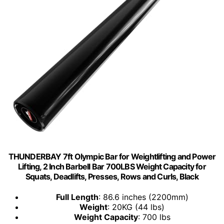
THUNDERBAY 7ft Olympic Bar for Weightlifting and Power
Lifting, 2 Inch Barbell Bar 700LBS Weight Capacity for
Squats, Deadlifts, Presses, Rows and Curls, Black
Full Length
: 86.6 inches (2200mm)
Weight
: 20KG (44 lbs)
Weight Capacity
: 700 lbs