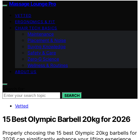
Massage Lounge Pro
VETTED
ERGONOMICS & FIT
CHAIR TECH BASICS
Maintenance
Placement & Noise
Buying Knowledge
Safety & Care
Zero‑G Science
Wellness & Routines
ABOUT US
Search for:
SEARCH
Vetted
15 Best Olympic Barbell 20kg for 2026
Properly choosing the 15 best Olympic 20kg barbells for
2026 can significantly enhance your lifting experience,