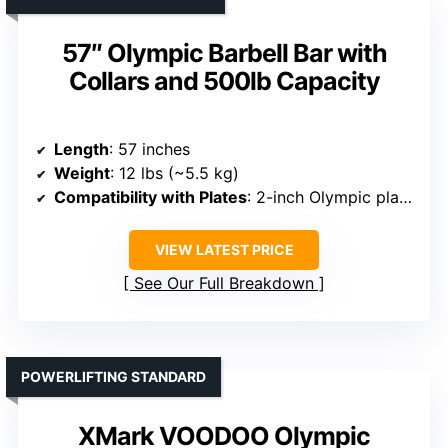
57″ Olympic Barbell Bar with
Collars and 500lb Capacity
Length
: 57 inches
Weight
: 12 lbs (~5.5 kg)
Compatibility with Plates
: 2-inch Olympic plates
VIEW LATEST PRICE
See Our Full Breakdown
POWERLIFTING STANDARD
XMark VOODOO Olympic