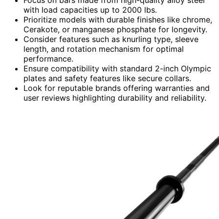
with load capacities up to 2000 lbs.
Prioritize models with durable finishes like chrome,
Cerakote, or manganese phosphate for longevity.
Consider features such as knurling type, sleeve
length, and rotation mechanism for optimal
performance.
Ensure compatibility with standard 2-inch Olympic
plates and safety features like secure collars.
Look for reputable brands offering warranties and
user reviews highlighting durability and reliability.