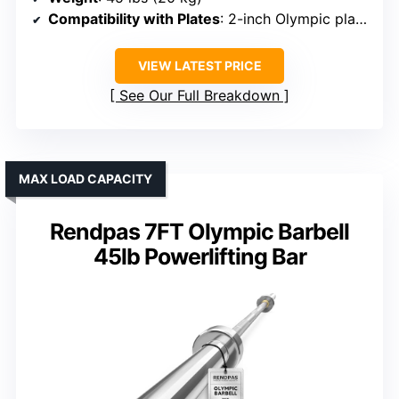
Compatibility with Plates
: 2-inch Olympic plates
VIEW LATEST PRICE
See Our Full Breakdown
MAX LOAD CAPACITY
Rendpas 7FT Olympic Barbell
45lb Powerlifting Bar