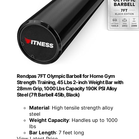
Rendpas 7FT Olympic Barbell for Home Gym
Strength Training, 45 Lbs 2-inch Weight Bar with
28mm Grip, 1000 Lbs Capacity 190K PSI Alloy
Steel (7ft Barbell 45lb, Black)
Material
: High tensile strength alloy
steel
Weight Capacity
: Handles up to 1000
lbs
Bar Length
: 7 feet long
View Latest Price