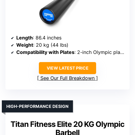
Length
: 86.4 inches
Weight
: 20 kg (44 lbs)
Compatibility with Plates
: 2-inch Olympic plates
VIEW LATEST PRICE
See Our Full Breakdown
HIGH-PERFORMANCE DESIGN
Titan Fitness Elite 20 KG Olympic
Barbell