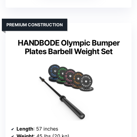
PREMIUM CONSTRUCTION
HANDBODE Olympic Bumper
Plates Barbell Weight Set
Length
: 57 inches
Weight
: 45 lbs (20 kg)