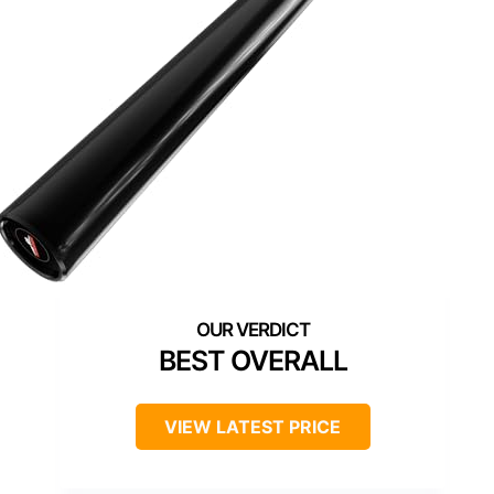
BEST OVERALL
VIEW LATEST PRICE