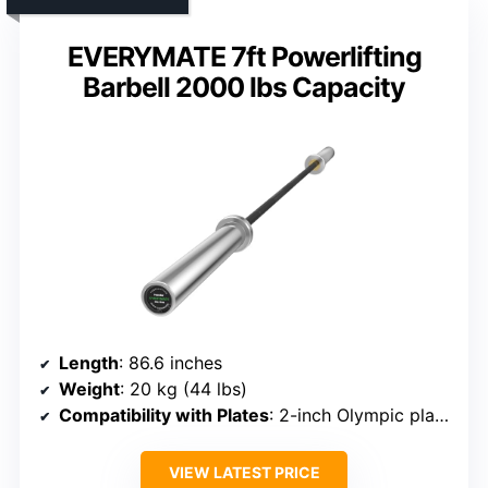
EVERYMATE 7ft Powerlifting
Barbell 2000 lbs Capacity
Length
: 86.6 inches
Weight
: 20 kg (44 lbs)
Compatibility with Plates
: 2-inch Olympic plates
VIEW LATEST PRICE