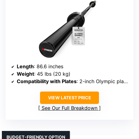
Length
: 86.6 inches
Weight
: 45 lbs (20 kg)
Compatibility with Plates
: 2-inch Olympic plates
VIEW LATEST PRICE
See Our Full Breakdown
BUDGET-FRIENDLY OPTION