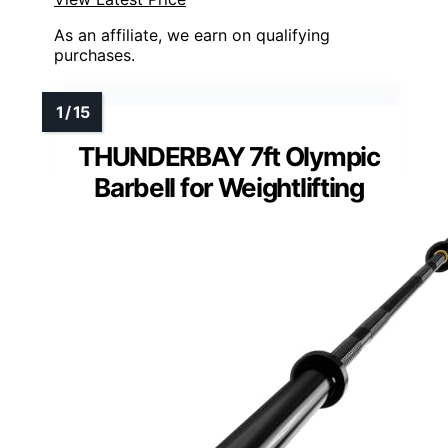
As an affiliate, we earn on qualifying
purchases.
THUNDERBAY 7ft Olympic
Barbell for Weightlifting