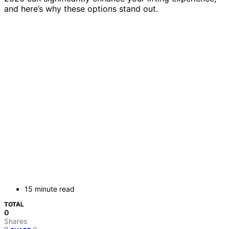
and here’s why these options stand out.
15 minute read
TOTAL
0
Shares