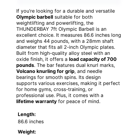
If you’re looking for a durable and versatile
Olympic barbell
suitable for both
weightlifting and powerlifting, the
THUNDERBAY 7ft Olympic Barbell is an
excellent choice. It measures 86.6 inches long
and weighs 44 pounds, with a 28mm shaft
diameter that fits all 2-inch Olympic plates.
Built from high-quality alloy steel with an
oxide finish, it offers a
load capacity of 700
pounds
. The bar features dual knurl marks,
Volcano knurling for grip
, and needle
bearings for smooth spins. Its design
supports various exercises, making it perfect
for home gyms, cross-training, or
professional use. Plus, it comes with a
lifetime warranty
for peace of mind.
Length:
86.6 inches
Weight: