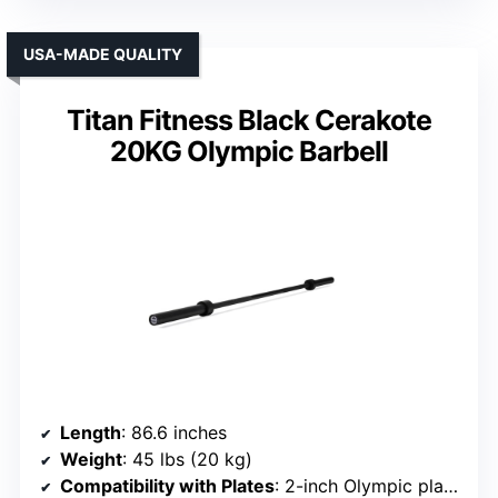
USA-MADE QUALITY
Titan Fitness Black Cerakote
20KG Olympic Barbell
Length
: 86.6 inches
Weight
: 45 lbs (20 kg)
Compatibility with Plates
: 2-inch Olympic plates