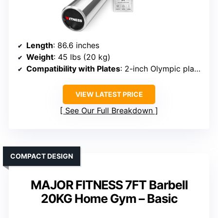
Length
: 86.6 inches
Weight
: 45 lbs (20 kg)
Compatibility with Plates
: 2-inch Olympic plates
VIEW LATEST PRICE
See Our Full Breakdown
COMPACT DESIGN
MAJOR FITNESS 7FT Barbell
20KG Home Gym – Basic