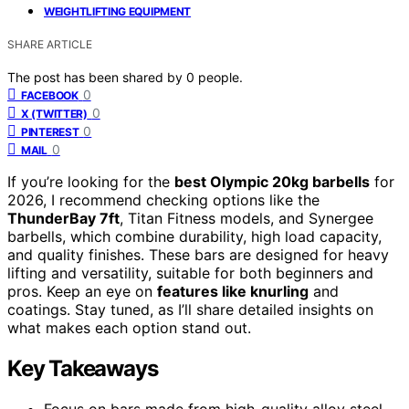
WEIGHTLIFTING EQUIPMENT
SHARE ARTICLE
The post has been shared by
0
people.
0
FACEBOOK
0
X (TWITTER)
0
PINTEREST
0
MAIL
If you’re looking for the
best Olympic 20kg barbells
for
2026, I recommend checking options like the
ThunderBay 7ft
, Titan Fitness models, and Synergee
barbells, which combine durability, high load capacity,
and quality finishes. These bars are designed for heavy
lifting and versatility, suitable for both beginners and
pros. Keep an eye on
features like knurling
and
coatings. Stay tuned, as I’ll share detailed insights on
what makes each option stand out.
Key Takeaways
Focus on bars made from high-quality alloy steel