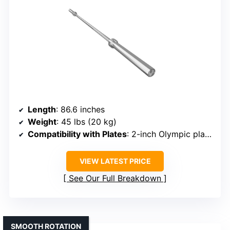
Length
: 86.6 inches
Weight
: 45 lbs (20 kg)
Compatibility with Plates
: 2-inch Olympic plates
VIEW LATEST PRICE
See Our Full Breakdown
SMOOTH ROTATION