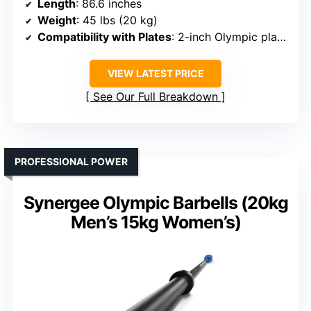
Length
: 86.6 inches
Weight
: 45 lbs (20 kg)
Compatibility with Plates
: 2-inch Olympic plates
VIEW LATEST PRICE
See Our Full Breakdown
PROFESSIONAL POWER
Synergee Olympic Barbells (20kg
Men’s 15kg Women’s)