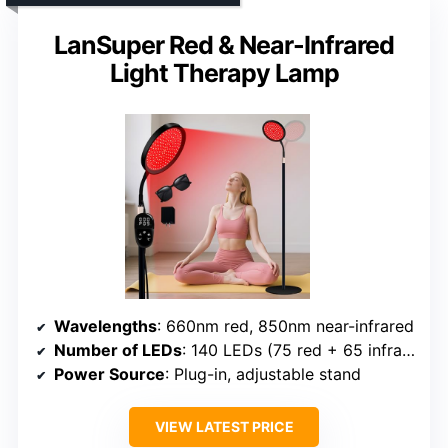
LanSuper Red & Near-Infrared
Light Therapy Lamp
Wavelengths
: 660nm red, 850nm near-infrared
Number of LEDs
: 140 LEDs (75 red + 65 infrared)
Power Source
: Plug-in, adjustable stand
VIEW LATEST PRICE