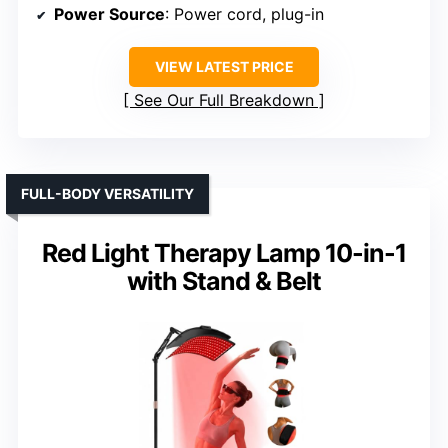
Power Source
: Power cord, plug-in
VIEW LATEST PRICE
See Our Full Breakdown
FULL-BODY VERSATILITY
Red Light Therapy Lamp 10-in-1
with Stand & Belt