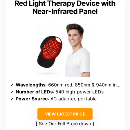
Red Light Therapy Device with
Near-Infrared Panel
Wavelengths
: 660nm red, 850nm & 940nm infrared
Number of LEDs
: 540 high-power LEDs
Power Source
: AC adapter, portable
VIEW LATEST PRICE
See Our Full Breakdown