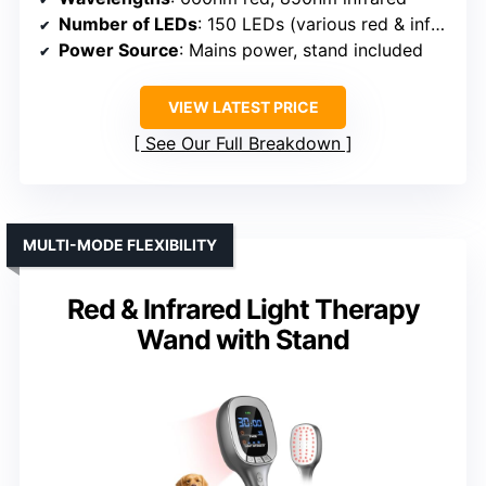
Number of LEDs
: 150 LEDs (various red & infrared)
Power Source
: Mains power, stand included
VIEW LATEST PRICE
See Our Full Breakdown
MULTI-MODE FLEXIBILITY
Red & Infrared Light Therapy
Wand with Stand