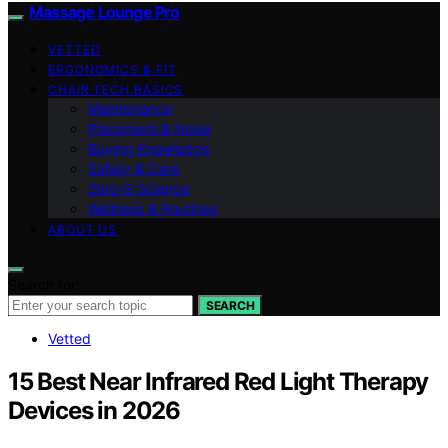
Massage Lounge Pro
VETTED
ERGONOMICS & FIT
CHAIR TECH BASICS
Maintenance
Placement & Noise
Buying Knowledge
Safety & Care
Zero‑G Science
Wellness & Routines
ABOUT US
Search for:
SEARCH
Vetted
15 Best Near Infrared Red Light Therapy
Devices in 2026