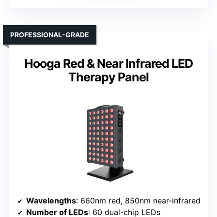
PROFESSIONAL-GRADE
Hooga Red & Near Infrared LED
Therapy Panel
Wavelengths
: 660nm red, 850nm near-infrared
Number of LEDs
: 60 dual-chip LEDs