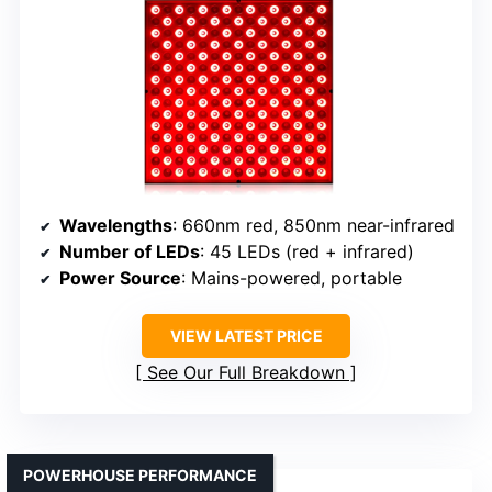
Wavelengths
: 660nm red, 850nm near-infrared
Number of LEDs
: 45 LEDs (red + infrared)
Power Source
: Mains-powered, portable
VIEW LATEST PRICE
See Our Full Breakdown
POWERHOUSE PERFORMANCE