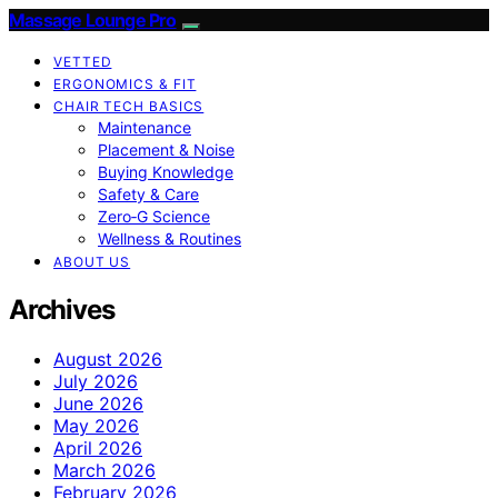
Massage Lounge Pro
VETTED
ERGONOMICS & FIT
CHAIR TECH BASICS
Maintenance
Placement & Noise
Buying Knowledge
Safety & Care
Zero‑G Science
Wellness & Routines
ABOUT US
Archives
August 2026
July 2026
June 2026
May 2026
April 2026
March 2026
February 2026