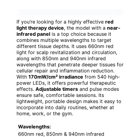
If you’re looking for a highly effective
red
light therapy device
, the model with a
near-
infrared panel
is a top choice because it
combines multiple wavelengths to target
different tissue depths. It uses 660nm red
light for scalp revitalization and circulation,
along with 850nm and 940nm infrared
wavelengths that penetrate deeper tissues for
cellular repair and inflammation reduction.
With
170mW/cm² irradiance
from 540 high-
power LEDs, it offers powerful therapeutic
effects.
Adjustable timers
and pulse modes
ensure safe, comfortable sessions. Its
lightweight, portable design makes it easy to
incorporate into daily routines, whether at
home, work, or the gym.
Wavelengths:
660nm red, 850nm & 940nm infrared