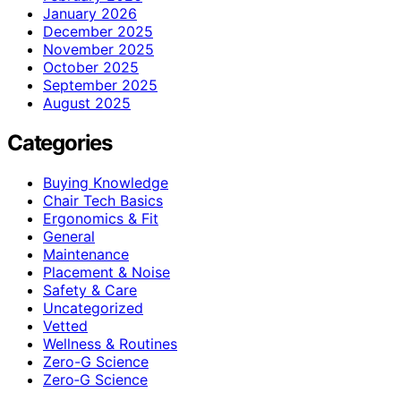
January 2026
December 2025
November 2025
October 2025
September 2025
August 2025
Categories
Buying Knowledge
Chair Tech Basics
Ergonomics & Fit
General
Maintenance
Placement & Noise
Safety & Care
Uncategorized
Vetted
Wellness & Routines
Zero-G Science
Zero‑G Science