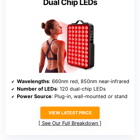
Dual Chip LEDs
Wavelengths
: 660nm red, 850nm near-infrared
Number of LEDs
: 120 dual-chip LEDs
Power Source
: Plug-in, wall-mounted or stand
VIEW LATEST PRICE
See Our Full Breakdown