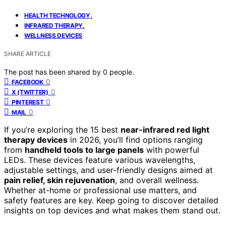
,
HEALTH TECHNOLOGY
,
INFRARED THERAPY
WELLNESS DEVICES
SHARE ARTICLE
The post has been shared by
0
people.
0
FACEBOOK
0
X (TWITTER)
0
PINTEREST
0
MAIL
If you’re exploring the 15 best
near-infrared red light
therapy devices
in 2026, you’ll find options ranging
from
handheld tools to large panels
with powerful
LEDs. These devices feature various wavelengths,
adjustable settings, and user-friendly designs aimed at
pain relief, skin rejuvenation
, and overall wellness.
Whether at-home or professional use matters, and
safety features are key. Keep going to discover detailed
insights on top devices and what makes them stand out.