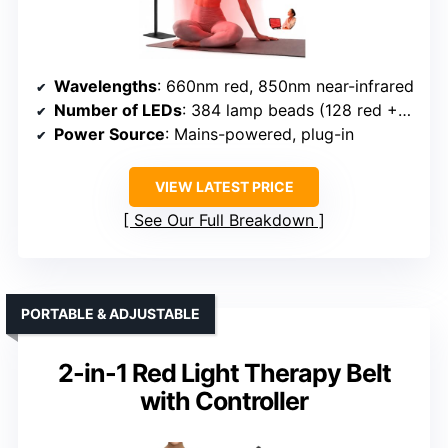
Wavelengths
: 660nm red, 850nm near-infrared
Number of LEDs
: 384 lamp beads (128 red + 256 infrared)
Power Source
: Mains-powered, plug-in
VIEW LATEST PRICE
See Our Full Breakdown
PORTABLE & ADJUSTABLE
2-in-1 Red Light Therapy Belt
with Controller