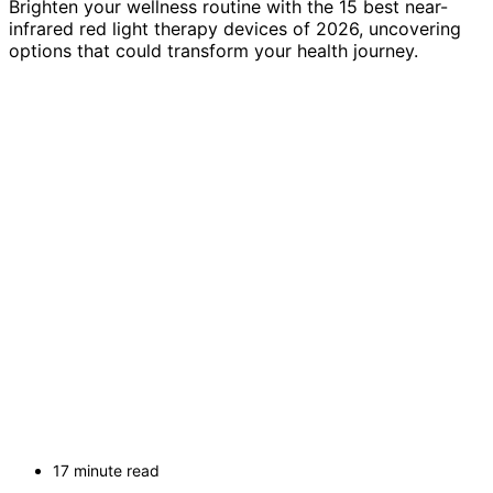
Brighten your wellness routine with the 15 best near-
infrared red light therapy devices of 2026, uncovering
options that could transform your health journey.
17 minute read