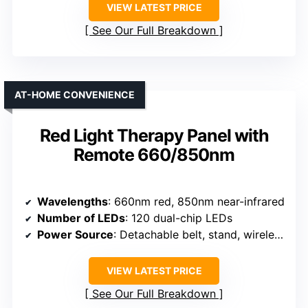
VIEW LATEST PRICE
See Our Full Breakdown
AT-HOME CONVENIENCE
Red Light Therapy Panel with
Remote 660/850nm
Wavelengths
: 660nm red, 850nm near-infrared
Number of LEDs
: 120 dual-chip LEDs
Power Source
: Detachable belt, stand, wireless remote
VIEW LATEST PRICE
See Our Full Breakdown