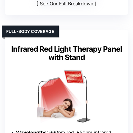
See Our Full Breakdown
FULL-BODY COVERAGE
Infrared Red Light Therapy Panel
with Stand
Wavelengths
: 660nm red, 850nm infrared