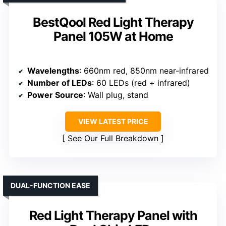
BestQool Red Light Therapy
Panel 105W at Home
Wavelengths
: 660nm red, 850nm near-infrared
Number of LEDs
: 60 LEDs (red + infrared)
Power Source
: Wall plug, stand
VIEW LATEST PRICE
See Our Full Breakdown
DUAL-FUNCTION EASE
Red Light Therapy Panel with