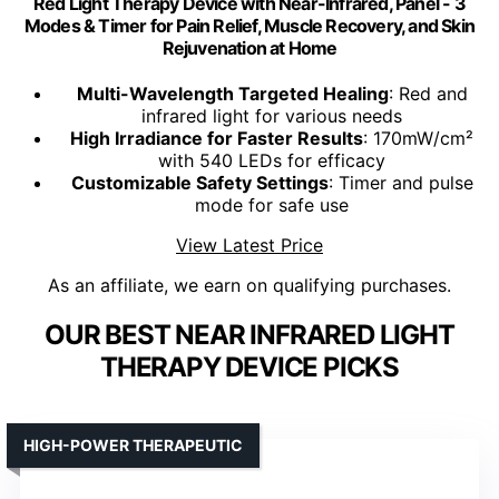
Red Light Therapy Device with Near-Infrared, Panel - 3
Modes & Timer for Pain Relief, Muscle Recovery, and Skin
Rejuvenation at Home
Multi-Wavelength Targeted Healing
: Red and
infrared light for various needs
High Irradiance for Faster Results
: 170mW/cm²
with 540 LEDs for efficacy
Customizable Safety Settings
: Timer and pulse
mode for safe use
View Latest Price
As an affiliate, we earn on qualifying purchases.
OUR BEST NEAR INFRARED LIGHT
THERAPY DEVICE PICKS
HIGH-POWER THERAPEUTIC