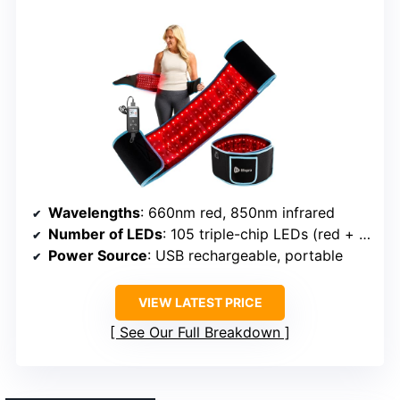
Wavelengths
: 660nm red, 850nm infrared
Number of LEDs
: 105 triple-chip LEDs (red + infrared)
Power Source
: USB rechargeable, portable
VIEW LATEST PRICE
See Our Full Breakdown