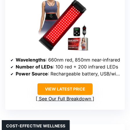
Wavelengths
: 660nm red, 850nm near-infrared
Number of LEDs
: 100 red + 200 infrared LEDs
Power Source
: Rechargeable battery, USB/wireless control
VIEW LATEST PRICE
See Our Full Breakdown
COST-EFFECTIVE WELLNESS