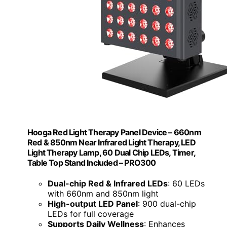
Hooga Red Light Therapy Panel Device – 660nm
Red & 850nm Near Infrared Light Therapy, LED
Light Therapy Lamp, 60 Dual Chip LEDs, Timer,
Table Top Stand Included – PRO300
Dual-chip Red & Infrared LEDs
: 60 LEDs
with 660nm and 850nm light
High-output LED Panel
: 900 dual-chip
LEDs for full coverage
Supports Daily Wellness
: Enhances