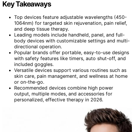
Key Takeaways
Top devices feature adjustable wavelengths (450-
1064nm) for targeted skin rejuvenation, pain relief,
and deep tissue therapy.
Leading models include handheld, panel, and full-
body devices with customizable settings and multi-
directional operation.
Popular brands offer portable, easy-to-use designs
with safety features like timers, auto shut-off, and
included goggles.
Versatile devices support various routines such as
skin care, pain management, and wellness at home
or on-the-go.
Recommended devices combine high power
output, multiple modes, and accessories for
personalized, effective therapy in 2026.