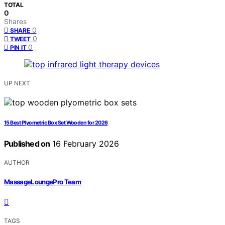
TOTAL
0
Shares
0
SHARE
0
TWEET
0
PIN IT
UP NEXT
15 Best Plyometric Box Set Wooden for 2026
Published on
16 February 2026
AUTHOR
MassageLoungePro Team
TAGS