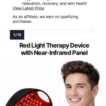
relaxation, recovery, and skin health
View Latest Price
As an affiliate, we earn on qualifying
purchases.
Red Light Therapy Device
with Near-Infrared Panel