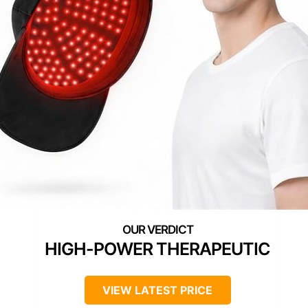
HIGH-POWER THERAPEUTIC
VIEW LATEST PRICE