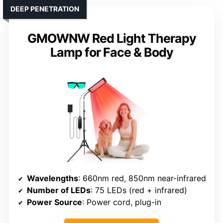
DEEP PENETRATION
GMOWNW Red Light Therapy
Lamp for Face & Body
Wavelengths
: 660nm red, 850nm near-infrared
Number of LEDs
: 75 LEDs (red + infrared)
Power Source
: Power cord, plug-in