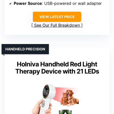
Power Source
: USB-powered or wall adapter
VIEW LATEST PRICE
See Our Full Breakdown
HANDHELD PRECISION
Holniva Handheld Red Light
Therapy Device with 21 LEDs