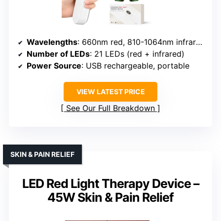
Wavelengths
: 660nm red, 810-1064nm infrared
Number of LEDs
: 21 LEDs (red + infrared)
Power Source
: USB rechargeable, portable
VIEW LATEST PRICE
See Our Full Breakdown
SKIN & PAIN RELIEF
LED Red Light Therapy Device –
45W Skin & Pain Relief