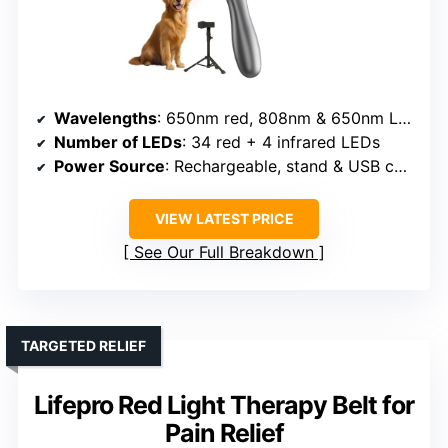
Wavelengths
: 650nm red, 808nm & 650nm LEDs (near-infrared & red)
Number of LEDs
: 34 red + 4 infrared LEDs
Power Source
: Rechargeable, stand & USB charging
VIEW LATEST PRICE
See Our Full Breakdown
TARGETED RELIEF
Lifepro Red Light Therapy Belt for
Pain Relief