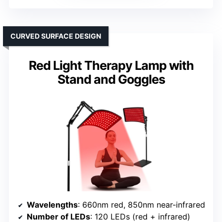
CURVED SURFACE DESIGN
Red Light Therapy Lamp with
Stand and Goggles
Wavelengths
: 660nm red, 850nm near-infrared
Number of LEDs
: 120 LEDs (red + infrared)