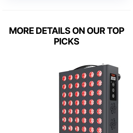
MORE DETAILS ON OUR TOP
PICKS