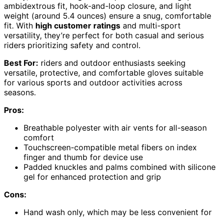
ambidextrous fit, hook-and-loop closure, and light
weight (around 5.4 ounces) ensure a snug, comfortable
fit. With
high customer ratings
and multi-sport
versatility, they’re perfect for both casual and serious
riders prioritizing safety and control.
Best For:
riders and outdoor enthusiasts seeking
versatile, protective, and comfortable gloves suitable
for various sports and outdoor activities across
seasons.
Pros:
Breathable polyester with air vents for all-season
comfort
Touchscreen-compatible metal fibers on index
finger and thumb for device use
Padded knuckles and palms combined with silicone
gel for enhanced protection and grip
Cons:
Hand wash only, which may be less convenient for