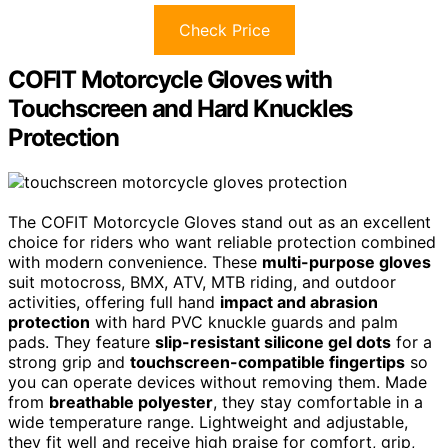
Check Price
COFIT Motorcycle Gloves with
Touchscreen and Hard Knuckles
Protection
The COFIT Motorcycle Gloves stand out as an excellent
choice for riders who want reliable protection combined
with modern convenience. These
multi-purpose gloves
suit motocross, BMX, ATV, MTB riding, and outdoor
activities, offering full hand
impact and abrasion
protection
with hard PVC knuckle guards and palm
pads. They feature
slip-resistant silicone gel dots
for a
strong grip and
touchscreen-compatible fingertips
so
you can operate devices without removing them. Made
from
breathable polyester
, they stay comfortable in a
wide temperature range. Lightweight and adjustable,
they fit well and receive high praise for comfort, grip,