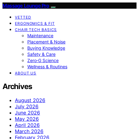
Massage Lounge Pro
VETTED
ERGONOMICS & FIT
CHAIR TECH BASICS
Maintenance
Placement & Noise
Buying Knowledge
Safety & Care
Zero‑G Science
Wellness & Routines
ABOUT US
Archives
August 2026
July 2026
June 2026
May 2026
April 2026
March 2026
February 2026