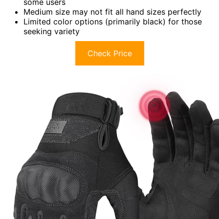
some users
Medium size may not fit all hand sizes perfectly
Limited color options (primarily black) for those
seeking variety
Check Price