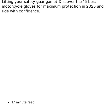
Lifting your safety gear game? Discover the 15 best
motorcycle gloves for maximum protection in 2025 and
ride with confidence.
17 minute read