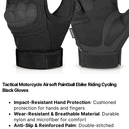
Tactical Motorcycle Airsoft Paintball Ebike Riding Cycling
Black Gloves
Impact-Resistant Hand Protection
: Cushioned
protection for hands and fingers
Wear-Resistant & Breathable Material
: Durable
nylon and microfiber for comfort
Anti-Slip & Reinforced Palm
: Double-stitched