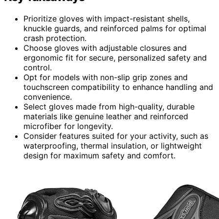
Prioritize gloves with impact-resistant shells,
knuckle guards, and reinforced palms for optimal
crash protection.
Choose gloves with adjustable closures and
ergonomic fit for secure, personalized safety and
control.
Opt for models with non-slip grip zones and
touchscreen compatibility to enhance handling and
convenience.
Select gloves made from high-quality, durable
materials like genuine leather and reinforced
microfiber for longevity.
Consider features suited for your activity, such as
waterproofing, thermal insulation, or lightweight
design for maximum safety and comfort.