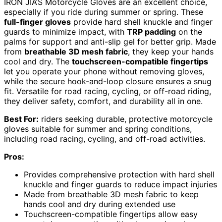
IRON JIA’S Motorcycle Gloves are an excellent choice,
especially if you ride during summer or spring. These
full-finger gloves
provide hard shell knuckle and finger
guards to minimize impact, with
TRP padding
on the
palms for support and anti-slip gel for better grip. Made
from
breathable 3D mesh fabric
, they keep your hands
cool and dry. The
touchscreen-compatible fingertips
let you operate your phone without removing gloves,
while the secure hook-and-loop closure ensures a snug
fit. Versatile for road racing, cycling, or off-road riding,
they deliver safety, comfort, and durability all in one.
Best For:
riders seeking durable, protective motorcycle
gloves suitable for summer and spring conditions,
including road racing, cycling, and off-road activities.
Pros:
Provides comprehensive protection with hard shell
knuckle and finger guards to reduce impact injuries
Made from breathable 3D mesh fabric to keep
hands cool and dry during extended use
Touchscreen-compatible fingertips allow easy