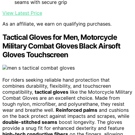
seams with secure grip
View Latest Price
As an affiliate, we earn on qualifying purchases.
Tactical Gloves for Men, Motorcycle
Military Combat Gloves Black Airsoft
Gloves Touchscreen
For riders seeking reliable hand protection that
combines durability, flexibility, and touchscreen
compatibility,
tactical gloves
like the Motorcycle Military
Combat Gloves are an excellent choice. Made from
tough nylon, microfiber, and polyurethane, they resist
wear and breathe well.
Reinforced palms
and cushions
on the back protect against impacts and scrapes, while
double-stitched seams
boost longevity. The gloves
provide a snug fit for enhanced dexterity and feature
high-tech conductive fibers
on the fingers, allowing