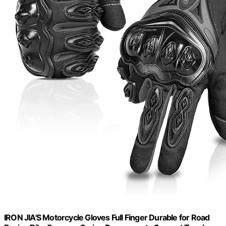
IRON JIA'S Motorcycle Gloves Full Finger Durable for Road