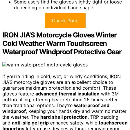
Some users find the gloves slightly tight or loose
depending on individual hand shape
Check Price
IRON JIA’S Motorcycle Gloves Winter
Cold Weather Warm Touchscreen
Waterproof Windproof Protective Gear
If you’re riding in cold, wet, or windy conditions, IRON
JIA’S motorcycle gloves are an excellent choice to
guarantee maximum protection and comfort. These
gloves feature
advanced thermal insulation
with 3M
cotton filling, offering heat retention 1.5 times better
than traditional options. They’re
waterproof and
windproof
, keeping your hands dry and warm no matter
the weather. The
hard shell protection
, TRP padding,
and
anti-slip gel grip
enhance safety, while
touchscreen
fingertips
let you use devices without removing your