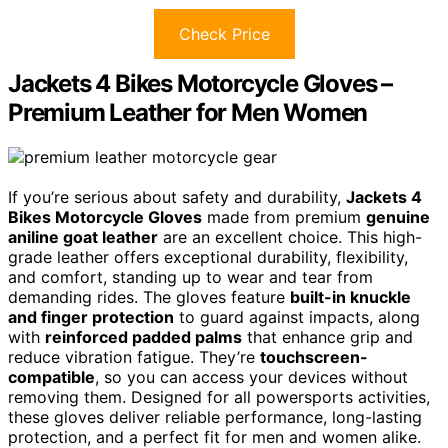
Check Price
Jackets 4 Bikes Motorcycle Gloves –
Premium Leather for Men Women
If you’re serious about safety and durability,
Jackets 4
Bikes Motorcycle Gloves
made from premium
genuine
aniline goat leather
are an excellent choice. This high-
grade leather offers exceptional durability, flexibility,
and comfort, standing up to wear and tear from
demanding rides. The gloves feature
built-in knuckle
and finger protection
to guard against impacts, along
with
reinforced padded palms
that enhance grip and
reduce vibration fatigue. They’re
touchscreen-
compatible
, so you can access your devices without
removing them. Designed for all powersports activities,
these gloves deliver reliable performance, long-lasting
protection, and a perfect fit for men and women alike.