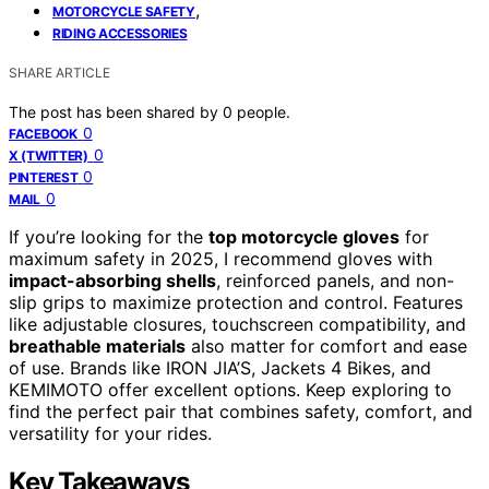
,
MOTORCYCLE SAFETY
RIDING ACCESSORIES
SHARE ARTICLE
The post has been shared by
0
people.
0
FACEBOOK
0
X (TWITTER)
0
PINTEREST
0
MAIL
If you’re looking for the
top motorcycle gloves
for
maximum safety in 2025, I recommend gloves with
impact-absorbing shells
, reinforced panels, and non-
slip grips to maximize protection and control. Features
like adjustable closures, touchscreen compatibility, and
breathable materials
also matter for comfort and ease
of use. Brands like IRON JIA’S, Jackets 4 Bikes, and
KEMIMOTO offer excellent options. Keep exploring to
find the perfect pair that combines safety, comfort, and
versatility for your rides.
Key Takeaways