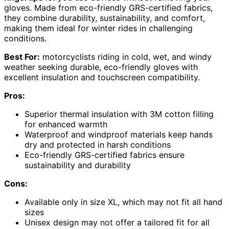
gloves. Made from eco-friendly GRS-certified fabrics,
they combine durability, sustainability, and comfort,
making them ideal for winter rides in challenging
conditions.
Best For:
motorcyclists riding in cold, wet, and windy
weather seeking durable, eco-friendly gloves with
excellent insulation and touchscreen compatibility.
Pros:
Superior thermal insulation with 3M cotton filling
for enhanced warmth
Waterproof and windproof materials keep hands
dry and protected in harsh conditions
Eco-friendly GRS-certified fabrics ensure
sustainability and durability
Cons:
Available only in size XL, which may not fit all hand
sizes
Unisex design may not offer a tailored fit for all