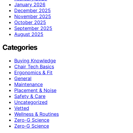
January 2026
December 2025
November 2025
October 2025
September 2025
August 2025
Categories
Buying Knowledge
Chair Tech Basics
Ergonomics & Fit
General
Maintenance
Placement & Noise
Safety & Care
Uncategorized
Vetted
Wellness & Routines
Zero-G Science
Zero‑G Science