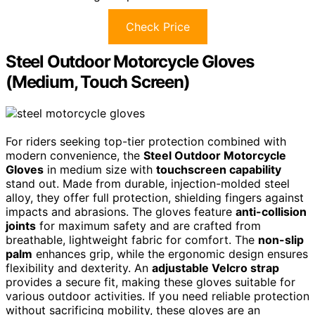
Check Price
Steel Outdoor Motorcycle Gloves
(Medium, Touch Screen)
For riders seeking top-tier protection combined with
modern convenience, the
Steel Outdoor Motorcycle
Gloves
in medium size with
touchscreen capability
stand out. Made from durable, injection-molded steel
alloy, they offer full protection, shielding fingers against
impacts and abrasions. The gloves feature
anti-collision
joints
for maximum safety and are crafted from
breathable, lightweight fabric for comfort. The
non-slip
palm
enhances grip, while the ergonomic design ensures
flexibility and dexterity. An
adjustable Velcro strap
provides a secure fit, making these gloves suitable for
various outdoor activities. If you need reliable protection
without sacrificing mobility, these gloves are an