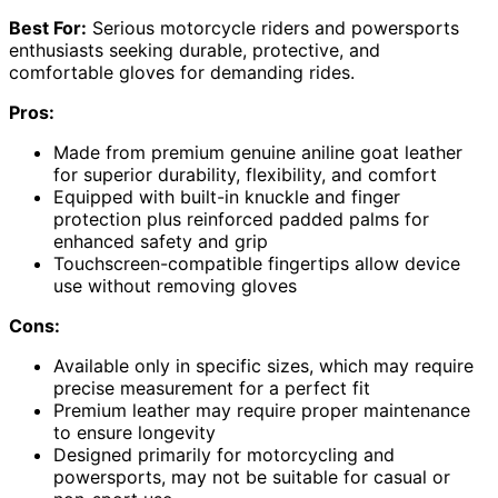
Best For:
Serious motorcycle riders and powersports
enthusiasts seeking durable, protective, and
comfortable gloves for demanding rides.
Pros:
Made from premium genuine aniline goat leather
for superior durability, flexibility, and comfort
Equipped with built-in knuckle and finger
protection plus reinforced padded palms for
enhanced safety and grip
Touchscreen-compatible fingertips allow device
use without removing gloves
Cons:
Available only in specific sizes, which may require
precise measurement for a perfect fit
Premium leather may require proper maintenance
to ensure longevity
Designed primarily for motorcycling and
powersports, may not be suitable for casual or