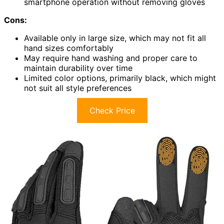
smartphone operation without removing gloves
Cons:
Available only in large size, which may not fit all
hand sizes comfortably
May require hand washing and proper care to
maintain durability over time
Limited color options, primarily black, which might
not suit all style preferences
Check Price