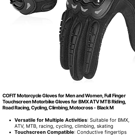
COFIT Motorcycle Gloves for Men and Women, Full Finger
Touchscreen Motorbike Gloves for BMX ATV MTB Riding,
Road Racing, Cycling, Climbing, Motocross - Black M
Versatile for Multiple Activities
: Suitable for BMX,
ATV, MTB, racing, cycling, climbing, skating
Touchscreen Compatible
: Conductive fingertips