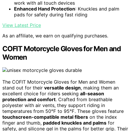
work with all touch devices
Enhanced Hand Protection
: Knuckles and palm
pads for safety during fast riding
View Latest Price
As an affiliate, we earn on qualifying purchases.
COFIT Motorcycle Gloves for Men and
Women
The COFIT Motorcycle Gloves for Men and Women
stand out for their
versatile design
, making them an
excellent choice for riders seeking
all-season
protection and comfort
. Crafted from breathable
polyester with air vents, they support riding in
temperatures from 50℉ to 95℉. These gloves feature
touchscreen-compatible metal fibers
on the index
finger and thumb,
padded knuckles and palms
for
safety, and silicone gel in the palms for better grip. Their