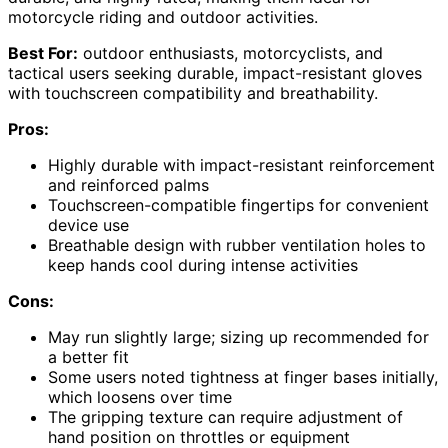
motorcycle riding and outdoor activities.
Best For:
outdoor enthusiasts, motorcyclists, and
tactical users seeking durable, impact-resistant gloves
with touchscreen compatibility and breathability.
Pros:
Highly durable with impact-resistant reinforcement
and reinforced palms
Touchscreen-compatible fingertips for convenient
device use
Breathable design with rubber ventilation holes to
keep hands cool during intense activities
Cons:
May run slightly large; sizing up recommended for
a better fit
Some users noted tightness at finger bases initially,
which loosens over time
The gripping texture can require adjustment of
hand position on throttles or equipment