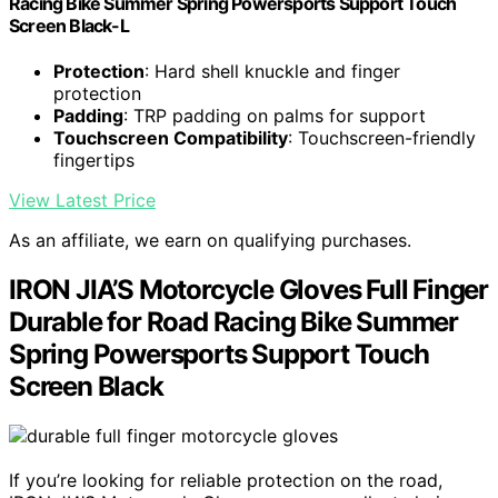
Racing Bike Summer Spring Powersports Support Touch
Screen Black-L
Protection
: Hard shell knuckle and finger
protection
Padding
: TRP padding on palms for support
Touchscreen Compatibility
: Touchscreen-friendly
fingertips
View Latest Price
As an affiliate, we earn on qualifying purchases.
IRON JIA’S Motorcycle Gloves Full Finger
Durable for Road Racing Bike Summer
Spring Powersports Support Touch
Screen Black
If you’re looking for reliable protection on the road,