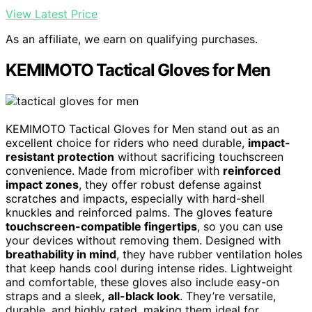
View Latest Price
As an affiliate, we earn on qualifying purchases.
KEMIMOTO Tactical Gloves for Men
KEMIMOTO Tactical Gloves for Men stand out as an
excellent choice for riders who need durable,
impact-
resistant protection
without sacrificing touchscreen
convenience. Made from microfiber with
reinforced
impact zones
, they offer robust defense against
scratches and impacts, especially with hard-shell
knuckles and reinforced palms. The gloves feature
touchscreen-compatible fingertips
, so you can use
your devices without removing them. Designed with
breathability in mind
, they have rubber ventilation holes
that keep hands cool during intense rides. Lightweight
and comfortable, these gloves also include easy-on
straps and a sleek,
all-black look
. They’re versatile,
durable, and highly rated, making them ideal for