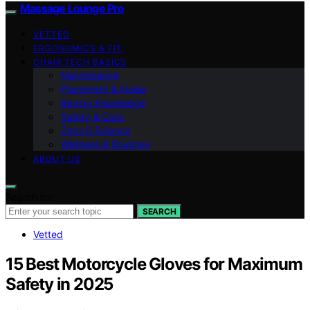
Massage Lounge Pro
VETTED
ERGONOMICS & FIT
CHAIR TECH BASICS
Maintenance
Placement & Noise
Buying Knowledge
Safety & Care
Zero‑G Science
Wellness & Routines
ABOUT US
Search for:
SEARCH
Vetted
15 Best Motorcycle Gloves for Maximum
Safety in 2025