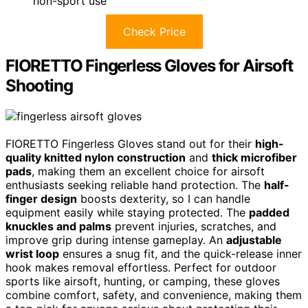
non-sport use
Check Price
FIORETTO Fingerless Gloves for Airsoft
Shooting
FIORETTO Fingerless Gloves stand out for their
high-
quality knitted nylon construction
and
thick microfiber
pads
, making them an excellent choice for airsoft
enthusiasts seeking reliable hand protection. The
half-
finger design
boosts dexterity, so I can handle
equipment easily while staying protected. The
padded
knuckles and palms
prevent injuries, scratches, and
improve grip during intense gameplay. An
adjustable
wrist loop
ensures a snug fit, and the quick-release inner
hook makes removal effortless. Perfect for outdoor
sports like airsoft, hunting, or camping, these gloves
combine comfort, safety, and convenience, making them