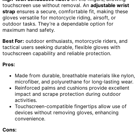
touchscreen use without removal. An
adjustable wrist
strap
ensures a secure, comfortable fit, making these
gloves versatile for motorcycle riding, airsoft, or
outdoor tasks. They’re a dependable option for
maximum hand safety.
Best For:
outdoor enthusiasts, motorcycle riders, and
tactical users seeking durable, flexible gloves with
touchscreen capability and reliable protection.
Pros:
Made from durable, breathable materials like nylon,
microfiber, and polyurethane for long-lasting wear.
Reinforced palms and cushions provide excellent
impact and scrape protection during outdoor
activities.
Touchscreen-compatible fingertips allow use of
devices without removing gloves, enhancing
convenience.
Cons: