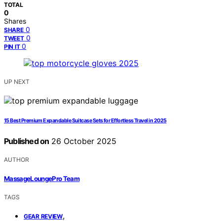
TOTAL
0
Shares
0
SHARE
0
TWEET
0
PIN IT
UP NEXT
15 Best Premium Expandable Suitcase Sets for Effortless Travel in 2025
Published on
26 October 2025
AUTHOR
MassageLoungePro Team
TAGS
,
GEAR REVIEW