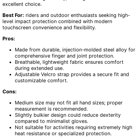
excellent choice.
Best For:
riders and outdoor enthusiasts seeking high-
level impact protection combined with modern
touchscreen convenience and flexibility.
Pros:
Made from durable, injection-molded steel alloy for
comprehensive finger and joint protection.
Breathable, lightweight fabric ensures comfort
during extended use.
Adjustable Velcro strap provides a secure fit and
customizable comfort.
Cons:
Medium size may not fit all hand sizes; proper
measurement is recommended.
Slightly bulkier design could reduce dexterity
compared to minimalist gloves.
Not suitable for activities requiring extremely high
heat resistance or specialized protection.