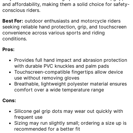
and affordability, making them a solid choice for safety-
conscious riders.
Best For:
outdoor enthusiasts and motorcycle riders
seeking reliable hand protection, grip, and touchscreen
convenience across various sports and riding
conditions.
Pros:
Provides full hand impact and abrasion protection
with durable PVC knuckles and palm pads
Touchscreen-compatible fingertips allow device
use without removing gloves
Breathable, lightweight polyester material ensures
comfort over a wide temperature range
Cons:
Silicone gel grip dots may wear out quickly with
frequent use
Sizing may run slightly small; ordering a size up is
recommended for a better fit