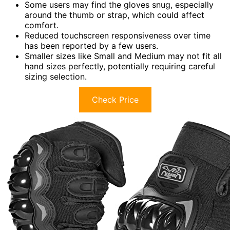
Some users may find the gloves snug, especially
around the thumb or strap, which could affect
comfort.
Reduced touchscreen responsiveness over time
has been reported by a few users.
Smaller sizes like Small and Medium may not fit all
hand sizes perfectly, potentially requiring careful
sizing selection.
Check Price