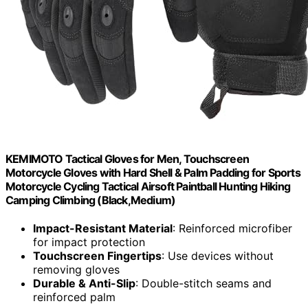
KEMIMOTO Tactical Gloves for Men, Touchscreen
Motorcycle Gloves with Hard Shell & Palm Padding for Sports
Motorcycle Cycling Tactical Airsoft Paintball Hunting Hiking
Camping Climbing (Black,Medium)
Impact-Resistant Material
: Reinforced microfiber
for impact protection
Touchscreen Fingertips
: Use devices without
removing gloves
Durable & Anti-Slip
: Double-stitch seams and
reinforced palm