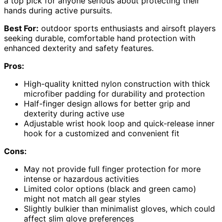
a top pick for anyone serious about protecting their
hands during active pursuits.
Best For:
outdoor sports enthusiasts and airsoft players
seeking durable, comfortable hand protection with
enhanced dexterity and safety features.
Pros:
High-quality knitted nylon construction with thick
microfiber padding for durability and protection
Half-finger design allows for better grip and
dexterity during active use
Adjustable wrist hook loop and quick-release inner
hook for a customized and convenient fit
Cons:
May not provide full finger protection for more
intense or hazardous activities
Limited color options (black and green camo)
might not match all gear styles
Slightly bulkier than minimalist gloves, which could
affect slim glove preferences