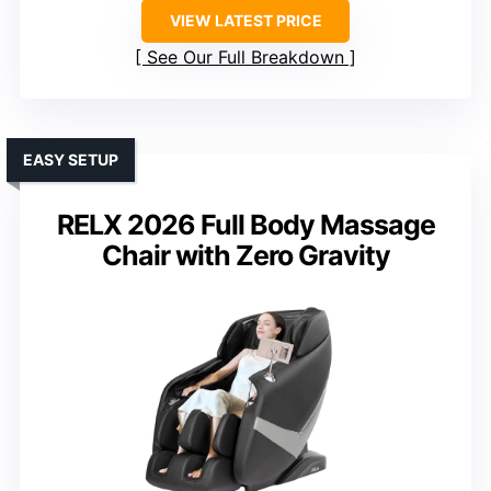
VIEW LATEST PRICE
See Our Full Breakdown
EASY SETUP
RELX 2026 Full Body Massage
Chair with Zero Gravity