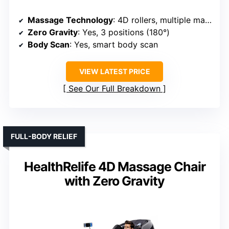
Massage Technology
: 4D rollers, multiple massage modes, airbags
Zero Gravity
: Yes, 3 positions (180°)
Body Scan
: Yes, smart body scan
VIEW LATEST PRICE
See Our Full Breakdown
FULL-BODY RELIEF
HealthRelife 4D Massage Chair
with Zero Gravity