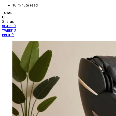
18 minute read
TOTAL
0
Shares
0
SHARE
0
TWEET
0
PIN IT