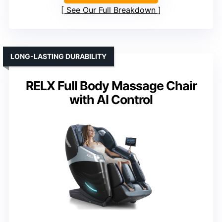
See Our Full Breakdown
LONG-LASTING DURABILITY
RELX Full Body Massage Chair
with AI Control