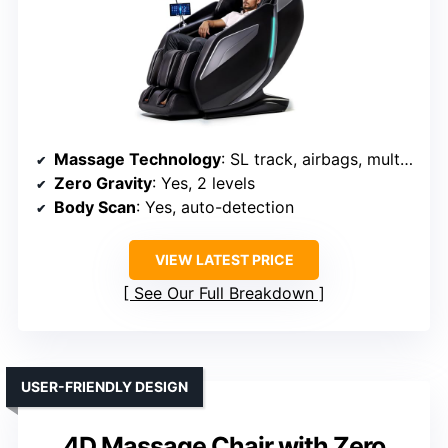
Massage Technology
: SL track, airbags, multiple techniques (Shiatsu, tapping)
Zero Gravity
: Yes, 2 levels
Body Scan
: Yes, auto-detection
VIEW LATEST PRICE
See Our Full Breakdown
USER-FRIENDLY DESIGN
4D Massage Chair with Zero