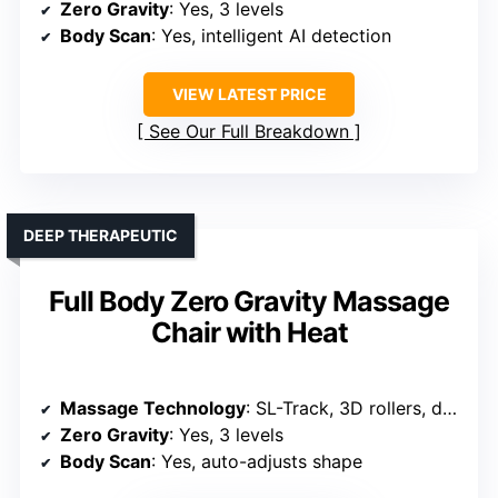
Zero Gravity
: Yes, 3 levels
Body Scan
: Yes, intelligent AI detection
VIEW LATEST PRICE
See Our Full Breakdown
DEEP THERAPEUTIC
Full Body Zero Gravity Massage
Chair with Heat
Massage Technology
: SL-Track, 3D rollers, deep tissue massage
Zero Gravity
: Yes, 3 levels
Body Scan
: Yes, auto-adjusts shape