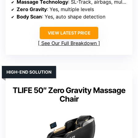
Massage Technology
: SL-Track, airbags, multiple modes, rollers
Zero Gravity
: Yes, multiple levels
Body Scan
: Yes, auto shape detection
VIEW LATEST PRICE
See Our Full Breakdown
HIGH-END SOLUTION
TLIFE 50″ Zero Gravity Massage
Chair