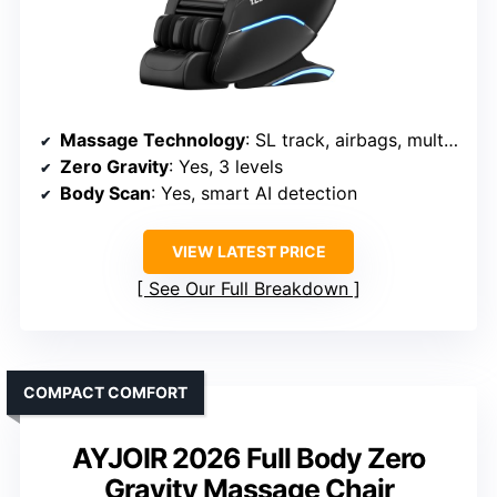
Massage Technology
: SL track, airbags, multi-techniques, rollers
Zero Gravity
: Yes, 3 levels
Body Scan
: Yes, smart AI detection
VIEW LATEST PRICE
See Our Full Breakdown
COMPACT COMFORT
AYJOIR 2026 Full Body Zero
Gravity Massage Chair