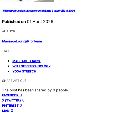
15 Best Percussion Massagers with Long Battery Life in 2026
Published on
01 April 2026
AUTHOR
MassageLoungePro Team
TAGS
,
MASSAGE CHAIRS
,
WELLNESS TECHNOLOGY
YOGA STRETCH
SHARE ARTICLE
The post has been shared by
0
people.
0
FACEBOOK
0
X (TWITTER)
0
PINTEREST
0
MAIL