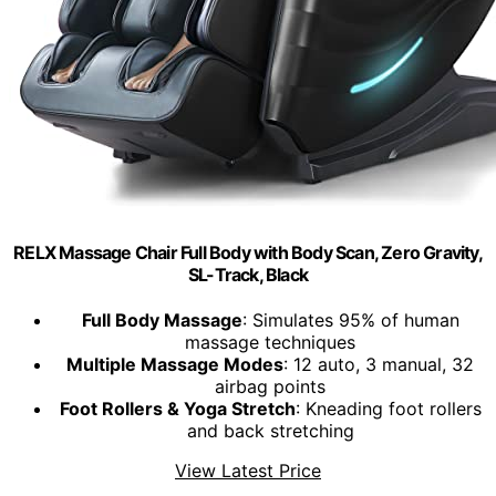
RELX Massage Chair Full Body with Body Scan, Zero Gravity,
SL-Track, Black
Full Body Massage
: Simulates 95% of human
massage techniques
Multiple Massage Modes
: 12 auto, 3 manual, 32
airbag points
Foot Rollers & Yoga Stretch
: Kneading foot rollers
and back stretching
View Latest Price