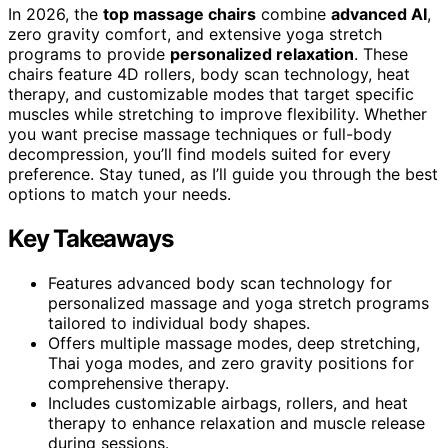
In 2026, the
top massage chairs
combine
advanced AI
,
zero gravity comfort, and extensive yoga stretch
programs to provide
personalized relaxation
. These
chairs feature 4D rollers, body scan technology, heat
therapy, and customizable modes that target specific
muscles while stretching to improve flexibility. Whether
you want precise massage techniques or full-body
decompression, you’ll find models suited for every
preference. Stay tuned, as I’ll guide you through the best
options to match your needs.
Key Takeaways
Features advanced body scan technology for
personalized massage and yoga stretch programs
tailored to individual body shapes.
Offers multiple massage modes, deep stretching,
Thai yoga modes, and zero gravity positions for
comprehensive therapy.
Includes customizable airbags, rollers, and heat
therapy to enhance relaxation and muscle release
during sessions.