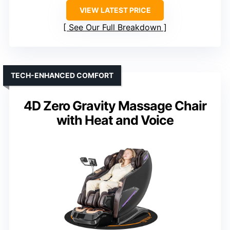
VIEW LATEST PRICE
See Our Full Breakdown
TECH-ENHANCED COMFORT
4D Zero Gravity Massage Chair
with Heat and Voice