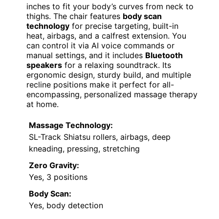
inches to fit your body’s curves from neck to
thighs. The chair features
body scan
technology
for precise targeting, built-in
heat, airbags, and a calfrest extension. You
can control it via AI voice commands or
manual settings, and it includes
Bluetooth
speakers
for a relaxing soundtrack. Its
ergonomic design, sturdy build, and multiple
recline positions make it perfect for all-
encompassing, personalized massage therapy
at home.
Massage Technology:
SL-Track Shiatsu rollers, airbags, deep
kneading, pressing, stretching
Zero Gravity:
Yes, 3 positions
Body Scan:
Yes, body detection