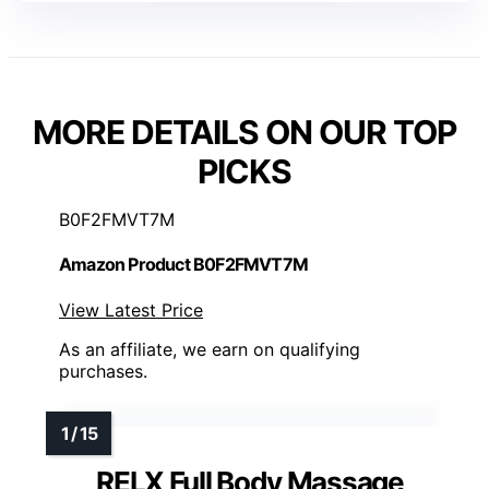
MORE DETAILS ON OUR TOP
PICKS
B0F2FMVT7M
Amazon Product B0F2FMVT7M
View Latest Price
As an affiliate, we earn on qualifying
purchases.
RELX Full Body Massage