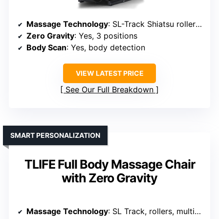
Massage Technology
: SL-Track Shiatsu rollers, airbags, deep kneading, pressing, stretching
Zero Gravity
: Yes, 3 positions
Body Scan
: Yes, body detection
VIEW LATEST PRICE
See Our Full Breakdown
SMART PERSONALIZATION
TLIFE Full Body Massage Chair
with Zero Gravity
Massage Technology
: SL Track, rollers, multi-techniques (Shiatsu, tapping, knocking)