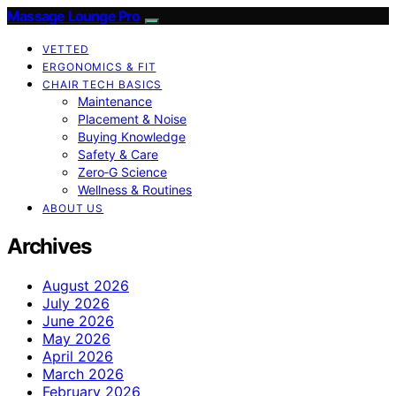
Massage Lounge Pro
VETTED
ERGONOMICS & FIT
CHAIR TECH BASICS
Maintenance
Placement & Noise
Buying Knowledge
Safety & Care
Zero‑G Science
Wellness & Routines
ABOUT US
Archives
August 2026
July 2026
June 2026
May 2026
April 2026
March 2026
February 2026