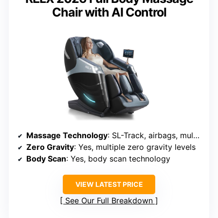
Chair with AI Control
Massage Technology
: SL-Track, airbags, multiple massage modes, rollers
Zero Gravity
: Yes, multiple zero gravity levels
Body Scan
: Yes, body scan technology
VIEW LATEST PRICE
See Our Full Breakdown