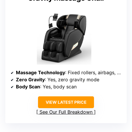
Massage Technology
: Fixed rollers, airbags, shiatsu, tapping, kneading
Zero Gravity
: Yes, zero gravity mode
Body Scan
: Yes, body scan
VIEW LATEST PRICE
See Our Full Breakdown