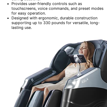
Provides user-friendly controls such as
touchscreens, voice commands, and preset modes
for easy operation.
Designed with ergonomic, durable construction
supporting up to 330 pounds for versatile, long-
lasting use.