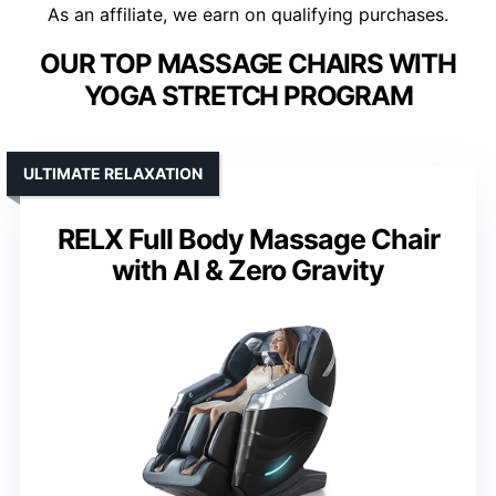
As an affiliate, we earn on qualifying purchases.
OUR TOP MASSAGE CHAIRS WITH
YOGA STRETCH PROGRAM
ULTIMATE RELAXATION
RELX Full Body Massage Chair
with AI & Zero Gravity