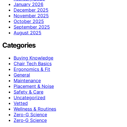
January 2026
December 2025
November 2025
October 2025
September 2025
August 2025
Categories
Buying Knowledge
Chair Tech Basics
Ergonomics & Fit
General
Maintenance
Placement & Noise
Safety & Care
Uncategorized
Vetted
Wellness & Routines
Zero-G Science
Zero‑G Science