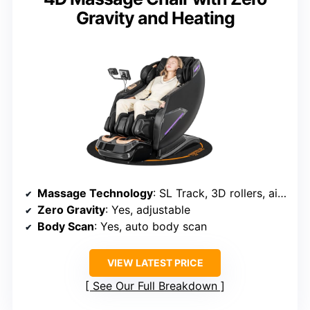
Gravity and Heating
Massage Technology
: SL Track, 3D rollers, airbags, deep massage
Zero Gravity
: Yes, adjustable
Body Scan
: Yes, auto body scan
VIEW LATEST PRICE
See Our Full Breakdown