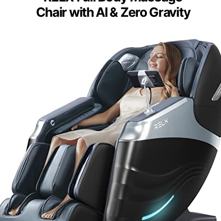
Chair with AI & Zero Gravity