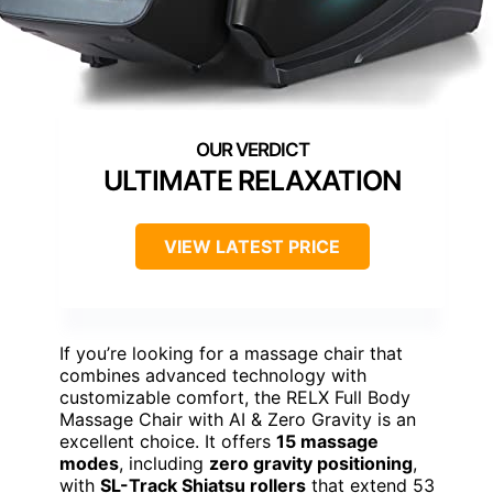
ULTIMATE RELAXATION
VIEW LATEST PRICE
If you’re looking for a massage chair that
combines advanced technology with
customizable comfort, the RELX Full Body
Massage Chair with AI & Zero Gravity is an
excellent choice. It offers
15 massage
modes
, including
zero gravity positioning
,
with
SL-Track Shiatsu rollers
that extend 53