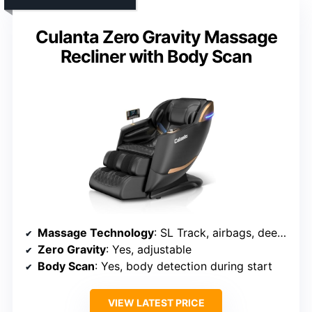
Culanta Zero Gravity Massage
Recliner with Body Scan
Massage Technology
: SL Track, airbags, deep kneading, rollers
Zero Gravity
: Yes, adjustable
Body Scan
: Yes, body detection during start
VIEW LATEST PRICE