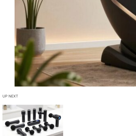
UP NEXT