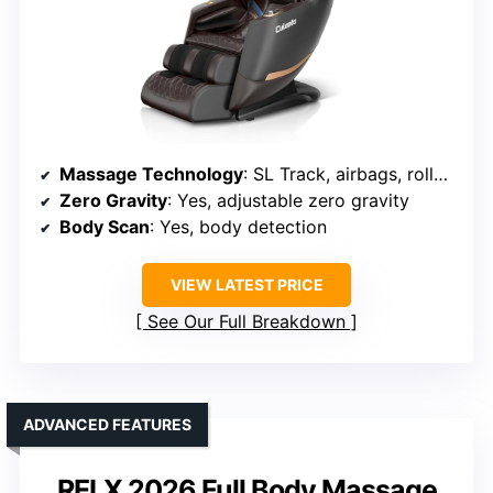
Massage Technology
: SL Track, airbags, rollers, deep massage
Zero Gravity
: Yes, adjustable zero gravity
Body Scan
: Yes, body detection
VIEW LATEST PRICE
See Our Full Breakdown
ADVANCED FEATURES
RELX 2026 Full Body Massage