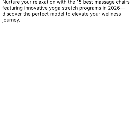
Nurture your relaxation with the 15 best massage chairs
featuring innovative yoga stretch programs in 2026—
discover the perfect model to elevate your wellness
journey.