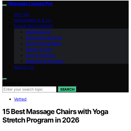
Massage Lounge Pro
VETTED
ERGONOMICS & FIT
CHAIR TECH BASICS
Maintenance
Placement & Noise
Buying Knowledge
Safety & Care
Zero‑G Science
Wellness & Routines
ABOUT US
Search for:
SEARCH
Vetted
15 Best Massage Chairs with Yoga
Stretch Program in 2026