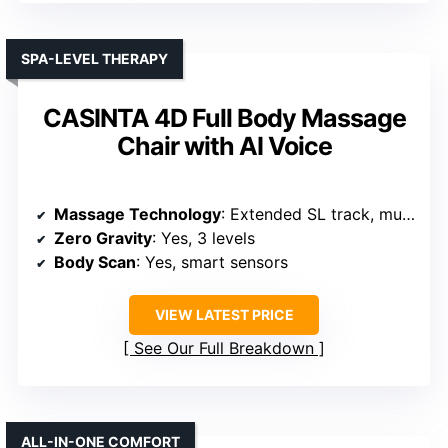
SPA-LEVEL THERAPY
CASINTA 4D Full Body Massage
Chair with AI Voice
Massage Technology
: Extended SL track, multiple modes, deep hand/foot massage
Zero Gravity
: Yes, 3 levels
Body Scan
: Yes, smart sensors
VIEW LATEST PRICE
See Our Full Breakdown
ALL-IN-ONE COMFORT