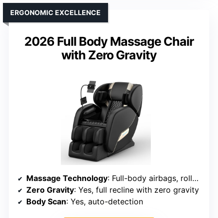
ERGONOMIC EXCELLENCE
2026 Full Body Massage Chair
with Zero Gravity
Massage Technology
: Full-body airbags, rollers, shiatsu, tapping
Zero Gravity
: Yes, full recline with zero gravity
Body Scan
: Yes, auto-detection