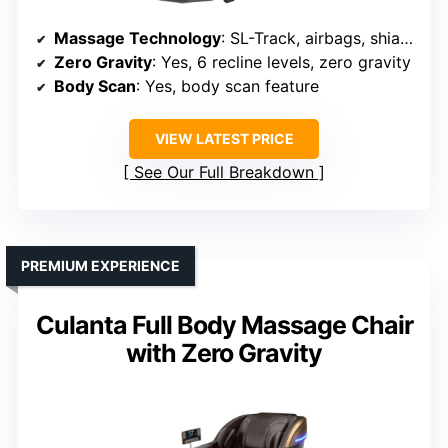
Massage Technology
: SL-Track, airbags, shiatsu, kneading, tapping
Zero Gravity
: Yes, 6 recline levels, zero gravity
Body Scan
: Yes, body scan feature
VIEW LATEST PRICE
See Our Full Breakdown
PREMIUM EXPERIENCE
Culanta Full Body Massage Chair
with Zero Gravity