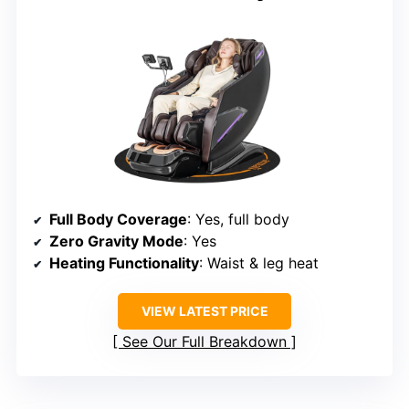
Full Body Coverage
: Yes, full body
Zero Gravity Mode
: Yes
Heating Functionality
: Waist & leg heat
VIEW LATEST PRICE
See Our Full Breakdown