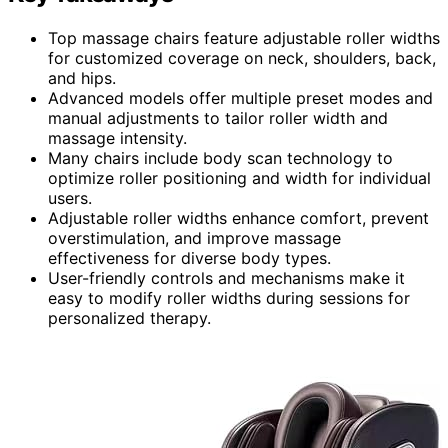
Top massage chairs feature adjustable roller widths
for customized coverage on neck, shoulders, back,
and hips.
Advanced models offer multiple preset modes and
manual adjustments to tailor roller width and
massage intensity.
Many chairs include body scan technology to
optimize roller positioning and width for individual
users.
Adjustable roller widths enhance comfort, prevent
overstimulation, and improve massage
effectiveness for diverse body types.
User-friendly controls and mechanisms make it
easy to modify roller widths during sessions for
personalized therapy.