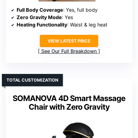
Full Body Coverage
: Yes, full body
Zero Gravity Mode
: Yes
Heating Functionality
: Waist & leg heat
VIEW LATEST PRICE
See Our Full Breakdown
TOTAL CUSTOMIZATION
SOMANOVA 4D Smart Massage
Chair with Zero Gravity