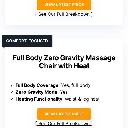
VIEW LATEST PRICE
See Our Full Breakdown
COMFORT-FOCUSED
Full Body Zero Gravity Massage
Chair with Heat
Full Body Coverage
: Yes, full body
Zero Gravity Mode
: Yes
Heating Functionality
: Waist & leg heat
VIEW LATEST PRICE
See Our Full Breakdown