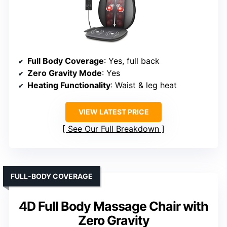
Full Body Coverage
: Yes, full back
Zero Gravity Mode
: Yes
Heating Functionality
: Waist & leg heat
VIEW LATEST PRICE
See Our Full Breakdown
FULL-BODY COVERAGE
4D Full Body Massage Chair with
Zero Gravity