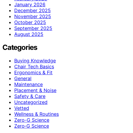
January 2026
December 2025
November 2025
October 2025
September 2025
August 2025
Categories
Buying Knowledge
Chair Tech Basics
Ergonomics & Fit
General
Maintenance
Placement & Noise
Safety & Care
Uncategorized
Vetted
Wellness & Routines
Zero-G Science
Zero‑G Science