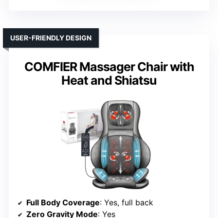
USER-FRIENDLY DESIGN
COMFIER Massager Chair with
Heat and Shiatsu
Full Body Coverage
: Yes, full back
Zero Gravity Mode
: Yes