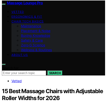
Massage Lounge Pro
VETTED
ERGONOMICS & FIT
CHAIR TECH BASICS
Maintenance
Placement & Noise
Buying Knowledge
Safety & Care
Zero‑G Science
Wellness & Routines
ABOUT US
Search for:
SEARCH
Vetted
15 Best Massage Chairs with Adjustable
Roller Widths for 2026