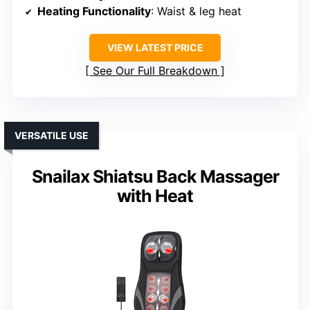
Heating Functionality
: Waist & leg heat
VIEW LATEST PRICE
See Our Full Breakdown
VERSATILE USE
Snailax Shiatsu Back Massager
with Heat