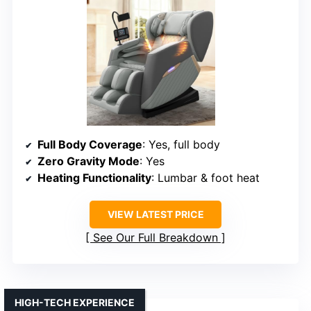
Full Body Coverage
: Yes, full body
Zero Gravity Mode
: Yes
Heating Functionality
: Lumbar & foot heat
VIEW LATEST PRICE
See Our Full Breakdown
HIGH-TECH EXPERIENCE