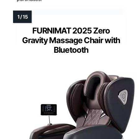
FURNIMAT 2025 Zero
Gravity Massage Chair with
Bluetooth