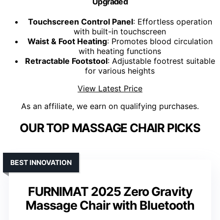
Upgraded
Touchscreen Control Panel
: Effortless operation
with built-in touchscreen
Waist & Foot Heating
: Promotes blood circulation
with heating functions
Retractable Footstool
: Adjustable footrest suitable
for various heights
View Latest Price
As an affiliate, we earn on qualifying purchases.
OUR TOP MASSAGE CHAIR PICKS
BEST INNOVATION
FURNIMAT 2025 Zero Gravity
Massage Chair with Bluetooth