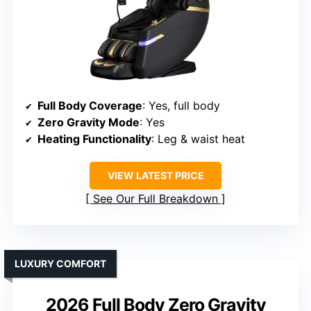
Full Body Coverage
: Yes, full body
Zero Gravity Mode
: Yes
Heating Functionality
: Leg & waist heat
VIEW LATEST PRICE
See Our Full Breakdown
LUXURY COMFORT
2026 Full Body Zero Gravity