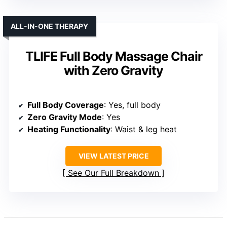
ALL-IN-ONE THERAPY
TLIFE Full Body Massage Chair
with Zero Gravity
Full Body Coverage
: Yes, full body
Zero Gravity Mode
: Yes
Heating Functionality
: Waist & leg heat
VIEW LATEST PRICE
See Our Full Breakdown