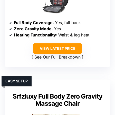
Full Body Coverage
: Yes, full back
Zero Gravity Mode
: Yes
Heating Functionality
: Waist & leg heat
VIEW LATEST PRICE
See Our Full Breakdown
EASY SETUP
Srfzluxy Full Body Zero Gravity
Massage Chair