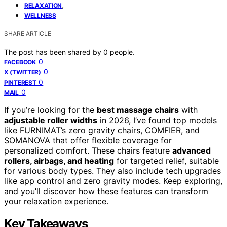
,
RELAXATION
WELLNESS
SHARE ARTICLE
The post has been shared by
0
people.
0
FACEBOOK
0
X (TWITTER)
0
PINTEREST
0
MAIL
If you’re looking for the
best massage chairs
with
adjustable roller widths
in 2026, I’ve found top models
like FURNIMAT’s zero gravity chairs, COMFIER, and
SOMANOVA that offer flexible coverage for
personalized comfort. These chairs feature
advanced
rollers, airbags, and heating
for targeted relief, suitable
for various body types. They also include tech upgrades
like app control and zero gravity modes. Keep exploring,
and you’ll discover how these features can transform
your relaxation experience.
Key Takeaways