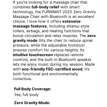
If you’re looking for a massage chair that
combines
full-body relief
with smart
technology, the FURNIMAT 2025 Zero Gravity
Massage Chair with Bluetooth is an excellent
choice. I love how it offers
extensive
massage features
, including shiatsu-style
rollers, airbags, and heating functions that
boost circulation and relax muscles. The
zero
gravity mode
tilts the chair to reduce spinal
pressure, while the adjustable footstool
ensures comfort for various heights. Its
intuitive touchscreen
replaces remote
controls, and the built-in Bluetooth speaker
lets me enjoy music during my session. Made
with
eco-friendly FSC-certified wood
, it’s
both functional and environmentally
conscious.
Full Body Coverage:
Yes, full body
Zero Gravity Mode: