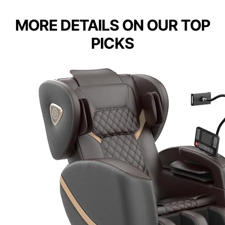
MORE DETAILS ON OUR TOP
PICKS