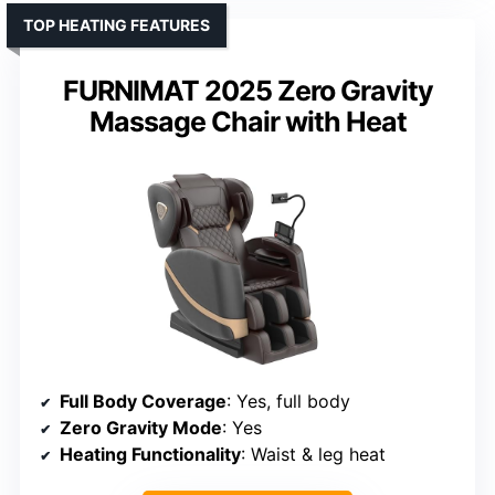
TOP HEATING FEATURES
FURNIMAT 2025 Zero Gravity
Massage Chair with Heat
Full Body Coverage
: Yes, full body
Zero Gravity Mode
: Yes
Heating Functionality
: Waist & leg heat