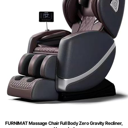
FURNIMAT Massage Chair Full Body Zero Gravity Recliner,