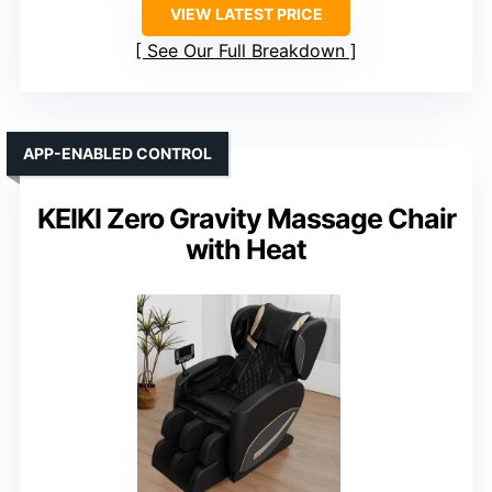
VIEW LATEST PRICE
See Our Full Breakdown
APP-ENABLED CONTROL
KEIKI Zero Gravity Massage Chair
with Heat