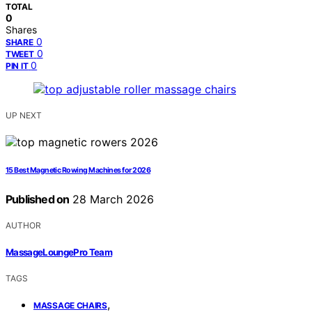
TOTAL
0
Shares
0
SHARE
0
TWEET
0
PIN IT
UP NEXT
15 Best Magnetic Rowing Machines for 2026
Published on
28 March 2026
AUTHOR
MassageLoungePro Team
TAGS
,
MASSAGE CHAIRS