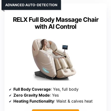
ADVANCED AUTO-DETECTION
RELX Full Body Massage Chair
with AI Control
Full Body Coverage
: Yes, full body
Zero Gravity Mode
: Yes
Heating Functionality
: Waist & calves heat