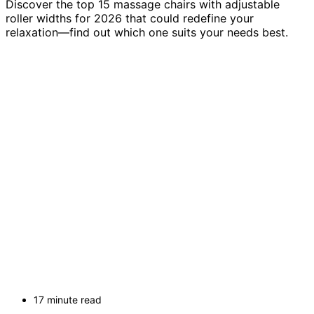
Discover the top 15 massage chairs with adjustable
roller widths for 2026 that could redefine your
relaxation—find out which one suits your needs best.
17 minute read