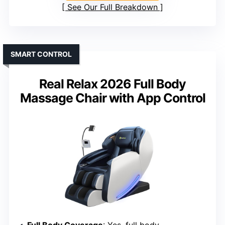
See Our Full Breakdown
SMART CONTROL
Real Relax 2026 Full Body
Massage Chair with App Control