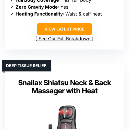
Full Body Coverage
: Yes, full body
Zero Gravity Mode
: Yes
Heating Functionality
: Waist & calf heat
VIEW LATEST PRICE
See Our Full Breakdown
DEEP TISSUE RELIEF
Snailax Shiatsu Neck & Back
Massager with Heat