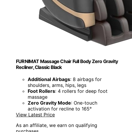
FURNIMAT Massage Chair Full Body Zero Gravity
Recliner, Classic Black
Additional Airbags
: 8 airbags for
shoulders, arms, hips, legs
Foot Rollers
: 4 rollers for deep foot
massage
Zero Gravity Mode
: One-touch
activation for recline to 165°
View Latest Price
As an affiliate, we earn on qualifying
purchases.