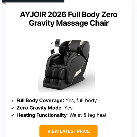
AYJOIR 2026 Full Body Zero
Gravity Massage Chair
Full Body Coverage
: Yes, full body
Zero Gravity Mode
: Yes
Heating Functionality
: Waist & leg heat
VIEW LATEST PRICE