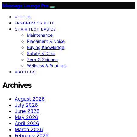
Massage Lounge Pro
VETTED
ERGONOMICS & FIT
CHAIR TECH BASICS
Maintenance
Placement & Noise
Buying Knowledge
Safety & Care
Zero‑G Science
Wellness & Routines
ABOUT US
Archives
August 2026
July 2026
June 2026
May 2026
April 2026
March 2026
February 2026