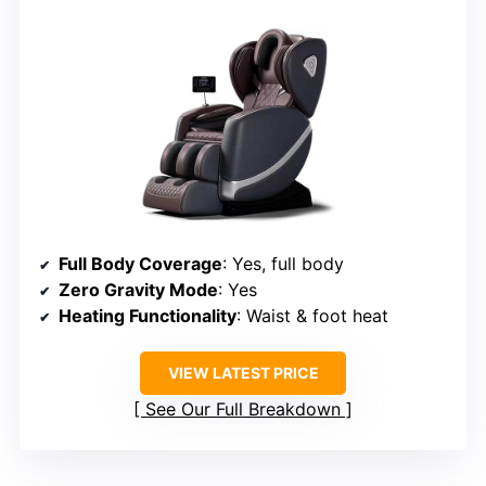
Full Body Coverage
: Yes, full body
Zero Gravity Mode
: Yes
Heating Functionality
: Waist & foot heat
VIEW LATEST PRICE
See Our Full Breakdown