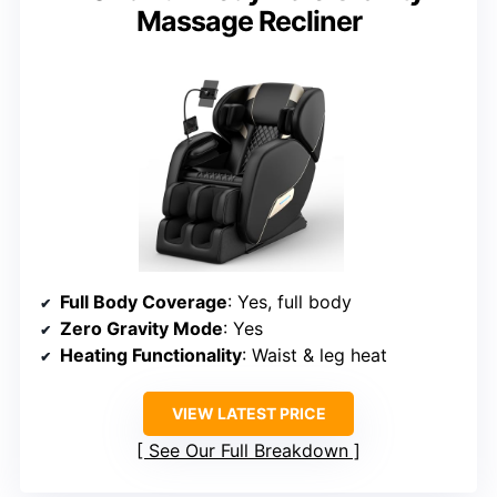
Massage Recliner
Full Body Coverage
: Yes, full body
Zero Gravity Mode
: Yes
Heating Functionality
: Waist & leg heat
VIEW LATEST PRICE
See Our Full Breakdown