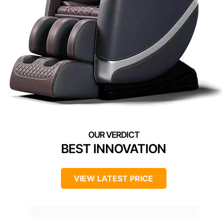
BEST INNOVATION
VIEW LATEST PRICE