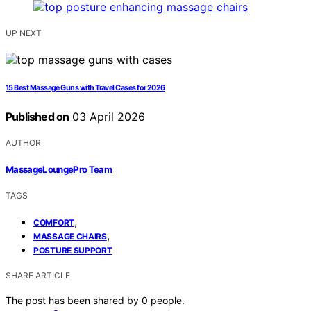
UP NEXT
15 Best Massage Guns with Travel Cases for 2026
Published on
03 April 2026
AUTHOR
MassageLoungePro Team
TAGS
,
COMFORT
,
MASSAGE CHAIRS
POSTURE SUPPORT
SHARE ARTICLE
The post has been shared by
0
people.