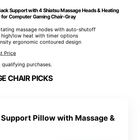
Back Support with 4 Shiatsu Massage Heads & Heating
w for Computer Gaming Chair-Gray
rotating massage nodes with auto-shutoff
e high/low heat with timer options
ensity ergonomic contoured design
t Price
n qualifying purchases.
E CHAIR PICKS
upport Pillow with Massage &