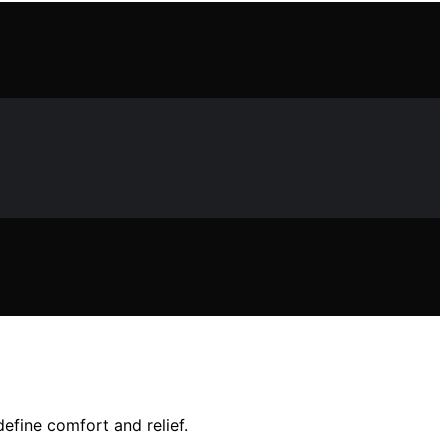
efine comfort and relief.