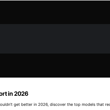
ort in 2026
ldn’t get better in 2026, discover the top models that red