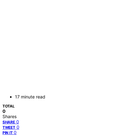
17 minute read
TOTAL
0
Shares
0
SHARE
0
TWEET
0
PIN IT