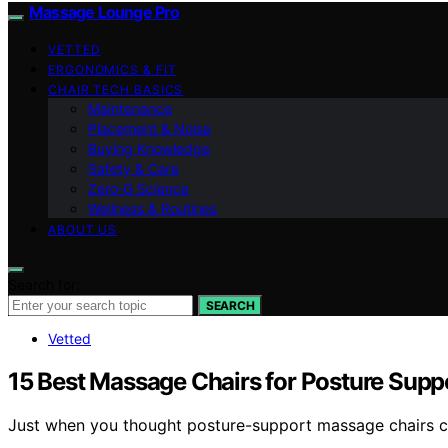
Massage Lounge Pro
VETTED
ERGONOMICS & FIT
CHAIR TECH BASICS
Maintenance
Placement & Noise
Buying Knowledge
Safety & Care
Zero‑G Science
Wellness & Routines
ABOUT US
Search for:
SEARCH
Vetted
15 Best Massage Chairs for Posture Supp
Just when you thought posture-support massage chairs cou