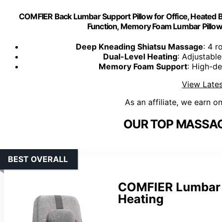
COMFIER Back Lumbar Support Pillow for Office, Heated 
Function, Memory Foam Lumbar Pillo
Deep Kneading Shiatsu Massage
: 4 
Dual-Level Heating
: Adjustabl
Memory Foam Support
: High-d
View Lates
As an affiliate, we earn o
OUR TOP MASSAG
BEST OVERALL
COMFIER Lumbar S
Heating