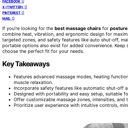
0
FACEBOOK
0
X (TWITTER)
0
PINTEREST
0
MAIL
If you’re looking for the
best massage chairs
for
posture
combine heat, vibration, and ergonomic design for maxim
targeted zones, and safety features like auto shut-off, m
portable options also exist for added convenience. Keep se
choose the perfect fit for your needs.
Key Takeaways
Features advanced massage modes, heating function
muscle relaxation.
Incorporate safety features like automatic shut-off 
Designed with portability and easy setup, suitable fo
Offer customizable massage zones, intensities, and t
Prioritize user experience with intuitive controls, m