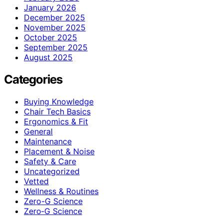
January 2026
December 2025
November 2025
October 2025
September 2025
August 2025
Categories
Buying Knowledge
Chair Tech Basics
Ergonomics & Fit
General
Maintenance
Placement & Noise
Safety & Care
Uncategorized
Vetted
Wellness & Routines
Zero-G Science
Zero‑G Science