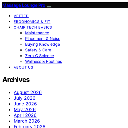
Massage Lounge Pro
VETTED
ERGONOMICS & FIT
CHAIR TECH BASICS
Maintenance
Placement & Noise
Buying Knowledge
Safety & Care
Zero‑G Science
Wellness & Routines
ABOUT US
Archives
August 2026
July 2026
June 2026
May 2026
April 2026
March 2026
February 2026