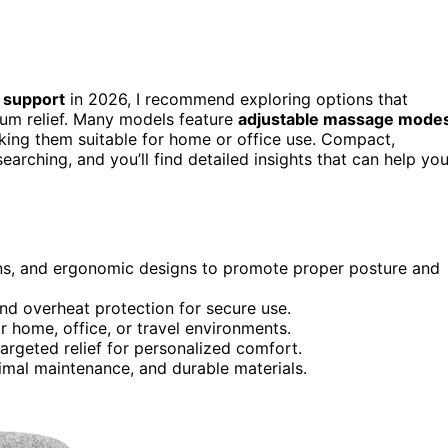
 support
in 2026, I recommend exploring options that
um relief. Many models feature
adjustable massage mode
aking them suitable for home or office use. Compact,
arching, and you’ll find detailed insights that can help yo
s, and ergonomic designs to promote proper posture and
and overheat protection for secure use.
r home, office, or travel environments.
argeted relief for personalized comfort.
inimal maintenance, and durable materials.