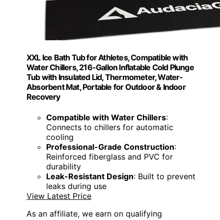
XXL Ice Bath Tub for Athletes, Compatible with
Water Chillers, 216-Gallon Inflatable Cold Plunge
Tub with Insulated Lid, Thermometer, Water-
Absorbent Mat, Portable for Outdoor & Indoor
Recovery
Compatible with Water Chillers
:
Connects to chillers for automatic
cooling
Professional-Grade Construction
:
Reinforced fiberglass and PVC for
durability
Leak-Resistant Design
: Built to prevent
leaks during use
View Latest Price
As an affiliate, we earn on qualifying