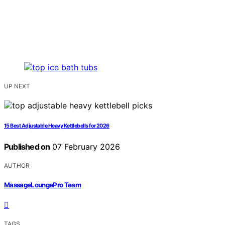
UP NEXT
15 Best Adjustable Heavy Kettlebells for 2026
Published on
07 February 2026
AUTHOR
MassageLoungePro Team
TAGS