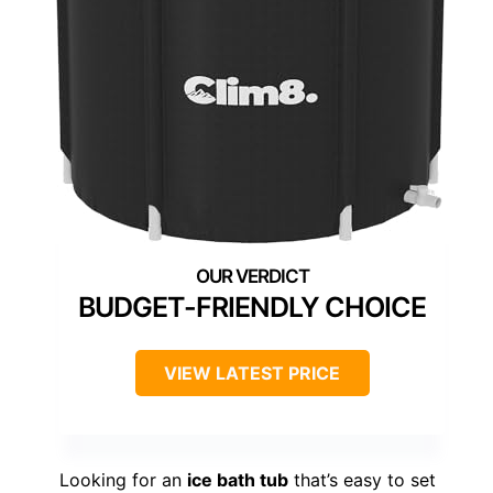
BUDGET-FRIENDLY CHOICE
VIEW LATEST PRICE
Looking for an
ice bath tub
that’s easy to set