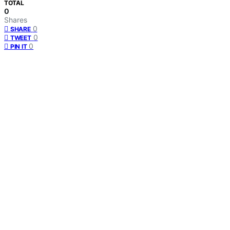
TOTAL
0
Shares
0
SHARE
0
TWEET
0
PIN IT