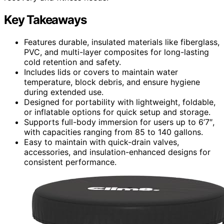
Key Takeaways
Features durable, insulated materials like fiberglass,
PVC, and multi-layer composites for long-lasting
cold retention and safety.
Includes lids or covers to maintain water
temperature, block debris, and ensure hygiene
during extended use.
Designed for portability with lightweight, foldable,
or inflatable options for quick setup and storage.
Supports full-body immersion for users up to 6’7″,
with capacities ranging from 85 to 140 gallons.
Easy to maintain with quick-drain valves,
accessories, and insulation-enhanced designs for
consistent performance.