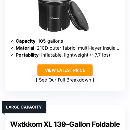
Capacity
: 105 gallons
Material
: 210D outer fabric, multi-layer insulation
Portability
: Inflatable, lightweight (~7.7 lbs)
VIEW LATEST PRICE
See Our Full Breakdown
LARGE CAPACITY
Wxtkkom XL 139-Gallon Foldable