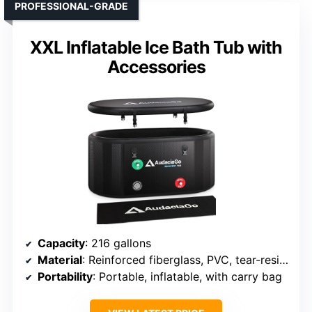
PROFESSIONAL-GRADE
XXL Inflatable Ice Bath Tub with
Accessories
Capacity
: 216 gallons
Material
: Reinforced fiberglass, PVC, tear-resistant polyester
Portability
: Portable, inflatable, with carry bag