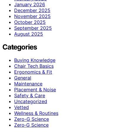
January 2026
December 2025
November 2025
October 2025
September 2025
August 2025
Categories
Buying Knowledge
Chair Tech Basics
Ergonomics & Fit
General
Maintenance
Placement & Noise
Safety & Care
Uncategorized
Vetted
Wellness & Routines
Zero-G Science
Zero‑G Science