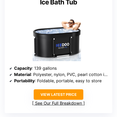
Ice Bath Tub
Capacity
: 139 gallons
Material
: Polyester, nylon, PVC, pearl cotton insulation
Portability
: Foldable, portable, easy to store
VIEW LATEST PRICE
See Our Full Breakdown