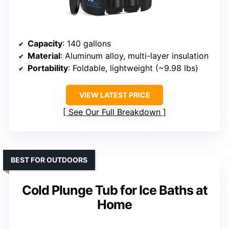
Capacity
: 140 gallons
Material
: Aluminum alloy, multi-layer insulation
Portability
: Foldable, lightweight (~9.98 lbs)
VIEW LATEST PRICE
See Our Full Breakdown
BEST FOR OUTDOORS
Cold Plunge Tub for Ice Baths at
Home