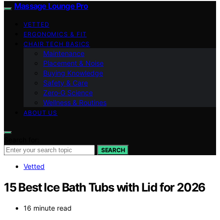
Massage Lounge Pro
VETTED
ERGONOMICS & FIT
CHAIR TECH BASICS
Maintenance
Placement & Noise
Buying Knowledge
Safety & Care
Zero‑G Science
Wellness & Routines
ABOUT US
Search for:
SEARCH
Vetted
15 Best Ice Bath Tubs with Lid for 2026
16 minute read