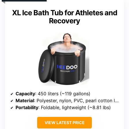
XL Ice Bath Tub for Athletes and
Recovery
Capacity
: 450 liters (~119 gallons)
Material
: Polyester, nylon, PVC, pearl cotton layers
Portability
: Foldable, lightweight (~8.81 lbs)
VIEW LATEST PRICE