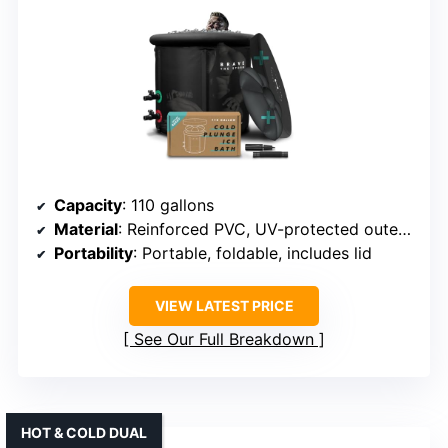
Capacity
: 110 gallons
Material
: Reinforced PVC, UV-protected outer layer
Portability
: Portable, foldable, includes lid
VIEW LATEST PRICE
See Our Full Breakdown
HOT & COLD DUAL