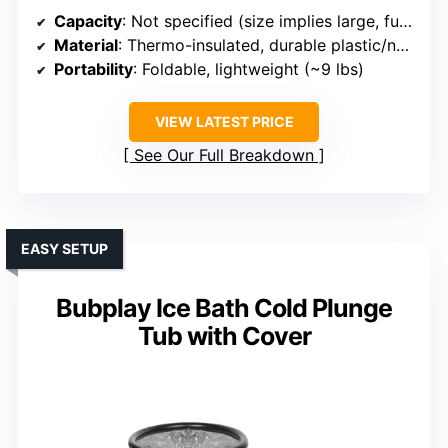
Capacity
: Not specified (size implies large, full-body)
Material
: Thermo-insulated, durable plastic/nylon blend
Portability
: Foldable, lightweight (~9 lbs)
VIEW LATEST PRICE
See Our Full Breakdown
EASY SETUP
Bubplay Ice Bath Cold Plunge
Tub with Cover