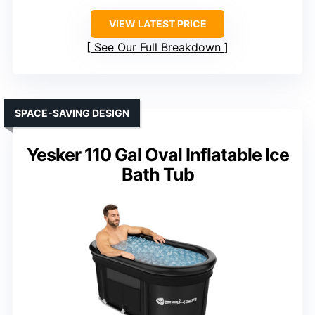
VIEW LATEST PRICE
See Our Full Breakdown
SPACE-SAVING DESIGN
Yesker 110 Gal Oval Inflatable Ice
Bath Tub