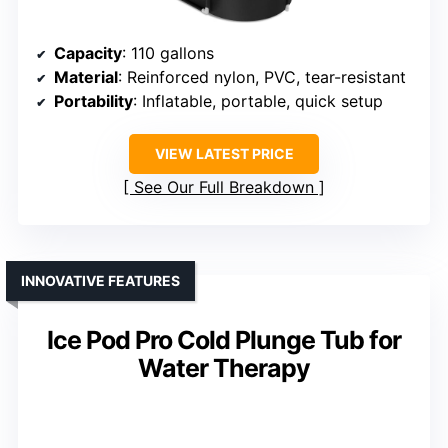
Capacity
: 110 gallons
Material
: Reinforced nylon, PVC, tear-resistant
Portability
: Inflatable, portable, quick setup
VIEW LATEST PRICE
See Our Full Breakdown
INNOVATIVE FEATURES
Ice Pod Pro Cold Plunge Tub for
Water Therapy