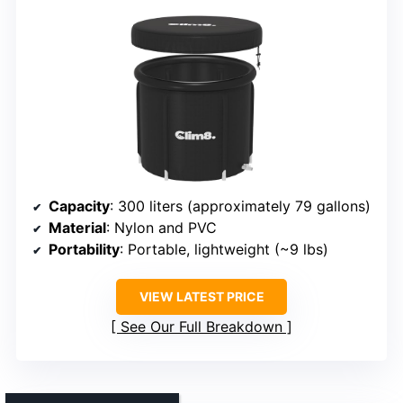
Capacity
: 300 liters (approximately 79 gallons)
Material
: Nylon and PVC
Portability
: Portable, lightweight (~9 lbs)
VIEW LATEST PRICE
See Our Full Breakdown