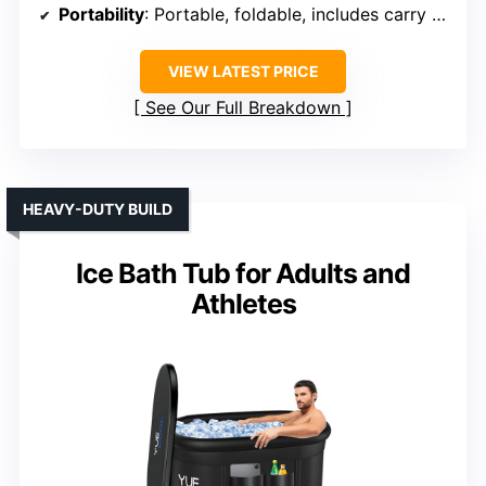
Portability
: Portable, foldable, includes carry bag
VIEW LATEST PRICE
See Our Full Breakdown
HEAVY-DUTY BUILD
Ice Bath Tub for Adults and
Athletes