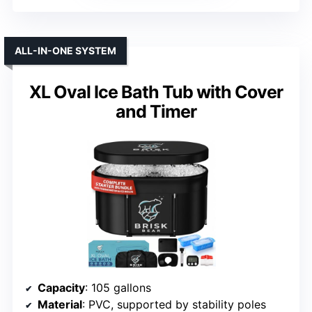
ALL-IN-ONE SYSTEM
XL Oval Ice Bath Tub with Cover
and Timer
Capacity
: 105 gallons
Material
: PVC, supported by stability poles