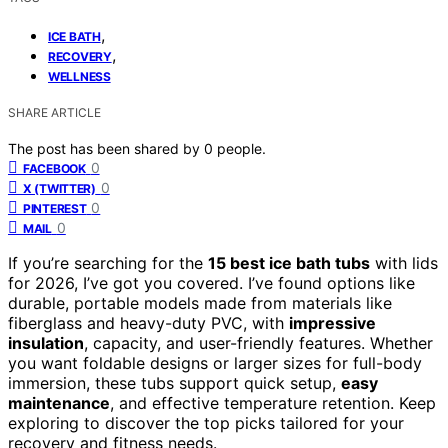
,
ICE BATH
,
RECOVERY
WELLNESS
SHARE ARTICLE
The post has been shared by
0
people.
0
FACEBOOK
0
X (TWITTER)
0
PINTEREST
0
MAIL
If you’re searching for the
15 best ice bath tubs
with lids
for 2026, I’ve got you covered. I’ve found options like
durable, portable models made from materials like
fiberglass and heavy-duty PVC, with
impressive
insulation
, capacity, and user-friendly features. Whether
you want foldable designs or larger sizes for full-body
immersion, these tubs support quick setup,
easy
maintenance
, and effective temperature retention. Keep
exploring to discover the top picks tailored for your
recovery and fitness needs.