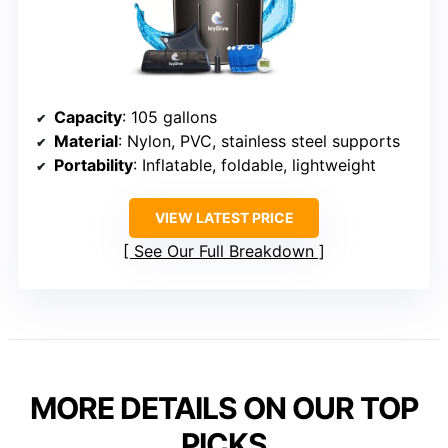
Capacity
: 105 gallons
Material
: Nylon, PVC, stainless steel supports
Portability
: Inflatable, foldable, lightweight
VIEW LATEST PRICE
See Our Full Breakdown
MORE DETAILS ON OUR TOP
PICKS