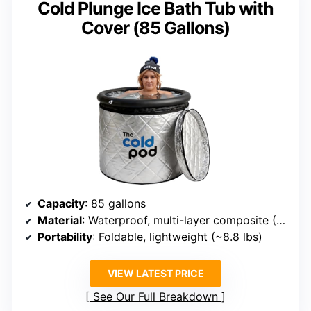
Cold Plunge Ice Bath Tub with
Cover (85 Gallons)
Capacity
: 85 gallons
Material
: Waterproof, multi-layer composite (PVC, nylon)
Portability
: Foldable, lightweight (~8.8 lbs)
VIEW LATEST PRICE
See Our Full Breakdown