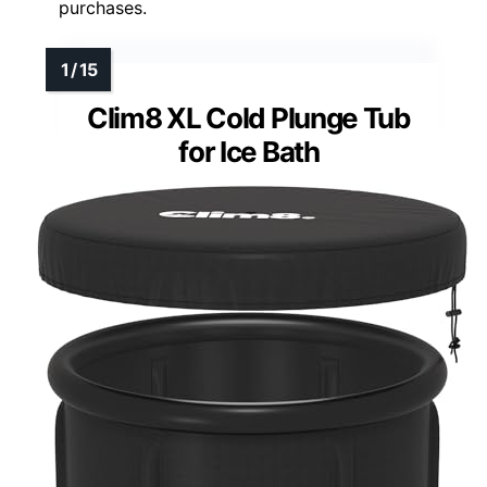
purchases.
Clim8 XL Cold Plunge Tub
for Ice Bath