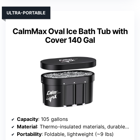
ULTRA-PORTABLE
CalmMax Oval Ice Bath Tub with
Cover 140 Gal
Capacity
: 105 gallons
Material
: Thermo-insulated materials, durable plastic
Portability
: Foldable, lightweight (~9 lbs)