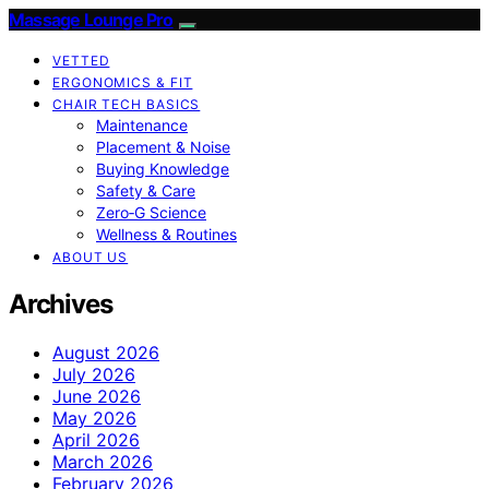
Massage Lounge Pro
VETTED
ERGONOMICS & FIT
CHAIR TECH BASICS
Maintenance
Placement & Noise
Buying Knowledge
Safety & Care
Zero‑G Science
Wellness & Routines
ABOUT US
Archives
August 2026
July 2026
June 2026
May 2026
April 2026
March 2026
February 2026