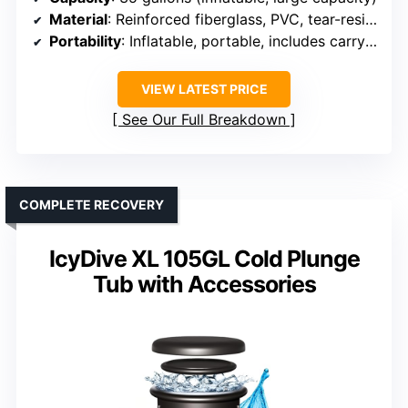
Material
: Reinforced fiberglass, PVC, tear-resistant
Portability
: Inflatable, portable, includes carry bag
VIEW LATEST PRICE
See Our Full Breakdown
COMPLETE RECOVERY
IcyDive XL 105GL Cold Plunge
Tub with Accessories