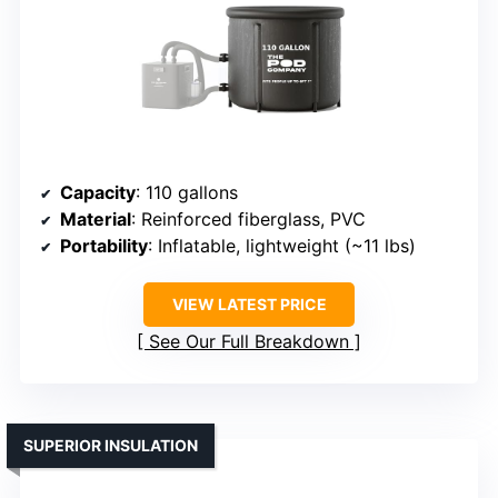
Capacity
: 110 gallons
Material
: Reinforced fiberglass, PVC
Portability
: Inflatable, lightweight (~11 lbs)
VIEW LATEST PRICE
See Our Full Breakdown
SUPERIOR INSULATION