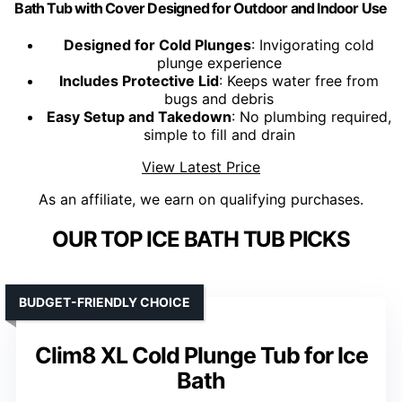
Bath Tub with Cover Designed for Outdoor and Indoor Use
Designed for Cold Plunges
: Invigorating cold
plunge experience
Includes Protective Lid
: Keeps water free from
bugs and debris
Easy Setup and Takedown
: No plumbing required,
simple to fill and drain
View Latest Price
As an affiliate, we earn on qualifying purchases.
OUR TOP ICE BATH TUB PICKS
BUDGET-FRIENDLY CHOICE
Clim8 XL Cold Plunge Tub for Ice
Bath