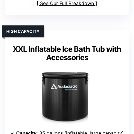
See Our Full Breakdown
HIGH CAPACITY
XXL Inflatable Ice Bath Tub with
Accessories
Capacity
: 35 gallons (inflatable, large capacity)