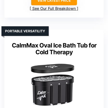
VIEW LATEST PRICE
See Our Full Breakdown
PORTABLE VERSATILITY
CalmMax Oval Ice Bath Tub for
Cold Therapy