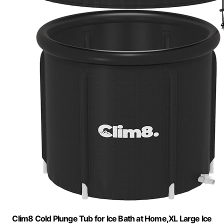
Clim8 Cold Plunge Tub for Ice Bath at Home,XL Large Ice