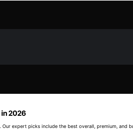
 in 2026
 Our expert picks include the best overall, premium, and b