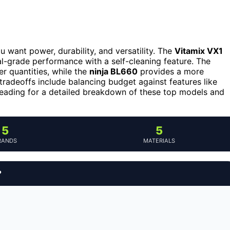
ou want power, durability, and versatility. The
Vitamix VX1
nal-grade performance with a self-cleaning feature. The
er quantities, while the
ninja BL660
provides a more
radeoffs include balancing budget against features like
 reading for a detailed breakdown of these top models and
5
5
RANDS
MATERIALS
?