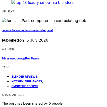
UP NEXT
Jurassic Park computers in excruciating detail
Published on
15 July 2026
AUTHOR
MassageLoungePro Team
TAGS
,
BLENDER REVIEWS
,
KITCHEN APPLIANCES
SMOOTHIE RECIPES
SHARE ARTICLE
The post has been shared by
0
people.