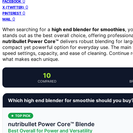
0
FACEBOOK
0
X (TWITTER)
0
PINTEREST
0
MAIL
When searching for a
high end blender for smoothies
, y
stands out as the best overall choice, offering professio
nutribullet Power Core™
delivers robust blending for larg
compact yet powerful option for everyday use. The main t
speed settings, capacity, and ease of cleaning. Continue
what makes each unique.
10
COMPARED
B
Which high end blender for smoothie should you buy
★ TOP PICK
nutribullet Power Core™ Blende
Best Overall for Power and Versatility