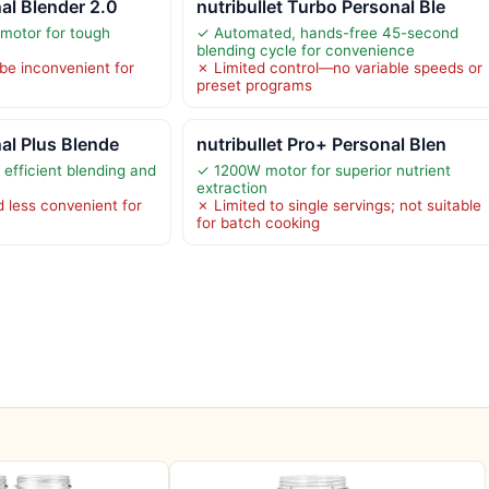
nal Blender 2.0
nutribullet Turbo Personal Ble
motor for tough
✓ Automated, hands-free 45-second
blending cycle for convenience
be inconvenient for
✗ Limited control—no variable speeds or
preset programs
nal Plus Blende
nutribullet Pro+ Personal Blen
efficient blending and
✓ 1200W motor for superior nutrient
extraction
 less convenient for
✗ Limited to single servings; not suitable
for batch cooking