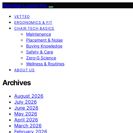
Massage Lounge Pro
VETTED
ERGONOMICS & FIT
CHAIR TECH BASICS
Maintenance
Placement & Noise
Buying Knowledge
Safety & Care
Zero‑G Science
Wellness & Routines
ABOUT US
Archives
August 2026
July 2026
June 2026
May 2026
April 2026
March 2026
February 2026