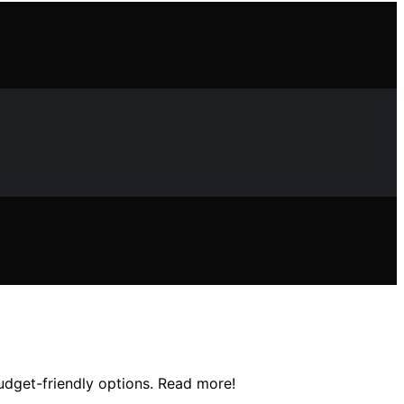
udget-friendly options. Read more!