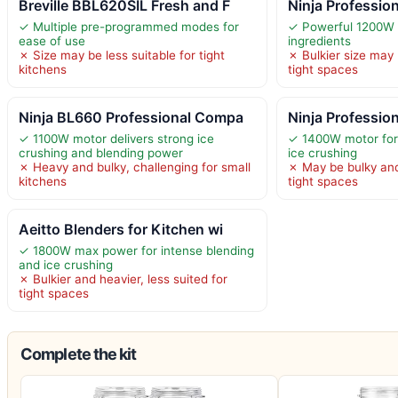
Breville BBL620SIL Fresh and F
Ninja Professio
✓ Multiple pre-programmed modes for
✓ Powerful 1200W 
ease of use
ingredients
✗ Size may be less suitable for tight
✗ Bulkier size may 
kitchens
tight spaces
Ninja BL660 Professional Compa
Ninja Professio
✓ 1100W motor delivers strong ice
✓ 1400W motor for 
crushing and blending power
ice crushing
✗ Heavy and bulky, challenging for small
✗ May be bulky and
kitchens
tight spaces
Aeitto Blenders for Kitchen wi
✓ 1800W max power for intense blending
and ice crushing
✗ Bulkier and heavier, less suited for
tight spaces
Complete the kit