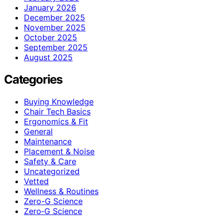
January 2026
December 2025
November 2025
October 2025
September 2025
August 2025
Categories
Buying Knowledge
Chair Tech Basics
Ergonomics & Fit
General
Maintenance
Placement & Noise
Safety & Care
Uncategorized
Vetted
Wellness & Routines
Zero-G Science
Zero‑G Science