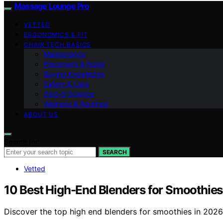
Massage Lounge Pro
VETTED
ERGONOMICS & FIT
CHAIR TECH BASICS
Maintenance
Placement & Noise
Buying Knowledge
Safety & Care
Zero‑G Science
Wellness & Routines
ABOUT US
Search for:
SEARCH
Vetted
10 Best High-End Blenders for Smoothies
Discover the top high end blenders for smoothies in 2026.