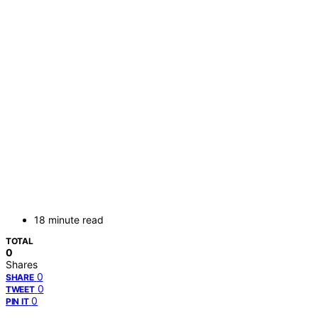
18 minute read
TOTAL
0
Shares
0
SHARE
0
TWEET
0
PIN IT