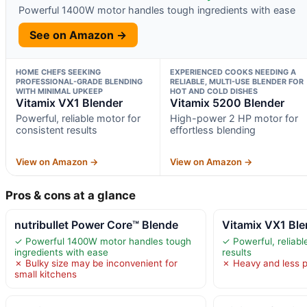
Powerful 1400W motor handles tough ingredients with ease
See on Amazon →
HOME CHEFS SEEKING
EXPERIENCED COOKS NEEDING A
PROFESSIONAL-GRADE BLENDING
RELIABLE, MULTI-USE BLENDER FOR
WITH MINIMAL UPKEEP
HOT AND COLD DISHES
Vitamix VX1 Blender
Vitamix 5200 Blender
Powerful, reliable motor for
High-power 2 HP motor for
consistent results
effortless blending
View on Amazon →
View on Amazon →
Pros & cons at a glance
nutribullet Power Core™ Blende
Vitamix VX1 Ble
✓ Powerful 1400W motor handles tough
✓ Powerful, reliabl
ingredients with ease
results
✗ Bulky size may be inconvenient for
✗ Heavy and less p
small kitchens