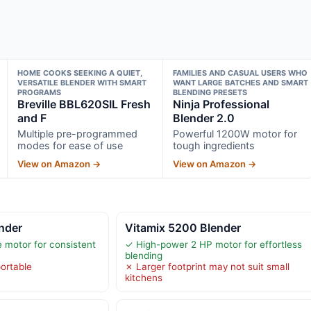
HOME COOKS SEEKING A QUIET,
FAMILIES AND CASUAL USERS WHO
VERSATILE BLENDER WITH SMART
WANT LARGE BATCHES AND SMART
PROGRAMS
BLENDING PRESETS
Breville BBL620SIL Fresh
Ninja Professional
and F
Blender 2.0
Multiple pre-programmed
Powerful 1200W motor for
modes for ease of use
tough ingredients
View on Amazon →
View on Amazon →
nder
Vitamix 5200 Blender
e motor for consistent
✓ High-power 2 HP motor for effortless
blending
ortable
✗ Larger footprint may not suit small
kitchens