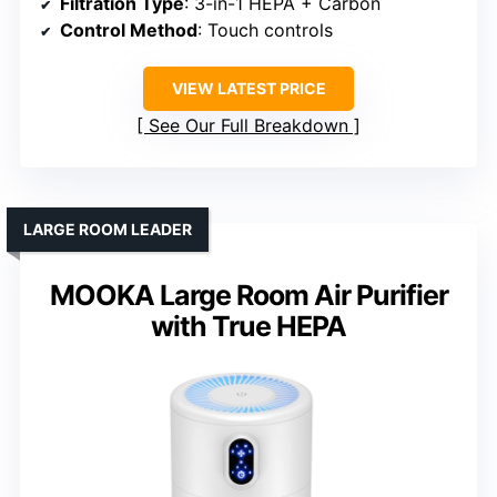
Filtration Type
: 3-in-1 HEPA + Carbon
Control Method
: Touch controls
VIEW LATEST PRICE
See Our Full Breakdown
LARGE ROOM LEADER
MOOKA Large Room Air Purifier
with True HEPA