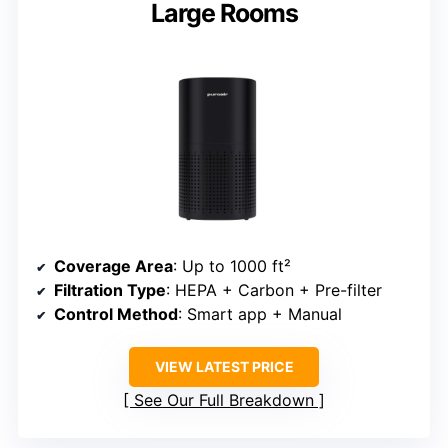
Large Rooms
Coverage Area
: Up to 1000 ft²
Filtration Type
: HEPA + Carbon + Pre-filter
Control Method
: Smart app + Manual
VIEW LATEST PRICE
See Our Full Breakdown