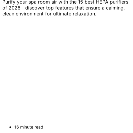
Purify your spa room air with the 15 best HEPA purifiers
of 2026—discover top features that ensure a calming,
clean environment for ultimate relaxation.
16 minute read