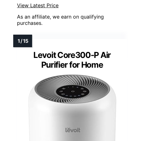
View Latest Price
As an affiliate, we earn on qualifying
purchases.
Levoit Core300-P Air
Purifier for Home