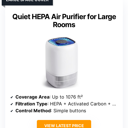
Quiet HEPA Air Purifier for Large
Rooms
Coverage Area
: Up to 1076 ft²
Filtration Type
: HEPA + Activated Carbon + Pre-filter
Control Method
: Simple buttons
VIEW LATEST PRICE