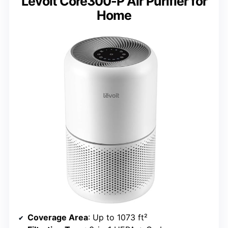
Levoit Core300-P Air Purifier for
Home
Coverage Area
: Up to 1073 ft²