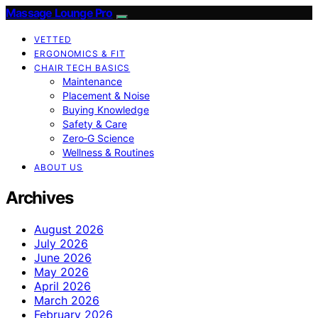
Massage Lounge Pro
VETTED
ERGONOMICS & FIT
CHAIR TECH BASICS
Maintenance
Placement & Noise
Buying Knowledge
Safety & Care
Zero‑G Science
Wellness & Routines
ABOUT US
Archives
August 2026
July 2026
June 2026
May 2026
April 2026
March 2026
February 2026