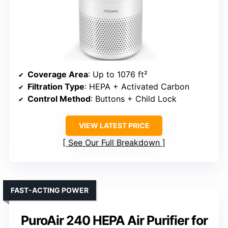
Coverage Area
: Up to 1076 ft²
Filtration Type
: HEPA + Activated Carbon
Control Method
: Buttons + Child Lock
VIEW LATEST PRICE
See Our Full Breakdown
FAST-ACTING POWER
PuroAir 240 HEPA Air Purifier for