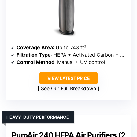
Coverage Area
: Up to 743 ft²
Filtration Type
: HEPA + Activated Carbon + UV (optional)
Control Method
: Manual + UV control
VIEW LATEST PRICE
See Our Full Breakdown
HEAVY-DUTY PERFORMANCE
PuroAir 240 HEPA Air Purifiers (2