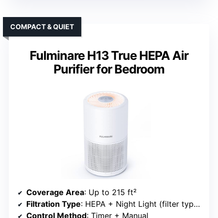
COMPACT & QUIET
Fulminare H13 True HEPA Air
Purifier for Bedroom
Coverage Area
: Up to 215 ft²
Filtration Type
: HEPA + Night Light (filter type implied)
Control Method
: Timer + Manual