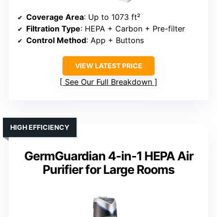
Coverage Area
: Up to 1073 ft²
Filtration Type
: HEPA + Carbon + Pre-filter
Control Method
: App + Buttons
VIEW LATEST PRICE
See Our Full Breakdown
HIGH EFFICIENCY
GermGuardian 4-in-1 HEPA Air
Purifier for Large Rooms