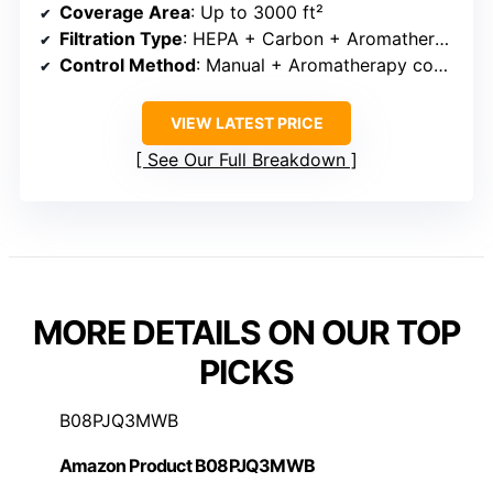
Coverage Area
: Up to 3000 ft²
Filtration Type
: HEPA + Carbon + Aromatherapy
Control Method
: Manual + Aromatherapy control
VIEW LATEST PRICE
See Our Full Breakdown
MORE DETAILS ON OUR TOP
PICKS
B08PJQ3MWB
Amazon Product B08PJQ3MWB