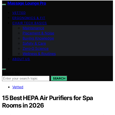
Massage Lounge Pro
VETTED
ERGONOMICS & FIT
CHAIR TECH BASICS
Maintenance
Placement & Noise
Buying Knowledge
Safety & Care
Zero‑G Science
Wellness & Routines
ABOUT US
Search for:
SEARCH
Vetted
15 Best HEPA Air Purifiers for Spa
Rooms in 2026