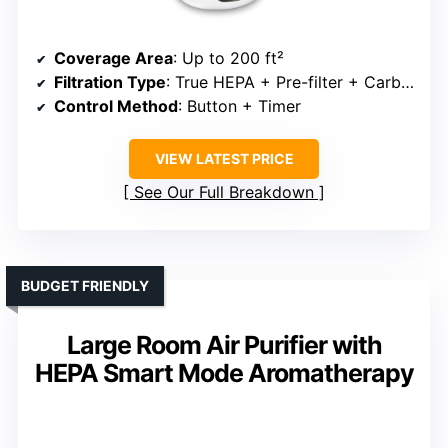
Coverage Area
: Up to 200 ft²
Filtration Type
: True HEPA + Pre-filter + Carbon
Control Method
: Button + Timer
VIEW LATEST PRICE
See Our Full Breakdown
BUDGET FRIENDLY
Large Room Air Purifier with
HEPA Smart Mode Aromatherapy