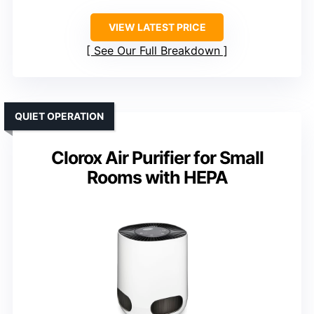
VIEW LATEST PRICE
See Our Full Breakdown
QUIET OPERATION
Clorox Air Purifier for Small
Rooms with HEPA