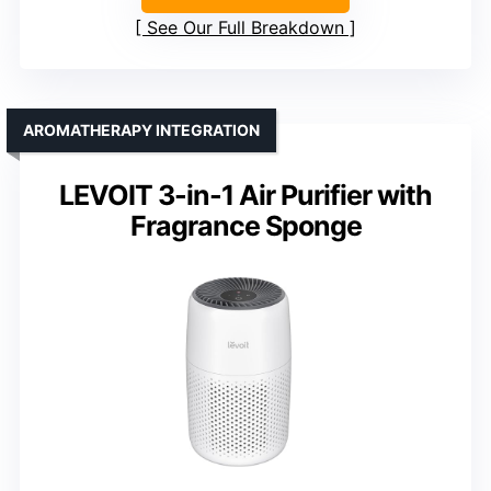
See Our Full Breakdown
AROMATHERAPY INTEGRATION
LEVOIT 3-in-1 Air Purifier with
Fragrance Sponge