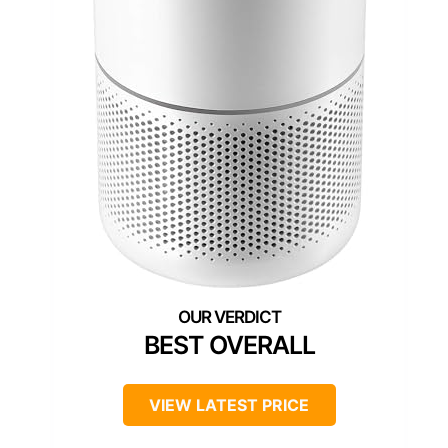
BEST OVERALL
VIEW LATEST PRICE