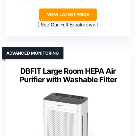
VIEW LATEST PRICE
See Our Full Breakdown
ADVANCED MONITORING
DBFIT Large Room HEPA Air
Purifier with Washable Filter