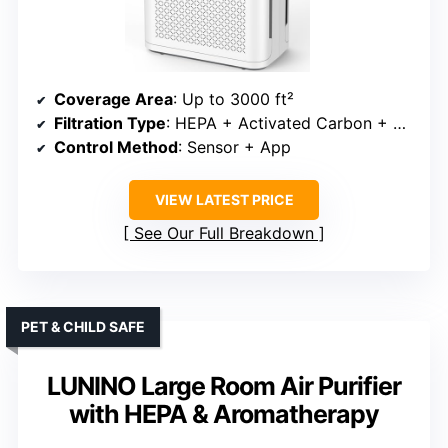
Coverage Area
: Up to 3000 ft²
Filtration Type
: HEPA + Activated Carbon + Pre-filter
Control Method
: Sensor + App
VIEW LATEST PRICE
See Our Full Breakdown
PET & CHILD SAFE
LUNINO Large Room Air Purifier
with HEPA & Aromatherapy