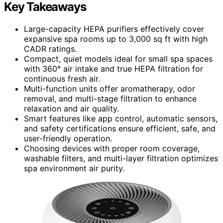
Key Takeaways
Large-capacity HEPA purifiers effectively cover
expansive spa rooms up to 3,000 sq ft with high
CADR ratings.
Compact, quiet models ideal for small spa spaces
with 360° air intake and true HEPA filtration for
continuous fresh air.
Multi-function units offer aromatherapy, odor
removal, and multi-stage filtration to enhance
relaxation and air quality.
Smart features like app control, automatic sensors,
and safety certifications ensure efficient, safe, and
user-friendly operation.
Choosing devices with proper room coverage,
washable filters, and multi-layer filtration optimizes
spa environment air purity.