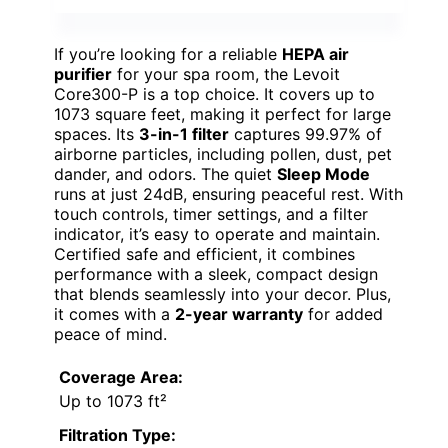
If you’re looking for a reliable
HEPA air
purifier
for your spa room, the Levoit
Core300-P is a top choice. It covers up to
1073 square feet, making it perfect for large
spaces. Its
3-in-1 filter
captures 99.97% of
airborne particles, including pollen, dust, pet
dander, and odors. The quiet
Sleep Mode
runs at just 24dB, ensuring peaceful rest. With
touch controls, timer settings, and a filter
indicator, it’s easy to operate and maintain.
Certified safe and efficient, it combines
performance with a sleek, compact design
that blends seamlessly into your decor. Plus,
it comes with a
2-year warranty
for added
peace of mind.
Coverage Area:
Up to 1073 ft²
Filtration Type: