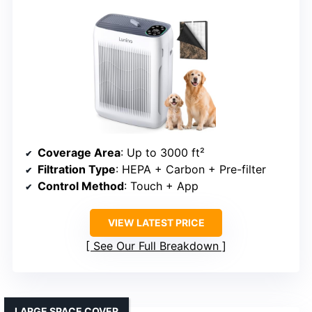
Coverage Area
: Up to 3000 ft²
Filtration Type
: HEPA + Carbon + Pre-filter
Control Method
: Touch + App
VIEW LATEST PRICE
See Our Full Breakdown
LARGE SPACE COVER