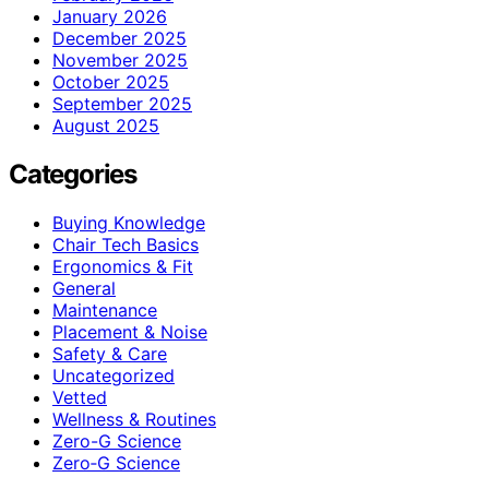
January 2026
December 2025
November 2025
October 2025
September 2025
August 2025
Categories
Buying Knowledge
Chair Tech Basics
Ergonomics & Fit
General
Maintenance
Placement & Noise
Safety & Care
Uncategorized
Vetted
Wellness & Routines
Zero-G Science
Zero‑G Science