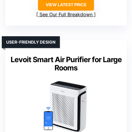
VIEW LATEST PRICE
See Our Full Breakdown
USER-FRIENDLY DESIGN
Levoit Smart Air Purifier for Large
Rooms