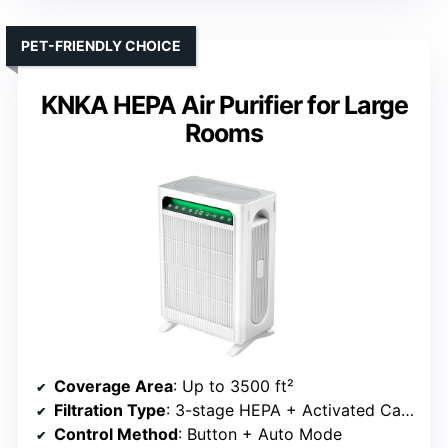
PET-FRIENDLY CHOICE
KNKA HEPA Air Purifier for Large
Rooms
Coverage Area
: Up to 3500 ft²
Filtration Type
: 3-stage HEPA + Activated Carbon
Control Method
: Button + Auto Mode