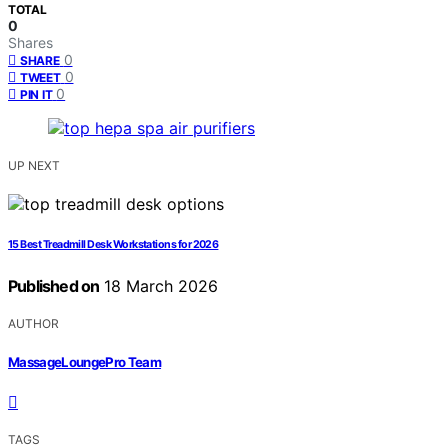
TOTAL
0
Shares
0
SHARE
0
TWEET
0
PIN IT
UP NEXT
15 Best Treadmill Desk Workstations for 2026
Published on
18 March 2026
AUTHOR
MassageLoungePro Team
TAGS