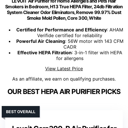
LEVOIT Air Purifier for Home Allergies and Pets Hair
Smokers in Bedroom, H13 True HEPA Filter, 24db Filtration
System Cleaner Odor Eliminators, Remove 99.97% Dust
Smoke Mold Pollen, Core 300, White
Certified for Performance and Efficiency
: AHAM
Verifide certified for reliability
Powerful Air Cleaning
: 56W motor with 143 CFM
CADR
Effective HEPA Filtration
: 3-in-1 filter with HEPA
for allergens
View Latest Price
As an affiliate, we earn on qualifying purchases.
OUR BEST HEPA AIR PURIFIER PICKS
BEST OVERALL