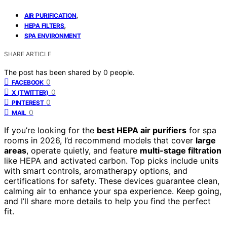
,
AIR PURIFICATION
,
HEPA FILTERS
SPA ENVIRONMENT
SHARE ARTICLE
The post has been shared by
0
people.
0
FACEBOOK
0
X (TWITTER)
0
PINTEREST
0
MAIL
If you’re looking for the
best HEPA air purifiers
for spa
rooms in 2026, I’d recommend models that cover
large
areas
, operate quietly, and feature
multi-stage filtration
like HEPA and activated carbon. Top picks include units
with smart controls, aromatherapy options, and
certifications for safety. These devices guarantee clean,
calming air to enhance your spa experience. Keep going,
and I’ll share more details to help you find the perfect
fit.