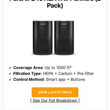
Pack)
Coverage Area
: Up to 1000 ft²
Filtration Type
: HEPA + Carbon + Pre-filter
Control Method
: Smart app + Buttons
VIEW LATEST PRICE
See Our Full Breakdown