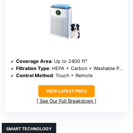
Coverage Area
: Up to 2400 ft²
Filtration Type
: HEPA + Carbon + Washable Pre-filter
Control Method
: Touch + Remote
VIEW LATEST PRICE
See Our Full Breakdown
SMART TECHNOLOGY