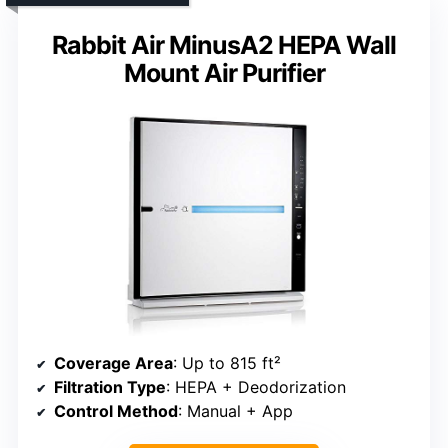
Rabbit Air MinusA2 HEPA Wall
Mount Air Purifier
Coverage Area
: Up to 815 ft²
Filtration Type
: HEPA + Deodorization
Control Method
: Manual + App