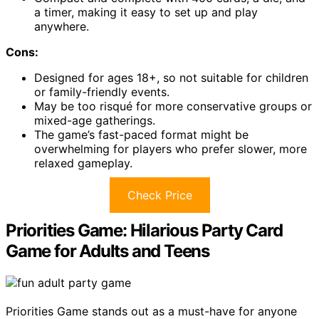
a timer, making it easy to set up and play
anywhere.
Cons:
Designed for ages 18+, so not suitable for children
or family-friendly events.
May be too risqué for more conservative groups or
mixed-age gatherings.
The game’s fast-paced format might be
overwhelming for players who prefer slower, more
relaxed gameplay.
Check Price
Priorities Game: Hilarious Party Card
Game for Adults and Teens
Priorities Game stands out as a must-have for anyone