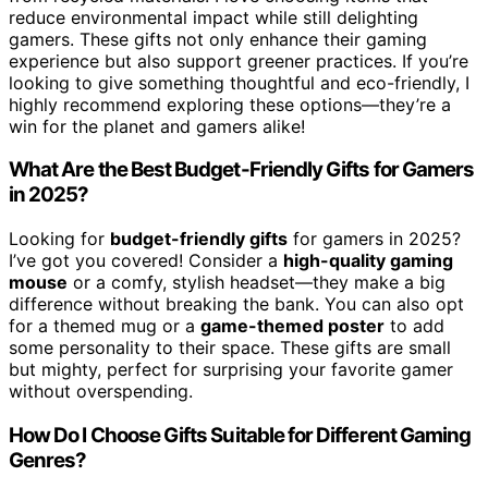
reduce environmental impact while still delighting
gamers. These gifts not only enhance their gaming
experience but also support greener practices. If you’re
looking to give something thoughtful and eco-friendly, I
highly recommend exploring these options—they’re a
win for the planet and gamers alike!
What Are the Best Budget-Friendly Gifts for Gamers
in 2025?
Looking for
budget-friendly gifts
for gamers in 2025?
I’ve got you covered! Consider a
high-quality gaming
mouse
or a comfy, stylish headset—they make a big
difference without breaking the bank. You can also opt
for a themed mug or a
game-themed poster
to add
some personality to their space. These gifts are small
but mighty, perfect for surprising your favorite gamer
without overspending.
How Do I Choose Gifts Suitable for Different Gaming
Genres?