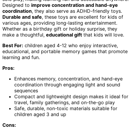
Designed to
improve concentration and hand-eye
coordination
, they also serve as ADHD-friendly toys.
Durable and safe
, these toys are excellent for kids of
various ages, providing long-lasting entertainment.
Whether as a birthday gift or holiday surprise, they
make a thoughtful,
educational gift
that kids will love.
Best For:
children aged 4-12 who enjoy interactive,
educational, and portable memory games that promote
learning and fun.
Pros:
Enhances memory, concentration, and hand-eye
coordination through engaging light and sound
sequences
Compact and lightweight design makes it ideal for
travel, family gatherings, and on-the-go play
Safe, durable, non-toxic materials suitable for
children aged 3 and up
Cons: