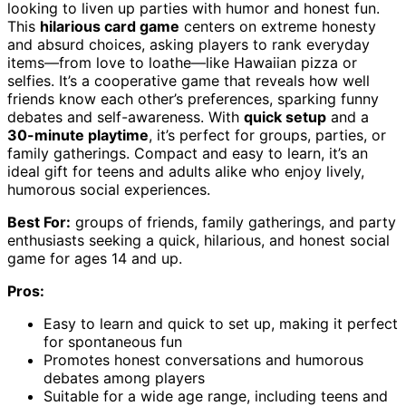
looking to liven up parties with humor and honest fun.
This
hilarious card game
centers on extreme honesty
and absurd choices, asking players to rank everyday
items—from love to loathe—like Hawaiian pizza or
selfies. It’s a cooperative game that reveals how well
friends know each other’s preferences, sparking funny
debates and self-awareness. With
quick setup
and a
30-minute playtime
, it’s perfect for groups, parties, or
family gatherings. Compact and easy to learn, it’s an
ideal gift for teens and adults alike who enjoy lively,
humorous social experiences.
Best For:
groups of friends, family gatherings, and party
enthusiasts seeking a quick, hilarious, and honest social
game for ages 14 and up.
Pros:
Easy to learn and quick to set up, making it perfect
for spontaneous fun
Promotes honest conversations and humorous
debates among players
Suitable for a wide age range, including teens and