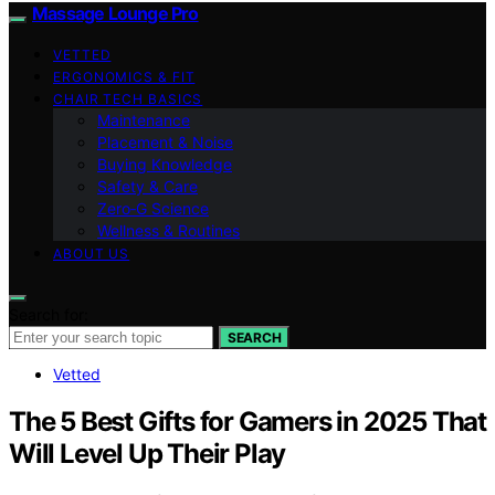
Massage Lounge Pro
VETTED
ERGONOMICS & FIT
CHAIR TECH BASICS
Maintenance
Placement & Noise
Buying Knowledge
Safety & Care
Zero‑G Science
Wellness & Routines
ABOUT US
Search for:
SEARCH
Vetted
The 5 Best Gifts for Gamers in 2025 That
Will Level Up Their Play