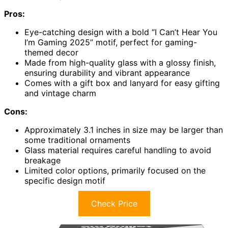
Pros:
Eye-catching design with a bold “I Can’t Hear You
I’m Gaming 2025” motif, perfect for gaming-
themed decor
Made from high-quality glass with a glossy finish,
ensuring durability and vibrant appearance
Comes with a gift box and lanyard for easy gifting
and vintage charm
Cons:
Approximately 3.1 inches in size may be larger than
some traditional ornaments
Glass material requires careful handling to avoid
breakage
Limited color options, primarily focused on the
specific design motif
Check Price