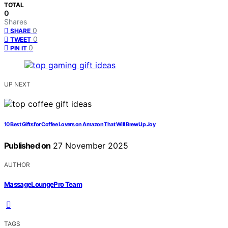
TOTAL
0
Shares
0
SHARE
0
TWEET
0
PIN IT
UP NEXT
10 Best Gifts for Coffee Lovers on Amazon That Will Brew Up Joy
Published on
27 November 2025
AUTHOR
MassageLoungePro Team
TAGS