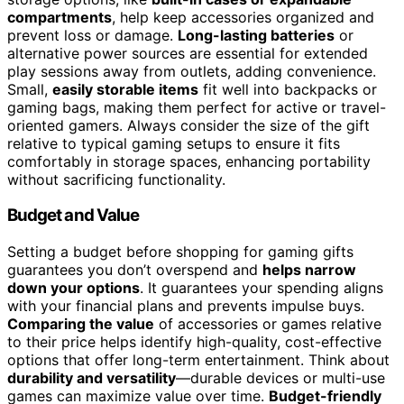
compartments
, help keep accessories organized and
prevent loss or damage.
Long-lasting batteries
or
alternative power sources are essential for extended
play sessions away from outlets, adding convenience.
Small,
easily storable items
fit well into backpacks or
gaming bags, making them perfect for active or travel-
oriented gamers. Always consider the size of the gift
relative to typical gaming setups to ensure it fits
comfortably in storage spaces, enhancing portability
without sacrificing functionality.
Budget and Value
Setting a budget before shopping for gaming gifts
guarantees you don’t overspend and
helps narrow
down your options
. It guarantees your spending aligns
with your financial plans and prevents impulse buys.
Comparing the value
of accessories or games relative
to their price helps identify high-quality, cost-effective
options that offer long-term entertainment. Think about
durability and versatility
—durable devices or multi-use
games can maximize value over time.
Budget-friendly