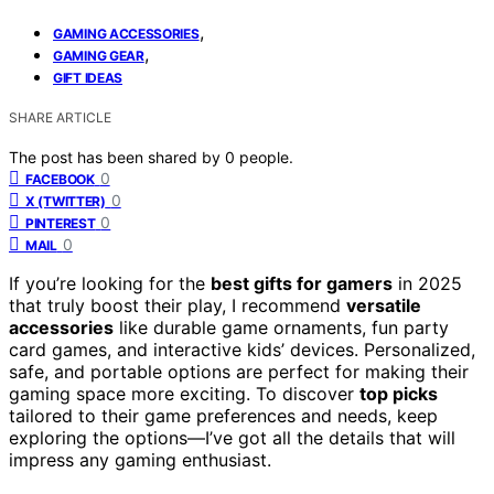
,
GAMING ACCESSORIES
,
GAMING GEAR
GIFT IDEAS
SHARE ARTICLE
The post has been shared by
0
people.
0
FACEBOOK
0
X (TWITTER)
0
PINTEREST
0
MAIL
If you’re looking for the
best gifts for gamers
in 2025
that truly boost their play, I recommend
versatile
accessories
like durable game ornaments, fun party
card games, and interactive kids’ devices. Personalized,
safe, and portable options are perfect for making their
gaming space more exciting. To discover
top picks
tailored to their game preferences and needs, keep
exploring the options—I’ve got all the details that will
impress any gaming enthusiast.