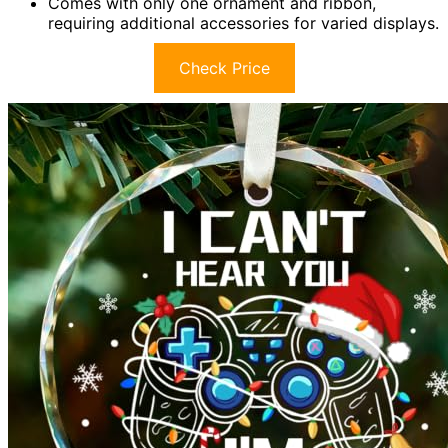
Comes with only one ornament and ribbon,
requiring additional accessories for varied displays.
Check Price