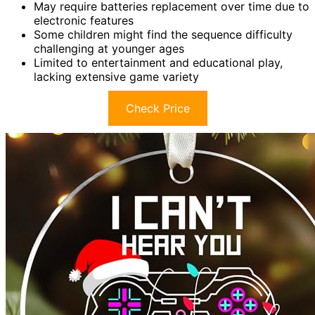
May require batteries replacement over time due to
electronic features
Some children might find the sequence difficulty
challenging at younger ages
Limited to entertainment and educational play,
lacking extensive game variety
Check Price