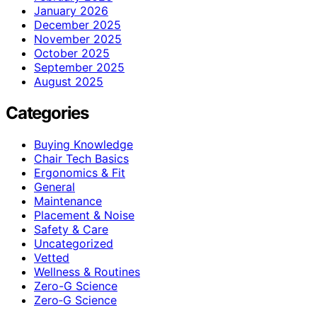
January 2026
December 2025
November 2025
October 2025
September 2025
August 2025
Categories
Buying Knowledge
Chair Tech Basics
Ergonomics & Fit
General
Maintenance
Placement & Noise
Safety & Care
Uncategorized
Vetted
Wellness & Routines
Zero-G Science
Zero‑G Science