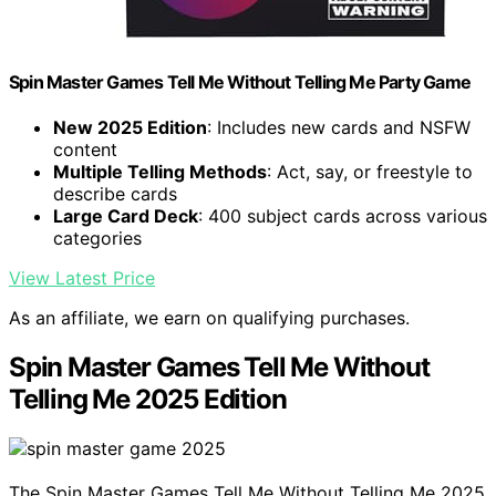
Spin Master Games Tell Me Without Telling Me Party Game
New 2025 Edition
: Includes new cards and NSFW
content
Multiple Telling Methods
: Act, say, or freestyle to
describe cards
Large Card Deck
: 400 subject cards across various
categories
View Latest Price
As an affiliate, we earn on qualifying purchases.
Spin Master Games Tell Me Without
Telling Me 2025 Edition
The Spin Master Games Tell Me Without Telling Me 2025