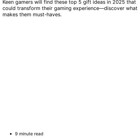
Keen gamers will find these top 5 gift ideas in 2025 that
could transform their gaming experience—discover what
makes them must-haves.
9 minute read