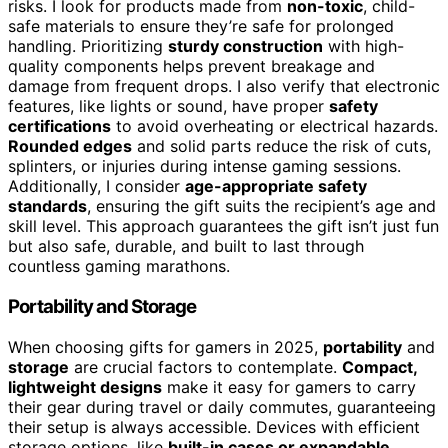
risks. I look for products made from
non-toxic
, child-
safe materials to ensure they’re safe for prolonged
handling. Prioritizing
sturdy construction
with high-
quality components helps prevent breakage and
damage from frequent drops. I also verify that electronic
features, like lights or sound, have proper
safety
certifications
to avoid overheating or electrical hazards.
Rounded edges
and solid parts reduce the risk of cuts,
splinters, or injuries during intense gaming sessions.
Additionally, I consider
age-appropriate safety
standards
, ensuring the gift suits the recipient’s age and
skill level. This approach guarantees the gift isn’t just fun
but also safe, durable, and built to last through
countless gaming marathons.
Portability and Storage
When choosing gifts for gamers in 2025,
portability
and
storage
are crucial factors to contemplate.
Compact,
lightweight designs
make it easy for gamers to carry
their gear during travel or daily commutes, guaranteeing
their setup is always accessible. Devices with efficient
storage options, like
built-in cases or expandable