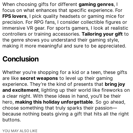
When choosing gifts for different
gaming genres
, I
focus on what enhances that specific experience. For
FPS lovers
, I pick quality headsets or gaming mice for
precision. For RPG fans, I consider collectible figures or
immersive VR gear. For sports gamers, I look at realistic
controllers or training accessories.
Tailoring your gift
to
the genre shows you understand their gaming style,
making it more meaningful and sure to be appreciated.
Conclusion
Whether you’re shopping for a kid or a teen, these gifts
are like
secret weapons
to level up their gaming
experience. They’re the kind of presents that
bring joy
and excitement
, lighting up their world like fireworks on
a clear night. With these ideas in hand, you’ll be their
hero,
making this holiday unforgettable
. So go ahead,
choose something that truly sparks their passion—
because nothing beats giving a gift that hits all the right
buttons.
YOU MAY ALSO LIKE