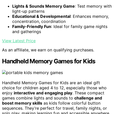
Lights & Sounds Memory Game
: Test memory with
light-up patterns
Educational & Developmental
: Enhances memory,
concentration, coordination
Family-Friendly Fun
: Ideal for family game nights
and gatherings
View Latest Price
As an affiliate, we earn on qualifying purchases.
Handheld Memory Games for Kids
Handheld Memory Games for Kids are an ideal gift
choice for children aged 4 to 12, especially those who
enjoy
interactive and engaging play
. These compact
games combine lights and sounds to
challenge and
boost memory skills
as kids follow colorful button
sequences. They’re perfect for travel, family nights, or
solo play, making learning fun and accessible anywhere.