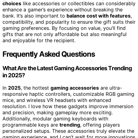
choices
like accessories or collectibles can considerably
enhance a gamer’s experience without breaking the
bank. It’s also important to
balance cost with features
,
compatibility, and popularity to ensure the gift suits their
gaming preferences. By focusing on value, you’ll find
gifts that are not only affordable but also meaningful
and enjoyable for the recipient.
Frequently Asked Questions
What Are the Latest Gaming Accessories Trending
in 2025?
In
2025
, the hottest
gaming accessories
are ultra-
responsive haptic controllers, customizable RGB gaming
mice, and wireless VR headsets with enhanced
resolution. I love how these gadgets improve immersion
and precision, making gameplay more exciting.
Additionally, modular gaming keyboards with
programmable keys are
trending
, offering players
personalized setups. These accessories truly elevate the
gaming experience, and I can’t wait for more innovations