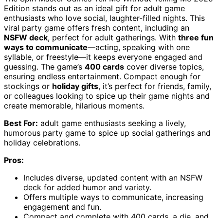
Edition stands out as an ideal gift for adult game
enthusiasts who love social, laughter-filled nights. This
viral party game offers fresh content, including an
NSFW deck
, perfect for adult gatherings. With
three fun
ways to communicate
—acting, speaking with one
syllable, or freestyle—it keeps everyone engaged and
guessing. The game’s
400 cards
cover diverse topics,
ensuring endless entertainment. Compact enough for
stockings or
holiday gifts
, it’s perfect for friends, family,
or colleagues looking to spice up their game nights and
create memorable, hilarious moments.
Best For:
adult game enthusiasts seeking a lively,
humorous party game to spice up social gatherings and
holiday celebrations.
Pros:
Includes diverse, updated content with an NSFW
deck for added humor and variety.
Offers multiple ways to communicate, increasing
engagement and fun.
Compact and complete with 400 cards, a die, and