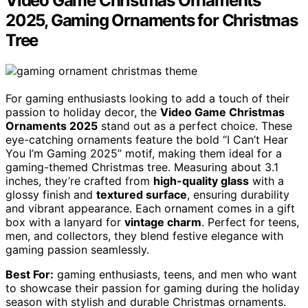
Video Game Christmas Ornaments
2025, Gaming Ornaments for Christmas
Tree
For gaming enthusiasts looking to add a touch of their
passion to holiday decor, the
Video Game Christmas
Ornaments 2025
stand out as a perfect choice. These
eye-catching ornaments feature the bold “I Can’t Hear
You I’m Gaming 2025” motif, making them ideal for a
gaming-themed Christmas tree. Measuring about 3.1
inches, they’re crafted from
high-quality glass
with a
glossy finish and
textured surface
, ensuring durability
and vibrant appearance. Each ornament comes in a gift
box with a lanyard for
vintage charm
. Perfect for teens,
men, and collectors, they blend festive elegance with
gaming passion seamlessly.
Best For:
gaming enthusiasts, teens, and men who want
to showcase their passion for gaming during the holiday
season with stylish and durable Christmas ornaments.