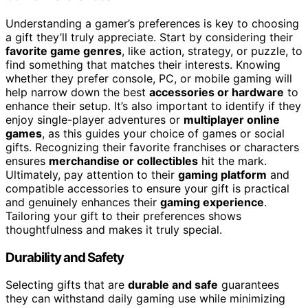
Understanding a gamer’s preferences is key to choosing
a gift they’ll truly appreciate. Start by considering their
favorite game genres
, like action, strategy, or puzzle, to
find something that matches their interests. Knowing
whether they prefer console, PC, or mobile gaming will
help narrow down the best
accessories or hardware
to
enhance their setup. It’s also important to identify if they
enjoy single-player adventures or
multiplayer online
games
, as this guides your choice of games or social
gifts. Recognizing their favorite franchises or characters
ensures
merchandise or collectibles
hit the mark.
Ultimately, pay attention to their
gaming platform
and
compatible accessories to ensure your gift is practical
and genuinely enhances their
gaming experience
.
Tailoring your gift to their preferences shows
thoughtfulness and makes it truly special.
Durability and Safety
Selecting gifts that are
durable and safe
guarantees
they can withstand daily gaming use while minimizing