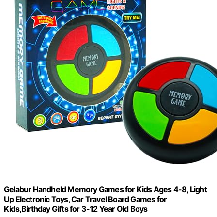
Gelabur Handheld Memory Games for Kids Ages 4-8, Light
Up Electronic Toys, Car Travel Board Games for
Kids,Birthday Gifts for 3-12 Year Old Boys