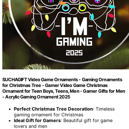
SUCHAGIFT Video Game Ornaments - Gaming Ornaments
for Christmas Tree - Gamer Video Game Christmas
Ornament for Teen Boys, Teens, Men - Gamer Gifts for Men
- Acrylic Gaming Ornament 2025
Perfect Christmas Tree Decoration
: Timeless
gaming ornament for Christmas
Ideal Gift for Gamers
: Beautiful gift for game
lovers and men