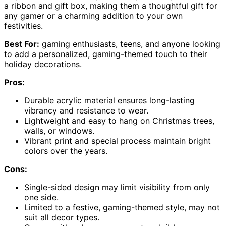
a ribbon and gift box, making them a thoughtful gift for
any gamer or a charming addition to your own
festivities.
Best For:
gaming enthusiasts, teens, and anyone looking
to add a personalized, gaming-themed touch to their
holiday decorations.
Pros:
Durable acrylic material ensures long-lasting
vibrancy and resistance to wear.
Lightweight and easy to hang on Christmas trees,
walls, or windows.
Vibrant print and special process maintain bright
colors over the years.
Cons:
Single-sided design may limit visibility from only
one side.
Limited to a festive, gaming-themed style, may not
suit all decor types.