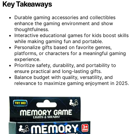
Key Takeaways
Durable gaming accessories and collectibles
enhance the gaming environment and show
thoughtfulness.
Interactive educational games for kids boost skills
while making gaming fun and portable.
Personalize gifts based on favorite genres,
platforms, or characters for a meaningful gaming
experience.
Prioritize safety, durability, and portability to
ensure practical and long-lasting gifts.
Balance budget with quality, versatility, and
relevance to maximize gaming enjoyment in 2025.