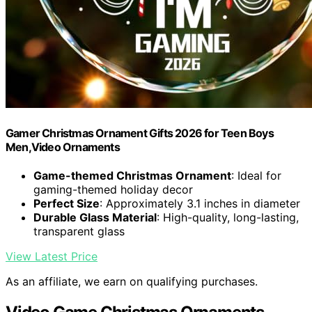
Gamer Christmas Ornament Gifts 2026 for Teen Boys
Men,Video Ornaments
Game-themed Christmas Ornament
: Ideal for
gaming-themed holiday decor
Perfect Size
: Approximately 3.1 inches in diameter
Durable Glass Material
: High-quality, long-lasting,
transparent glass
View Latest Price
As an affiliate, we earn on qualifying purchases.