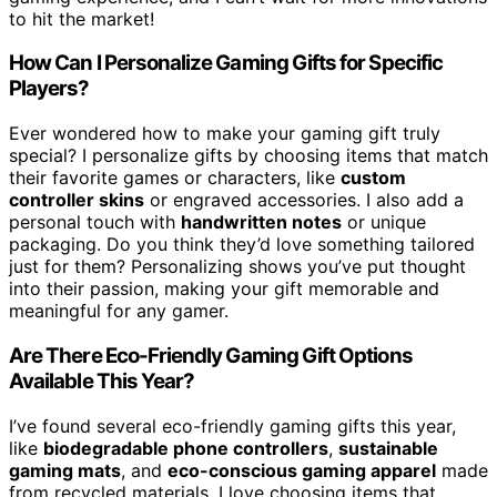
to hit the market!
How Can I Personalize Gaming Gifts for Specific
Players?
Ever wondered how to make your gaming gift truly
special? I personalize gifts by choosing items that match
their favorite games or characters, like
custom
controller skins
or engraved accessories. I also add a
personal touch with
handwritten notes
or unique
packaging. Do you think they’d love something tailored
just for them? Personalizing shows you’ve put thought
into their passion, making your gift memorable and
meaningful for any gamer.
Are There Eco-Friendly Gaming Gift Options
Available This Year?
I’ve found several eco-friendly gaming gifts this year,
like
biodegradable phone controllers
,
sustainable
gaming mats
, and
eco-conscious gaming apparel
made
from recycled materials. I love choosing items that