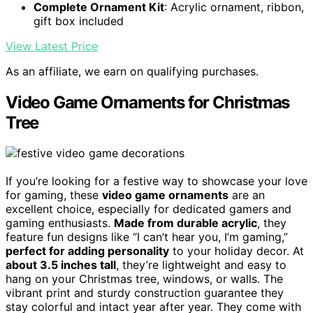
Complete Ornament Kit
: Acrylic ornament, ribbon,
gift box included
View Latest Price
As an affiliate, we earn on qualifying purchases.
Video Game Ornaments for Christmas
Tree
If you’re looking for a festive way to showcase your love
for gaming, these
video game ornaments
are an
excellent choice, especially for dedicated gamers and
gaming enthusiasts.
Made from durable acrylic
, they
feature fun designs like “I can’t hear you, I’m gaming,”
perfect for adding personality
to your holiday decor. At
about 3.5 inches tall
, they’re lightweight and easy to
hang on your Christmas tree, windows, or walls. The
vibrant print and sturdy construction guarantee they
stay colorful and intact year after year. They come with