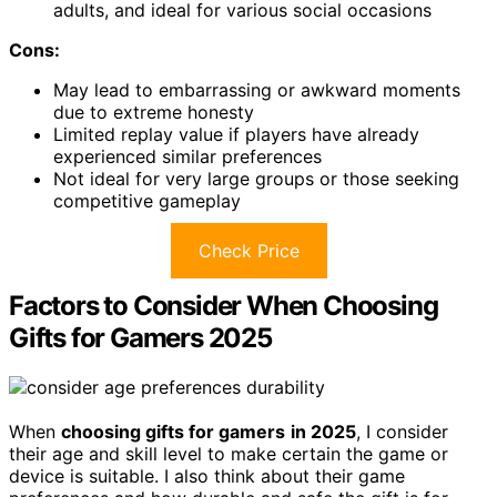
adults, and ideal for various social occasions
Cons:
May lead to embarrassing or awkward moments
due to extreme honesty
Limited replay value if players have already
experienced similar preferences
Not ideal for very large groups or those seeking
competitive gameplay
Check Price
Factors to Consider When Choosing
Gifts for Gamers 2025
When
choosing gifts for gamers
in 2025
, I consider
their age and skill level to make certain the game or
device is suitable. I also think about their game