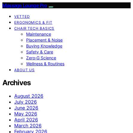
Massage Lounge Pro
VETTED
ERGONOMICS & FIT
CHAIR TECH BASICS
Maintenance
Placement & Noise
Buying Knowledge
Safety & Care
Zero‑G Science
Wellness & Routines
ABOUT US
Archives
August 2026
July 2026
June 2026
May 2026
April 2026
March 2026
February 2026