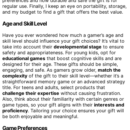
preferences and how durable and safe the gift is for
regular use. Finally, I keep an eye on portability, storage,
and my budget to find a gift that offers the best value.
Age and Skill Level
Have you ever wondered how much a gamer’s age and
skill level should influence your gift choices? It’s vital to
take into account their
developmental stage
to ensure
safety and appropriateness. For young kids, opt for
educational games
that boost cognitive skills and are
designed for their age. These gifts should be simple,
engaging, and safe. As gamers grow older,
match the
complexity
of the gift to their skill level—whether it’s a
straightforward memory game or an advanced strategy
title. For teens and adults, select products that
challenge their expertise
without causing frustration.
Also, think about their familiarity with certain genres or
game types, so your gift aligns with their
interests and
proficiency
. Tailoring your choice ensures your gift will
be both enjoyable and meaningful.
Game Preferences