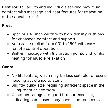
Best For:
tall adults and individuals seeking maximum
comfort with massage and heat features for relaxation
or therapeutic relief.
Pros:
Spacious 41-inch width with high-density cushions
for enhanced comfort and support
Adjustable recline from 90° to 160°, with easy
remote control operation
Built-in massage with 8 vibration points and lumbar
heating for muscle relaxation
Cons:
No lift feature, which may be less suitable for users
needing assistance to stand
Slightly bulky size, requiring sufficient space in the
living room or bedroom
Customer ratings are good but not excellent,
indicating some users may have minor concerns