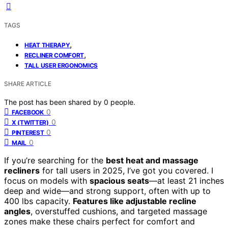
TAGS
,
HEAT THERAPY
,
RECLINER COMFORT
TALL USER ERGONOMICS
SHARE ARTICLE
The post has been shared by
0
people.
0
FACEBOOK
0
X (TWITTER)
0
PINTEREST
0
MAIL
If you’re searching for the
best heat and massage
recliners
for tall users in 2025, I’ve got you covered. I
focus on models with
spacious seats
—at least 21 inches
deep and wide—and strong support, often with up to
400 lbs capacity.
Features like adjustable recline
angles
, overstuffed cushions, and targeted massage
zones make these chairs perfect for comfort and