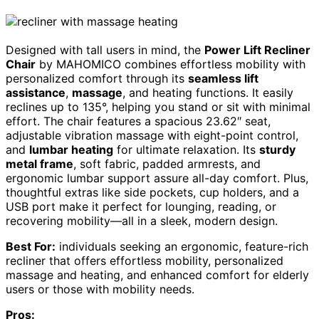
Designed with tall users in mind, the
Power Lift Recliner
Chair
by MAHOMICO combines effortless mobility with
personalized comfort through its
seamless lift
assistance
,
massage
, and heating functions. It easily
reclines up to 135°, helping you stand or sit with minimal
effort. The chair features a spacious 23.62″ seat,
adjustable vibration massage with eight-point control,
and
lumbar heating
for ultimate relaxation. Its
sturdy
metal frame
, soft fabric, padded armrests, and
ergonomic lumbar support assure all-day comfort. Plus,
thoughtful extras like side pockets, cup holders, and a
USB port make it perfect for lounging, reading, or
recovering mobility—all in a sleek, modern design.
Best For:
individuals seeking an ergonomic, feature-rich
recliner that offers effortless mobility, personalized
massage and heating, and enhanced comfort for elderly
users or those with mobility needs.
Pros: