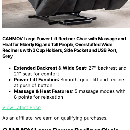
CANMOV Large Power Lift Recliner Chair with Massage and
Heat for Elderly Big and Tall People, Overstuffed Wide
Recliners with 2 Cup Holders, Side Pocket and USB Port,
Grey
Extended Backrest & Wide Seat
: 27'' backrest and
21'' seat for comfort
Power Lift Function
: Smooth, quiet lift and recline
at push of button
Massage & Heat Features
: 5 massage modes with
8 points for relaxation
View Latest Price
As an affiliate, we earn on qualifying purchases.