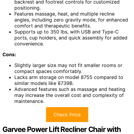
backrest and footrest controls for customized
positioning.
Features massage, heat, and multiple recline
angles, including zero gravity mode, for enhanced
comfort and therapeutic benefits.
Supports up to 350 lbs, with USB and Type-C
ports, cup holders, and quick assembly for added
convenience.
Cons:
Slightly larger size may not fit smaller rooms or
compact spaces comfortably.
Lacks arm storage on model 8755 compared to
similar models like 8739B.
Advanced features such as massage and heating
may increase the overall cost and complexity of
maintenance.
Check Price
Garvee Power Lift Recliner Chair with