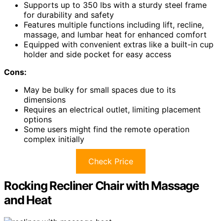
Supports up to 350 lbs with a sturdy steel frame
for durability and safety
Features multiple functions including lift, recline,
massage, and lumbar heat for enhanced comfort
Equipped with convenient extras like a built-in cup
holder and side pocket for easy access
Cons:
May be bulky for small spaces due to its
dimensions
Requires an electrical outlet, limiting placement
options
Some users might find the remote operation
complex initially
Check Price
Rocking Recliner Chair with Massage
and Heat