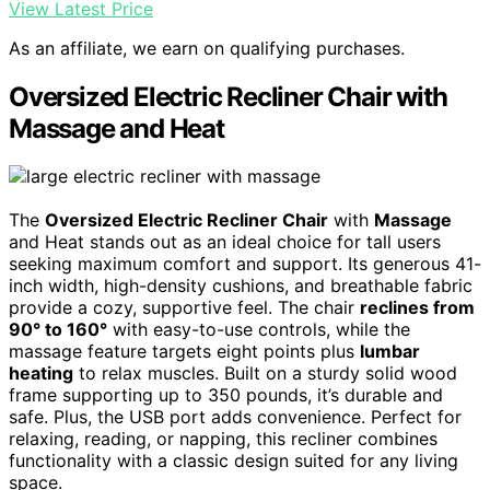
View Latest Price
As an affiliate, we earn on qualifying purchases.
Oversized Electric Recliner Chair with
Massage and Heat
The
Oversized Electric Recliner Chair
with
Massage
and Heat stands out as an ideal choice for tall users
seeking maximum comfort and support. Its generous 41-
inch width, high-density cushions, and breathable fabric
provide a cozy, supportive feel. The chair
reclines from
90° to 160°
with easy-to-use controls, while the
massage feature targets eight points plus
lumbar
heating
to relax muscles. Built on a sturdy solid wood
frame supporting up to 350 pounds, it’s durable and
safe. Plus, the USB port adds convenience. Perfect for
relaxing, reading, or napping, this recliner combines
functionality with a classic design suited for any living
space.