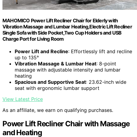
MAHOMICO Power Lift Recliner Chair for Elderly with
Vibration Massage and Lumbar Heating,Electric Lift Recliner
Single Sofa with Side Pocket,Two Cup Holders and USB
Charge Port for Living Room
Power Lift and Recline
: Effortlessly lift and recline
up to 135°
Vibration Massage & Lumbar Heat
: 8-point
massage with adjustable intensity and lumbar
heating
Spacious and Supportive Seat
: 23.62-inch wide
seat with ergonomic lumbar support
View Latest Price
As an affiliate, we earn on qualifying purchases.
Power Lift Recliner Chair with Massage
and Heating