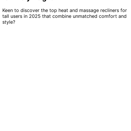
Keen to discover the top heat and massage recliners for
tall users in 2025 that combine unmatched comfort and
style?