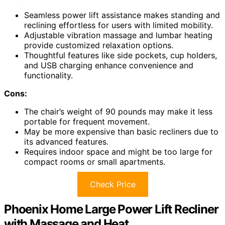
Seamless power lift assistance makes standing and
reclining effortless for users with limited mobility.
Adjustable vibration massage and lumbar heating
provide customized relaxation options.
Thoughtful features like side pockets, cup holders,
and USB charging enhance convenience and
functionality.
Cons:
The chair’s weight of 90 pounds may make it less
portable for frequent movement.
May be more expensive than basic recliners due to
its advanced features.
Requires indoor space and might be too large for
compact rooms or small apartments.
Check Price
Phoenix Home Large Power Lift Recliner
with Massage and Heat