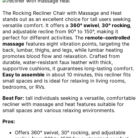
The Rocking Recliner Chair with Massage and Heat
stands out as an excellent choice for tall users seeking
versatile comfort. It offers a
360° swivel
,
30° rocking
,
and adjustable recline from 90° to 150°, making it
perfect for different activities. The
remote-controlled
massage
features eight vibration points, targeting the
back, lumbar, thighs, and legs, while lumbar heating
promotes blood flow and relaxation. Crafted from
durable, water-resistant faux leather with thick,
supportive cushions, it guarantees long-lasting comfort.
Easy to assemble
in about 10 minutes, this recliner fits
small spaces and is ideal for relaxing in living rooms,
bedrooms, or RVs.
Best For:
tall individuals seeking a versatile, comfortable
recliner with massage and heat features suitable for
small spaces and various relaxing environments.
Pros:
Offers 360° swivel, 30° rocking, and adjustable