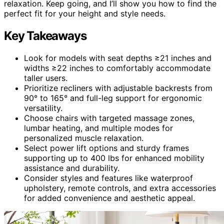
relaxation. Keep going, and I’ll show you how to find the
perfect fit for your height and style needs.
Key Takeaways
Look for models with seat depths ≥21 inches and
widths ≥22 inches to comfortably accommodate
taller users.
Prioritize recliners with adjustable backrests from
90° to 165° and full-leg support for ergonomic
versatility.
Choose chairs with targeted massage zones,
lumbar heating, and multiple modes for
personalized muscle relaxation.
Select power lift options and sturdy frames
supporting up to 400 lbs for enhanced mobility
assistance and durability.
Consider styles and features like waterproof
upholstery, remote controls, and extra accessories
for added convenience and aesthetic appeal.