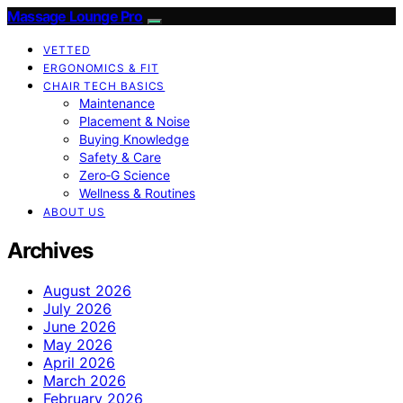
Massage Lounge Pro
VETTED
ERGONOMICS & FIT
CHAIR TECH BASICS
Maintenance
Placement & Noise
Buying Knowledge
Safety & Care
Zero‑G Science
Wellness & Routines
ABOUT US
Archives
August 2026
July 2026
June 2026
May 2026
April 2026
March 2026
February 2026