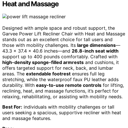
Heat and Massage
Designed with ample space and robust support, the
Garvee Power Lift Recliner Chair with Heat and Massage
stands out as an excellent choice for tall users and
those with mobility challenges. Its
large dimensions
—
43.3 x 37.4 x 40.6 inches—and
26.8-inch seat width
support up to 400 pounds comfortably. Crafted with
high-density sponge-filled armrests
and cushions, it
offers targeted support for neck, back, and lumbar
areas. The
extendable footrest
ensures full leg
stretching, while the waterproof faux PU leather adds
durability. With
easy-to-use remote controls
for lifting,
reclining, heat, and massage functions, it’s perfect for
relaxing, rehabilitating, or assisting with mobility needs.
Best For:
individuals with mobility challenges or tall
users seeking a spacious, supportive recliner with heat
and massage features.