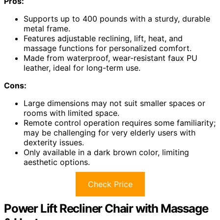
Pros:
Supports up to 400 pounds with a sturdy, durable
metal frame.
Features adjustable reclining, lift, heat, and
massage functions for personalized comfort.
Made from waterproof, wear-resistant faux PU
leather, ideal for long-term use.
Cons:
Large dimensions may not suit smaller spaces or
rooms with limited space.
Remote control operation requires some familiarity;
may be challenging for very elderly users with
dexterity issues.
Only available in a dark brown color, limiting
aesthetic options.
Check Price
Power Lift Recliner Chair with Massage