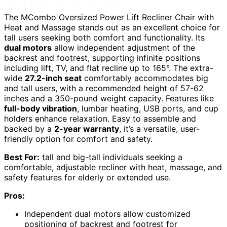
The MCombo Oversized Power Lift Recliner Chair with
Heat and Massage stands out as an excellent choice for
tall users seeking both comfort and functionality. Its
dual motors
allow independent adjustment of the
backrest and footrest, supporting infinite positions
including lift, TV, and flat recline up to 165°. The extra-
wide
27.2-inch seat
comfortably accommodates big
and tall users, with a recommended height of 57-62
inches and a 350-pound weight capacity. Features like
full-body vibration
, lumbar heating, USB ports, and cup
holders enhance relaxation. Easy to assemble and
backed by a
2-year warranty
, it’s a versatile, user-
friendly option for comfort and safety.
Best For:
tall and big-tall individuals seeking a
comfortable, adjustable recliner with heat, massage, and
safety features for elderly or extended use.
Pros:
Independent dual motors allow customized
positioning of backrest and footrest for