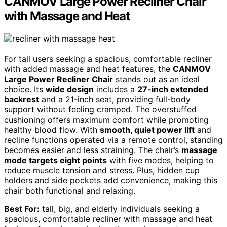
CANMOV Large Power Recliner Chair
with Massage and Heat
For tall users seeking a spacious, comfortable recliner
with added massage and heat features, the
CANMOV
Large Power Recliner Chair
stands out as an ideal
choice. Its
wide design
includes a
27-inch extended
backrest
and a 21-inch seat, providing full-body
support without feeling cramped. The overstuffed
cushioning offers maximum comfort while promoting
healthy blood flow. With
smooth, quiet power lift
and
recline functions operated via a remote control, standing
becomes easier and less straining. The chair’s
massage
mode targets eight points
with five modes, helping to
reduce muscle tension and stress. Plus, hidden cup
holders and side pockets add convenience, making this
chair both functional and relaxing.
Best For:
tall, big, and elderly individuals seeking a
spacious, comfortable recliner with massage and heat