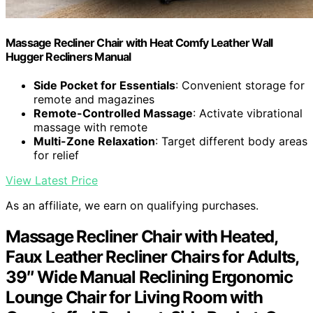
Massage Recliner Chair with Heat Comfy Leather Wall
Hugger Recliners Manual
Side Pocket for Essentials
: Convenient storage for
remote and magazines
Remote-Controlled Massage
: Activate vibrational
massage with remote
Multi-Zone Relaxation
: Target different body areas
for relief
View Latest Price
As an affiliate, we earn on qualifying purchases.
Massage Recliner Chair with Heated,
Faux Leather Recliner Chairs for Adults,
39″ Wide Manual Reclining Ergonomic
Lounge Chair for Living Room with