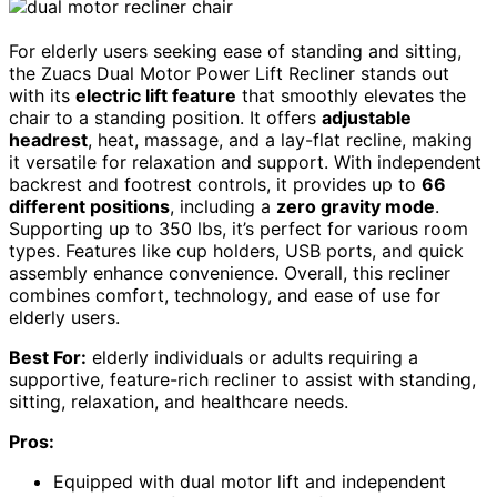
For elderly users seeking ease of standing and sitting,
the Zuacs Dual Motor Power Lift Recliner stands out
with its
electric lift feature
that smoothly elevates the
chair to a standing position. It offers
adjustable
headrest
, heat, massage, and a lay-flat recline, making
it versatile for relaxation and support. With independent
backrest and footrest controls, it provides up to
66
different positions
, including a
zero gravity mode
.
Supporting up to 350 lbs, it’s perfect for various room
types. Features like cup holders, USB ports, and quick
assembly enhance convenience. Overall, this recliner
combines comfort, technology, and ease of use for
elderly users.
Best For:
elderly individuals or adults requiring a
supportive, feature-rich recliner to assist with standing,
sitting, relaxation, and healthcare needs.
Pros:
Equipped with dual motor lift and independent