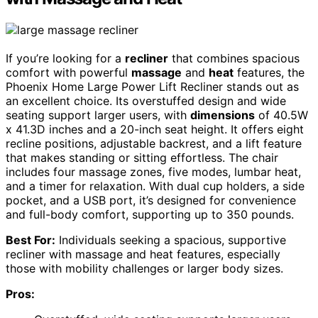
If you’re looking for a
recliner
that combines spacious
comfort with powerful
massage
and
heat
features, the
Phoenix Home Large Power Lift Recliner stands out as
an excellent choice. Its overstuffed design and wide
seating support larger users, with
dimensions
of 40.5W
x 41.3D inches and a 20-inch seat height. It offers eight
recline positions, adjustable backrest, and a lift feature
that makes standing or sitting effortless. The chair
includes four massage zones, five modes, lumbar heat,
and a timer for relaxation. With dual cup holders, a side
pocket, and a USB port, it’s designed for convenience
and full-body comfort, supporting up to 350 pounds.
Best For:
Individuals seeking a spacious, supportive
recliner with massage and heat features, especially
those with mobility challenges or larger body sizes.
Pros: