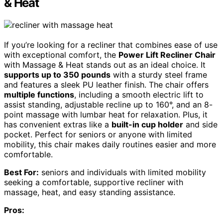
& Heat
If you’re looking for a recliner that combines ease of use
with exceptional comfort, the
Power Lift Recliner Chair
with Massage & Heat stands out as an ideal choice. It
supports up to 350 pounds
with a sturdy steel frame
and features a sleek PU leather finish. The chair offers
multiple functions
, including a smooth electric lift to
assist standing, adjustable recline up to 160°, and an 8-
point massage with lumbar heat for relaxation. Plus, it
has convenient extras like a
built-in cup holder
and side
pocket. Perfect for seniors or anyone with limited
mobility, this chair makes daily routines easier and more
comfortable.
Best For:
seniors and individuals with limited mobility
seeking a comfortable, supportive recliner with
massage, heat, and easy standing assistance.
Pros: