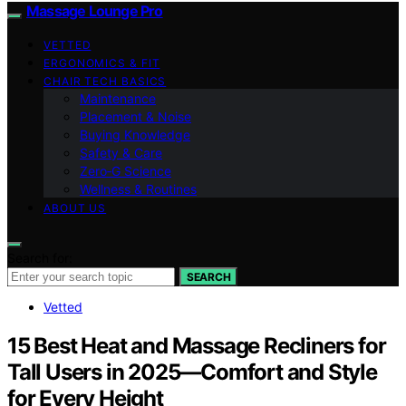
Massage Lounge Pro
VETTED
ERGONOMICS & FIT
CHAIR TECH BASICS
Maintenance
Placement & Noise
Buying Knowledge
Safety & Care
Zero‑G Science
Wellness & Routines
ABOUT US
Search for:
SEARCH
Vetted
15 Best Heat and Massage Recliners for
Tall Users in 2025—Comfort and Style
for Every Height