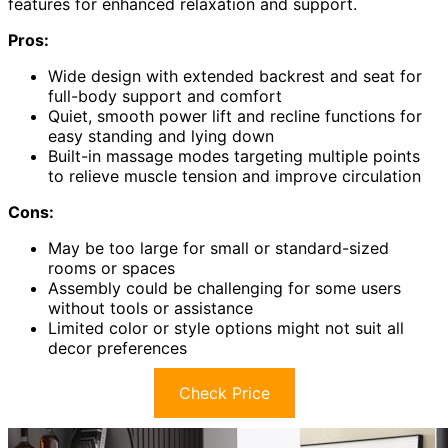
features for enhanced relaxation and support.
Pros:
Wide design with extended backrest and seat for
full-body support and comfort
Quiet, smooth power lift and recline functions for
easy standing and lying down
Built-in massage modes targeting multiple points
to relieve muscle tension and improve circulation
Cons:
May be too large for small or standard-sized
rooms or spaces
Assembly could be challenging for some users
without tools or assistance
Limited color or style options might not suit all
decor preferences
Check Price