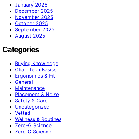
January 2026
December 2025
November 2025
October 2025
September 2025
August 2025
Categories
Buying Knowledge
Chair Tech Basics
Ergonomics & Fit
General
Maintenance
Placement & Noise
Safety & Care
Uncategorized
Vetted
Wellness & Routines
Zero-G Science
Zero‑G Science