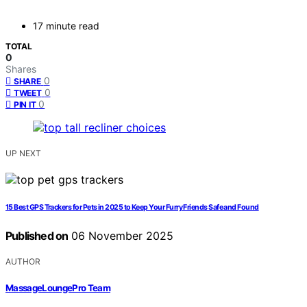
17 minute read
TOTAL
0
Shares
0
SHARE
0
TWEET
0
PIN IT
UP NEXT
15 Best GPS Trackers for Pets in 2025 to Keep Your Furry Friends Safe and Found
Published on
06 November 2025
AUTHOR
MassageLoungePro Team