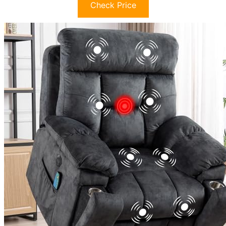
Check Price