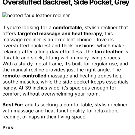
Overstuffed Backrest, Side Pocket, Grey
If you’re looking for a
comfortable
, stylish recliner that
offers
targeted massage and heat therapy
, this
massage recliner is an excellent choice. I love its
overstuffed backrest and thick cushions, which make
relaxing after a long day effortless. The
faux leather
is
durable and sleek, fitting well in many living spaces.
With a sturdy metal frame, it’s built for regular use, and
the manual recline provides just the right angle. The
remote-controlled
massage and heating zones help
soothe muscles, while the side pocket keeps essentials
handy. At 39 inches wide, it’s spacious enough for
comfort without overwhelming your room.
Best For:
adults seeking a comfortable, stylish recliner
with massage and heat functionality for relaxation,
reading, or naps in their living space.
Pros: