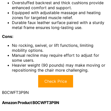
Overstuffed backrest and thick cushions provide
enhanced comfort and support.
Equipped with adjustable massage and heating
zones for targeted muscle relief.
Durable faux leather surface paired with a sturdy
metal frame ensures long-lasting use.
Cons:
No rocking, swivel, or lift functions, limiting
mobility options.
Manual recline may require effort to adjust for
some users.
Heavier weight (90 pounds) may make moving or
repositioning the chair more challenging.
Check Price
B0CWFT3P9N
Amazon Product B0CWFT3P9N