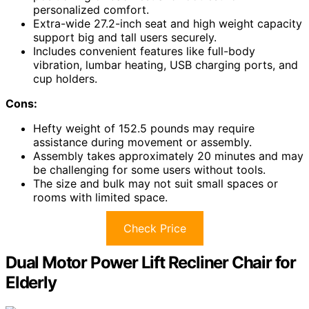
personalized comfort.
Extra-wide 27.2-inch seat and high weight capacity
support big and tall users securely.
Includes convenient features like full-body
vibration, lumbar heating, USB charging ports, and
cup holders.
Cons:
Hefty weight of 152.5 pounds may require
assistance during movement or assembly.
Assembly takes approximately 20 minutes and may
be challenging for some users without tools.
The size and bulk may not suit small spaces or
rooms with limited space.
Check Price
Dual Motor Power Lift Recliner Chair for
Elderly