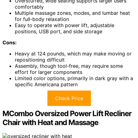
Overstuffed, wide seating supports larger users
comfortably
Multiple massage zones, modes, and lumbar heat
for full-body relaxation
Easy to operate with power lift, adjustable
positions, USB port, and side storage
Cons:
Heavy at 124 pounds, which may make moving or
repositioning difficult
Assembly, though tool-free, may require some
effort for larger components
Limited color options, primarily in dark gray with a
specific Americana pattern
Check Price
MCombo Oversized Power Lift Recliner
Chair with Heat and Massage