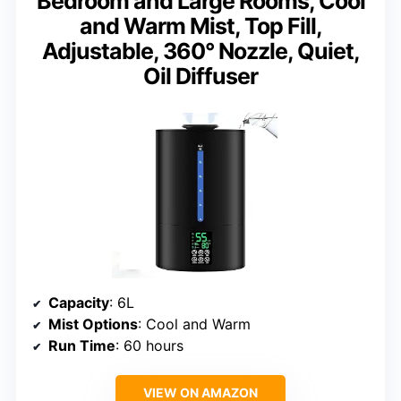
Bedroom and Large Rooms, Cool
and Warm Mist, Top Fill,
Adjustable, 360° Nozzle, Quiet,
Oil Diffuser
Capacity
: 6L
Mist Options
: Cool and Warm
Run Time
: 60 hours
VIEW ON AMAZON