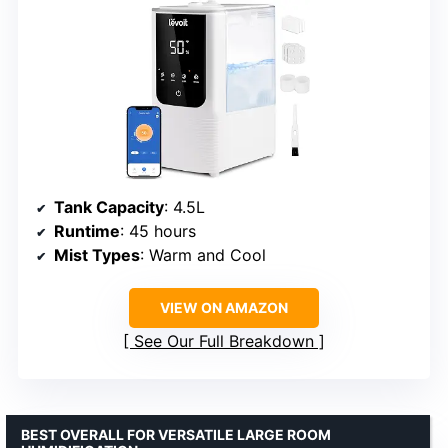
Tank Capacity
: 4.5L
Runtime
: 45 hours
Mist Types
: Warm and Cool
VIEW ON AMAZON
See Our Full Breakdown
BEST OVERALL FOR VERSATILE LARGE ROOM