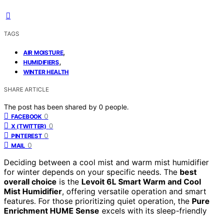
TAGS
,
AIR MOISTURE
,
HUMIDIFIERS
WINTER HEALTH
SHARE ARTICLE
The post has been shared by
0
people.
0
FACEBOOK
0
X (TWITTER)
0
PINTEREST
0
MAIL
Deciding between a cool mist and warm mist humidifier
for winter depends on your specific needs. The
best
overall choice
is the
Levoit 6L Smart Warm and Cool
Mist Humidifier
, offering versatile operation and smart
features. For those prioritizing quiet operation, the
Pure
Enrichment HUME Sense
excels with its sleep-friendly