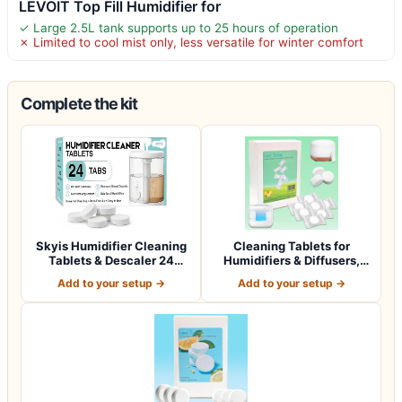
LEVOIT Top Fill Humidifier for
✓ Large 2.5L tank supports up to 25 hours of operation
✗ Limited to cool mist only, less versatile for winter comfort
Complete the kit
Skyis Humidifier Cleaning
Cleaning Tablets for
Tablets & Descaler 24
Humidifiers & Diffusers,
Pack, Rem…
Remove Stai…
Add to your setup →
Add to your setup →