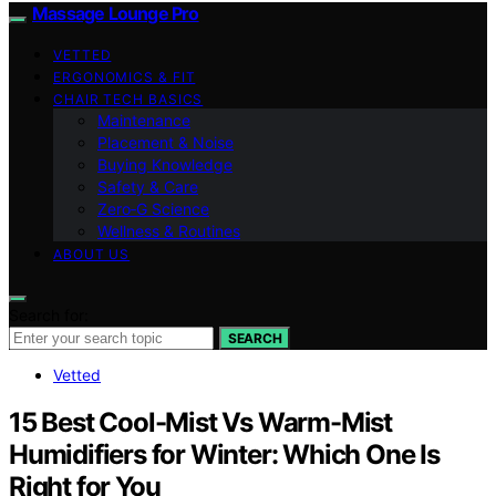
Massage Lounge Pro
VETTED
ERGONOMICS & FIT
CHAIR TECH BASICS
Maintenance
Placement & Noise
Buying Knowledge
Safety & Care
Zero‑G Science
Wellness & Routines
ABOUT US
Search for:
SEARCH
Vetted
15 Best Cool-Mist Vs Warm-Mist
Humidifiers for Winter: Which One Is
Right for You