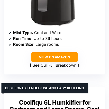
Mist Type
: Cool and Warm
Run Time
: Up to 36 hours
Room Size
: Large rooms
VIEW ON AMAZON
See Our Full Breakdown
BEST FOR EXTENDED USE AND EASY REFILLING
Coolfiqu 6L Humidifier for