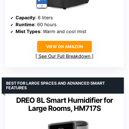
Capacity
: 6 liters
Runtime
: 60 hours
Mist Types
: Warm and cool mist
VIEW ON AMAZON
See Our Full Breakdown
BEST FOR LARGE SPACES AND ADVANCED SMART
FEATURES
DREO 8L Smart Humidifier for
Large Rooms, HM717S