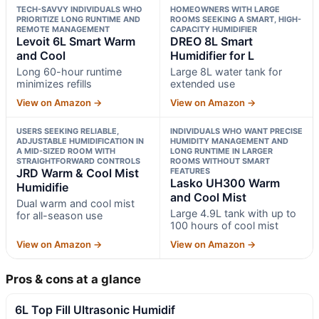
TECH-SAVVY INDIVIDUALS WHO
HOMEOWNERS WITH LARGE
PRIORITIZE LONG RUNTIME AND
ROOMS SEEKING A SMART, HIGH-
REMOTE MANAGEMENT
CAPACITY HUMIDIFIER
Levoit 6L Smart Warm
DREO 8L Smart
and Cool
Humidifier for L
Long 60-hour runtime
Large 8L water tank for
minimizes refills
extended use
View on Amazon →
View on Amazon →
USERS SEEKING RELIABLE,
INDIVIDUALS WHO WANT PRECISE
ADJUSTABLE HUMIDIFICATION IN
HUMIDITY MANAGEMENT AND
A MID-SIZED ROOM WITH
LONG RUNTIME IN LARGER
STRAIGHTFORWARD CONTROLS
ROOMS WITHOUT SMART
JRD Warm & Cool Mist
FEATURES
Lasko UH300 Warm
Humidifie
and Cool Mist
Dual warm and cool mist
Large 4.9L tank with up to
for all-season use
100 hours of cool mist
View on Amazon →
View on Amazon →
Pros & cons at a glance
6L Top Fill Ultrasonic Humidif