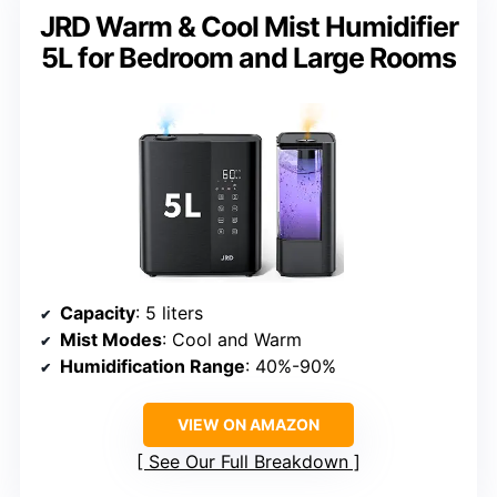
JRD Warm & Cool Mist Humidifier
5L for Bedroom and Large Rooms
Capacity
: 5 liters
Mist Modes
: Cool and Warm
Humidification Range
: 40%-90%
VIEW ON AMAZON
See Our Full Breakdown