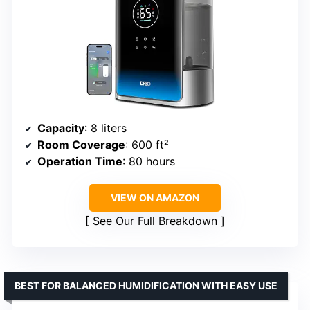
Capacity
: 8 liters
Room Coverage
: 600 ft²
Operation Time
: 80 hours
VIEW ON AMAZON
See Our Full Breakdown
BEST FOR BALANCED HUMIDIFICATION WITH EASY USE