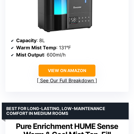
Capacity
: 8L
Warm Mist Temp
: 131°F
Mist Output
: 600ml/h
VIEW ON AMAZON
See Our Full Breakdown
BEST FOR LONG-LASTING, LOW-MAINTENANCE
COMFORT IN MEDIUM ROOMS
Pure Enrichment HUME Sense