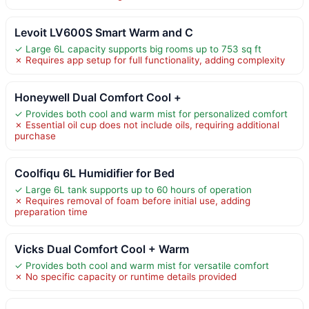
Levoit LV600S Smart Warm and C
✓ Large 6L capacity supports big rooms up to 753 sq ft
✗ Requires app setup for full functionality, adding complexity
Honeywell Dual Comfort Cool +
✓ Provides both cool and warm mist for personalized comfort
✗ Essential oil cup does not include oils, requiring additional
purchase
Coolfiqu 6L Humidifier for Bed
✓ Large 6L tank supports up to 60 hours of operation
✗ Requires removal of foam before initial use, adding
preparation time
Vicks Dual Comfort Cool + Warm
✓ Provides both cool and warm mist for versatile comfort
✗ No specific capacity or runtime details provided