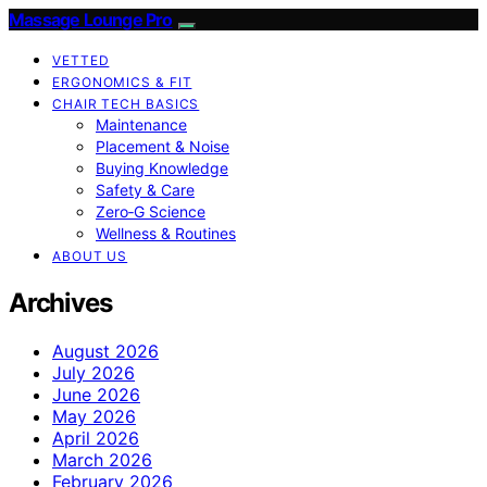
Massage Lounge Pro
VETTED
ERGONOMICS & FIT
CHAIR TECH BASICS
Maintenance
Placement & Noise
Buying Knowledge
Safety & Care
Zero‑G Science
Wellness & Routines
ABOUT US
Archives
August 2026
July 2026
June 2026
May 2026
April 2026
March 2026
February 2026