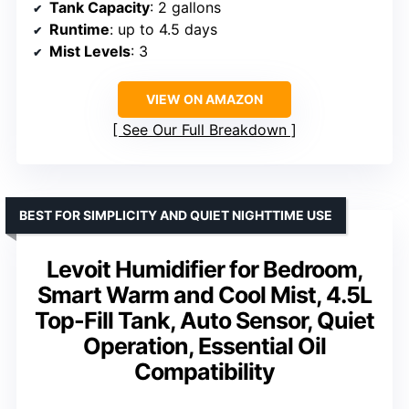
Tank Capacity
: 2 gallons
Runtime
: up to 4.5 days
Mist Levels
: 3
VIEW ON AMAZON
See Our Full Breakdown
BEST FOR SIMPLICITY AND QUIET NIGHTTIME USE
Levoit Humidifier for Bedroom,
Smart Warm and Cool Mist, 4.5L
Top-Fill Tank, Auto Sensor, Quiet
Operation, Essential Oil
Compatibility