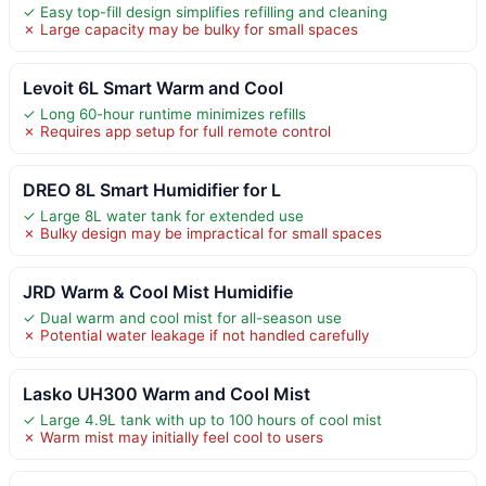
✓ Easy top-fill design simplifies refilling and cleaning
✗ Large capacity may be bulky for small spaces
Levoit 6L Smart Warm and Cool
✓ Long 60-hour runtime minimizes refills
✗ Requires app setup for full remote control
DREO 8L Smart Humidifier for L
✓ Large 8L water tank for extended use
✗ Bulky design may be impractical for small spaces
JRD Warm & Cool Mist Humidifie
✓ Dual warm and cool mist for all-season use
✗ Potential water leakage if not handled carefully
Lasko UH300 Warm and Cool Mist
✓ Large 4.9L tank with up to 100 hours of cool mist
✗ Warm mist may initially feel cool to users