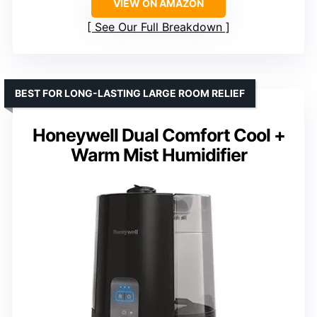
VIEW ON AMAZON
See Our Full Breakdown
BEST FOR LONG-LASTING LARGE ROOM RELIEF
Honeywell Dual Comfort Cool +
Warm Mist Humidifier