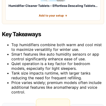
Humidifier Cleaner Tablets – Effortless Descaling Tablets…
Add to your setup →
Key Takeaways
Top humidifiers combine both warm and cool mist
to maximize versatility for winter use.
Smart features like auto humidity sensors or app
control significantly enhance ease of use.
Quiet operation is a key factor for bedroom
models, especially for light sleepers.
Tank size impacts runtime, with larger tanks
reducing the need for frequent refilling.
Price varies widely; premium models often include
additional features like aromatherapy and voice
control.