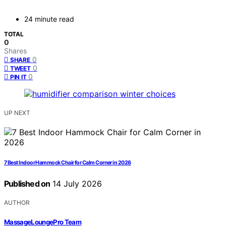
24 minute read
TOTAL
0
Shares
0
SHARE
0
TWEET
0
PIN IT
UP NEXT
7 Best Indoor Hammock Chair for Calm Corner in 2026
Published on
14 July 2026
AUTHOR
MassageLoungePro Team