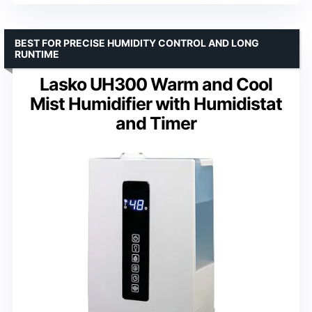
BEST FOR PRECISE HUMIDITY CONTROL AND LONG
RUNTIME
Lasko UH300 Warm and Cool
Mist Humidifier with Humidistat
and Timer