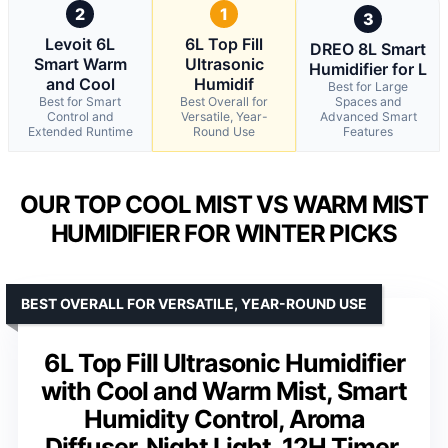
2
1
3
Levoit 6L
6L Top Fill
DREO 8L Smart
Smart Warm
Ultrasonic
Humidifier for L
and Cool
Humidif
Best for Large
Best for Smart
Best Overall for
Spaces and
Control and
Versatile, Year-
Advanced Smart
Extended Runtime
Round Use
Features
OUR TOP COOL MIST VS WARM MIST
HUMIDIFIER FOR WINTER PICKS
BEST OVERALL FOR VERSATILE, YEAR-ROUND USE
6L Top Fill Ultrasonic Humidifier
with Cool and Warm Mist, Smart
Humidity Control, Aroma
Diffuser, Night Light, 12H Timer,