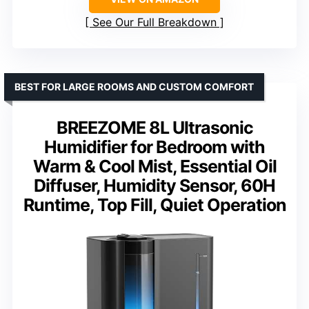
See Our Full Breakdown
BEST FOR LARGE ROOMS AND CUSTOM COMFORT
BREEZOME 8L Ultrasonic
Humidifier for Bedroom with
Warm & Cool Mist, Essential Oil
Diffuser, Humidity Sensor, 60H
Runtime, Top Fill, Quiet Operation