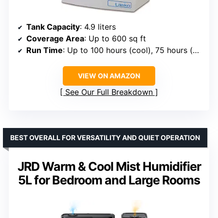
Tank Capacity
: 4.9 liters
Coverage Area
: Up to 600 sq ft
Run Time
: Up to 100 hours (cool), 75 hours (warm)
VIEW ON AMAZON
See Our Full Breakdown
BEST OVERALL FOR VERSATILITY AND QUIET OPERATION
JRD Warm & Cool Mist Humidifier
5L for Bedroom and Large Rooms