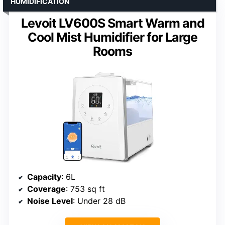
HUMIDIFICATION
Levoit LV600S Smart Warm and
Cool Mist Humidifier for Large
Rooms
Capacity
: 6L
Coverage
: 753 sq ft
Noise Level
: Under 28 dB