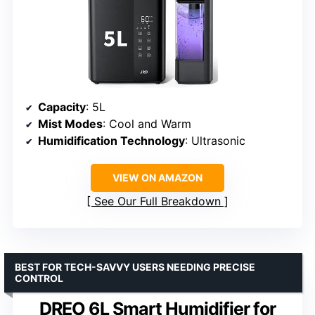
Capacity
: 5L
Mist Modes
: Cool and Warm
Humidification Technology
: Ultrasonic
VIEW ON AMAZON
See Our Full Breakdown
BEST FOR TECH-SAVVY USERS NEEDING PRECISE
CONTROL
DREO 6L Smart Humidifier for