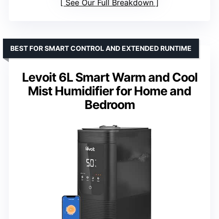
See Our Full Breakdown
BEST FOR SMART CONTROL AND EXTENDED RUNTIME
Levoit 6L Smart Warm and Cool
Mist Humidifier for Home and
Bedroom