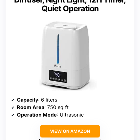
Quiet Operation
Capacity
: 6 liters
Room Area
: 750 sq ft
Operation Mode
: Ultrasonic
VIEW ON AMAZON