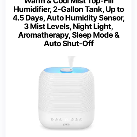
Warm & Cool Mist Top-Fill
Humidifier, 2-Gallon Tank, Up to
4.5 Days, Auto Humidity Sensor,
3 Mist Levels, Night Light,
Aromatherapy, Sleep Mode &
Auto Shut-Off