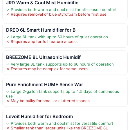
JRD Warm & Cool Mist Humidifie
✓ Provides both warm and cool mist for all-season comfort
✗ Requires removal of blue styrofoam before first use
DREO 6L Smart Humidifier for B
✓ Large 6L tank with up to 60 hours of quiet operation
✗ Requires app for full feature access
BREEZOME 8L Ultrasonic Humidif
✓ Very large 8L tank supports up to 60 hours of operation
✗ Features may be complex for some users
Pure Enrichment HUME Sense War
✓ Large 2-gallon tank supports up to 4.5 days of continuous
use
✗ May be bulky for small or cluttered spaces
Levoit Humidifier for Bedroom
✓ Provides both warm and cool mist for versatile comfort
✗ Smaller tank than larger units like the BREEZOME 8L