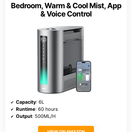
Bedroom, Warm & Cool Mist, App
& Voice Control
Capacity
: 6L
Runtime
: 60 hours
Output
: 500ML/H
VIEW ON AMAZON