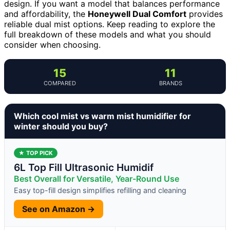
design. If you want a model that balances performance
and affordability, the
Honeywell Dual Comfort
provides
reliable dual mist options. Keep reading to explore the
full breakdown of these models and what you should
consider when choosing.
15
11
COMPARED
BRANDS
Which cool mist vs warm mist humidifier for
winter should you buy?
★ TOP PICK
6L Top Fill Ultrasonic Humidif
Best Overall for Versatile, Year-Round Use
Easy top-fill design simplifies refilling and cleaning
See on Amazon →