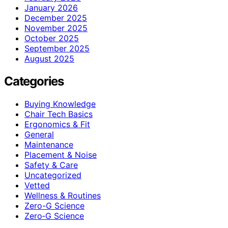
January 2026
December 2025
November 2025
October 2025
September 2025
August 2025
Categories
Buying Knowledge
Chair Tech Basics
Ergonomics & Fit
General
Maintenance
Placement & Noise
Safety & Care
Uncategorized
Vetted
Wellness & Routines
Zero-G Science
Zero‑G Science