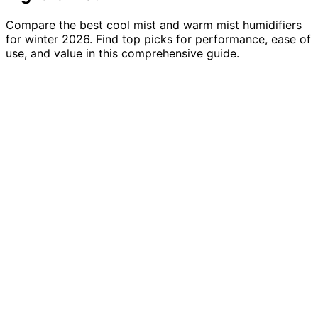
Compare the best cool mist and warm mist humidifiers
for winter 2026. Find top picks for performance, ease of
use, and value in this comprehensive guide.