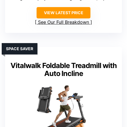
VIEW LATEST PRICE
See Our Full Breakdown
SPACE SAVER
Vitalwalk Foldable Treadmill with
Auto Incline