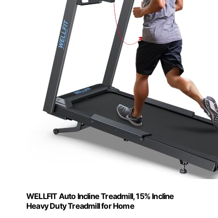
WELLFIT Auto Incline Treadmill, 15% Incline
Heavy Duty Treadmill for Home