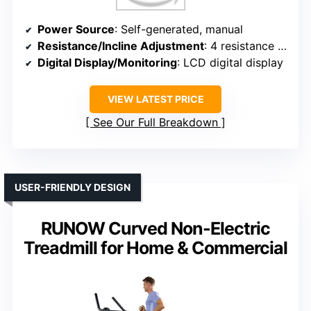
Power Source
: Self-generated, manual
Resistance/Incline Adjustment
: 4 resistance levels
Digital Display/Monitoring
: LCD digital display
VIEW LATEST PRICE
See Our Full Breakdown
USER-FRIENDLY DESIGN
RUNOW Curved Non-Electric
Treadmill for Home & Commercial