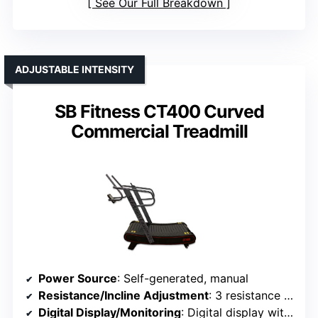
See Our Full Breakdown
ADJUSTABLE INTENSITY
SB Fitness CT400 Curved
Commercial Treadmill
Power Source
: Self-generated, manual
Resistance/Incline Adjustment
: 3 resistance levels
Digital Display/Monitoring
: Digital display with metrics