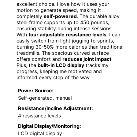
excellent choice. I love how it uses your
motion to generate speed, making it
completely
self-powered
. The durable alloy
steel frame supports up to 450 pounds,
ensuring stability during intense sessions.
With
four adjustable resistance levels
, I can
easily switch from light jogging to sprints,
burning 30-50% more calories than traditional
treadmills. The spacious curved surface
offers comfort and
reduces joint impact
.
Plus, the
built-in LCD display
tracks my
progress, keeping me motivated and
informed every step of the way.
Power Source:
Self-generated, manual
Resistance/Incline Adjustment:
4 resistance levels
Digital Display/Monitoring:
LCD digital display