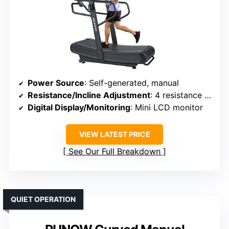
Power Source
: Self-generated, manual
Resistance/Incline Adjustment
: 4 resistance levels
Digital Display/Monitoring
: Mini LCD monitor
VIEW LATEST PRICE
See Our Full Breakdown
QUIET OPERATION