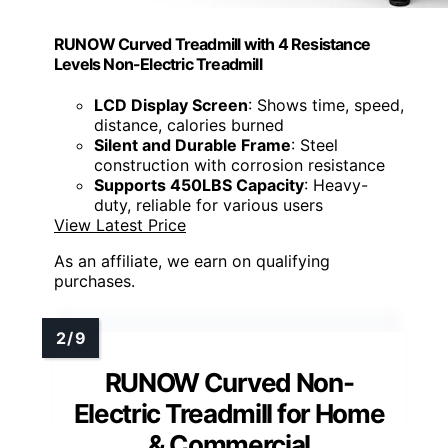
RUNOW Curved Treadmill with 4 Resistance
Levels Non-Electric Treadmill
LCD Display Screen
: Shows time, speed,
distance, calories burned
Silent and Durable Frame
: Steel
construction with corrosion resistance
Supports 450LBS Capacity
: Heavy-
duty, reliable for various users
View Latest Price
As an affiliate, we earn on qualifying
purchases.
RUNOW Curved Non-
Electric Treadmill for Home
& Commercial