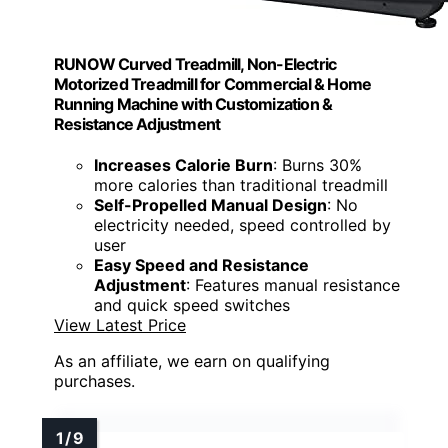
RUNOW Curved Treadmill, Non-Electric
Motorized Treadmill for Commercial & Home
Running Machine with Customization &
Resistance Adjustment
Increases Calorie Burn
: Burns 30%
more calories than traditional treadmill
Self-Propelled Manual Design
: No
electricity needed, speed controlled by
user
Easy Speed and Resistance
Adjustment
: Features manual resistance
and quick speed switches
View Latest Price
As an affiliate, we earn on qualifying
purchases.