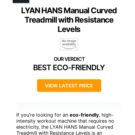
LYAN HANS Manual Curved
Treadmill with Resistance
Levels
BEST ECO-FRIENDLY
VIEW LATEST PRICE
If you’re looking for an
eco-friendly
, high-
intensity workout machine that requires no
electricity, the LYAN HANS Manual Curved
Treadmill with Resistance Levels is an