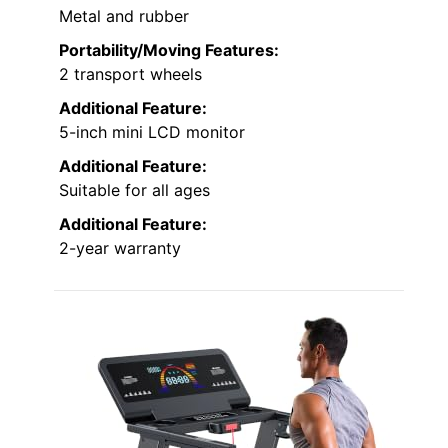
Metal and rubber
Portability/Moving Features:
2 transport wheels
Additional Feature:
5-inch mini LCD monitor
Additional Feature:
Suitable for all ages
Additional Feature:
2-year warranty