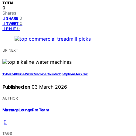
TOTAL
0
Shares
0
SHARE
0
TWEET
0
PIN IT
UP NEXT
15 Best Alkaline Water Machine Countertop Options for 2026
Published on
03 March 2026
AUTHOR
MassageLoungePro Team
TAGS