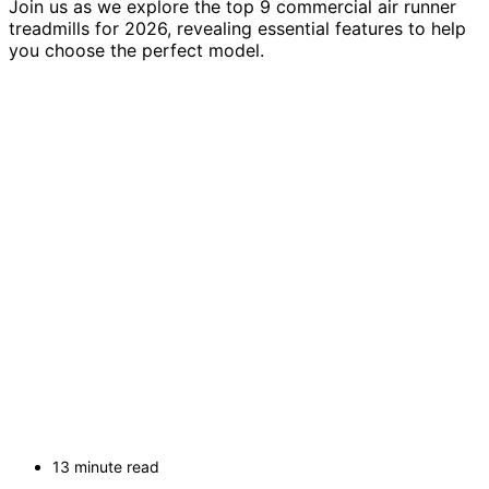
Join us as we explore the top 9 commercial air runner
treadmills for 2026, revealing essential features to help
you choose the perfect model.
13 minute read