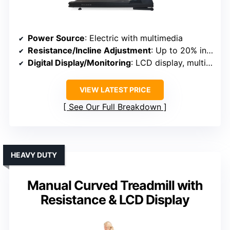
Power Source
: Electric with multimedia
Resistance/Incline Adjustment
: Up to 20% incline, multiple programs
Digital Display/Monitoring
: LCD display, multimedia
VIEW LATEST PRICE
See Our Full Breakdown
HEAVY DUTY
Manual Curved Treadmill with
Resistance & LCD Display