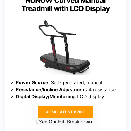
RUNOW Curved Manual
Treadmill with LCD Display
Power Source
: Self-generated, manual
Resistance/Incline Adjustment
: 4 resistance levels
Digital Display/Monitoring
: LCD display
VIEW LATEST PRICE
See Our Full Breakdown