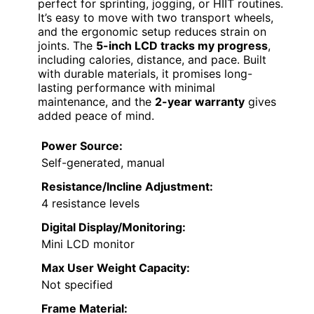
perfect for sprinting, jogging, or HIIT routines.
It’s easy to move with two transport wheels,
and the ergonomic setup reduces strain on
joints. The
5-inch LCD tracks my progress
,
including calories, distance, and pace. Built
with durable materials, it promises long-
lasting performance with minimal
maintenance, and the
2-year warranty
gives
added peace of mind.
Power Source:
Self-generated, manual
Resistance/Incline Adjustment:
4 resistance levels
Digital Display/Monitoring:
Mini LCD monitor
Max User Weight Capacity:
Not specified
Frame Material: