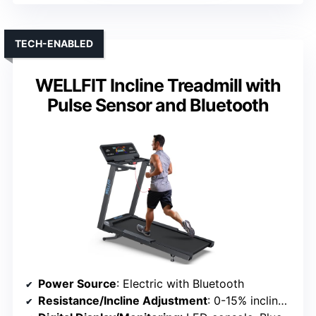
TECH-ENABLED
WELLFIT Incline Treadmill with
Pulse Sensor and Bluetooth
Power Source
: Electric with Bluetooth
Resistance/Incline Adjustment
: 0-15% incline, preset programs