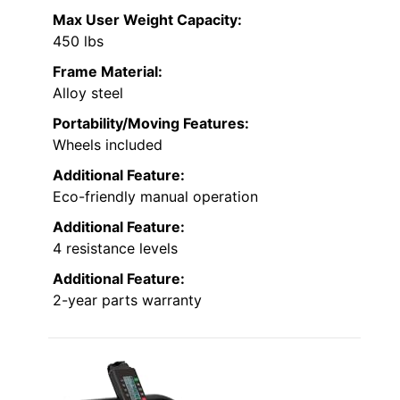
Max User Weight Capacity:
450 lbs
Frame Material:
Alloy steel
Portability/Moving Features:
Wheels included
Additional Feature:
Eco-friendly manual operation
Additional Feature:
4 resistance levels
Additional Feature:
2-year parts warranty