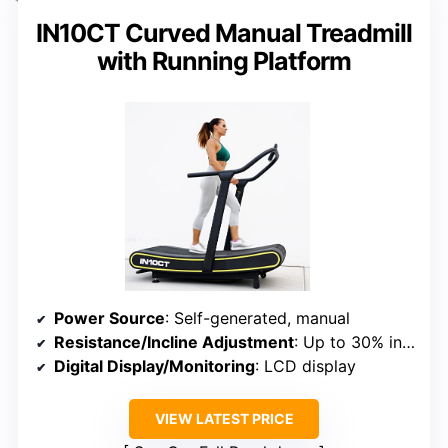
IN10CT Curved Manual Treadmill
with Running Platform
Power Source
: Self-generated, manual
Resistance/Incline Adjustment
: Up to 30% incline
Digital Display/Monitoring
: LCD display
VIEW LATEST PRICE