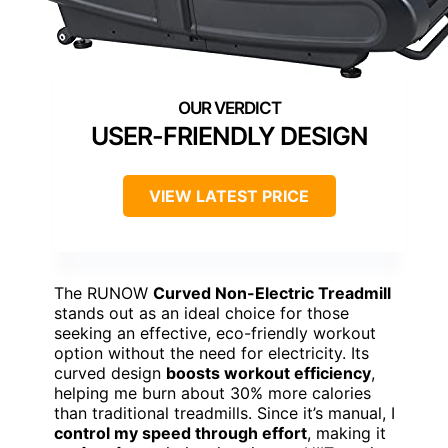
USER-FRIENDLY DESIGN
VIEW LATEST PRICE
The RUNOW
Curved Non-Electric Treadmill
stands out as an ideal choice for those
seeking an effective, eco-friendly workout
option without the need for electricity. Its
curved design
boosts workout efficiency
,
helping me burn about 30% more calories
than traditional treadmills. Since it’s manual, I
control my speed through effort
, making it