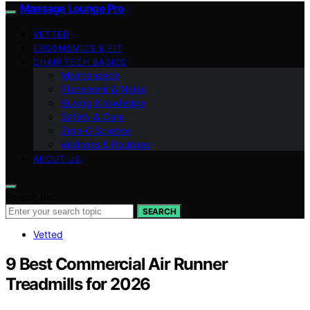
Massage Lounge Pro
VETTED
ERGONOMICS & FIT
CHAIR TECH BASICS
Maintenance
Placement & Noise
Buying Knowledge
Safety & Care
Zero‑G Science
Wellness & Routines
ABOUT US
Search for:
SEARCH
Vetted
9 Best Commercial Air Runner
Treadmills for 2026