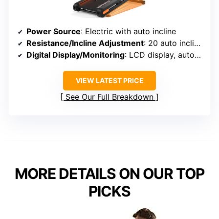
Power Source
: Electric with auto incline
Resistance/Incline Adjustment
: 20 auto incline levels
Digital Display/Monitoring
: LCD display, auto-pause
VIEW LATEST PRICE
See Our Full Breakdown
MORE DETAILS ON OUR TOP
PICKS