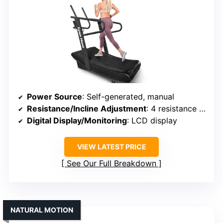
Power Source
: Self-generated, manual
Resistance/Incline Adjustment
: 4 resistance levels
Digital Display/Monitoring
: LCD display
VIEW LATEST PRICE
See Our Full Breakdown
NATURAL MOTION