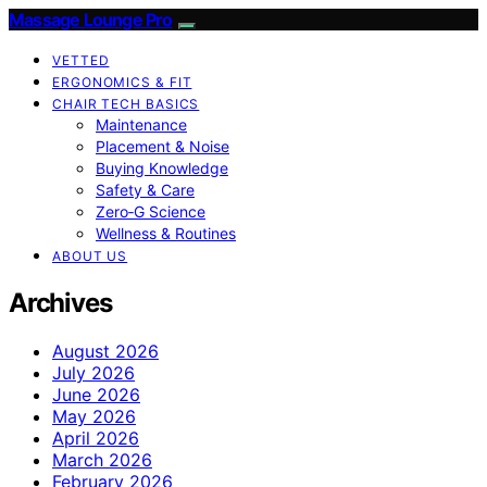
Massage Lounge Pro
VETTED
ERGONOMICS & FIT
CHAIR TECH BASICS
Maintenance
Placement & Noise
Buying Knowledge
Safety & Care
Zero‑G Science
Wellness & Routines
ABOUT US
Archives
August 2026
July 2026
June 2026
May 2026
April 2026
March 2026
February 2026