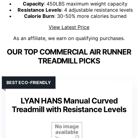
Capacity
: 450LBS maximum weight capacity
Resistance Levels
: 4 adjustable resistance levels
Calorie Burn
: 30-50% more calories burned
View Latest Price
As an affiliate, we earn on qualifying purchases.
OUR TOP COMMERCIAL AIR RUNNER
TREADMILL PICKS
BEST ECO-FRIENDLY
LYAN HANS Manual Curved
Treadmill with Resistance Levels