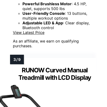
Powerful Brushless Motor
: 4.5 HP,
quiet, supports 500 lbs
User-Friendly Console
: 13 buttons,
multiple workout options
Adjustable LED & App
: Clear display,
Bluetooth control
View Latest Price
As an affiliate, we earn on qualifying
purchases.
RUNOW Curved Manual
Treadmill with LCD Display