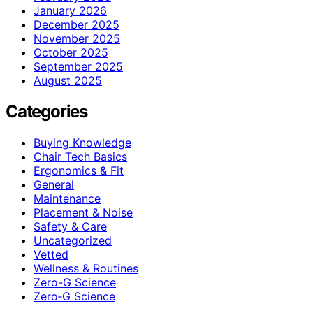
January 2026
December 2025
November 2025
October 2025
September 2025
August 2025
Categories
Buying Knowledge
Chair Tech Basics
Ergonomics & Fit
General
Maintenance
Placement & Noise
Safety & Care
Uncategorized
Vetted
Wellness & Routines
Zero-G Science
Zero‑G Science