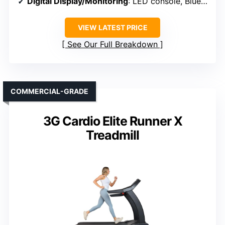
Digital Display/Monitoring
: LED console, Bluetooth app control
VIEW LATEST PRICE
See Our Full Breakdown
COMMERCIAL-GRADE
3G Cardio Elite Runner X
Treadmill