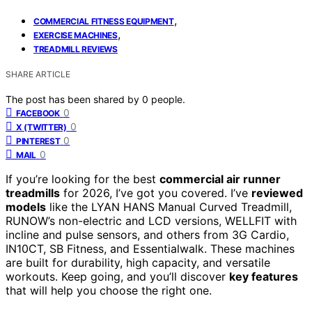
,
COMMERCIAL FITNESS EQUIPMENT
,
EXERCISE MACHINES
TREADMILL REVIEWS
SHARE ARTICLE
The post has been shared by
0
people.
0
FACEBOOK
0
X (TWITTER)
0
PINTEREST
0
MAIL
If you’re looking for the best
commercial air runner
treadmills
for 2026, I’ve got you covered. I’ve
reviewed
models
like the LYAN HANS Manual Curved Treadmill,
RUNOW’s non-electric and LCD versions, WELLFIT with
incline and pulse sensors, and others from 3G Cardio,
IN10CT, SB Fitness, and Essentialwalk. These machines
are built for durability, high capacity, and versatile
workouts. Keep going, and you’ll discover
key features
that will help you choose the right one.