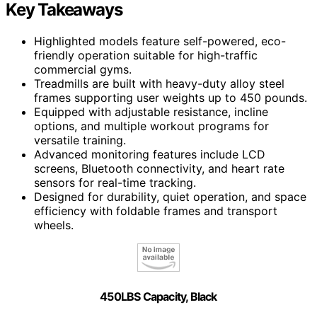
Key Takeaways
Highlighted models feature self-powered, eco-
friendly operation suitable for high-traffic
commercial gyms.
Treadmills are built with heavy-duty alloy steel
frames supporting user weights up to 450 pounds.
Equipped with adjustable resistance, incline
options, and multiple workout programs for
versatile training.
Advanced monitoring features include LCD
screens, Bluetooth connectivity, and heart rate
sensors for real-time tracking.
Designed for durability, quiet operation, and space
efficiency with foldable frames and transport
wheels.
450LBS Capacity, Black