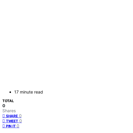
17 minute read
TOTAL
0
Shares
0
SHARE
0
TWEET
0
PIN IT