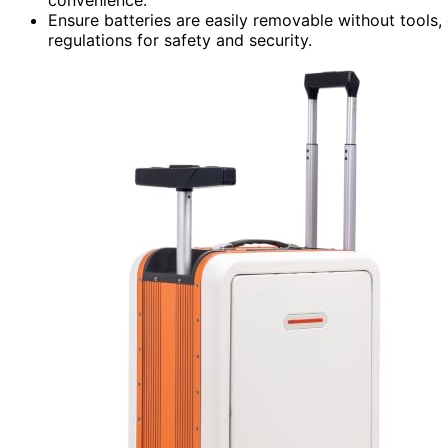
Ensure batteries are easily removable without tools, c
regulations for safety and security.