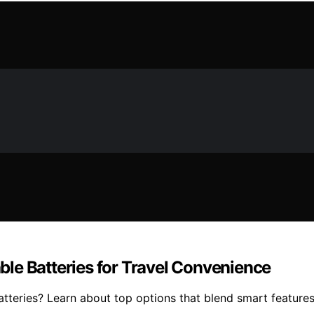
le Batteries for Travel Convenience
tteries? Learn about top options that blend smart features