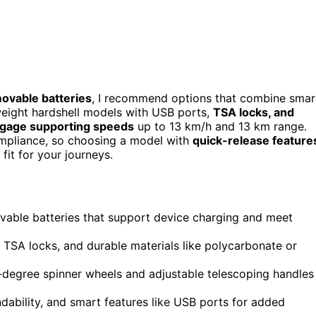
movable batteries
, I recommend options that combine smar
tweight hardshell models with USB ports,
TSA locks, and
ggage supporting speeds
up to 13 km/h and 13 km range.
compliance, so choosing a model with
quick-release feature
fit for your journeys.
ovable batteries that support device charging and meet
e TSA locks, and durable materials like polycarbonate or
degree spinner wheels and adjustable telescoping handles
ability, and smart features like USB ports for added