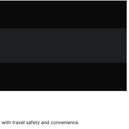
 with travel safety and convenience.