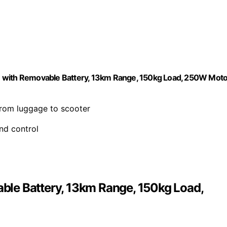
e with Removable Battery, 13km Range, 150kg Load, 250W Moto
from luggage to scooter
nd control
le Battery, 13km Range, 150kg Load,