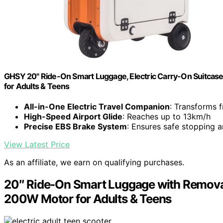
GHSY 20" Ride-On Smart Luggage, Electric Carry-On Suitcas
for Adults & Teens
All-in-One Electric Travel Companion
: Transforms 
High-Speed Airport Glide
: Reaches up to 13km/h
Precise EBS Brake System
: Ensures safe stopping a
View Latest Price
As an affiliate, we earn on qualifying purchases.
20″ Ride-On Smart Luggage with Removab
200W Motor for Adults & Teens