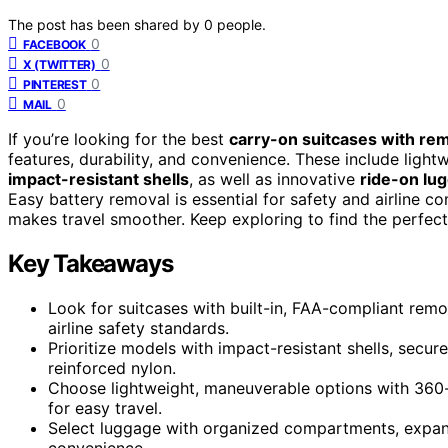
The post has been shared by
0
people.
0
FACEBOOK
0
X (TWITTER)
0
PINTEREST
0
MAIL
If you’re looking for the best
carry-on suitcases with re
features, durability, and convenience. These include ligh
impact-resistant shells
, as well as innovative
ride-on lu
Easy battery removal is essential for safety and airline 
makes travel smoother. Keep exploring to find the perfect 
Key Takeaways
Look for suitcases with built-in, FAA-compliant rem
airline safety standards.
Prioritize models with impact-resistant shells, secur
reinforced nylon.
Choose lightweight, maneuverable options with 360-
for easy travel.
Select luggage with organized compartments, expand
convenience.