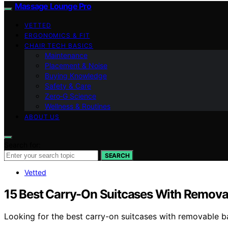
Massage Lounge Pro
VETTED
ERGONOMICS & FIT
CHAIR TECH BASICS
Maintenance
Placement & Noise
Buying Knowledge
Safety & Care
Zero‑G Science
Wellness & Routines
ABOUT US
Search for:
SEARCH
Vetted
15 Best Carry-On Suitcases With Removab
Looking for the best carry-on suitcases with removable ba