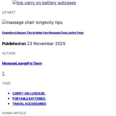
UP NEXT
Extending Lifespan: Tips to Make Your Massage Chair Last for Years
Published on
23 November 2025
AUTHOR
MassageLoungePro Team
TAGS
,
CARRY-ON LUGGAGE
,
PORTABLE BATTERIES
TRAVEL ACCESSORIES
SHARE ARTICLE