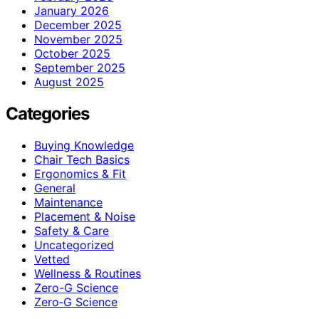
January 2026
December 2025
November 2025
October 2025
September 2025
August 2025
Categories
Buying Knowledge
Chair Tech Basics
Ergonomics & Fit
General
Maintenance
Placement & Noise
Safety & Care
Uncategorized
Vetted
Wellness & Routines
Zero-G Science
Zero‑G Science