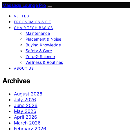
Massage Lounge Pro
VETTED
ERGONOMICS & FIT
CHAIR TECH BASICS
Maintenance
Placement & Noise
Buying Knowledge
Safety & Care
Zero‑G Science
Wellness & Routines
ABOUT US
Archives
August 2026
July 2026
June 2026
May 2026
April 2026
March 2026
February 2026