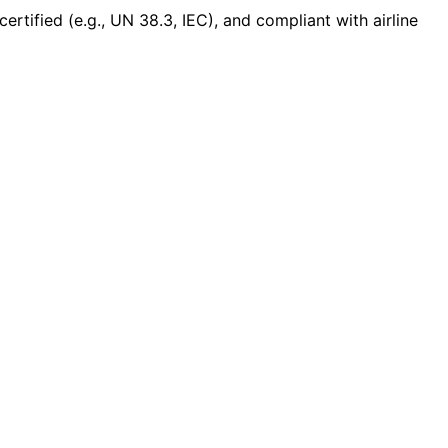
ertified (e.g., UN 38.3, IEC), and compliant with airline