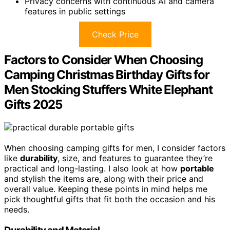
Privacy concerns with continuous AI and camera
features in public settings
Check Price
Factors to Consider When Choosing
Camping Christmas Birthday Gifts for
Men Stocking Stuffers White Elephant
Gifts 2025
When choosing camping gifts for men, I consider factors
like
durability
, size, and features to guarantee they’re
practical and long-lasting. I also look at how
portable
and stylish the items are, along with their price and
overall value. Keeping these points in mind helps me
pick thoughtful gifts that fit both the occasion and his
needs.