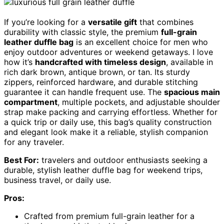
If you’re looking for a
versatile gift
that combines
durability with classic style, the premium
full-grain
leather duffle bag
is an excellent choice for men who
enjoy outdoor adventures or weekend getaways. I love
how it’s
handcrafted with timeless design
, available in
rich dark brown, antique brown, or tan. Its sturdy
zippers, reinforced hardware, and durable stitching
guarantee it can handle frequent use. The
spacious main
compartment
, multiple pockets, and adjustable shoulder
strap make packing and carrying effortless. Whether for
a quick trip or daily use, this bag’s quality construction
and elegant look make it a reliable, stylish companion
for any traveler.
Best For:
travelers and outdoor enthusiasts seeking a
durable, stylish leather duffle bag for weekend trips,
business travel, or daily use.
Pros:
Crafted from premium full-grain leather for a