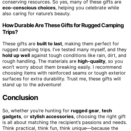
conserving resources. So yes, many of these gifts are
eco-conscious choices
, helping you celebrate while
also caring for nature’s beauty.
How Durable Are These Gifts for Rugged Camping
Trips?
These gifts are
built to last
, making them perfect for
rugged camping trips. I’ve tested many myself, and they
hold up well
against tough conditions like rain, dirt, and
rough handling. The materials are
high-quality
, so you
won’t worry about them breaking easily. I recommend
choosing items with reinforced seams or tough exterior
surfaces for extra durability. Trust me, these gifts will
stand up to the adventure!
Conclusion
So, whether you’re hunting for
rugged gear
,
tech
gadgets
, or
stylish accessories
, choosing the right gift
is all about matching the recipient’s passions and needs.
Think practical, think fun, think unique—because the