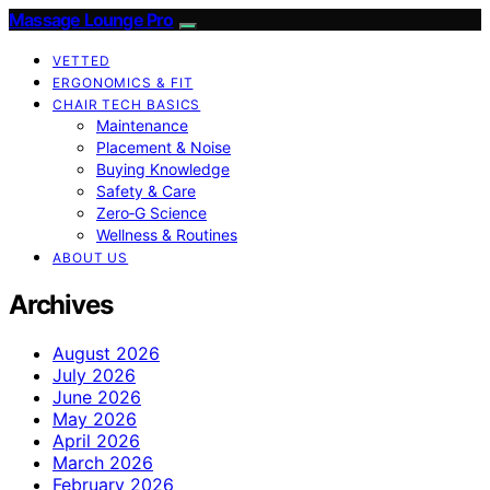
Massage Lounge Pro
VETTED
ERGONOMICS & FIT
CHAIR TECH BASICS
Maintenance
Placement & Noise
Buying Knowledge
Safety & Care
Zero‑G Science
Wellness & Routines
ABOUT US
Archives
August 2026
July 2026
June 2026
May 2026
April 2026
March 2026
February 2026