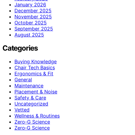
January 2026
December 2025
November 2025
October 2025
September 2025
August 2025
Categories
Buying Knowledge
Chair Tech Basics
Ergonomics & Fit
General
Maintenance
Placement & Noise
Safety & Care
Uncategorized
Vetted
Wellness & Routines
Zero-G Science
Zero‑G Science