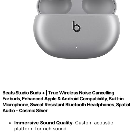
Beats Studio Buds + | True Wireless Noise Cancelling
Earbuds, Enhanced Apple & Android Compatibility, Built-in
Microphone, Sweat Resistant Bluetooth Headphones, Spatial
Audio - Cosmic Silver
Immersive Sound Quality
: Custom acoustic
platform for rich sound