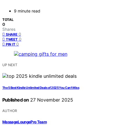
9 minute read
TOTAL
0
Shares
0
SHARE
0
TWEET
0
PIN IT
UP NEXT
The 5 Best Kindle Unlimited Deals of 2025 You Can’t Miss
Published on
27 November 2025
AUTHOR
MassageLoungePro Team