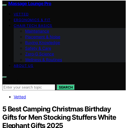
Massage Lounge Pro
VETTED
ERGONOMICS & FIT
CHAIR TECH BASICS
Maintenance
Placement & Noise
Buying Knowledge
Safety & Care
Zero‑G Science
Wellness & Routines
ABOUT US
Search for:
SEARCH
Vetted
5 Best Camping Christmas Birthday
Gifts for Men Stocking Stuffers White
Elephant Gifts 2025