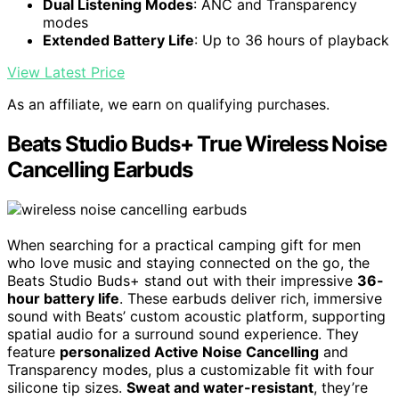
Dual Listening Modes
: ANC and Transparency
modes
Extended Battery Life
: Up to 36 hours of playback
View Latest Price
As an affiliate, we earn on qualifying purchases.
Beats Studio Buds+ True Wireless Noise
Cancelling Earbuds
When searching for a practical camping gift for men
who love music and staying connected on the go, the
Beats Studio Buds+ stand out with their impressive
36-
hour battery life
. These earbuds deliver rich, immersive
sound with Beats’ custom acoustic platform, supporting
spatial audio for a surround sound experience. They
feature
personalized Active Noise Cancelling
and
Transparency modes, plus a customizable fit with four
silicone tip sizes.
Sweat and water-resistant
, they’re