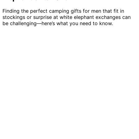
Finding the perfect camping gifts for men that fit in
stockings or surprise at white elephant exchanges can
be challenging—here’s what you need to know.