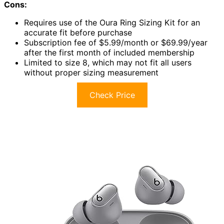
Cons:
Requires use of the Oura Ring Sizing Kit for an
accurate fit before purchase
Subscription fee of $5.99/month or $69.99/year
after the first month of included membership
Limited to size 8, which may not fit all users
without proper sizing measurement
Check Price