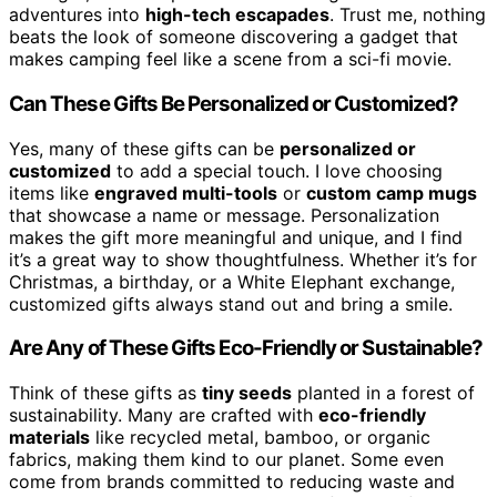
adventures into
high-tech escapades
. Trust me, nothing
beats the look of someone discovering a gadget that
makes camping feel like a scene from a sci-fi movie.
Can These Gifts Be Personalized or Customized?
Yes, many of these gifts can be
personalized or
customized
to add a special touch. I love choosing
items like
engraved multi-tools
or
custom camp mugs
that showcase a name or message. Personalization
makes the gift more meaningful and unique, and I find
it’s a great way to show thoughtfulness. Whether it’s for
Christmas, a birthday, or a White Elephant exchange,
customized gifts always stand out and bring a smile.
Are Any of These Gifts Eco-Friendly or Sustainable?
Think of these gifts as
tiny seeds
planted in a forest of
sustainability. Many are crafted with
eco-friendly
materials
like recycled metal, bamboo, or organic
fabrics, making them kind to our planet. Some even
come from brands committed to reducing waste and