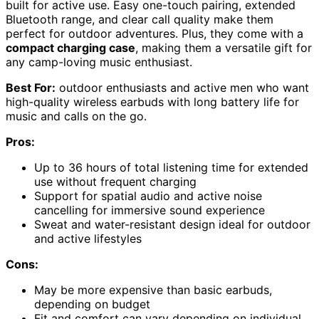
built for active use. Easy one-touch pairing, extended
Bluetooth range, and clear call quality make them
perfect for outdoor adventures. Plus, they come with a
compact charging case
, making them a versatile gift for
any camp-loving music enthusiast.
Best For:
outdoor enthusiasts and active men who want
high-quality wireless earbuds with long battery life for
music and calls on the go.
Pros:
Up to 36 hours of total listening time for extended
use without frequent charging
Support for spatial audio and active noise
cancelling for immersive sound experience
Sweat and water-resistant design ideal for outdoor
and active lifestyles
Cons:
May be more expensive than basic earbuds,
depending on budget
Fit and comfort can vary depending on individual