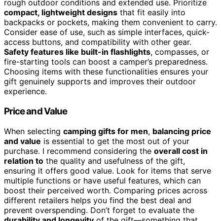
rough outdoor conditions and extended use. Prioritize
compact, lightweight designs
that fit easily into
backpacks or pockets, making them convenient to carry.
Consider ease of use, such as simple interfaces, quick-
access buttons, and compatibility with other gear.
Safety features like built-in flashlights
, compasses, or
fire-starting tools can boost a camper’s preparedness.
Choosing items with these functionalities ensures your
gift genuinely supports and improves their outdoor
experience.
Price and Value
When selecting
camping gifts for men
,
balancing price
and value
is essential to get the most out of your
purchase. I recommend considering the
overall cost in
relation to
the quality and usefulness of the gift,
ensuring it offers good value. Look for items that serve
multiple functions or have useful features, which can
boost their perceived worth. Comparing prices across
different retailers helps you find the best deal and
prevent overspending. Don’t forget to evaluate the
durability and longevity
of the gift—something that