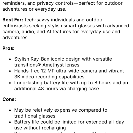
reminders, and privacy controls—perfect for outdoor
adventures or everyday use.
Best For:
tech-savvy individuals and outdoor
enthusiasts seeking stylish smart glasses with advanced
camera, audio, and AI features for everyday use and
adventures.
Pros:
Stylish Ray-Ban iconic design with versatile
transitions® Amethyst lenses
Hands-free 12 MP ultra-wide camera and vibrant
3K video recording capabilities
Long-lasting battery life with up to 8 hours and an
additional 48 hours via charging case
Cons:
May be relatively expensive compared to
traditional glasses
Battery life could be limited for extended all-day
use without recharging