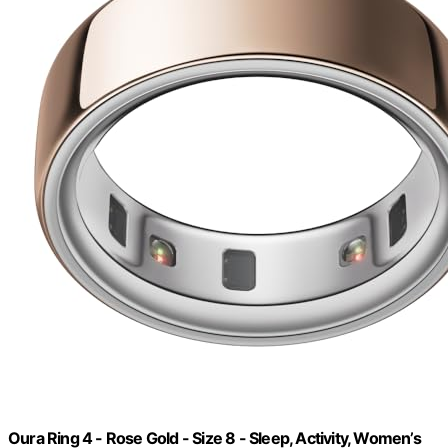
Oura Ring 4 - Rose Gold - Size 8 - Sleep, Activity, Women’s