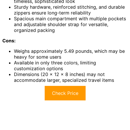
timeless, sophisticated look
Sturdy hardware, reinforced stitching, and durable
zippers ensure long-term reliability
Spacious main compartment with multiple pockets
and adjustable shoulder strap for versatile,
organized packing
Cons:
Weighs approximately 5.49 pounds, which may be
heavy for some users
Available in only three colors, limiting
customization options
Dimensions (20 x 12 x 8 inches) may not
accommodate larger, specialized travel items
Check Price