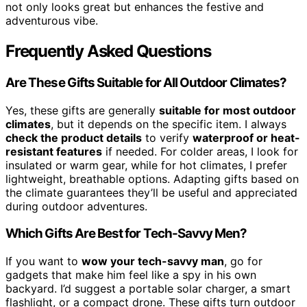
not only looks great but enhances the festive and
adventurous vibe.
Frequently Asked Questions
Are These Gifts Suitable for All Outdoor Climates?
Yes, these gifts are generally
suitable for most outdoor
climates
, but it depends on the specific item. I always
check the product details
to verify
waterproof or heat-
resistant features
if needed. For colder areas, I look for
insulated or warm gear, while for hot climates, I prefer
lightweight, breathable options. Adapting gifts based on
the climate guarantees they’ll be useful and appreciated
during outdoor adventures.
Which Gifts Are Best for Tech-Savvy Men?
If you want to
wow your tech-savvy man
, go for
gadgets that make him feel like a spy in his own
backyard. I’d suggest a portable solar charger, a smart
flashlight, or a compact drone. These gifts turn outdoor