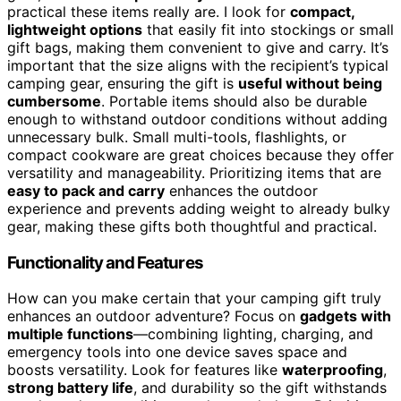
practical these items really are. I look for
compact,
lightweight options
that easily fit into stockings or small
gift bags, making them convenient to give and carry. It’s
important that the size aligns with the recipient’s typical
camping gear, ensuring the gift is
useful without being
cumbersome
. Portable items should also be durable
enough to withstand outdoor conditions without adding
unnecessary bulk. Small multi-tools, flashlights, or
compact cookware are great choices because they offer
versatility and manageability. Prioritizing items that are
easy to pack and carry
enhances the outdoor
experience and prevents adding weight to already bulky
gear, making these gifts both thoughtful and practical.
Functionality and Features
How can you make certain that your camping gift truly
enhances an outdoor adventure? Focus on
gadgets with
multiple functions
—combining lighting, charging, and
emergency tools into one device saves space and
boosts versatility. Look for features like
waterproofing
,
strong battery life
, and durability so the gift withstands