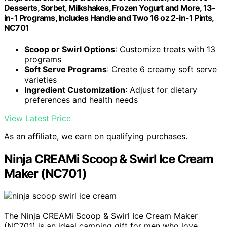
Desserts, Sorbet, Milkshakes, Frozen Yogurt and More, 13-
in-1 Programs, Includes Handle and Two 16 oz 2-in-1 Pints,
NC701
Scoop or Swirl Options
: Customize treats with 13
programs
Soft Serve Programs
: Create 6 creamy soft serve
varieties
Ingredient Customization
: Adjust for dietary
preferences and health needs
View Latest Price
As an affiliate, we earn on qualifying purchases.
Ninja CREAMi Scoop & Swirl Ice Cream
Maker (NC701)
The Ninja CREAMi Scoop & Swirl Ice Cream Maker
(NC701) is an ideal camping gift for men who love