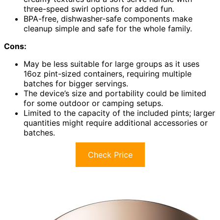
three-speed swirl options for added fun.
BPA-free, dishwasher-safe components make
cleanup simple and safe for the whole family.
Cons:
May be less suitable for large groups as it uses
16oz pint-sized containers, requiring multiple
batches for bigger servings.
The device’s size and portability could be limited
for some outdoor or camping setups.
Limited to the capacity of the included pints; larger
quantities might require additional accessories or
batches.
Check Price