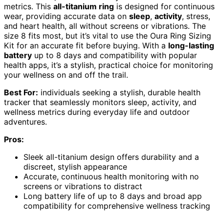
metrics. This
all-titanium ring
is designed for continuous
wear, providing accurate data on
sleep
,
activity
, stress,
and heart health, all without screens or vibrations. The
size 8 fits most, but it’s vital to use the Oura Ring Sizing
Kit for an accurate fit before buying. With a
long-lasting
battery
up to 8 days and compatibility with popular
health apps, it’s a stylish, practical choice for monitoring
your wellness on and off the trail.
Best For:
individuals seeking a stylish, durable health
tracker that seamlessly monitors sleep, activity, and
wellness metrics during everyday life and outdoor
adventures.
Pros:
Sleek all-titanium design offers durability and a
discreet, stylish appearance
Accurate, continuous health monitoring with no
screens or vibrations to distract
Long battery life of up to 8 days and broad app
compatibility for comprehensive wellness tracking