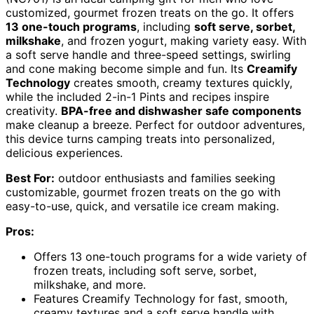
customized, gourmet frozen treats on the go. It offers
13 one-touch programs
, including
soft serve, sorbet,
milkshake
, and frozen yogurt, making variety easy. With
a soft serve handle and three-speed settings, swirling
and cone making become simple and fun. Its
Creamify
Technology
creates smooth, creamy textures quickly,
while the included 2-in-1 Pints and recipes inspire
creativity.
BPA-free and dishwasher safe components
make cleanup a breeze. Perfect for outdoor adventures,
this device turns camping treats into personalized,
delicious experiences.
Best For:
outdoor enthusiasts and families seeking
customizable, gourmet frozen treats on the go with
easy-to-use, quick, and versatile ice cream making.
Pros:
Offers 13 one-touch programs for a wide variety of
frozen treats, including soft serve, sorbet,
milkshake, and more.
Features Creamify Technology for fast, smooth,
creamy textures and a soft serve handle with