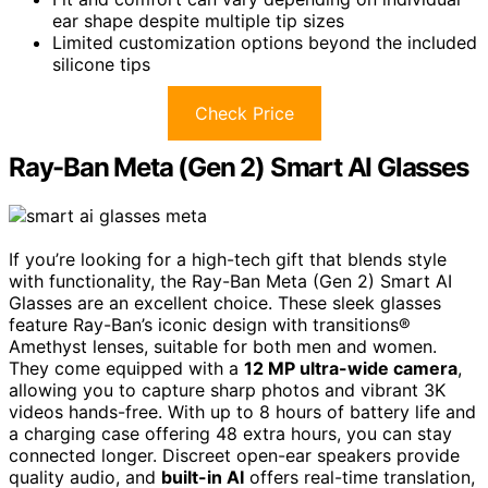
ear shape despite multiple tip sizes
Limited customization options beyond the included
silicone tips
Check Price
Ray-Ban Meta (Gen 2) Smart AI Glasses
If you’re looking for a high-tech gift that blends style
with functionality, the Ray-Ban Meta (Gen 2) Smart AI
Glasses are an excellent choice. These sleek glasses
feature Ray-Ban’s iconic design with transitions®
Amethyst lenses, suitable for both men and women.
They come equipped with a
12 MP ultra-wide camera
,
allowing you to capture sharp photos and vibrant 3K
videos hands-free. With up to 8 hours of battery life and
a charging case offering 48 extra hours, you can stay
connected longer. Discreet open-ear speakers provide
quality audio, and
built-in AI
offers real-time translation,