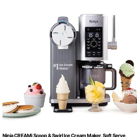
Ninja CREAMi Scoop & Swirl Ice Cream Maker, Soft Serve