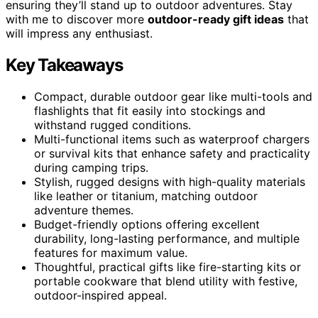
ensuring they’ll stand up to outdoor adventures. Stay
with me to discover more
outdoor-ready gift ideas
that
will impress any enthusiast.
Key Takeaways
Compact, durable outdoor gear like multi-tools and
flashlights that fit easily into stockings and
withstand rugged conditions.
Multi-functional items such as waterproof chargers
or survival kits that enhance safety and practicality
during camping trips.
Stylish, rugged designs with high-quality materials
like leather or titanium, matching outdoor
adventure themes.
Budget-friendly options offering excellent
durability, long-lasting performance, and multiple
features for maximum value.
Thoughtful, practical gifts like fire-starting kits or
portable cookware that blend utility with festive,
outdoor-inspired appeal.