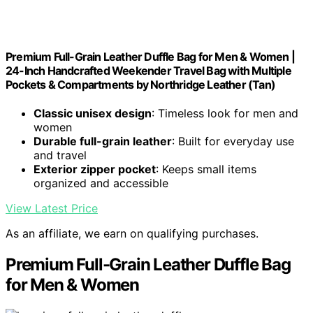
Premium Full-Grain Leather Duffle Bag for Men & Women |
24-Inch Handcrafted Weekender Travel Bag with Multiple
Pockets & Compartments by Northridge Leather (Tan)
Classic unisex design
: Timeless look for men and
women
Durable full-grain leather
: Built for everyday use
and travel
Exterior zipper pocket
: Keeps small items
organized and accessible
View Latest Price
As an affiliate, we earn on qualifying purchases.
Premium Full-Grain Leather Duffle Bag
for Men & Women