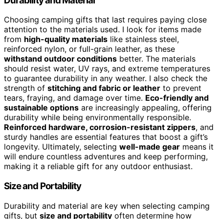
Durability and Material
Choosing camping gifts that last requires paying close
attention to the materials used. I look for items made
from
high-quality materials
like stainless steel,
reinforced nylon, or full-grain leather, as these
withstand outdoor conditions
better. The materials
should resist water, UV rays, and extreme temperatures
to guarantee durability in any weather. I also check the
strength of
stitching and fabric or leather
to prevent
tears, fraying, and damage over time.
Eco-friendly and
sustainable options
are increasingly appealing, offering
durability while being environmentally responsible.
Reinforced hardware, corrosion-resistant zippers
, and
sturdy handles are essential features that boost a gift’s
longevity. Ultimately, selecting
well-made gear
means it
will endure countless adventures and keep performing,
making it a reliable gift for any outdoor enthusiast.
Size and Portability
Durability and material are key when selecting camping
gifts, but
size and portability
often determine how