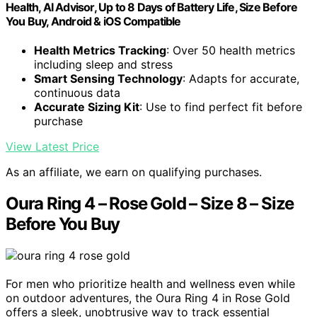
Health, AI Advisor, Up to 8 Days of Battery Life, Size Before
You Buy, Android & iOS Compatible
Health Metrics Tracking
: Over 50 health metrics
including sleep and stress
Smart Sensing Technology
: Adapts for accurate,
continuous data
Accurate Sizing Kit
: Use to find perfect fit before
purchase
View Latest Price
As an affiliate, we earn on qualifying purchases.
Oura Ring 4 – Rose Gold – Size 8 – Size
Before You Buy
For men who prioritize health and wellness even while
on outdoor adventures, the Oura Ring 4 in Rose Gold
offers a sleek, unobtrusive way to track essential