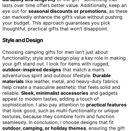
lasts over time offers better value. Additionally, keep an
eye out for
seasonal discounts or promotions
, as these
can markedly enhance the gift’s value without pushing
your budget. This approach guarantees you pick
thoughtful, practical gifts that won’t disappoint.
Style and Design
Choosing camping gifts for men isn’t just about
functionality; style and design play a key role in making
your gift stand out. I look for items with rugged,
outdoor-inspired designs
that match a man’s
adventurous spirit and outdoor lifestyle.
Durable
materials
like leather, metal, and heavy-duty fabrics
help create a masculine aesthetic that feels solid and
reliable.
Sleek, minimalist accessories
and gadgets
appeal to modern tastes, adding a touch of
sophistication. I also pay attention to
practical features
that look good, such as multi-functionality or unique
textures, because they combine form and function
seamlessly. In conclusion, I choose designs that fit
outdoor, camping, or holiday themes
, ensuring the gift