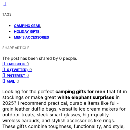
TAGS
,
CAMPING GEAR
,
HOLIDAY GIFTS
MEN'S ACCESSORIES
SHARE ARTICLE
The post has been shared by
0
people.
0
FACEBOOK
0
X (TWITTER)
0
PINTEREST
0
MAIL
Looking for the perfect
camping gifts for men
that fit in
stockings or make great
white elephant surprises
in
2025? I recommend practical, durable items like full-
grain leather duffle bags, versatile ice cream makers for
outdoor treats, sleek smart glasses, high-quality
wireless earbuds, and stylish accessories like rings.
These gifts combine toughness, functionality, and style,