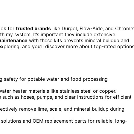
look for
trusted brands
like Durgol, Flow-Aide, and Chrome
h my system. It’s important they include extensive
maintenance
with these kits prevents mineral buildup and
 exploring, and you’ll discover more about top-rated option
ng safety for potable water and food processing
ater heater materials like stainless steel or copper.
 such as hoses, pumps, and clear instructions for efficient
fectively remove lime, scale, and mineral buildup during
 solutions and OEM replacement parts for reliable, long-