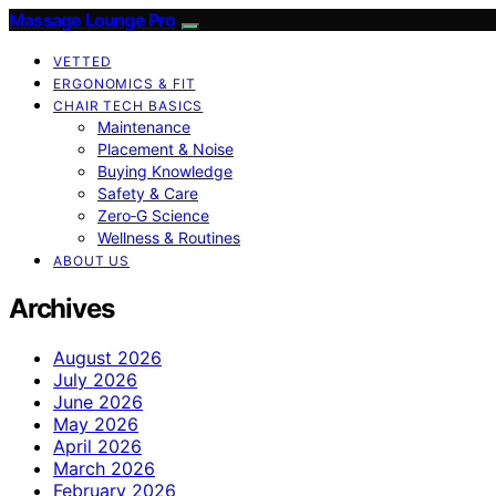
Massage Lounge Pro
VETTED
ERGONOMICS & FIT
CHAIR TECH BASICS
Maintenance
Placement & Noise
Buying Knowledge
Safety & Care
Zero‑G Science
Wellness & Routines
ABOUT US
Archives
August 2026
July 2026
June 2026
May 2026
April 2026
March 2026
February 2026