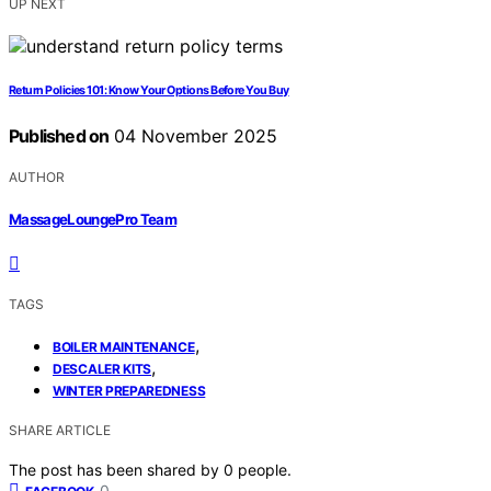
UP NEXT
Return Policies 101: Know Your Options Before You Buy
Published on
04 November 2025
AUTHOR
MassageLoungePro Team
TAGS
,
BOILER MAINTENANCE
,
DESCALER KITS
WINTER PREPAREDNESS
SHARE ARTICLE
The post has been shared by
0
people.
0