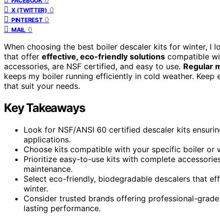
FACEBOOK
0
X (TWITTER)
0
PINTEREST
0
MAIL
When choosing the best boiler descaler kits for winter, I 
that offer
effective, eco-friendly solutions
compatible wit
accessories, are NSF certified, and easy to use.
Regular 
keeps my boiler running efficiently in cold weather. Keep
that suit your needs.
Key Takeaways
Look for NSF/ANSI 60 certified descaler kits ensuri
applications.
Choose kits compatible with your specific boiler or w
Prioritize easy-to-use kits with complete accessories
maintenance.
Select eco-friendly, biodegradable descalers that ef
winter.
Consider trusted brands offering professional-grade
lasting performance.