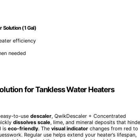
Solution (1 Gal)
eater efficiency
when needed
lution for Tankless Water Heaters
, easy-to-use
descaler
, QwikDescaler + Concentrated
uickly
dissolves scale
, lime, and mineral deposits that hinde
d is
eco-friendly
. The
visual indicator
changes from red to
sswork. Regular use helps extend your heater’s lifespan,