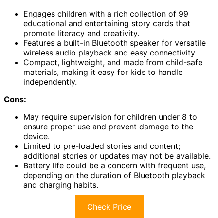
Engages children with a rich collection of 99
educational and entertaining story cards that
promote literacy and creativity.
Features a built-in Bluetooth speaker for versatile
wireless audio playback and easy connectivity.
Compact, lightweight, and made from child-safe
materials, making it easy for kids to handle
independently.
Cons:
May require supervision for children under 8 to
ensure proper use and prevent damage to the
device.
Limited to pre-loaded stories and content;
additional stories or updates may not be available.
Battery life could be a concern with frequent use,
depending on the duration of Bluetooth playback
and charging habits.
Check Price