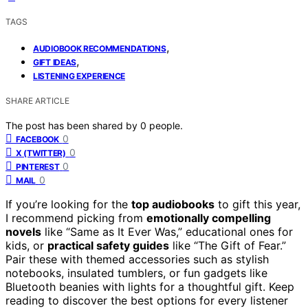
TAGS
,
AUDIOBOOK RECOMMENDATIONS
,
GIFT IDEAS
LISTENING EXPERIENCE
SHARE ARTICLE
The post has been shared by
0
people.
0
FACEBOOK
0
X (TWITTER)
0
PINTEREST
0
MAIL
If you’re looking for the
top audiobooks
to gift this year,
I recommend picking from
emotionally compelling
novels
like “Same as It Ever Was,” educational ones for
kids, or
practical safety guides
like “The Gift of Fear.”
Pair these with themed accessories such as stylish
notebooks, insulated tumblers, or fun gadgets like
Bluetooth beanies with lights for a thoughtful gift. Keep
reading to discover the best options for every listener