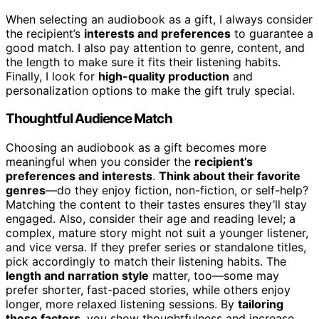
When selecting an audiobook as a gift, I always consider
the recipient’s
interests and preferences
to guarantee a
good match. I also pay attention to genre, content, and
the length to make sure it fits their listening habits.
Finally, I look for
high-quality production
and
personalization options to make the gift truly special.
Thoughtful Audience Match
Choosing an audiobook as a gift becomes more
meaningful when you consider the
recipient’s
preferences and interests
.
Think about their favorite
genres
—do they enjoy fiction, non-fiction, or self-help?
Matching the content to their tastes ensures they’ll stay
engaged. Also, consider their age and reading level; a
complex, mature story might not suit a younger listener,
and vice versa. If they prefer series or standalone titles,
pick accordingly to match their listening habits. The
length and narration style
matter, too—some may
prefer shorter, fast-paced stories, while others enjoy
longer, more relaxed listening sessions. By
tailoring
these factors
, you show thoughtfulness and increase