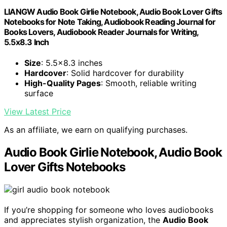
LIANGW Audio Book Girlie Notebook, Audio Book Lover Gifts
Notebooks for Note Taking, Audiobook Reading Journal for
Books Lovers, Audiobook Reader Journals for Writing,
5.5x8.3 Inch
Size
: 5.5x8.3 inches
Hardcover
: Solid hardcover for durability
High-Quality Pages
: Smooth, reliable writing
surface
View Latest Price
As an affiliate, we earn on qualifying purchases.
Audio Book Girlie Notebook, Audio Book
Lover Gifts Notebooks
If you’re shopping for someone who loves audiobooks
and appreciates stylish organization, the
Audio Book