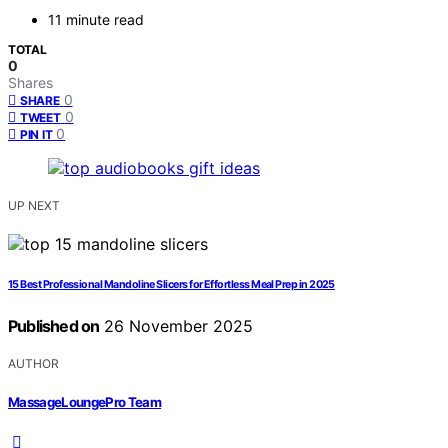
11 minute read
TOTAL
0
Shares
0
SHARE
0
TWEET
0
PIN IT
UP NEXT
15 Best Professional Mandoline Slicers for Effortless Meal Prep in 2025
Published on
26 November 2025
AUTHOR
MassageLoungePro Team