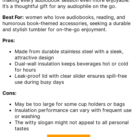
making every audiobook session even more enjoyable.
It’s a thoughtful gift for any audiophile on the go.
Best For:
women who love audiobooks, reading, and
humorous book-themed accessories, seeking a durable
and stylish tumbler for on-the-go enjoyment.
Pros:
Made from durable stainless steel with a sleek,
attractive design
Dual-wall insulation keeps beverages hot or cold
for hours
Leak-proof lid with clear slider ensures spill-free
use during busy days
Cons:
May be too large for some cup holders or bags
Insulation performance can vary with frequent use
or washing
The witty slogan might not appeal to all personal
tastes