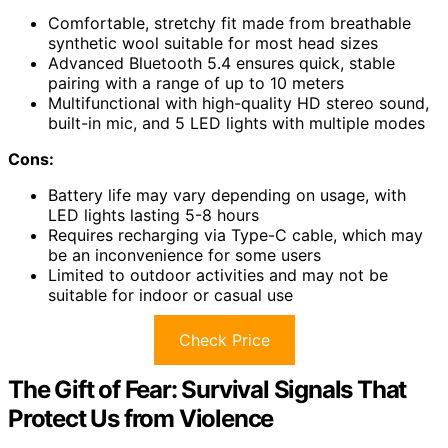
Comfortable, stretchy fit made from breathable
synthetic wool suitable for most head sizes
Advanced Bluetooth 5.4 ensures quick, stable
pairing with a range of up to 10 meters
Multifunctional with high-quality HD stereo sound,
built-in mic, and 5 LED lights with multiple modes
Cons:
Battery life may vary depending on usage, with
LED lights lasting 5-8 hours
Requires recharging via Type-C cable, which may
be an inconvenience for some users
Limited to outdoor activities and may not be
suitable for indoor or casual use
Check Price
The Gift of Fear: Survival Signals That
Protect Us from Violence