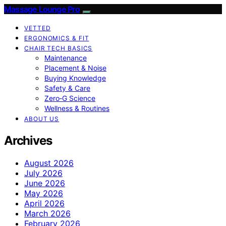
Massage Lounge Pro
VETTED
ERGONOMICS & FIT
CHAIR TECH BASICS
Maintenance
Placement & Noise
Buying Knowledge
Safety & Care
Zero‑G Science
Wellness & Routines
ABOUT US
Archives
August 2026
July 2026
June 2026
May 2026
April 2026
March 2026
February 2026