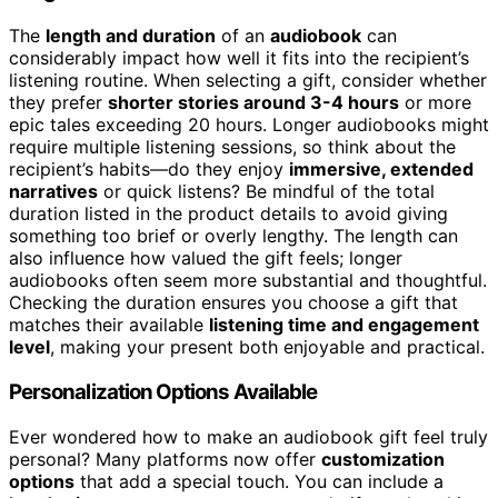
The
length and duration
of an
audiobook
can
considerably impact how well it fits into the recipient’s
listening routine. When selecting a gift, consider whether
they prefer
shorter stories around 3-4 hours
or more
epic tales exceeding 20 hours. Longer audiobooks might
require multiple listening sessions, so think about the
recipient’s habits—do they enjoy
immersive, extended
narratives
or quick listens? Be mindful of the total
duration listed in the product details to avoid giving
something too brief or overly lengthy. The length can
also influence how valued the gift feels; longer
audiobooks often seem more substantial and thoughtful.
Checking the duration ensures you choose a gift that
matches their available
listening time and engagement
level
, making your present both enjoyable and practical.
Personalization Options Available
Ever wondered how to make an audiobook gift feel truly
personal? Many platforms now offer
customization
options
that add a special touch. You can include a