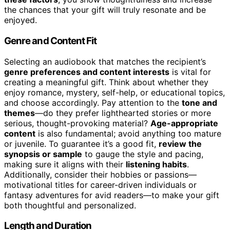
the chances that your gift will truly resonate and be
enjoyed.
Genre and Content Fit
Selecting an audiobook that matches the recipient’s
genre preferences and content interests
is vital for
creating a meaningful gift. Think about whether they
enjoy romance, mystery, self-help, or educational topics,
and choose accordingly. Pay attention to the
tone and
themes
—do they prefer lighthearted stories or more
serious, thought-provoking material?
Age-appropriate
content
is also fundamental; avoid anything too mature
or juvenile. To guarantee it’s a good fit,
review the
synopsis or sample
to gauge the style and pacing,
making sure it aligns with their
listening habits
.
Additionally, consider their hobbies or passions—
motivational titles for career-driven individuals or
fantasy adventures for avid readers—to make your gift
both thoughtful and personalized.
Length and Duration