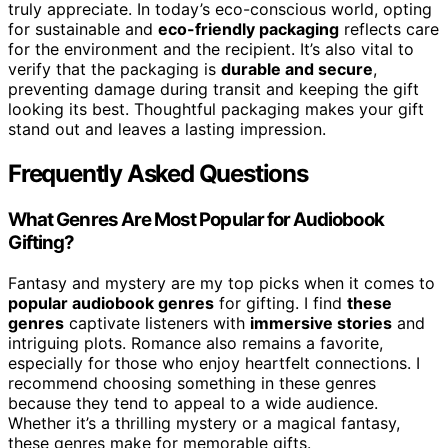
truly appreciate. In today’s eco-conscious world, opting
for sustainable and
eco-friendly packaging
reflects care
for the environment and the recipient. It’s also vital to
verify that the packaging is
durable and secure
,
preventing damage during transit and keeping the gift
looking its best. Thoughtful packaging makes your gift
stand out and leaves a lasting impression.
Frequently Asked Questions
What Genres Are Most Popular for Audiobook
Gifting?
Fantasy and mystery are my top picks when it comes to
popular audiobook genres
for gifting. I find
these
genres
captivate listeners with
immersive stories
and
intriguing plots. Romance also remains a favorite,
especially for those who enjoy heartfelt connections. I
recommend choosing something in these genres
because they tend to appeal to a wide audience.
Whether it’s a thrilling mystery or a magical fantasy,
these genres make for memorable gifts.