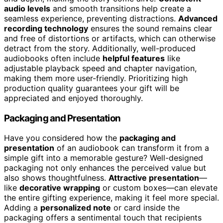
audio levels
and smooth transitions help create a
seamless experience, preventing distractions.
Advanced
recording technology
ensures the sound remains clear
and free of distortions or artifacts, which can otherwise
detract from the story. Additionally, well-produced
audiobooks often include
helpful features
like
adjustable playback speed and chapter navigation,
making them more user-friendly. Prioritizing high
production quality guarantees your gift will be
appreciated and enjoyed thoroughly.
Packaging and Presentation
Have you considered how the
packaging and
presentation
of an audiobook can transform it from a
simple gift into a memorable gesture? Well-designed
packaging not only enhances the perceived value but
also shows thoughtfulness.
Attractive presentation
—
like
decorative wrapping
or custom boxes—can elevate
the entire gifting experience, making it feel more special.
Adding a
personalized note
or card inside the
packaging offers a sentimental touch that recipients