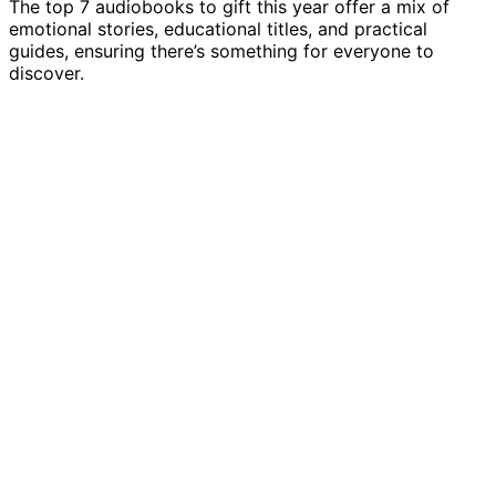
The top 7 audiobooks to gift this year offer a mix of
emotional stories, educational titles, and practical
guides, ensuring there’s something for everyone to
discover.