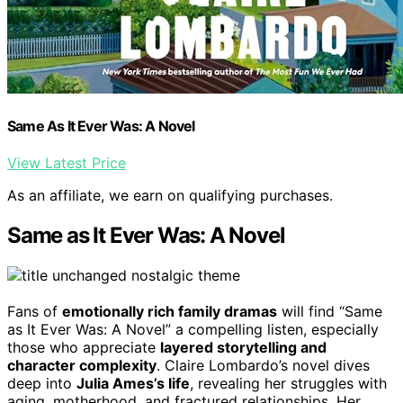
Same As It Ever Was: A Novel
View Latest Price
As an affiliate, we earn on qualifying purchases.
Same as It Ever Was: A Novel
Fans of
emotionally rich family dramas
will find “Same
as It Ever Was: A Novel” a compelling listen, especially
those who appreciate
layered storytelling and
character complexity
. Claire Lombardo’s novel dives
deep into
Julia Ames’s life
, revealing her struggles with
aging, motherhood, and fractured relationships. Her