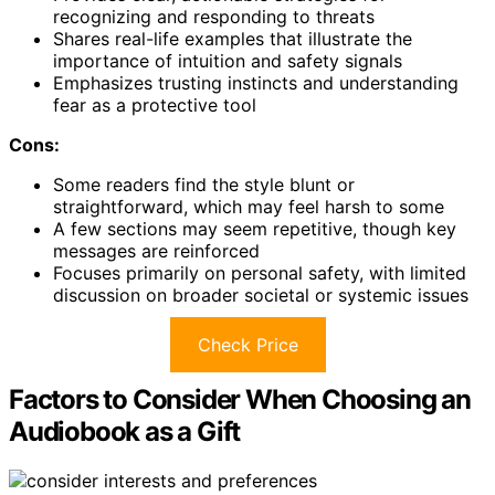
recognizing and responding to threats
Shares real-life examples that illustrate the
importance of intuition and safety signals
Emphasizes trusting instincts and understanding
fear as a protective tool
Cons:
Some readers find the style blunt or
straightforward, which may feel harsh to some
A few sections may seem repetitive, though key
messages are reinforced
Focuses primarily on personal safety, with limited
discussion on broader societal or systemic issues
Check Price
Factors to Consider When Choosing an
Audiobook as a Gift