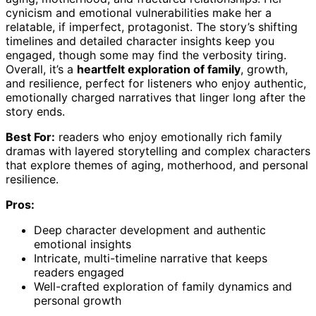
cynicism and emotional vulnerabilities make her a
relatable, if imperfect, protagonist. The story’s shifting
timelines and detailed character insights keep you
engaged, though some may find the verbosity tiring.
Overall, it’s a
heartfelt exploration of family
, growth,
and resilience, perfect for listeners who enjoy authentic,
emotionally charged narratives that linger long after the
story ends.
Best For:
readers who enjoy emotionally rich family
dramas with layered storytelling and complex characters
that explore themes of aging, motherhood, and personal
resilience.
Pros:
Deep character development and authentic
emotional insights
Intricate, multi-timeline narrative that keeps
readers engaged
Well-crafted exploration of family dynamics and
personal growth