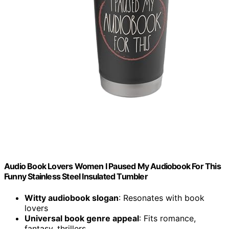
Audio Book Lovers Women I Paused My Audiobook For This
Funny Stainless Steel Insulated Tumbler
Witty audiobook slogan
: Resonates with book
lovers
Universal book genre appeal
: Fits romance,
fantasy, thrillers