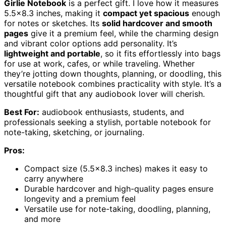
Girlie Notebook
is a perfect gift. I love how it measures
5.5×8.3 inches, making it
compact yet spacious
enough
for notes or sketches. Its
solid hardcover and smooth
pages
give it a premium feel, while the charming design
and vibrant color options add personality. It’s
lightweight and portable
, so it fits effortlessly into bags
for use at work, cafes, or while traveling. Whether
they’re jotting down thoughts, planning, or doodling, this
versatile notebook combines practicality with style. It’s a
thoughtful gift that any audiobook lover will cherish.
Best For:
audiobook enthusiasts, students, and
professionals seeking a stylish, portable notebook for
note-taking, sketching, or journaling.
Pros:
Compact size (5.5×8.3 inches) makes it easy to
carry anywhere
Durable hardcover and high-quality pages ensure
longevity and a premium feel
Versatile use for note-taking, doodling, planning,
and more