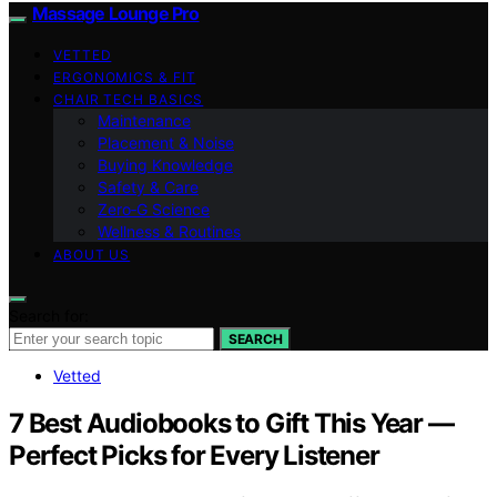
Massage Lounge Pro
VETTED
ERGONOMICS & FIT
CHAIR TECH BASICS
Maintenance
Placement & Noise
Buying Knowledge
Safety & Care
Zero‑G Science
Wellness & Routines
ABOUT US
Search for:
SEARCH
Vetted
7 Best Audiobooks to Gift This Year —
Perfect Picks for Every Listener