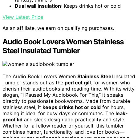
Dual wall insulation
: Keeps drinks hot or cold
View Latest Price
As an affiliate, we earn on qualifying purchases.
Audio Book Lovers Women Stainless
Steel Insulated Tumbler
The Audio Book Lovers Women
Stainless Steel
Insulated
Tumbler stands out as the
perfect gift
for women who
cherish their audiobooks and reading time. With its witty
slogan, “I Paused My Audiobook For This,” it speaks
directly to passionate bookworms. Made from durable
stainless steel, it
keeps drinks hot or cold
for hours,
making it ideal for busy days or commutes. The
leak-
proof lid
and sleek design add practicality and style.
Whether for a fellow reader or yourself, this tumbler
combines humor, functionality, and love for books—