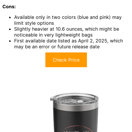
Cons:
Available only in two colors (blue and pink) may
limit style options
Slightly heavier at 10.6 ounces, which might be
noticeable in very lightweight bags
First available date listed as April 2, 2025, which
may be an error or future release date
Check Price