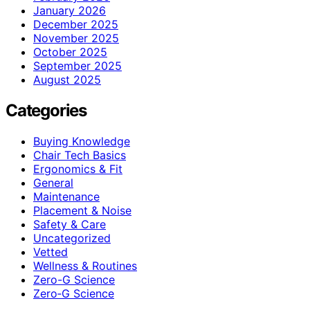
January 2026
December 2025
November 2025
October 2025
September 2025
August 2025
Categories
Buying Knowledge
Chair Tech Basics
Ergonomics & Fit
General
Maintenance
Placement & Noise
Safety & Care
Uncategorized
Vetted
Wellness & Routines
Zero-G Science
Zero‑G Science