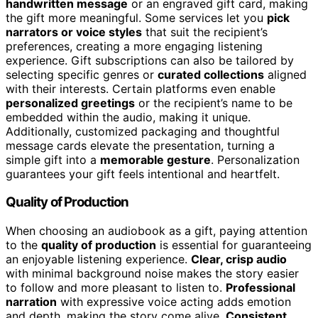
handwritten message
or an engraved gift card, making
the gift more meaningful. Some services let you
pick
narrators or voice styles
that suit the recipient’s
preferences, creating a more engaging listening
experience. Gift subscriptions can also be tailored by
selecting specific genres or
curated collections
aligned
with their interests. Certain platforms even enable
personalized greetings
or the recipient’s name to be
embedded within the audio, making it unique.
Additionally, customized packaging and thoughtful
message cards elevate the presentation, turning a
simple gift into a
memorable gesture
. Personalization
guarantees your gift feels intentional and heartfelt.
Quality of Production
When choosing an audiobook as a gift, paying attention
to the
quality of production
is essential for guaranteeing
an enjoyable listening experience.
Clear, crisp audio
with minimal background noise makes the story easier
to follow and more pleasant to listen to.
Professional
narration
with expressive voice acting adds emotion
and depth, making the story come alive.
Consistent