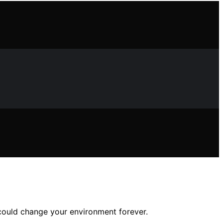
t could change your environment forever.