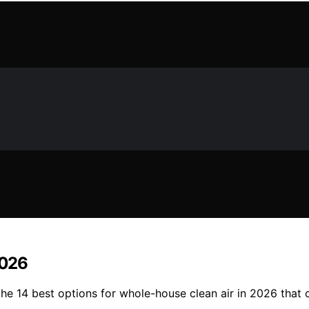
2026
r the 14 best options for whole-house clean air in 2026 tha