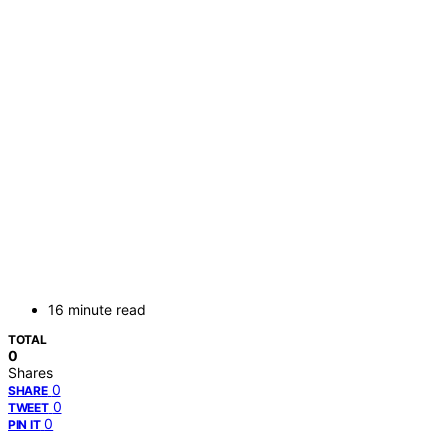
16 minute read
TOTAL
0
Shares
0
SHARE
0
TWEET
0
PIN IT