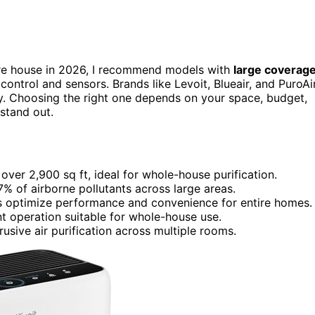
ire house in 2026, I recommend models with
large coverag
control and sensors. Brands like Levoit, Blueair, and PuroAi
tly. Choosing the right one depends on your space, budget,
 stand out.
ver 2,900 sq ft, ideal for whole-house purification.
 of airborne pollutants across large areas.
s optimize performance and convenience for entire homes.
nt operation suitable for whole-house use.
sive air purification across multiple rooms.