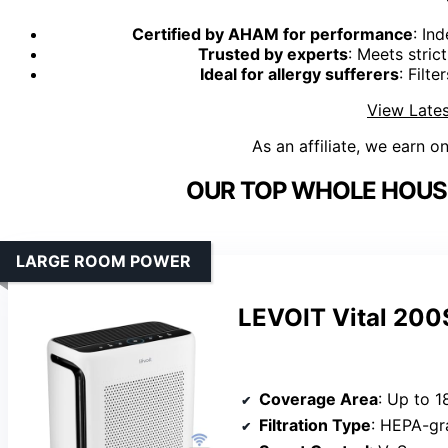
Certified by AHAM for performance
: In
Trusted by experts
: Meets stric
Ideal for allergy sufferers
: Filte
View Lates
As an affiliate, we earn o
OUR TOP WHOLE HOUSE 
LARGE ROOM POWER
LEVOIT Vital 200S
Coverage Area
: Up to 1
Filtration Type
: HEPA-gra