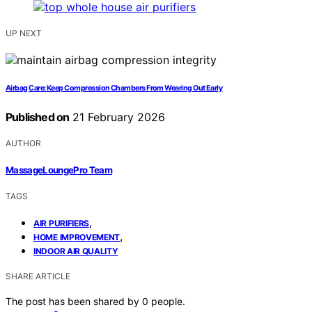
UP NEXT
Airbag Care: Keep Compression Chambers From Wearing Out Early
Published on
21 February 2026
AUTHOR
MassageLoungePro Team
TAGS
,
AIR PURIFIERS
,
HOME IMPROVEMENT
INDOOR AIR QUALITY
SHARE ARTICLE
The post has been shared by
0
people.