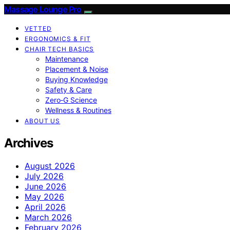
Massage Lounge Pro
VETTED
ERGONOMICS & FIT
CHAIR TECH BASICS
Maintenance
Placement & Noise
Buying Knowledge
Safety & Care
Zero‑G Science
Wellness & Routines
ABOUT US
Archives
August 2026
July 2026
June 2026
May 2026
April 2026
March 2026
February 2026