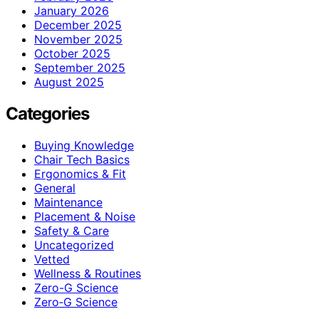
January 2026
December 2025
November 2025
October 2025
September 2025
August 2025
Categories
Buying Knowledge
Chair Tech Basics
Ergonomics & Fit
General
Maintenance
Placement & Noise
Safety & Care
Uncategorized
Vetted
Wellness & Routines
Zero-G Science
Zero‑G Science