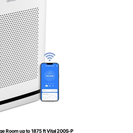
ge Room up to 1875 ft Vital 200S-P