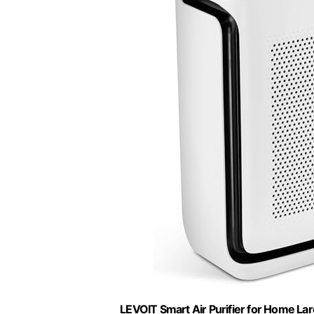
LEVOIT Smart Air Purifier for Home Lar