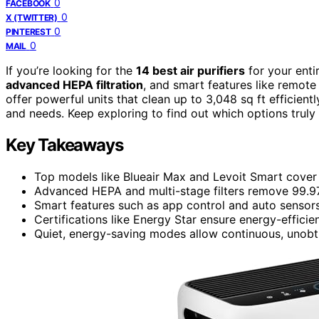
0
FACEBOOK
0
X (TWITTER)
0
PINTEREST
0
MAIL
If you’re looking for the
14 best air purifiers
for your ent
advanced HEPA filtration
, and smart features like remote 
offer powerful units that clean up to 3,048 sq ft efficien
and needs. Keep exploring to find out which options truly
Key Takeaways
Top models like Blueair Max and Levoit Smart cover o
Advanced HEPA and multi-stage filters remove 99.97%
Smart features such as app control and auto sensor
Certifications like Energy Star ensure energy-efficie
Quiet, energy-saving modes allow continuous, unobtru