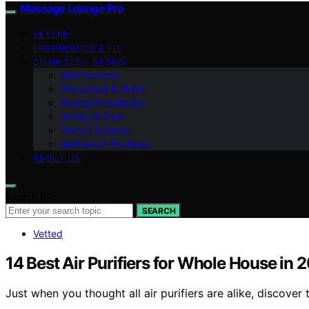
Massage Lounge Pro
VETTED
ERGONOMICS & FIT
CHAIR TECH BASICS
Maintenance
Placement & Noise
Buying Knowledge
Safety & Care
Zero‑G Science
Wellness & Routines
ABOUT US
Search for:
SEARCH
Vetted
14 Best Air Purifiers for Whole House in 
Just when you thought all air purifiers are alike, discove