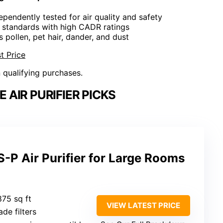
dependently tested for air quality and safety
t standards with high CADR ratings
rs pollen, pet hair, dander, and dust
t Price
n qualifying purchases.
AIR PURIFIER PICKS
-P Air Purifier for Large Rooms
875 sq ft
VIEW LATEST PRICE
de filters