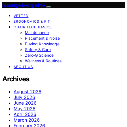
Massage Lounge Pro
VETTED
ERGONOMICS & FIT
CHAIR TECH BASICS
Maintenance
Placement & Noise
Buying Knowledge
Safety & Care
Zero‑G Science
Wellness & Routines
ABOUT US
Archives
August 2026
July 2026
June 2026
May 2026
April 2026
March 2026
February 2026