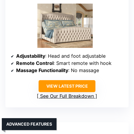
Adjustability
: Head and foot adjustable
Remote Control
: Smart remote with hook
Massage Functionality
: No massage
VIEW LATEST PRICE
See Our Full Breakdown
ADVANCED FEATURES