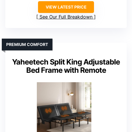
VIEW LATEST PRICE
See Our Full Breakdown
PREMIUM COMFORT
Yaheetech Split King Adjustable
Bed Frame with Remote