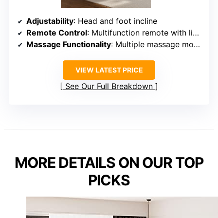
Adjustability
: Head and foot incline
Remote Control
: Multifunction remote with lighting
Massage Functionality
: Multiple massage modes
VIEW LATEST PRICE
See Our Full Breakdown
MORE DETAILS ON OUR TOP
PICKS