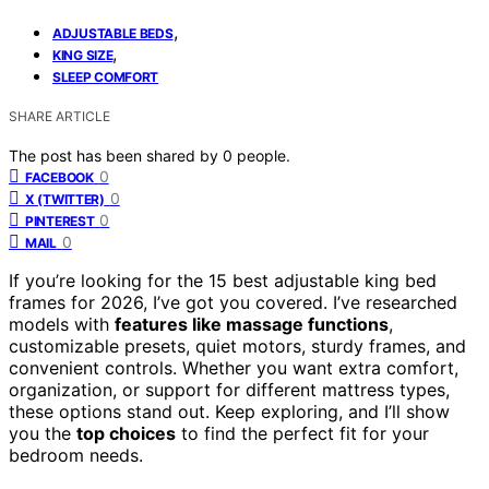
,
ADJUSTABLE BEDS
,
KING SIZE
SLEEP COMFORT
SHARE ARTICLE
The post has been shared by
0
people.
0
FACEBOOK
0
X (TWITTER)
0
PINTEREST
0
MAIL
If you’re looking for the 15 best adjustable king bed
frames for 2026, I’ve got you covered. I’ve researched
models with
features like massage functions
,
customizable presets, quiet motors, sturdy frames, and
convenient controls. Whether you want extra comfort,
organization, or support for different mattress types,
these options stand out. Keep exploring, and I’ll show
you the
top choices
to find the perfect fit for your
bedroom needs.