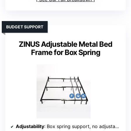
BUDGET SUPPORT
ZINUS Adjustable Metal Bed
Frame for Box Spring
Adjustability
: Box spring support, no adjustable feature