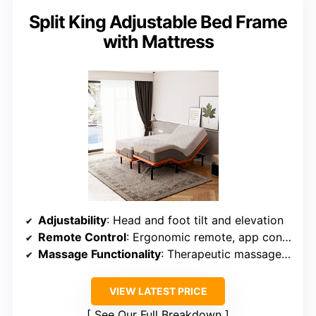
Split King Adjustable Bed Frame
with Mattress
Adjustability
: Head and foot tilt and elevation
Remote Control
: Ergonomic remote, app control
Massage Functionality
: Therapeutic massage modes
VIEW LATEST PRICE
See Our Full Breakdown