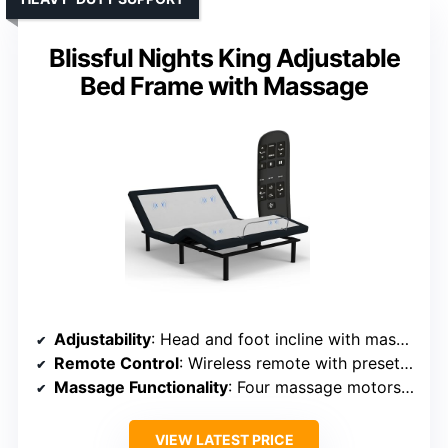
Blissful Nights King Adjustable
Bed Frame with Massage
Adjustability
: Head and foot incline with massage
Remote Control
: Wireless remote with presets and massage
Massage Functionality
: Four massage motors, preset modes
VIEW LATEST PRICE