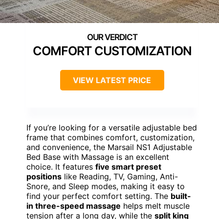
COMFORT CUSTOMIZATION
VIEW LATEST PRICE
If you’re looking for a versatile adjustable bed
frame that combines comfort, customization,
and convenience, the Marsail NS1 Adjustable
Bed Base with Massage is an excellent
choice. It features
five smart preset
positions
like Reading, TV, Gaming, Anti-
Snore, and Sleep modes, making it easy to
find your perfect comfort setting. The
built-
in three-speed massage
helps melt muscle
tension after a long day, while the
split king