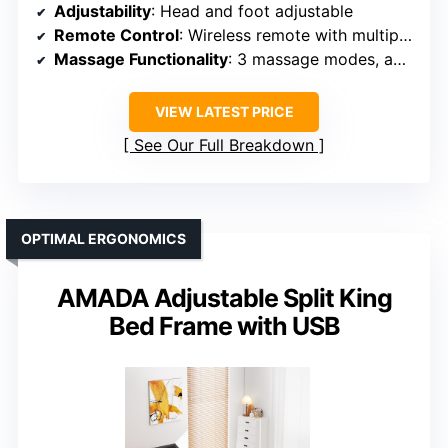
Adjustability
: Head and foot adjustable
Remote Control
: Wireless remote with multiple modes
Massage Functionality
: 3 massage modes, adjustable
VIEW LATEST PRICE
See Our Full Breakdown
OPTIMAL ERGONOMICS
AMADA Adjustable Split King
Bed Frame with USB