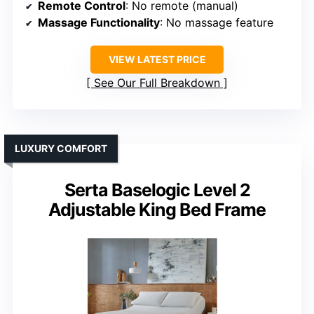
Remote Control
: No remote (manual)
Massage Functionality
: No massage feature
VIEW LATEST PRICE
See Our Full Breakdown
LUXURY COMFORT
Serta Baselogic Level 2
Adjustable King Bed Frame