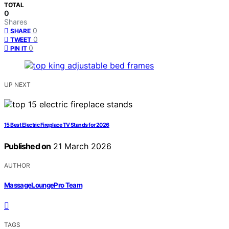
TOTAL
0
Shares
0
SHARE
0
TWEET
0
PIN IT
UP NEXT
15 Best Electric Fireplace TV Stands for 2026
Published on
21 March 2026
AUTHOR
MassageLoungePro Team
TAGS