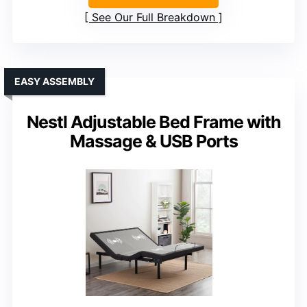
See Our Full Breakdown
EASY ASSEMBLY
Nestl Adjustable Bed Frame with
Massage & USB Ports