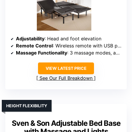
Adjustability
: Head and foot elevation
Remote Control
: Wireless remote with USB ports
Massage Functionality
: 3 massage modes, adjustable
VIEW LATEST PRICE
See Our Full Breakdown
HEIGHT FLEXIBILITY
Sven & Son Adjustable Bed Base
with Massage and Lights