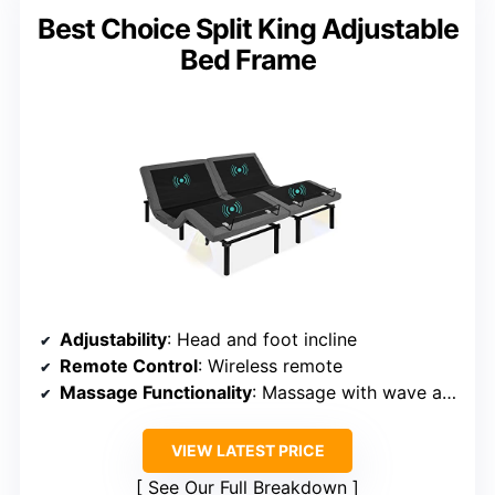
Best Choice Split King Adjustable
Bed Frame
Adjustability
: Head and foot incline
Remote Control
: Wireless remote
Massage Functionality
: Massage with wave and pulse modes
VIEW LATEST PRICE
See Our Full Breakdown