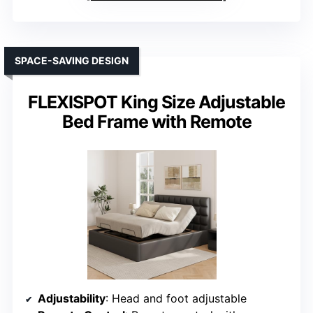
SPACE-SAVING DESIGN
FLEXISPOT King Size Adjustable
Bed Frame with Remote
Adjustability
: Head and foot adjustable