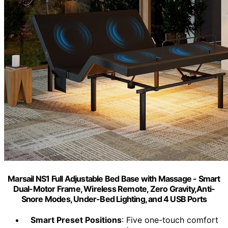
Marsail NS1 Full Adjustable Bed Base with Massage - Smart
Dual-Motor Frame, Wireless Remote, Zero Gravity,Anti-
Snore Modes, Under-Bed Lighting, and 4 USB Ports
Smart Preset Positions
: Five one-touch comfort