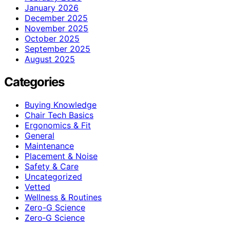
January 2026
December 2025
November 2025
October 2025
September 2025
August 2025
Categories
Buying Knowledge
Chair Tech Basics
Ergonomics & Fit
General
Maintenance
Placement & Noise
Safety & Care
Uncategorized
Vetted
Wellness & Routines
Zero-G Science
Zero‑G Science