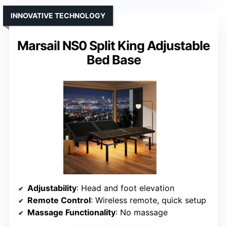
INNOVATIVE TECHNOLOGY
Marsail NS0 Split King Adjustable
Bed Base
Adjustability
: Head and foot elevation
Remote Control
: Wireless remote, quick setup
Massage Functionality
: No massage