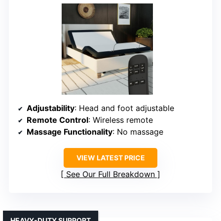
Adjustability
: Head and foot adjustable
Remote Control
: Wireless remote
Massage Functionality
: No massage
VIEW LATEST PRICE
See Our Full Breakdown
HEAVY-DUTY SUPPORT