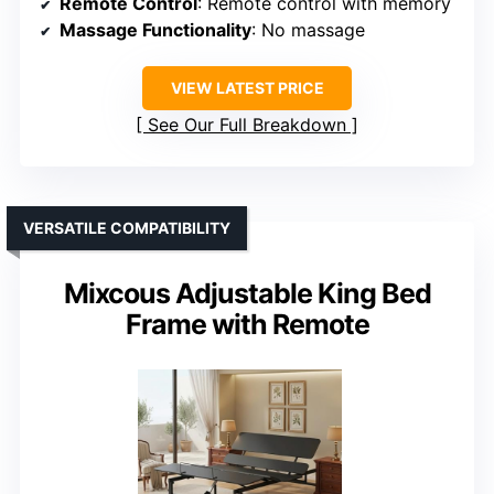
Remote Control
: Remote control with memory
Massage Functionality
: No massage
VIEW LATEST PRICE
See Our Full Breakdown
VERSATILE COMPATIBILITY
Mixcous Adjustable King Bed
Frame with Remote