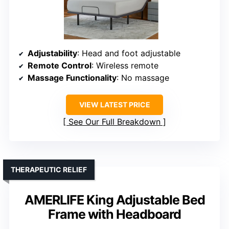
Adjustability
: Head and foot adjustable
Remote Control
: Wireless remote
Massage Functionality
: No massage
VIEW LATEST PRICE
See Our Full Breakdown
THERAPEUTIC RELIEF
AMERLIFE King Adjustable Bed
Frame with Headboard