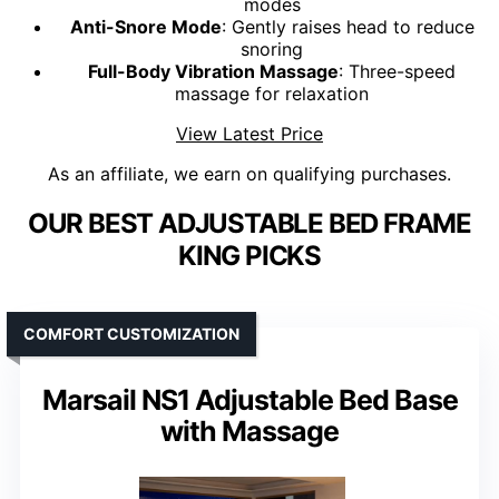
modes
Anti-Snore Mode
: Gently raises head to reduce
snoring
Full-Body Vibration Massage
: Three-speed
massage for relaxation
View Latest Price
As an affiliate, we earn on qualifying purchases.
OUR BEST ADJUSTABLE BED FRAME
KING PICKS
COMFORT CUSTOMIZATION
Marsail NS1 Adjustable Bed Base
with Massage