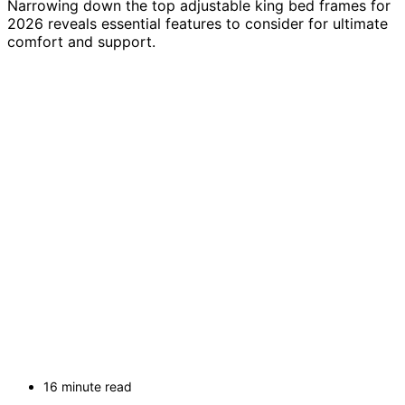
Narrowing down the top adjustable king bed frames for
2026 reveals essential features to consider for ultimate
comfort and support.
16 minute read