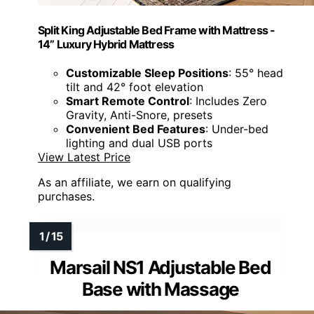
Split King Adjustable Bed Frame with Mattress -
14” Luxury Hybrid Mattress
Customizable Sleep Positions
: 55° head
tilt and 42° foot elevation
Smart Remote Control
: Includes Zero
Gravity, Anti-Snore, presets
Convenient Bed Features
: Under-bed
lighting and dual USB ports
View Latest Price
As an affiliate, we earn on qualifying
purchases.
Marsail NS1 Adjustable Bed
Base with Massage