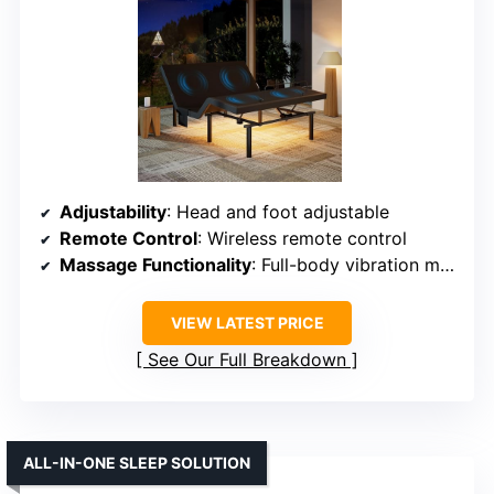
Adjustability
: Head and foot adjustable
Remote Control
: Wireless remote control
Massage Functionality
: Full-body vibration massage
VIEW LATEST PRICE
See Our Full Breakdown
ALL-IN-ONE SLEEP SOLUTION