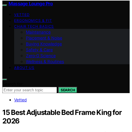
Massage Lounge Pro
VETTED
ERGONOMICS & FIT
CHAIR TECH BASICS
Maintenance
Placement & Noise
Buying Knowledge
Safety & Care
Zero‑G Science
Wellness & Routines
ABOUT US
Search for:
SEARCH
Vetted
15 Best Adjustable Bed Frame King for
2026