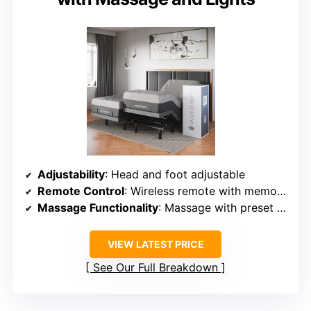
Adjustability
: Head and foot adjustable
Remote Control
: Wireless remote with memory, lighting
Massage Functionality
: Massage with preset positions
VIEW LATEST PRICE
See Our Full Breakdown