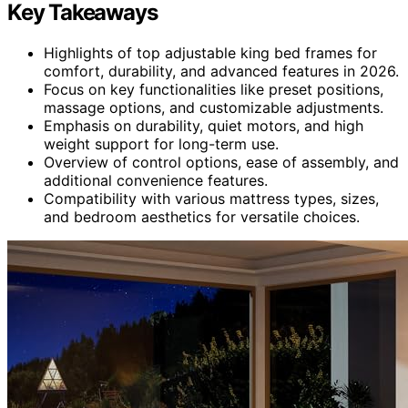
Key Takeaways
Highlights of top adjustable king bed frames for
comfort, durability, and advanced features in 2026.
Focus on key functionalities like preset positions,
massage options, and customizable adjustments.
Emphasis on durability, quiet motors, and high
weight support for long-term use.
Overview of control options, ease of assembly, and
additional convenience features.
Compatibility with various mattress types, sizes,
and bedroom aesthetics for versatile choices.