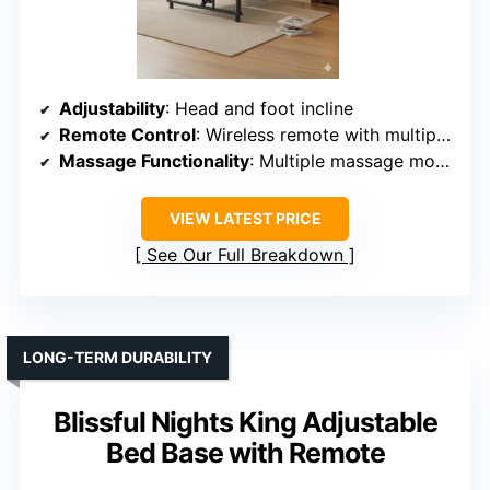
Adjustability
: Head and foot incline
Remote Control
: Wireless remote with multiple functions
Massage Functionality
: Multiple massage modes
VIEW LATEST PRICE
See Our Full Breakdown
LONG-TERM DURABILITY
Blissful Nights King Adjustable
Bed Base with Remote