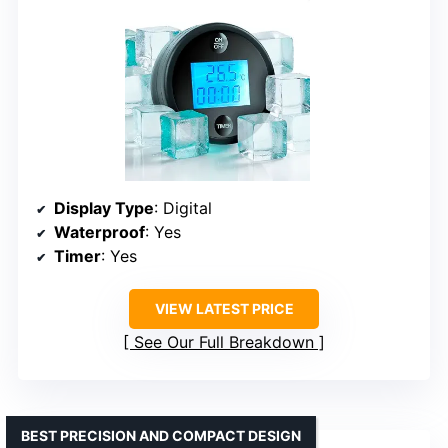
Display Type
: Digital
Waterproof
: Yes
Timer
: Yes
VIEW LATEST PRICE
See Our Full Breakdown
BEST PRECISION AND COMPACT DESIGN