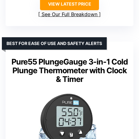
VIEW LATEST PRICE
See Our Full Breakdown
BEST FOR EASE OF USE AND SAFETY ALERTS
Pure55 PlungeGauge 3-in-1 Cold
Plunge Thermometer with Clock
& Timer