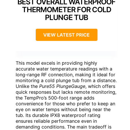
BEST OVERALL WATERPROOF
THERMOMETER FOR COLD
PLUNGE TUB
VIEW LATEST PRICE
This model excels in providing highly
accurate water temperature readings with a
long-range RF connection, making it ideal for
monitoring a cold plunge tub from a distance.
Unlike the
Pure55 PlungeGauge
, which offers
quick responses but lacks remote monitoring,
the TempPro’s 500-foot range adds
convenience for those who prefer to keep an
eye on water temps without being near the
tub. Its durable IPX8 waterproof rating
ensures reliable performance even in
demanding conditions. The main tradeoff is