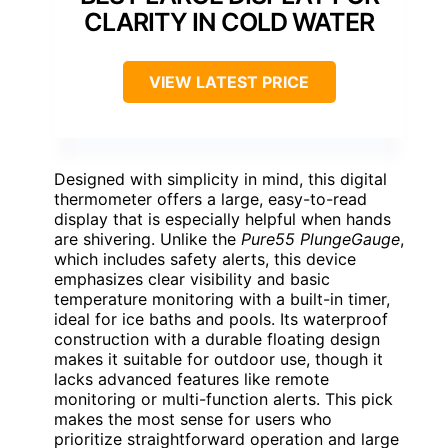
CLARITY IN COLD WATER
VIEW LATEST PRICE
Designed with simplicity in mind, this digital
thermometer offers a large, easy-to-read
display that is especially helpful when hands
are shivering. Unlike the
Pure55 PlungeGauge
,
which includes safety alerts, this device
emphasizes clear visibility and basic
temperature monitoring with a built-in timer,
ideal for ice baths and pools. Its waterproof
construction with a durable floating design
makes it suitable for outdoor use, though it
lacks advanced features like remote
monitoring or multi-function alerts. This pick
makes the most sense for users who
prioritize straightforward operation and large