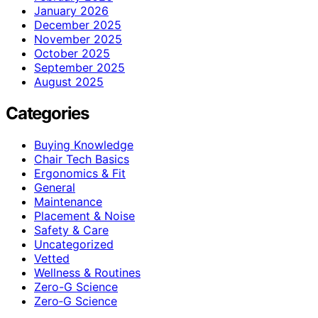
January 2026
December 2025
November 2025
October 2025
September 2025
August 2025
Categories
Buying Knowledge
Chair Tech Basics
Ergonomics & Fit
General
Maintenance
Placement & Noise
Safety & Care
Uncategorized
Vetted
Wellness & Routines
Zero-G Science
Zero‑G Science