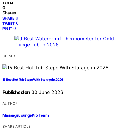
TOTAL
0
Shares
0
SHARE
0
TWEET
0
PIN IT
UP NEXT
15 Best Hot Tub Steps With Storage in 2026
Published on
30 June 2026
AUTHOR
MassageLoungePro Team
SHARE ARTICLE