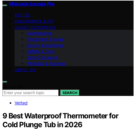
Massage Lounge Pro
VETTED
ERGONOMICS & FIT
CHAIR TECH BASICS
Maintenance
Placement & Noise
Buying Knowledge
Safety & Care
Zero‑G Science
Wellness & Routines
ABOUT US
Search for:
SEARCH
Vetted
9 Best Waterproof Thermometer for
Cold Plunge Tub in 2026