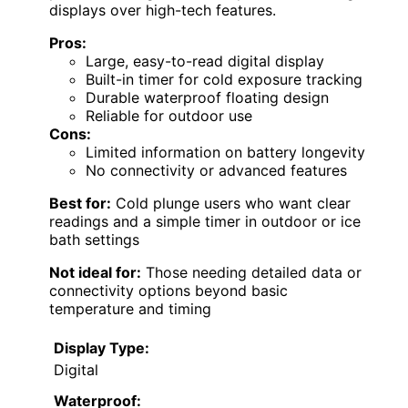
displays over high-tech features.
Pros:
Large, easy-to-read digital display
Built-in timer for cold exposure tracking
Durable waterproof floating design
Reliable for outdoor use
Cons:
Limited information on battery longevity
No connectivity or advanced features
Best for:
Cold plunge users who want clear
readings and a simple timer in outdoor or ice
bath settings
Not ideal for:
Those needing detailed data or
connectivity options beyond basic
temperature and timing
Display Type:
Digital
Waterproof: