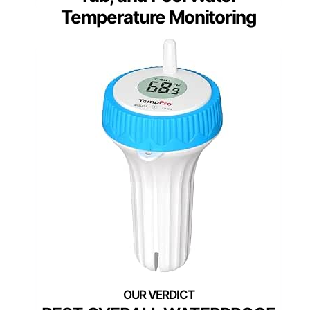
Temperature Monitoring