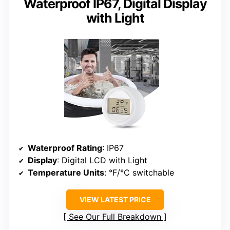
Waterproof IP67, Digital Display
with Light
Waterproof Rating
: IP67
Display
: Digital LCD with Light
Temperature Units
: °F/°C switchable
VIEW LATEST PRICE
See Our Full Breakdown