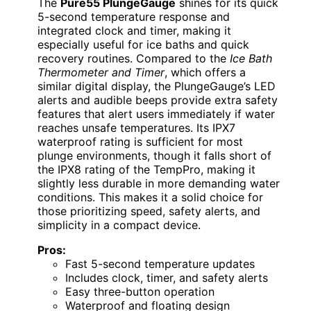
The
Pure55 PlungeGauge
shines for its quick
5-second temperature response and
integrated clock and timer, making it
especially useful for ice baths and quick
recovery routines. Compared to the
Ice Bath
Thermometer and Timer
, which offers a
similar digital display, the PlungeGauge’s LED
alerts and audible beeps provide extra safety
features that alert users immediately if water
reaches unsafe temperatures. Its IPX7
waterproof rating is sufficient for most
plunge environments, though it falls short of
the IPX8 rating of the TempPro, making it
slightly less durable in more demanding water
conditions. This makes it a solid choice for
those prioritizing speed, safety alerts, and
simplicity in a compact device.
Pros:
Fast 5-second temperature updates
Includes clock, timer, and safety alerts
Easy three-button operation
Waterproof and floating design