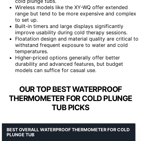
cold plunge tubs.
Wireless models like the XY-WQ offer extended
range but tend to be more expensive and complex
to set up.
Built-in timers and large displays significantly
improve usability during cold therapy sessions.
Floatation design and material quality are critical to
withstand frequent exposure to water and cold
temperatures.
Higher-priced options generally offer better
durability and advanced features, but budget
models can suffice for casual use.
OUR TOP BEST WATERPROOF
THERMOMETER FOR COLD PLUNGE
TUB PICKS
BEST OVERALL WATERPROOF THERMOMETER FOR COLD
PLUNGE TUB