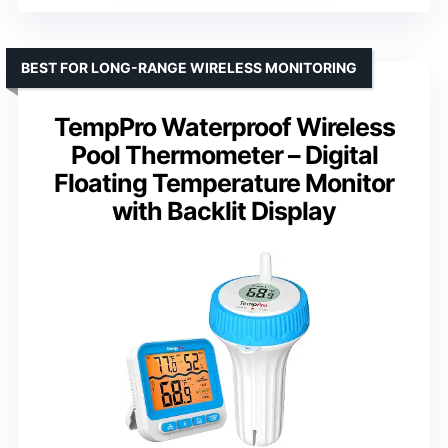
BEST FOR LONG-RANGE WIRELESS MONITORING
TempPro Waterproof Wireless
Pool Thermometer – Digital
Floating Temperature Monitor
with Backlit Display