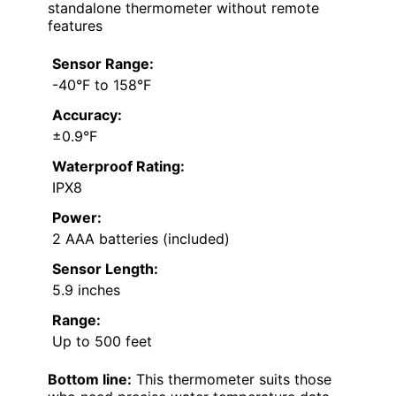
standalone thermometer without remote
features
Sensor Range:
-40°F to 158°F
Accuracy:
±0.9°F
Waterproof Rating:
IPX8
Power:
2 AAA batteries (included)
Sensor Length:
5.9 inches
Range:
Up to 500 feet
Bottom line:
This thermometer suits those