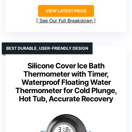
VIEW LATEST PRICE
See Our Full Breakdown
BEST DURABLE, USER-FRIENDLY DESIGN
Silicone Cover Ice Bath
Thermometer with Timer,
Waterproof Floating Water
Thermometer for Cold Plunge,
Hot Tub, Accurate Recovery