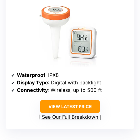
Waterproof
: IPX8
Display Type
: Digital with backlight
Connectivity
: Wireless, up to 500 ft
VIEW LATEST PRICE
See Our Full Breakdown