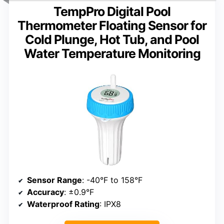
TempPro Digital Pool
Thermometer Floating Sensor for
Cold Plunge, Hot Tub, and Pool
Water Temperature Monitoring
Sensor Range
: -40°F to 158°F
Accuracy
: ±0.9°F
Waterproof Rating
: IPX8