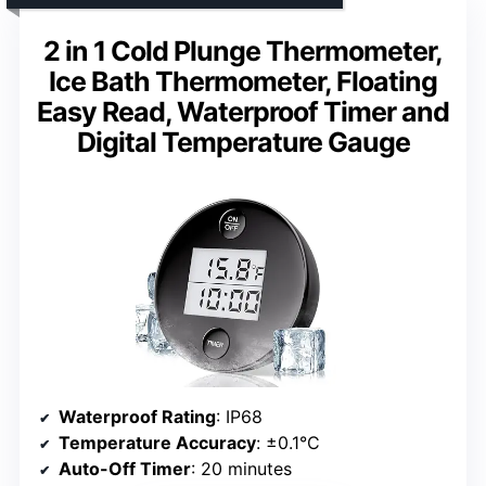
2 in 1 Cold Plunge Thermometer,
Ice Bath Thermometer, Floating
Easy Read, Waterproof Timer and
Digital Temperature Gauge
Waterproof Rating
: IP68
Temperature Accuracy
: ±0.1°C
Auto-Off Timer
: 20 minutes