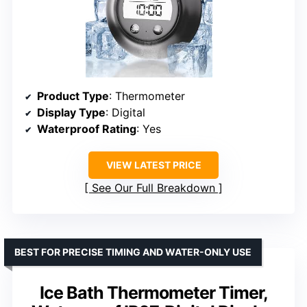
Product Type
: Thermometer
Display Type
: Digital
Waterproof Rating
: Yes
VIEW LATEST PRICE
See Our Full Breakdown
BEST FOR PRECISE TIMING AND WATER-ONLY USE
Ice Bath Thermometer Timer,