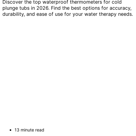
Discover the top waterproof thermometers for cold
plunge tubs in 2026. Find the best options for accuracy,
durability, and ease of use for your water therapy needs.
13 minute read