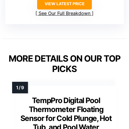
VIEW LATEST PRICE
See Our Full Breakdown
MORE DETAILS ON OUR TOP
PICKS
TempPro Digital Pool
Thermometer Floating
Sensor for Cold Plunge, Hot
Tub, and Pool Water