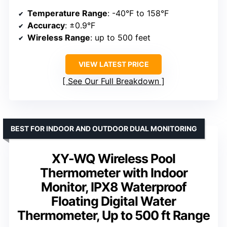
Temperature Range
: -40°F to 158°F
Accuracy
: ±0.9°F
Wireless Range
: up to 500 feet
VIEW LATEST PRICE
See Our Full Breakdown
BEST FOR INDOOR AND OUTDOOR DUAL MONITORING
XY-WQ Wireless Pool
Thermometer with Indoor
Monitor, IPX8 Waterproof
Floating Digital Water
Thermometer, Up to 500 ft Range