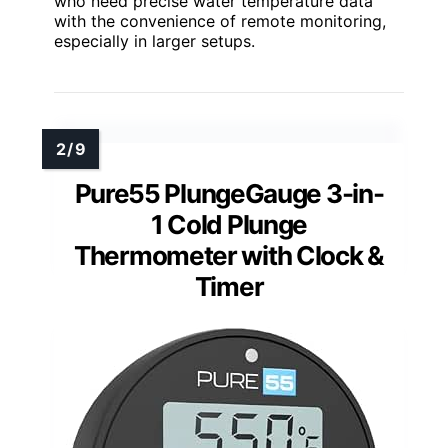
who need precise water temperature data
with the convenience of remote monitoring,
especially in larger setups.
Pure55 PlungeGauge 3-in-
1 Cold Plunge
Thermometer with Clock &
Timer