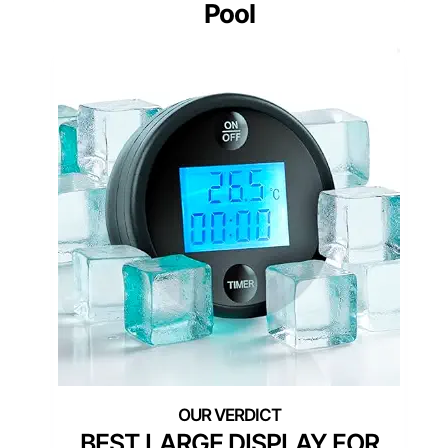
Pool
BEST LARGE DISPLAY FOR