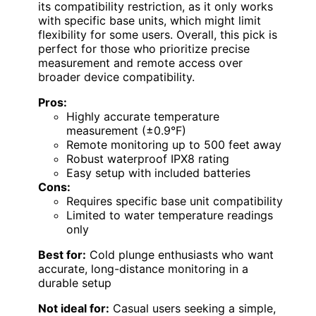
its compatibility restriction, as it only works
with specific base units, which might limit
flexibility for some users. Overall, this pick is
perfect for those who prioritize precise
measurement and remote access over
broader device compatibility.
Pros:
Highly accurate temperature
measurement (±0.9°F)
Remote monitoring up to 500 feet away
Robust waterproof IPX8 rating
Easy setup with included batteries
Cons:
Requires specific base unit compatibility
Limited to water temperature readings
only
Best for:
Cold plunge enthusiasts who want
accurate, long-distance monitoring in a
durable setup
Not ideal for:
Casual users seeking a simple,