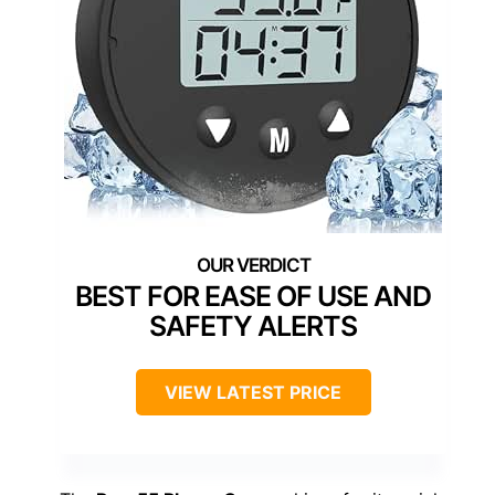
BEST FOR EASE OF USE AND
SAFETY ALERTS
VIEW LATEST PRICE