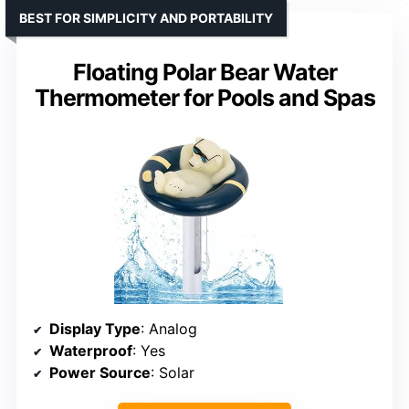
BEST FOR SIMPLICITY AND PORTABILITY
Floating Polar Bear Water
Thermometer for Pools and Spas
Display Type
: Analog
Waterproof
: Yes
Power Source
: Solar