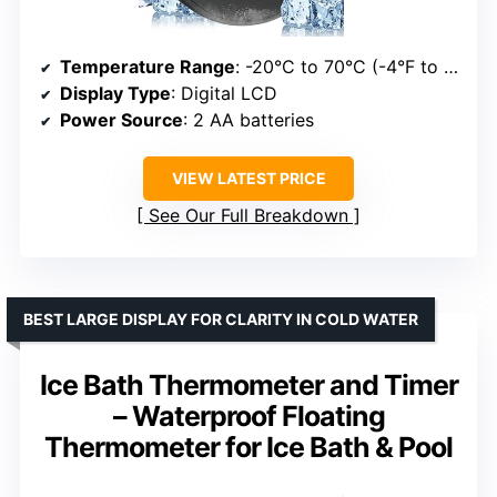
Temperature Range
: -20°C to 70°C (-4°F to 158°F)
Display Type
: Digital LCD
Power Source
: 2 AA batteries
VIEW LATEST PRICE
See Our Full Breakdown
BEST LARGE DISPLAY FOR CLARITY IN COLD WATER
Ice Bath Thermometer and Timer
– Waterproof Floating
Thermometer for Ice Bath & Pool