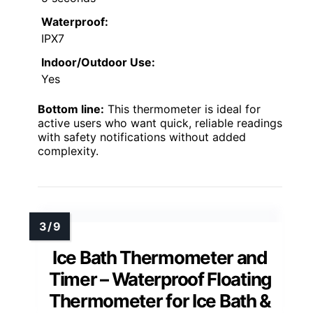
Waterproof:
IPX7
Indoor/Outdoor Use:
Yes
Bottom line:
This thermometer is ideal for
active users who want quick, reliable readings
with safety notifications without added
complexity.
Ice Bath Thermometer and
Timer – Waterproof Floating
Thermometer for Ice Bath &