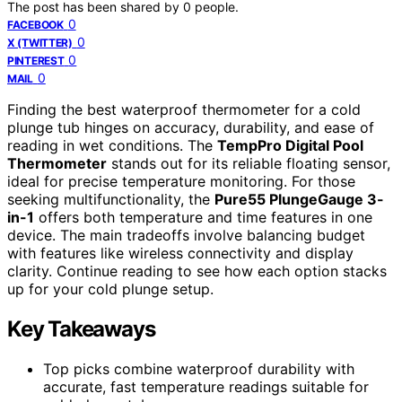
The post has been shared by
0
people.
0
FACEBOOK
0
X (TWITTER)
0
PINTEREST
0
MAIL
Finding the best waterproof thermometer for a cold
plunge tub hinges on accuracy, durability, and ease of
reading in wet conditions. The
TempPro Digital Pool
Thermometer
stands out for its reliable floating sensor,
ideal for precise temperature monitoring. For those
seeking multifunctionality, the
Pure55 PlungeGauge 3-
in-1
offers both temperature and time features in one
device. The main tradeoffs involve balancing budget
with features like wireless connectivity and display
clarity. Continue reading to see how each option stacks
up for your cold plunge setup.
Key Takeaways
Top picks combine waterproof durability with
accurate, fast temperature readings suitable for