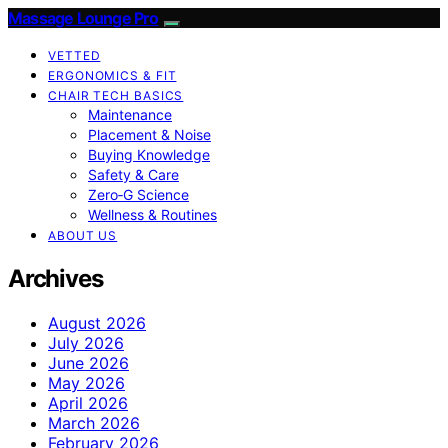
Massage Lounge Pro
VETTED
ERGONOMICS & FIT
CHAIR TECH BASICS
Maintenance
Placement & Noise
Buying Knowledge
Safety & Care
Zero‑G Science
Wellness & Routines
ABOUT US
Archives
August 2026
July 2026
June 2026
May 2026
April 2026
March 2026
February 2026