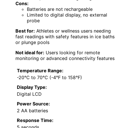
Cons:
Batteries are not rechargeable
Limited to digital display, no external
probe
Best for:
Athletes or wellness users needing
fast readings with safety features in ice baths
or plunge pools
Not ideal for:
Users looking for remote
monitoring or advanced connectivity features
Temperature Range:
-20°C to 70°C (-4°F to 158°F)
Display Type:
Digital LCD
Power Source:
2 AA batteries
Response Time:
5 seconds