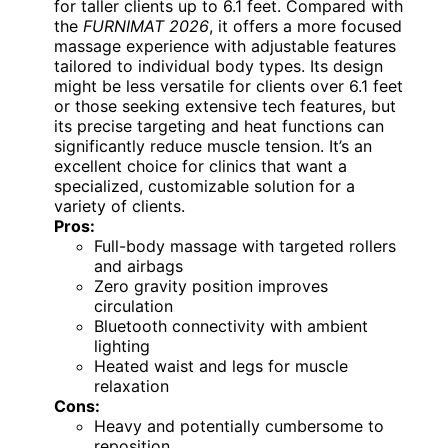
for taller clients up to 6.1 feet. Compared with
the
FURNIMAT 2026
, it offers a more focused
massage experience with adjustable features
tailored to individual body types. Its design
might be less versatile for clients over 6.1 feet
or those seeking extensive tech features, but
its precise targeting and heat functions can
significantly reduce muscle tension. It’s an
excellent choice for clinics that want a
specialized, customizable solution for a
variety of clients.
Pros:
Full-body massage with targeted rollers
and airbags
Zero gravity position improves
circulation
Bluetooth connectivity with ambient
lighting
Heated waist and legs for muscle
relaxation
Cons:
Heavy and potentially cumbersome to
reposition