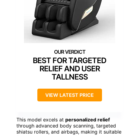
BEST FOR TARGETED
RELIEF AND USER
TALLNESS
VIEW LATEST PRICE
This model excels at
personalized relief
through advanced body scanning, targeted
shiatsu rollers, and airbags, making it suitable