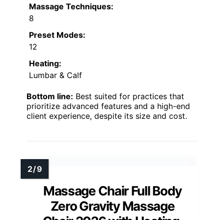
Massage Techniques:
8
Preset Modes:
12
Heating:
Lumbar & Calf
Bottom line:
Best suited for practices that
prioritize advanced features and a high-end
client experience, despite its size and cost.
Massage Chair Full Body
Zero Gravity Massage