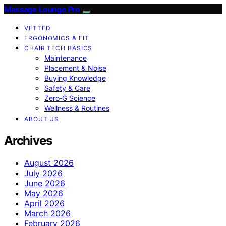
Massage Lounge Pro
VETTED
ERGONOMICS & FIT
CHAIR TECH BASICS
Maintenance
Placement & Noise
Buying Knowledge
Safety & Care
Zero‑G Science
Wellness & Routines
ABOUT US
Archives
August 2026
July 2026
June 2026
May 2026
April 2026
March 2026
February 2026