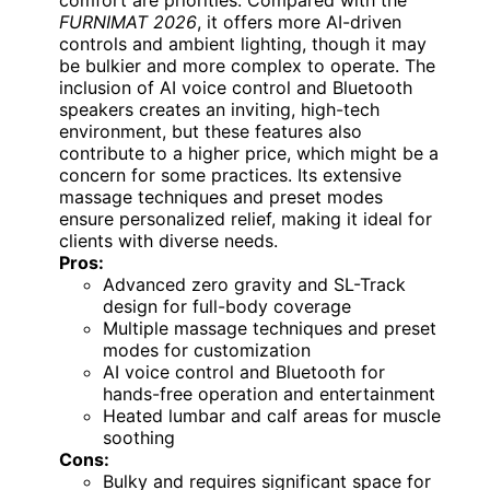
FURNIMAT 2026
, it offers more AI-driven
controls and ambient lighting, though it may
be bulkier and more complex to operate. The
inclusion of AI voice control and Bluetooth
speakers creates an inviting, high-tech
environment, but these features also
contribute to a higher price, which might be a
concern for some practices. Its extensive
massage techniques and preset modes
ensure personalized relief, making it ideal for
clients with diverse needs.
Pros:
Advanced zero gravity and SL-Track
design for full-body coverage
Multiple massage techniques and preset
modes for customization
AI voice control and Bluetooth for
hands-free operation and entertainment
Heated lumbar and calf areas for muscle
soothing
Cons:
Bulky and requires significant space for