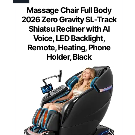
Massage Chair Full Body
2026 Zero Gravity SL-Track
Shiatsu Recliner with AI
Voice, LED Backlight,
Remote, Heating, Phone
Holder, Black