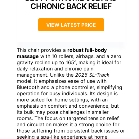
CHRONIC BACK RELIEF
VIEW LATEST PRICE
This chair provides a
robust full-body
massage
with 10 rollers, airbags, and a zero
gravity recline up to 165°, making it ideal for
daily relaxation and chronic pain
management. Unlike the
2026 SL-Track
model, it emphasizes ease of use with
Bluetooth and a phone controller, simplifying
operation for busy individuals. Its design is
more suited for home settings, with an
emphasis on comfort and convenience, but
its bulk may pose challenges in smaller
rooms. The focus on targeted tension relief
and circulation makes it a strong choice for
those suffering from persistent back issues or
seeking a spa-like experience at home.