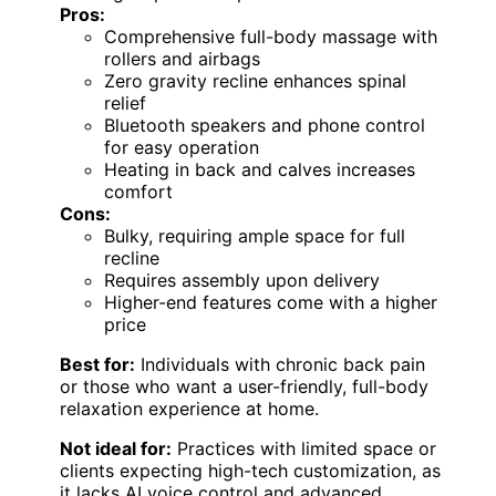
Pros:
Comprehensive full-body massage with
rollers and airbags
Zero gravity recline enhances spinal
relief
Bluetooth speakers and phone control
for easy operation
Heating in back and calves increases
comfort
Cons:
Bulky, requiring ample space for full
recline
Requires assembly upon delivery
Higher-end features come with a higher
price
Best for:
Individuals with chronic back pain
or those who want a user-friendly, full-body
relaxation experience at home.
Not ideal for:
Practices with limited space or
clients expecting high-tech customization, as
it lacks AI voice control and advanced