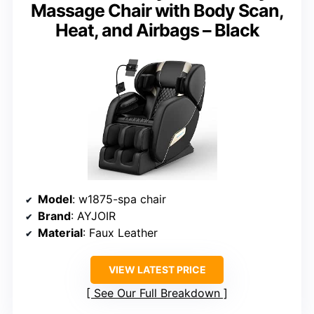
Massage Chair with Body Scan,
Heat, and Airbags – Black
Model
: w1875-spa chair
Brand
: AYJOIR
Material
: Faux Leather
VIEW LATEST PRICE
See Our Full Breakdown