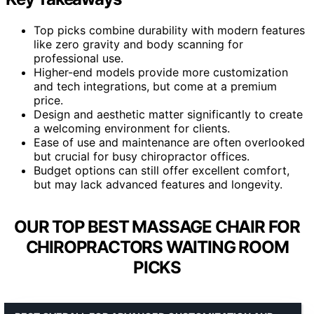
Top picks combine durability with modern features
like zero gravity and body scanning for
professional use.
Higher-end models provide more customization
and tech integrations, but come at a premium
price.
Design and aesthetic matter significantly to create
a welcoming environment for clients.
Ease of use and maintenance are often overlooked
but crucial for busy chiropractor offices.
Budget options can still offer excellent comfort,
but may lack advanced features and longevity.
OUR TOP BEST MASSAGE CHAIR FOR
CHIROPRACTORS WAITING ROOM
PICKS