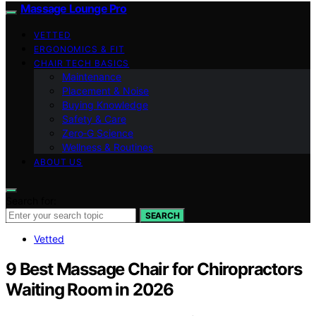
Massage Lounge Pro
VETTED
ERGONOMICS & FIT
CHAIR TECH BASICS
Maintenance
Placement & Noise
Buying Knowledge
Safety & Care
Zero‑G Science
Wellness & Routines
ABOUT US
Search for:
SEARCH
Vetted
9 Best Massage Chair for Chiropractors
Waiting Room in 2026