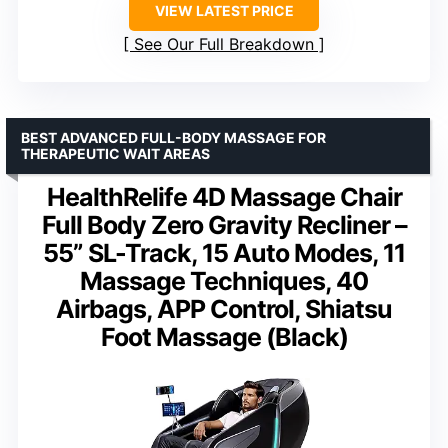
VIEW LATEST PRICE
See Our Full Breakdown
BEST ADVANCED FULL-BODY MASSAGE FOR
THERAPEUTIC WAIT AREAS
HealthRelife 4D Massage Chair
Full Body Zero Gravity Recliner –
55” SL-Track, 15 Auto Modes, 11
Massage Techniques, 40
Airbags, APP Control, Shiatsu
Foot Massage (Black)