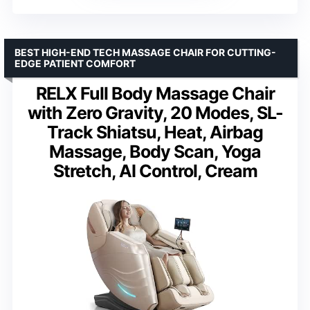
BEST HIGH-END TECH MASSAGE CHAIR FOR CUTTING-
EDGE PATIENT COMFORT
RELX Full Body Massage Chair
with Zero Gravity, 20 Modes, SL-
Track Shiatsu, Heat, Airbag
Massage, Body Scan, Yoga
Stretch, AI Control, Cream