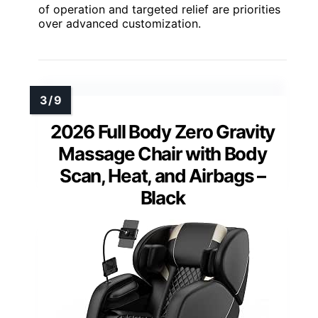
of operation and targeted relief are priorities
over advanced customization.
2026 Full Body Zero Gravity
Massage Chair with Body
Scan, Heat, and Airbags –
Black