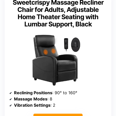
Sweetcrispy Massage Recliner
Chair for Adults, Adjustable
Home Theater Seating with
Lumbar Support, Black
Reclining Positions
: 90° to 160°
Massage Modes
: 8
Vibration Settings
: 2