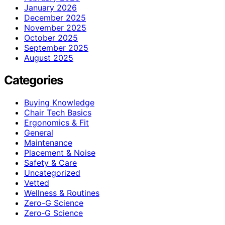
January 2026
December 2025
November 2025
October 2025
September 2025
August 2025
Categories
Buying Knowledge
Chair Tech Basics
Ergonomics & Fit
General
Maintenance
Placement & Noise
Safety & Care
Uncategorized
Vetted
Wellness & Routines
Zero-G Science
Zero‑G Science