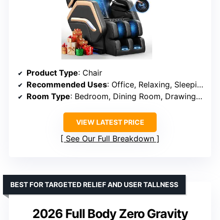
Product Type
: Chair
Recommended Uses
: Office, Relaxing, Sleeping
Room Type
: Bedroom, Dining Room, Drawing Room, Living Room, Office
VIEW LATEST PRICE
See Our Full Breakdown
BEST FOR TARGETED RELIEF AND USER TALLNESS
2026 Full Body Zero Gravity