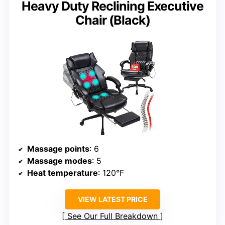
Heavy Duty Reclining Executive
Chair (Black)
Massage points
: 6
Massage modes
: 5
Heat temperature
: 120°F
VIEW LATEST PRICE
See Our Full Breakdown