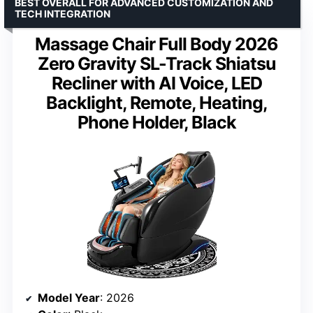
BEST OVERALL FOR ADVANCED CUSTOMIZATION AND
TECH INTEGRATION
Massage Chair Full Body 2026
Zero Gravity SL-Track Shiatsu
Recliner with AI Voice, LED
Backlight, Remote, Heating,
Phone Holder, Black
Model Year
: 2026