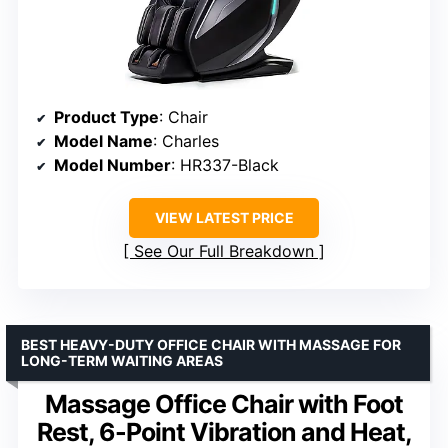
Product Type
: Chair
Model Name
: Charles
Model Number
: HR337-Black
VIEW LATEST PRICE
See Our Full Breakdown
BEST HEAVY-DUTY OFFICE CHAIR WITH MASSAGE FOR
LONG-TERM WAITING AREAS
Massage Office Chair with Foot
Rest, 6-Point Vibration and Heat,