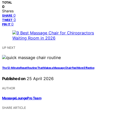
TOTAL
0
Shares
0
SHARE
0
TWEET
0
PIN IT
UP NEXT
The 12-Minute Reset Routine That Makes a Massage Chair Feel More Effective
Published on
25 April 2026
AUTHOR
MassageLoungePro Team
SHARE ARTICLE