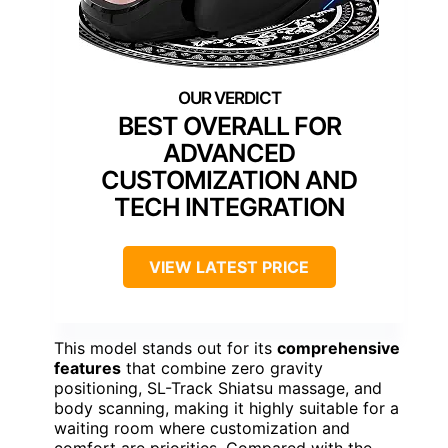
BEST OVERALL FOR
ADVANCED
CUSTOMIZATION AND
TECH INTEGRATION
VIEW LATEST PRICE
This model stands out for its
comprehensive
features
that combine zero gravity
positioning, SL-Track Shiatsu massage, and
body scanning, making it highly suitable for a
waiting room where customization and
comfort are priorities. Compared with the