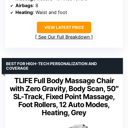
Airbags
: 8
Heating
: Waist and foot
VIEW LATEST PRICE
See Our Full Breakdown
BEST FOR HIGH-TECH PERSONALIZATION AND
COVERAGE
TLIFE Full Body Massage Chair
with Zero Gravity, Body Scan, 50″
SL-Track, Fixed Point Massage,
Foot Rollers, 12 Auto Modes,
Heating, Grey