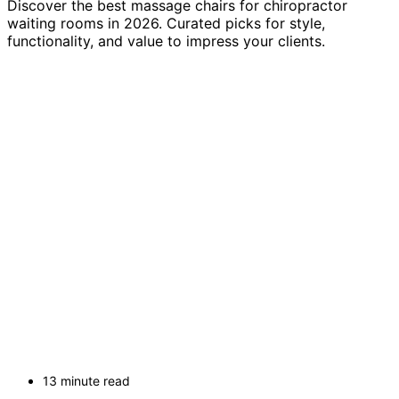
Discover the best massage chairs for chiropractor
waiting rooms in 2026. Curated picks for style,
functionality, and value to impress your clients.
13 minute read