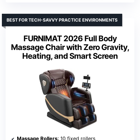
BEST FOR TECH-SAVVY PRACTICE ENVIRONMENTS
FURNIMAT 2026 Full Body
Massage Chair with Zero Gravity,
Heating, and Smart Screen
Massage Rollers
: 10 fixed rollers