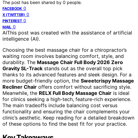
The post has been shared by
0
people.
0
FACEBOOK
0
X (TWITTER)
0
PINTEREST
0
MAIL
AI
This post was created with the assistance of artificial
intelligence (AI).
Choosing the best massage chair for a chiropractor’s
waiting room involves balancing comfort, style, and
durability. The
Massage Chair Full Body 2026 Zero
Gravity SL-Track
stands out as the overall top pick
thanks to its advanced features and sleek design. For a
more budget-friendly option, the
Sweetcrispy Massage
Recliner Chair
offers comfort without sacrificing style.
Meanwhile, the
RELX Full Body Massage Chair
is ideal
for clinics seeking a high-tech, feature-rich experience.
The main tradeoffs include balancing cost versus
functionality and ensuring the chair complements your
clinic’s aesthetic. Keep reading for a detailed breakdown
of these options to find the best fit for your practice.
Key Takeaways