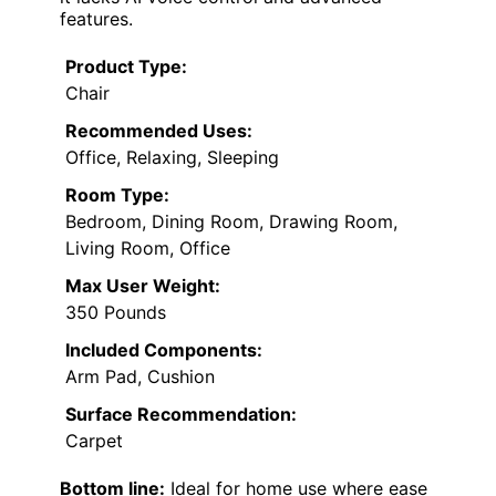
features.
Product Type:
Chair
Recommended Uses:
Office, Relaxing, Sleeping
Room Type:
Bedroom, Dining Room, Drawing Room,
Living Room, Office
Max User Weight:
350 Pounds
Included Components:
Arm Pad, Cushion
Surface Recommendation:
Carpet
Bottom line:
Ideal for home use where ease