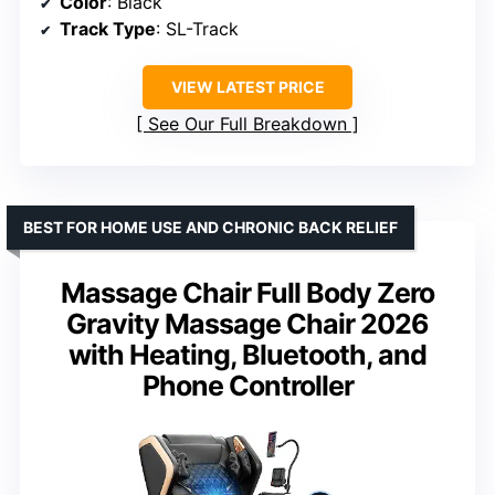
Color
: Black
Track Type
: SL-Track
VIEW LATEST PRICE
See Our Full Breakdown
BEST FOR HOME USE AND CHRONIC BACK RELIEF
Massage Chair Full Body Zero
Gravity Massage Chair 2026
with Heating, Bluetooth, and
Phone Controller