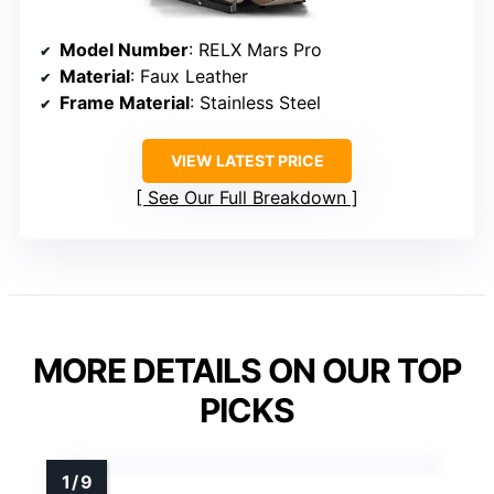
Model Number
: RELX Mars Pro
Material
: Faux Leather
Frame Material
: Stainless Steel
VIEW LATEST PRICE
See Our Full Breakdown
MORE DETAILS ON OUR TOP
PICKS