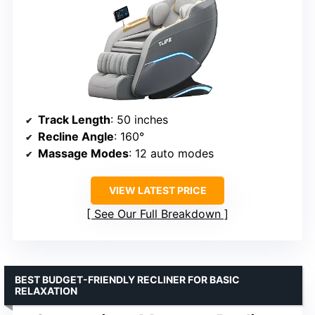
Track Length
: 50 inches
Recline Angle
: 160°
Massage Modes
: 12 auto modes
VIEW LATEST PRICE
See Our Full Breakdown
BEST BUDGET-FRIENDLY RECLINER FOR BASIC
RELAXATION