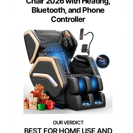
Chair 2026 with Heating,
Bluetooth, and Phone
Controller
BEST FOR HOME USE AND