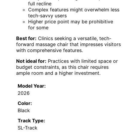
full recline
Complex features might overwhelm less
tech-savvy users
Higher price point may be prohibitive
for some
Best for:
Clinics seeking a versatile, tech-
forward massage chair that impresses visitors
with comprehensive features.
Not ideal for:
Practices with limited space or
budget constraints, as this chair requires
ample room and a higher investment.
Model Year:
2026
Color:
Black
Track Type:
SL-Track