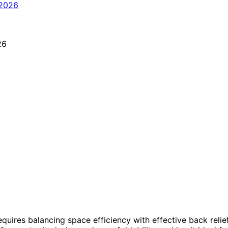
equires balancing space efficiency with effective back relie