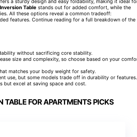
ffers a sturdy design and easy foldability, making it ideal fo
nversion Table
stands out for added comfort, while the
s. All these options reveal a common tradeoff:
ded features. Continue reading for a full breakdown of the
bility without sacrificing core stability.
rease size and complexity, so choose based on your comfo
 that matches your body weight for safety.
nt use, but some models trade off in durability or features.
 but excel at saving space and cost.
N TABLE FOR APARTMENTS PICKS