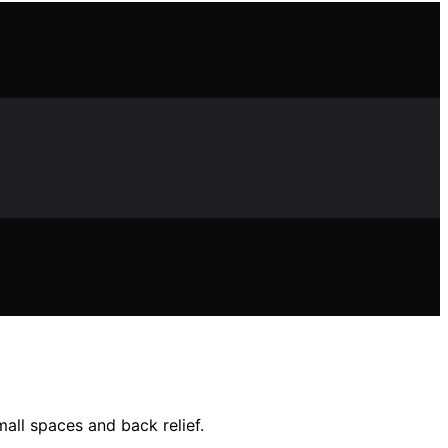
all spaces and back relief.