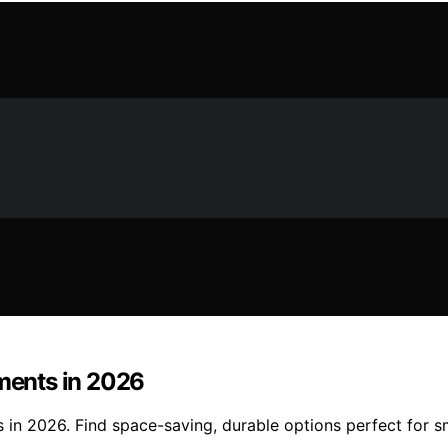
tments in 2026
 in 2026. Find space-saving, durable options perfect for sm