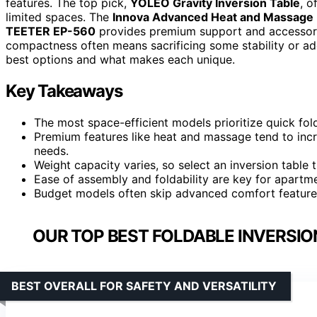
features. The top pick,
YOLEO Gravity Inversion Table
, o
limited spaces. The
Innova Advanced Heat and Massage I
TEETER EP-560
provides premium support and accessorie
compactness often means sacrificing some stability or ad
best options and what makes each unique.
Key Takeaways
The most space-efficient models prioritize quick folda
Premium features like heat and massage tend to inc
needs.
Weight capacity varies, so select an inversion table
Ease of assembly and foldability are key for apartme
Budget models often skip advanced comfort features
OUR TOP BEST FOLDABLE INVERSIO
BEST OVERALL FOR SAFETY AND VERSATILITY