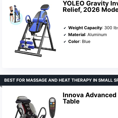
YOLEO Gravity Inv
Relief, 2026 Mode
Weight Capacity
: 300 lb
Material
: Aluminum
Color
: Blue
BEST FOR MASSAGE AND HEAT THERAPY IN SMALL S
Innova Advanced 
Table