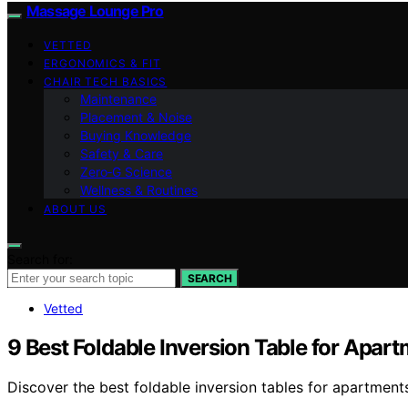
Massage Lounge Pro
VETTED
ERGONOMICS & FIT
CHAIR TECH BASICS
Maintenance
Placement & Noise
Buying Knowledge
Safety & Care
Zero‑G Science
Wellness & Routines
ABOUT US
Search for:
SEARCH
Vetted
9 Best Foldable Inversion Table for Apar
Discover the best foldable inversion tables for apartments