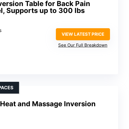
ersion Table for Back Pain
l, Supports up to 300 lbs
s
VIEW LATEST PRICE
See Our Full Breakdown
PACES
Heat and Massage Inversion