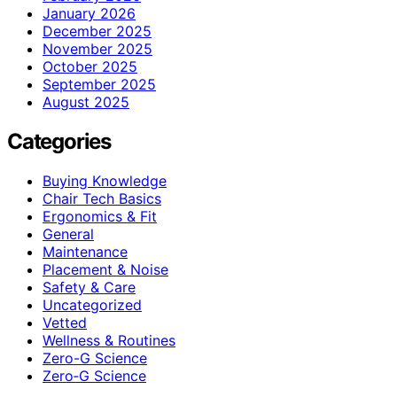
January 2026
December 2025
November 2025
October 2025
September 2025
August 2025
Categories
Buying Knowledge
Chair Tech Basics
Ergonomics & Fit
General
Maintenance
Placement & Noise
Safety & Care
Uncategorized
Vetted
Wellness & Routines
Zero-G Science
Zero‑G Science