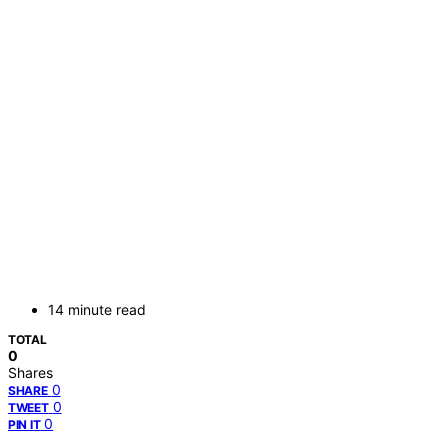
14 minute read
TOTAL
0
Shares
0
SHARE
0
TWEET
0
PIN IT