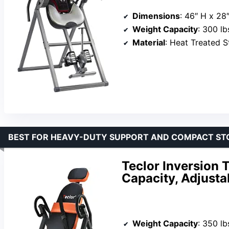
Dimensions
: 46″ H x 28
Weight Capacity
: 300 lb
Material
: Heat Treated S
BEST FOR HEAVY-DUTY SUPPORT AND COMPACT ST
Teclor Inversion T
Capacity, Adjusta
Weight Capacity
: 350 lb