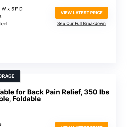
″ W x 61″ D
VIEW LATEST PRICE
s
teel
See Our Full Breakdown
ORAGE
able for Back Pain Relief, 350 lbs
ble, Foldable
s