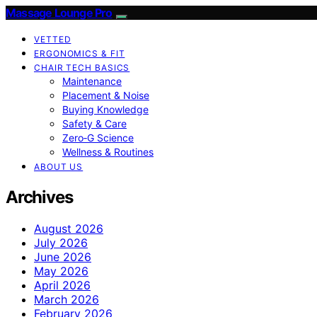
Massage Lounge Pro
VETTED
ERGONOMICS & FIT
CHAIR TECH BASICS
Maintenance
Placement & Noise
Buying Knowledge
Safety & Care
Zero‑G Science
Wellness & Routines
ABOUT US
Archives
August 2026
July 2026
June 2026
May 2026
April 2026
March 2026
February 2026