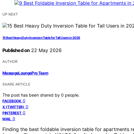
UP NEXT
15 Best Heavy Duty Inversion Table for Tall Users in 2026
Published on
22 May 2026
AUTHOR
MassageLoungePro Team
SHARE ARTICLE
The post has been shared by
0
people.
0
FACEBOOK
0
X (TWITTER)
0
PINTEREST
0
MAIL
Finding the best foldable inversion table for apartments r