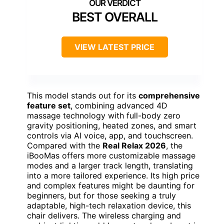
BEST OVERALL
VIEW LATEST PRICE
This model stands out for its
comprehensive
feature set
, combining advanced 4D
massage technology with full-body zero
gravity positioning, heated zones, and smart
controls via AI voice, app, and touchscreen.
Compared with the
Real Relax 2026
, the
iBooMas offers more customizable massage
modes and a larger track length, translating
into a more tailored experience. Its high price
and complex features might be daunting for
beginners, but for those seeking a truly
adaptable, high-tech relaxation device, this
chair delivers. The wireless charging and