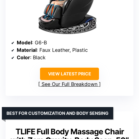
Model
: G6-B
Material
: Faux Leather, Plastic
Color
: Black
VIEW LATEST PRICE
See Our Full Breakdown
BEST FOR CUSTOMIZATION AND BODY SENSING
TLIFE Full Body Massage Chair