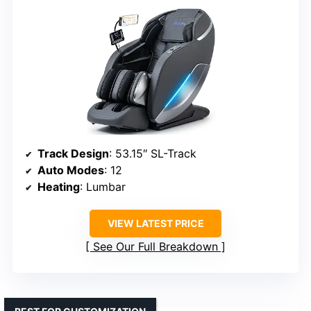
Track Design
: 53.15″ SL-Track
Auto Modes
: 12
Heating
: Lumbar
VIEW LATEST PRICE
See Our Full Breakdown