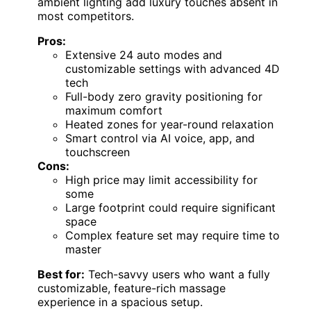
ambient lighting add luxury touches absent in
most competitors.
Pros:
Extensive 24 auto modes and
customizable settings with advanced 4D
tech
Full-body zero gravity positioning for
maximum comfort
Heated zones for year-round relaxation
Smart control via AI voice, app, and
touchscreen
Cons:
High price may limit accessibility for
some
Large footprint could require significant
space
Complex feature set may require time to
master
Best for:
Tech-savvy users who want a fully
customizable, feature-rich massage
experience in a spacious setup.