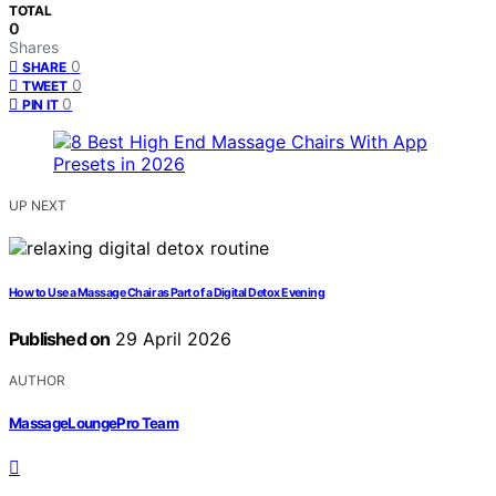
TOTAL
0
Shares
0
SHARE
0
TWEET
0
PIN IT
UP NEXT
How to Use a Massage Chair as Part of a Digital Detox Evening
Published on
29 April 2026
AUTHOR
MassageLoungePro Team