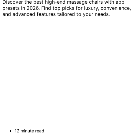
Discover the best high-end massage chairs with app
presets in 2026. Find top picks for luxury, convenience,
and advanced features tailored to your needs.
12 minute read