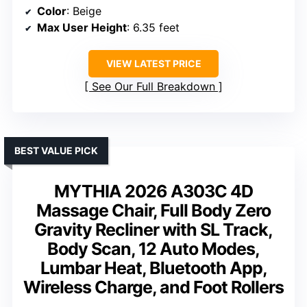
Color
: Beige
Max User Height
: 6.35 feet
VIEW LATEST PRICE
See Our Full Breakdown
BEST VALUE PICK
MYTHIA 2026 A303C 4D
Massage Chair, Full Body Zero
Gravity Recliner with SL Track,
Body Scan, 12 Auto Modes,
Lumbar Heat, Bluetooth App,
Wireless Charge, and Foot Rollers