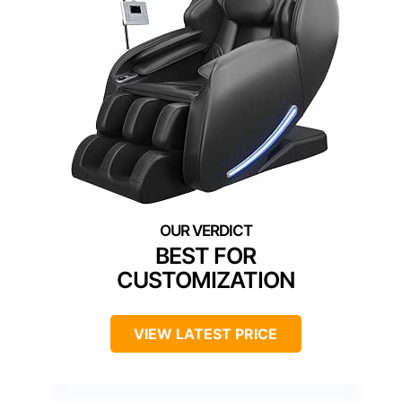
BEST FOR
CUSTOMIZATION
VIEW LATEST PRICE