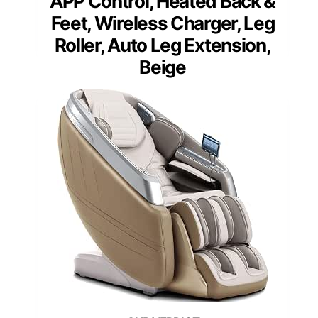
APP Control, Heated Back &
Feet, Wireless Charger, Leg
Roller, Auto Leg Extension,
Beige