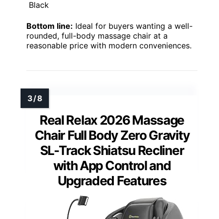
Black
Bottom line:
Ideal for buyers wanting a well-
rounded, full-body massage chair at a
reasonable price with modern conveniences.
Real Relax 2026 Massage
Chair Full Body Zero Gravity
SL-Track Shiatsu Recliner
with App Control and
Upgraded Features