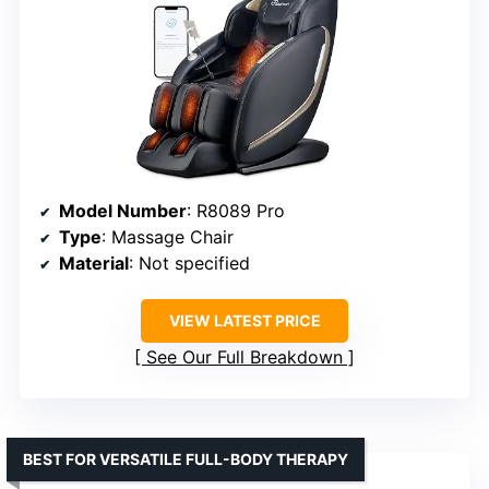
Model Number
: R8089 Pro
Type
: Massage Chair
Material
: Not specified
VIEW LATEST PRICE
See Our Full Breakdown
BEST FOR VERSATILE FULL-BODY THERAPY