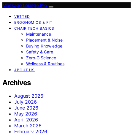
Massage Lounge Pro
VETTED
ERGONOMICS & FIT
CHAIR TECH BASICS
Maintenance
Placement & Noise
Buying Knowledge
Safety & Care
Zero‑G Science
Wellness & Routines
ABOUT US
Archives
August 2026
July 2026
June 2026
May 2026
April 2026
March 2026
February 2026