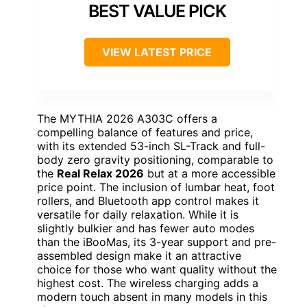
BEST VALUE PICK
VIEW LATEST PRICE
The MYTHIA 2026 A303C offers a
compelling balance of features and price,
with its extended 53-inch SL-Track and full-
body zero gravity positioning, comparable to
the
Real Relax 2026
but at a more accessible
price point. The inclusion of lumbar heat, foot
rollers, and Bluetooth app control makes it
versatile for daily relaxation. While it is
slightly bulkier and has fewer auto modes
than the iBooMas, its 3-year support and pre-
assembled design make it an attractive
choice for those who want quality without the
highest cost. The wireless charging adds a
modern touch absent in many models in this