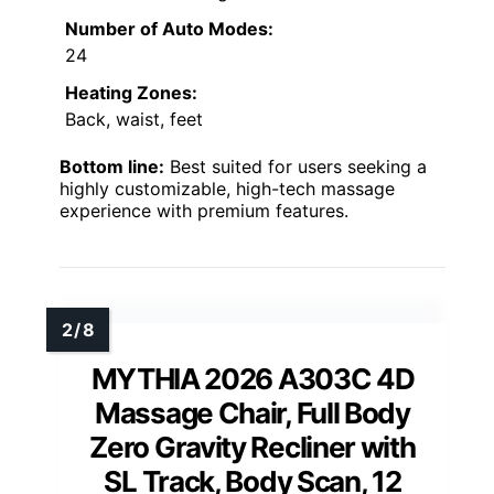
Number of Auto Modes:
24
Heating Zones:
Back, waist, feet
Bottom line:
Best suited for users seeking a
highly customizable, high-tech massage
experience with premium features.
MYTHIA 2026 A303C 4D
Massage Chair, Full Body
Zero Gravity Recliner with
SL Track, Body Scan, 12