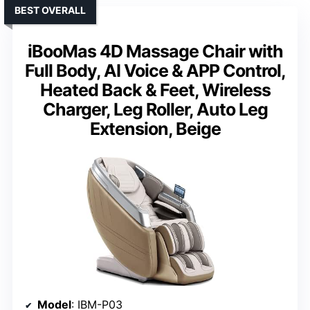
BEST OVERALL
iBooMas 4D Massage Chair with
Full Body, AI Voice & APP Control,
Heated Back & Feet, Wireless
Charger, Leg Roller, Auto Leg
Extension, Beige
Model
: IBM-P03