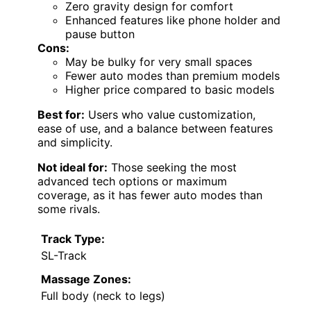
Zero gravity design for comfort
Enhanced features like phone holder and
pause button
Cons:
May be bulky for very small spaces
Fewer auto modes than premium models
Higher price compared to basic models
Best for:
Users who value customization,
ease of use, and a balance between features
and simplicity.
Not ideal for:
Those seeking the most
advanced tech options or maximum
coverage, as it has fewer auto modes than
some rivals.
Track Type:
SL-Track
Massage Zones:
Full body (neck to legs)