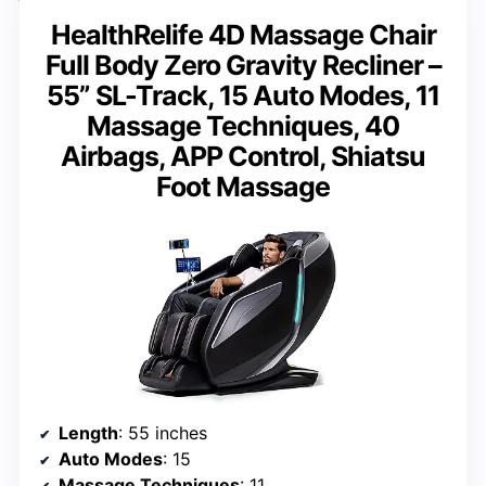
HealthRelife 4D Massage Chair
Full Body Zero Gravity Recliner –
55” SL-Track, 15 Auto Modes, 11
Massage Techniques, 40
Airbags, APP Control, Shiatsu
Foot Massage
Length
: 55 inches
Auto Modes
: 15
Massage Techniques
: 11