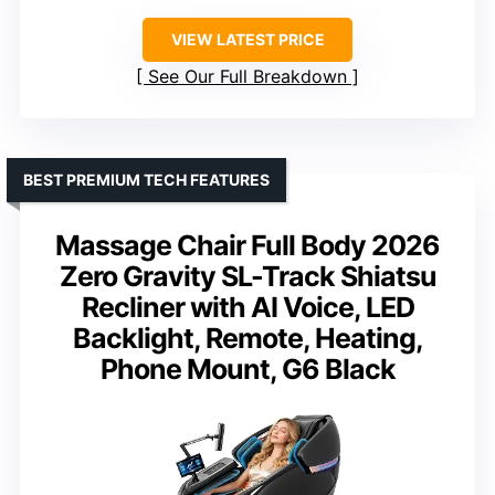
VIEW LATEST PRICE
See Our Full Breakdown
BEST PREMIUM TECH FEATURES
Massage Chair Full Body 2026
Zero Gravity SL-Track Shiatsu
Recliner with AI Voice, LED
Backlight, Remote, Heating,
Phone Mount, G6 Black