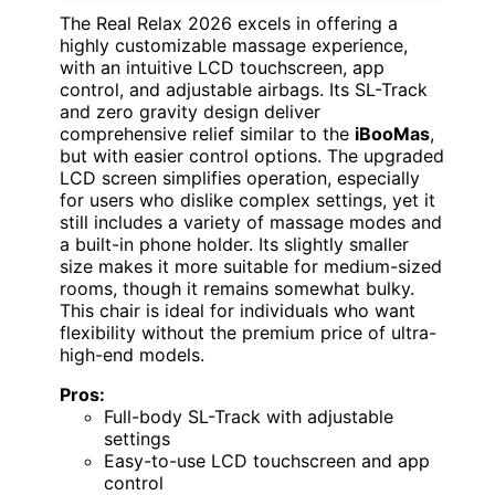
The Real Relax 2026 excels in offering a
highly customizable massage experience,
with an intuitive LCD touchscreen, app
control, and adjustable airbags. Its SL-Track
and zero gravity design deliver
comprehensive relief similar to the
iBooMas
,
but with easier control options. The upgraded
LCD screen simplifies operation, especially
for users who dislike complex settings, yet it
still includes a variety of massage modes and
a built-in phone holder. Its slightly smaller
size makes it more suitable for medium-sized
rooms, though it remains somewhat bulky.
This chair is ideal for individuals who want
flexibility without the premium price of ultra-
high-end models.
Pros:
Full-body SL-Track with adjustable
settings
Easy-to-use LCD touchscreen and app
control