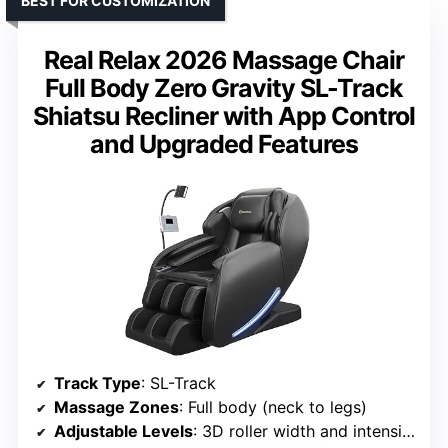
BEST FOR CUSTOMIZATION
Real Relax 2026 Massage Chair
Full Body Zero Gravity SL-Track
Shiatsu Recliner with App Control
and Upgraded Features
Track Type
: SL-Track
Massage Zones
: Full body (neck to legs)
Adjustable Levels
: 3D roller width and intensity