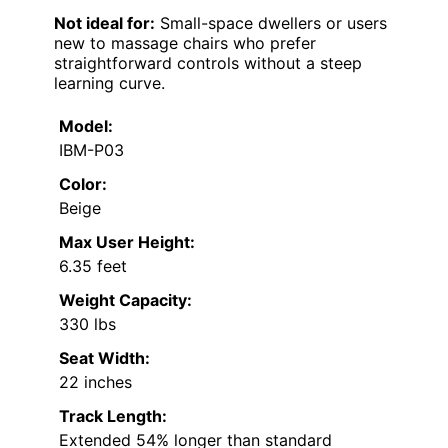
Not ideal for:
Small-space dwellers or users
new to massage chairs who prefer
straightforward controls without a steep
learning curve.
Model:
IBM-P03
Color:
Beige
Max User Height:
6.35 feet
Weight Capacity:
330 lbs
Seat Width:
22 inches
Track Length:
Extended 54% longer than standard