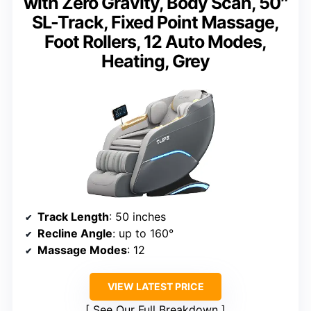
with Zero Gravity, Body Scan, 50″
SL-Track, Fixed Point Massage,
Foot Rollers, 12 Auto Modes,
Heating, Grey
Track Length
: 50 inches
Recline Angle
: up to 160°
Massage Modes
: 12
VIEW LATEST PRICE
See Our Full Breakdown