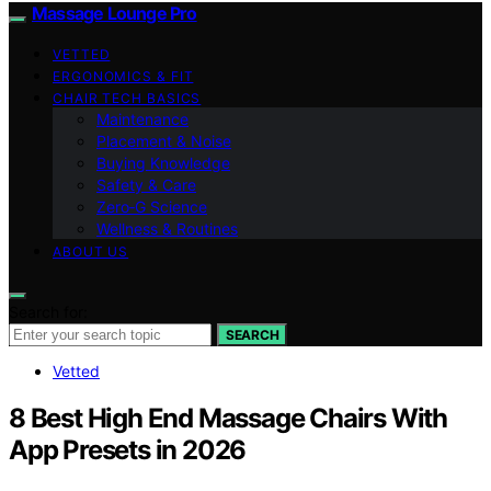
Massage Lounge Pro
VETTED
ERGONOMICS & FIT
CHAIR TECH BASICS
Maintenance
Placement & Noise
Buying Knowledge
Safety & Care
Zero‑G Science
Wellness & Routines
ABOUT US
Search for:
SEARCH
Vetted
8 Best High End Massage Chairs With
App Presets in 2026