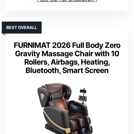
BEST OVERALL
FURNIMAT 2026 Full Body Zero
Gravity Massage Chair with 10
Rollers, Airbags, Heating,
Bluetooth, Smart Screen