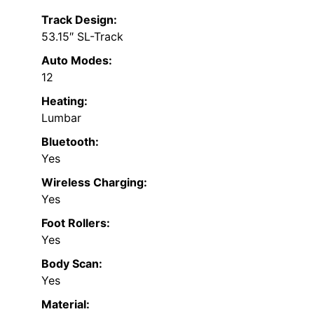
Track Design:
53.15″ SL-Track
Auto Modes:
12
Heating:
Lumbar
Bluetooth:
Yes
Wireless Charging:
Yes
Foot Rollers:
Yes
Body Scan:
Yes
Material: