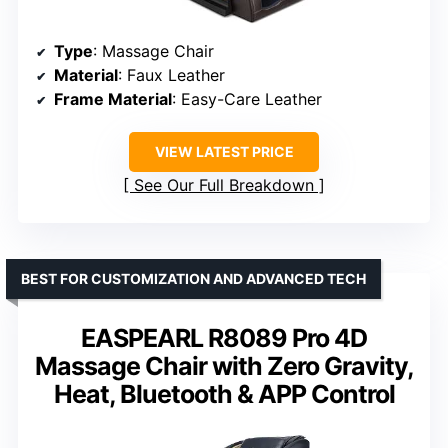
Type
: Massage Chair
Material
: Faux Leather
Frame Material
: Easy-Care Leather
VIEW LATEST PRICE
See Our Full Breakdown
BEST FOR CUSTOMIZATION AND ADVANCED TECH
EASPEARL R8089 Pro 4D
Massage Chair with Zero Gravity,
Heat, Bluetooth & APP Control