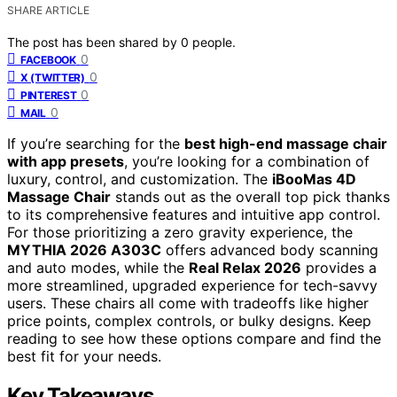
SHARE ARTICLE
The post has been shared by
0
people.
0
FACEBOOK
0
X (TWITTER)
0
PINTEREST
0
MAIL
If you’re searching for the
best high-end massage chair
with app presets
, you’re looking for a combination of
luxury, control, and customization. The
iBooMas 4D
Massage Chair
stands out as the overall top pick thanks
to its comprehensive features and intuitive app control.
For those prioritizing a zero gravity experience, the
MYTHIA 2026 A303C
offers advanced body scanning
and auto modes, while the
Real Relax 2026
provides a
more streamlined, upgraded experience for tech-savvy
users. These chairs all come with tradeoffs like higher
price points, complex controls, or bulky designs. Keep
reading to see how these options compare and find the
best fit for your needs.
Key Takeaways