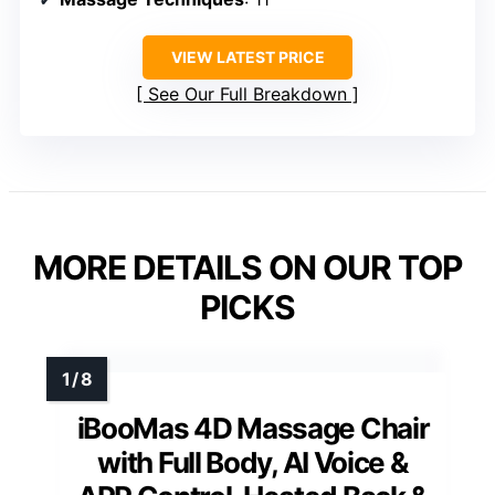
VIEW LATEST PRICE
See Our Full Breakdown
MORE DETAILS ON OUR TOP
PICKS
iBooMas 4D Massage Chair
with Full Body, AI Voice &