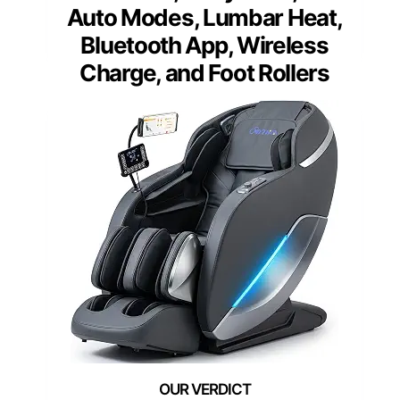
Auto Modes, Lumbar Heat,
Bluetooth App, Wireless
Charge, and Foot Rollers