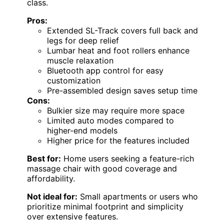
class.
Pros:
Extended SL-Track covers full back and
legs for deep relief
Lumbar heat and foot rollers enhance
muscle relaxation
Bluetooth app control for easy
customization
Pre-assembled design saves setup time
Cons:
Bulkier size may require more space
Limited auto modes compared to
higher-end models
Higher price for the features included
Best for:
Home users seeking a feature-rich
massage chair with good coverage and
affordability.
Not ideal for:
Small apartments or users who
prioritize minimal footprint and simplicity
over extensive features.