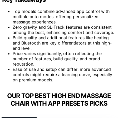
Top models combine advanced app control with
multiple auto modes, offering personalized
massage experiences.
Zero gravity and SL-Track features are consistent
among the best, enhancing comfort and coverage.
Build quality and additional features like heating
and Bluetooth are key differentiators at this high-
end level.
Price varies significantly, often reflecting the
number of features, build quality, and brand
reputation.
Ease of use and setup can differ; more advanced
controls might require a learning curve, especially
on premium models.
OUR TOP BEST HIGH END MASSAGE
CHAIR WITH APP PRESETS PICKS