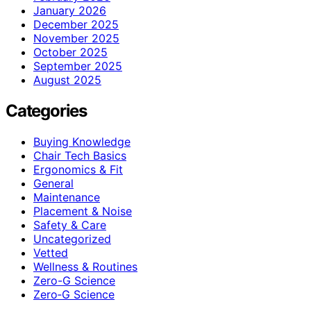
January 2026
December 2025
November 2025
October 2025
September 2025
August 2025
Categories
Buying Knowledge
Chair Tech Basics
Ergonomics & Fit
General
Maintenance
Placement & Noise
Safety & Care
Uncategorized
Vetted
Wellness & Routines
Zero-G Science
Zero‑G Science