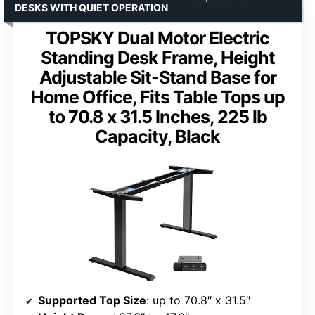
DESKS WITH QUIET OPERATION
TOPSKY Dual Motor Electric
Standing Desk Frame, Height
Adjustable Sit-Stand Base for
Home Office, Fits Table Tops up
to 70.8 x 31.5 Inches, 225 lb
Capacity, Black
Supported Top Size
: up to 70.8″ x 31.5″