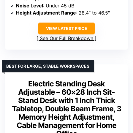
Noise Level
: Under 45 dB
Height Adjustment Range
: 28.4″ to 46.5″
VIEW LATEST PRICE
See Our Full Breakdown
BEST FOR LARGE, STABLE WORKSPACES
Electric Standing Desk
Adjustable – 60×28 Inch Sit-
Stand Desk with 1 Inch Thick
Tabletop, Double Beam Frame, 3
Memory Height Adjustment,
Cable Management for Home