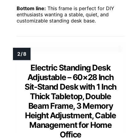
Bottom line:
This frame is perfect for DIY
enthusiasts wanting a stable, quiet, and
customizable standing desk base.
Electric Standing Desk
Adjustable – 60×28 Inch
Sit-Stand Desk with 1 Inch
Thick Tabletop, Double
Beam Frame, 3 Memory
Height Adjustment, Cable
Management for Home
Office