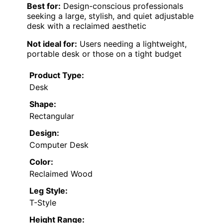
Best for:
Design-conscious professionals
seeking a large, stylish, and quiet adjustable
desk with a reclaimed aesthetic
Not ideal for:
Users needing a lightweight,
portable desk or those on a tight budget
Product Type:
Desk
Shape:
Rectangular
Design:
Computer Desk
Color:
Reclaimed Wood
Leg Style:
T-Style
Height Range: