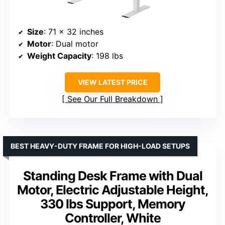
Size
: 71 x 32 inches
Motor
: Dual motor
Weight Capacity
: 198 lbs
VIEW LATEST PRICE
See Our Full Breakdown
BEST HEAVY-DUTY FRAME FOR HIGH-LOAD SETUPS
Standing Desk Frame with Dual
Motor, Electric Adjustable Height,
330 lbs Support, Memory
Controller, White