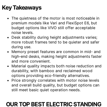
Key Takeaways
The quietness of the motor is most noticeable in
premium models like Vari and FlexiSpot E6, but
budget options like VIVO still offer acceptable
noise levels.
Desk stability during height adjustments varies;
more robust frames tend to be quieter and safer
during use.
Memory preset features are common in mid- and
high-end desks, making height adjustments faster
and more convenient.
Material quality impacts both noise reduction and
durability, with bamboo and reclaimed wood
options providing eco-friendly alternatives.
Price strongly correlates with motor noise levels
and overall build quality, but budget options can
still meet basic quiet operation needs.
OUR TOP BEST ELECTRIC STANDING