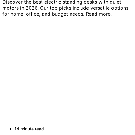
Discover the best electric standing desks with quiet
motors in 2026. Our top picks include versatile options
for home, office, and budget needs. Read more!
14 minute read