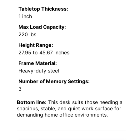
Tabletop Thickness:
1 inch
Max Load Capacity:
220 lbs
Height Range:
27.95 to 45.67 inches
Frame Material:
Heavy-duty steel
Number of Memory Settings:
3
Bottom line:
This desk suits those needing a
spacious, stable, and quiet work surface for
demanding home office environments.