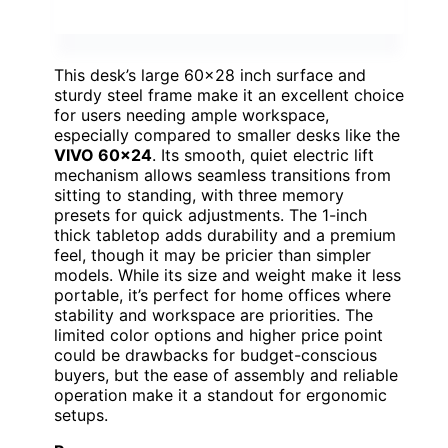
This desk’s large 60×28 inch surface and
sturdy steel frame make it an excellent choice
for users needing ample workspace,
especially compared to smaller desks like the
VIVO 60×24
. Its smooth, quiet electric lift
mechanism allows seamless transitions from
sitting to standing, with three memory
presets for quick adjustments. The 1-inch
thick tabletop adds durability and a premium
feel, though it may be pricier than simpler
models. While its size and weight make it less
portable, it’s perfect for home offices where
stability and workspace are priorities. The
limited color options and higher price point
could be drawbacks for budget-conscious
buyers, but the ease of assembly and reliable
operation make it a standout for ergonomic
setups.