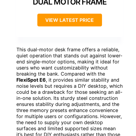
DUAL MOTOR FRAME
VIEW LATEST PRICE
This dual-motor desk frame offers a reliable,
quiet operation that stands out against lower-
end single-motor options, making it ideal for
users who want customizability without
breaking the bank. Compared with the
FlexiSpot E6
, it provides similar stability and
noise levels but requires a DIY desktop, which
could be a drawback for those seeking an all-
in-one solution. Its sturdy steel construction
ensures stability during adjustments, and the
three memory presets enhance convenience
for multiple users or configurations. However,
the need to supply your own desktop
surfaces and limited supported sizes mean
it’s best for DIY enthusiasts rather than those