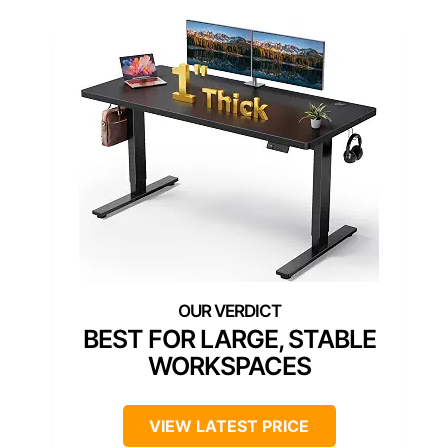
BEST FOR LARGE, STABLE
WORKSPACES
VIEW LATEST PRICE