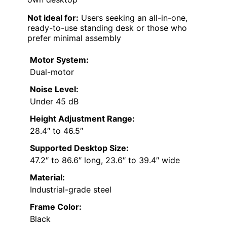
Not ideal for:
Users seeking an all-in-one,
ready-to-use standing desk or those who
prefer minimal assembly
Motor System:
Dual-motor
Noise Level:
Under 45 dB
Height Adjustment Range:
28.4″ to 46.5″
Supported Desktop Size:
47.2″ to 86.6″ long, 23.6″ to 39.4″ wide
Material:
Industrial-grade steel
Frame Color:
Black