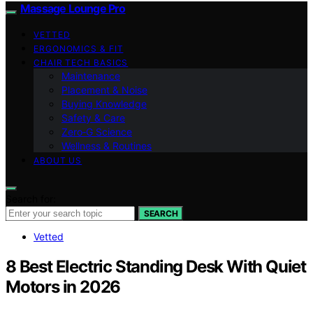
Massage Lounge Pro
VETTED
ERGONOMICS & FIT
CHAIR TECH BASICS
Maintenance
Placement & Noise
Buying Knowledge
Safety & Care
Zero‑G Science
Wellness & Routines
ABOUT US
Search for:
SEARCH
Vetted
8 Best Electric Standing Desk With Quiet
Motors in 2026