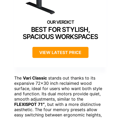
BEST FOR STYLISH,
SPACIOUS WORKSPACES
VIEW LATEST PRICE
The
Vari Classic
stands out thanks to its
expansive 72×30 inch reclaimed wood
surface, ideal for users who want both style
and function. Its dual motors provide quiet,
smooth adjustments, similar to the
FLEXISPOT 71″
, but with a more distinctive
aesthetic. The four memory presets allow
easy switching between ergonomic heights,