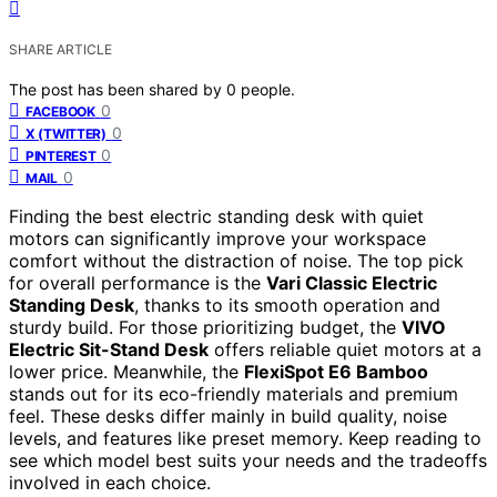
SHARE ARTICLE
The post has been shared by
0
people.
0
FACEBOOK
0
X (TWITTER)
0
PINTEREST
0
MAIL
Finding the best electric standing desk with quiet
motors can significantly improve your workspace
comfort without the distraction of noise. The top pick
for overall performance is the
Vari Classic Electric
Standing Desk
, thanks to its smooth operation and
sturdy build. For those prioritizing budget, the
VIVO
Electric Sit-Stand Desk
offers reliable quiet motors at a
lower price. Meanwhile, the
FlexiSpot E6 Bamboo
stands out for its eco-friendly materials and premium
feel. These desks differ mainly in build quality, noise
levels, and features like preset memory. Keep reading to
see which model best suits your needs and the tradeoffs
involved in each choice.