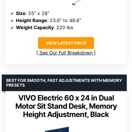
Size
: 55″ x 28″
Height Range
: 23.6″ to 48.8″
Weight Capacity
: 220 lbs
VIEW LATEST PRICE
See Our Full Breakdown
BEST FOR SMOOTH, FAST ADJUSTMENTS WITH MEMORY
PRESETS
VIVO Electric 60 x 24 in Dual
Motor Sit Stand Desk, Memory
Height Adjustment, Black