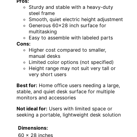
Pros:
Sturdy and stable with a heavy-duty
steel frame
Smooth, quiet electric height adjustment
Generous 60×28 inch surface for
multitasking
Easy to assemble with labeled parts
Cons:
Higher cost compared to smaller,
manual desks
Limited color options (not specified)
Height range may not suit very tall or
very short users
Best for:
Home office users needing a large,
stable, and quiet desk surface for multiple
monitors and accessories
Not ideal for:
Users with limited space or
seeking a portable, lightweight desk solution
Dimensions:
60 x 28 inches