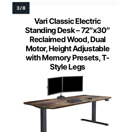
Vari Classic Electric
Standing Desk – 72″x30″
Reclaimed Wood, Dual
Motor, Height Adjustable
with Memory Presets, T-
Style Legs