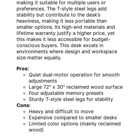
making it suitable for multiple users or
preferences. The T-style steel legs add
stability but contribute to the desk’s
heaviness, making it less portable than
smaller options. Its high-end materials and
lifetime warranty justify a higher price, yet
this makes it less accessible for budget-
conscious buyers. This desk excels in
environments where design and workspace
size matter equally.
Pros:
Quiet dual-motor operation for smooth
adjustments
Large 72″ x 30″ reclaimed wood surface
Four adjustable memory presets
Sturdy T-style steel legs for stability
Cons:
Heavy and difficult to move
Expensive compared to smaller desks
Limited color options (mainly reclaimed
wood)