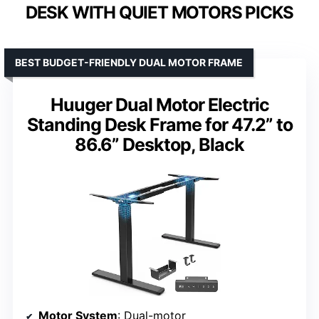
DESK WITH QUIET MOTORS PICKS
BEST BUDGET-FRIENDLY DUAL MOTOR FRAME
Huuger Dual Motor Electric
Standing Desk Frame for 47.2” to
86.6” Desktop, Black
Motor System
: Dual-motor