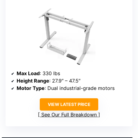
Max Load
: 330 lbs
Height Range
: 27.9″ – 47.5″
Motor Type
: Dual industrial-grade motors
VIEW LATEST PRICE
See Our Full Breakdown