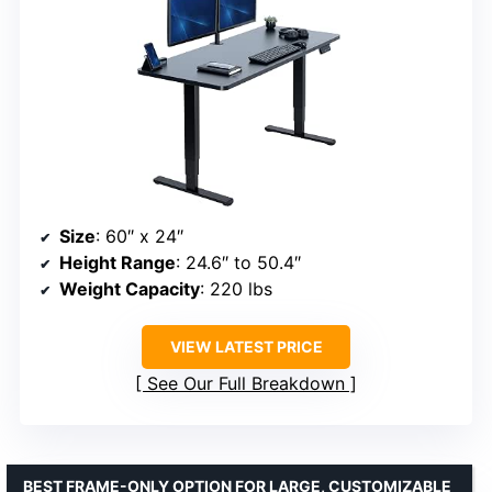
Size
: 60″ x 24″
Height Range
: 24.6″ to 50.4″
Weight Capacity
: 220 lbs
VIEW LATEST PRICE
See Our Full Breakdown
BEST FRAME-ONLY OPTION FOR LARGE, CUSTOMIZABLE