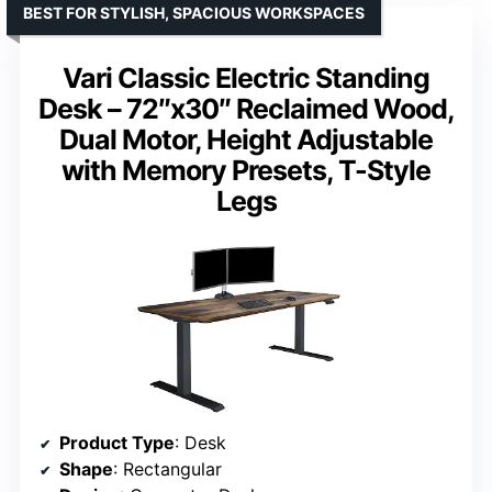
BEST FOR STYLISH, SPACIOUS WORKSPACES
Vari Classic Electric Standing
Desk – 72″x30″ Reclaimed Wood,
Dual Motor, Height Adjustable
with Memory Presets, T-Style
Legs
Product Type
: Desk
Shape
: Rectangular