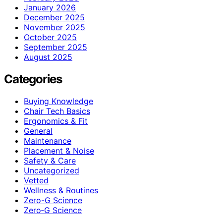
January 2026
December 2025
November 2025
October 2025
September 2025
August 2025
Categories
Buying Knowledge
Chair Tech Basics
Ergonomics & Fit
General
Maintenance
Placement & Noise
Safety & Care
Uncategorized
Vetted
Wellness & Routines
Zero-G Science
Zero‑G Science