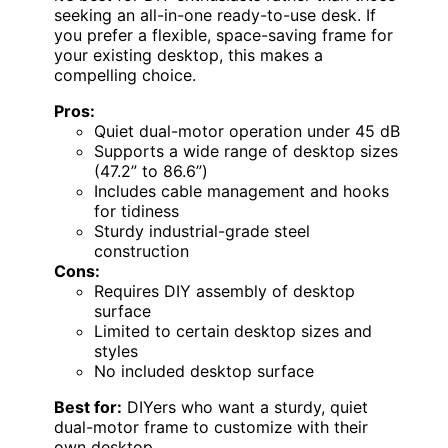
seeking an all-in-one ready-to-use desk. If
you prefer a flexible, space-saving frame for
your existing desktop, this makes a
compelling choice.
Pros:
Quiet dual-motor operation under 45 dB
Supports a wide range of desktop sizes
(47.2” to 86.6”)
Includes cable management and hooks
for tidiness
Sturdy industrial-grade steel
construction
Cons:
Requires DIY assembly of desktop
surface
Limited to certain desktop sizes and
styles
No included desktop surface
Best for:
DIYers who want a sturdy, quiet
dual-motor frame to customize with their
own desktop