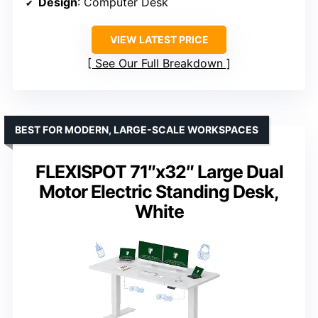
Design
: Computer Desk
VIEW LATEST PRICE
See Our Full Breakdown
BEST FOR MODERN, LARGE-SCALE WORKSPACES
FLEXISPOT 71″x32″ Large Dual
Motor Electric Standing Desk,
White