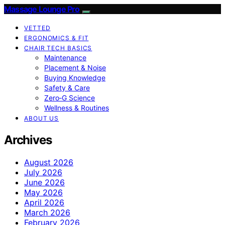
Massage Lounge Pro
VETTED
ERGONOMICS & FIT
CHAIR TECH BASICS
Maintenance
Placement & Noise
Buying Knowledge
Safety & Care
Zero‑G Science
Wellness & Routines
ABOUT US
Archives
August 2026
July 2026
June 2026
May 2026
April 2026
March 2026
February 2026