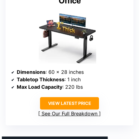
Office
Dimensions
: 60 x 28 inches
Tabletop Thickness
: 1 inch
Max Load Capacity
: 220 lbs
VIEW LATEST PRICE
See Our Full Breakdown