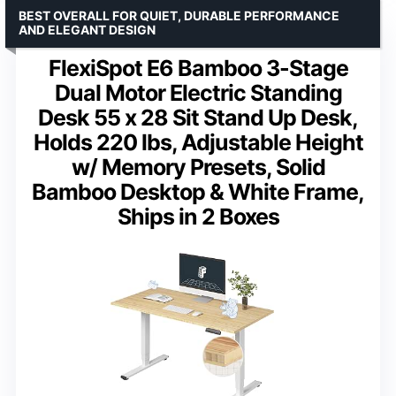
BEST OVERALL FOR QUIET, DURABLE PERFORMANCE
AND ELEGANT DESIGN
FlexiSpot E6 Bamboo 3-Stage
Dual Motor Electric Standing
Desk 55 x 28 Sit Stand Up Desk,
Holds 220 lbs, Adjustable Height
w/ Memory Presets, Solid
Bamboo Desktop & White Frame,
Ships in 2 Boxes