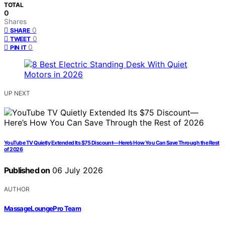
TOTAL
0
Shares
0
SHARE
0
TWEET
0
PIN IT
UP NEXT
YouTube TV Quietly Extended Its $75 Discount—Here’s How You Can Save Through the Rest
of 2026
Published on
06 July 2026
AUTHOR
MassageLoungePro Team