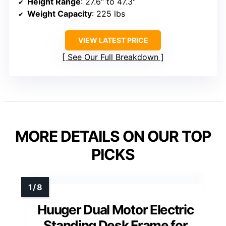
Height Range
: 27.6″ to 47.3″
Weight Capacity
: 225 lbs
VIEW LATEST PRICE
See Our Full Breakdown
MORE DETAILS ON OUR TOP
PICKS
Huuger Dual Motor Electric
Standing Desk Frame for