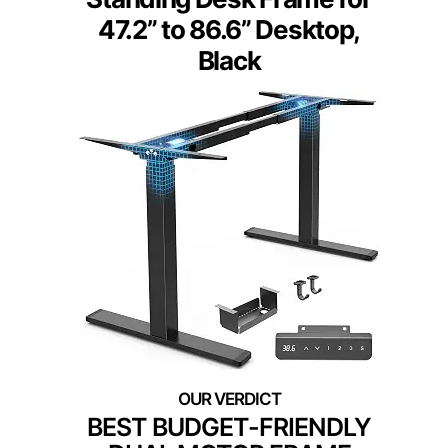
47.2” to 86.6” Desktop,
Black
BEST BUDGET-FRIENDLY