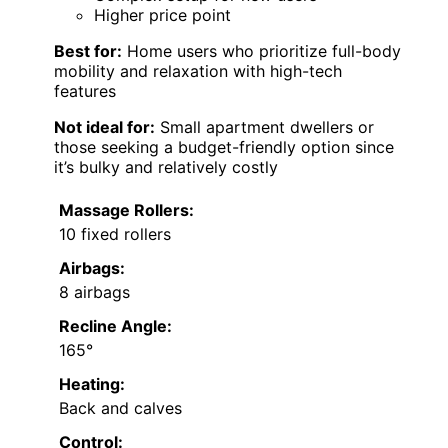
Higher price point
Best for:
Home users who prioritize full-body
mobility and relaxation with high-tech
features
Not ideal for:
Small apartment dwellers or
those seeking a budget-friendly option since
it’s bulky and relatively costly
Massage Rollers:
10 fixed rollers
Airbags:
8 airbags
Recline Angle:
165°
Heating:
Back and calves
Control: