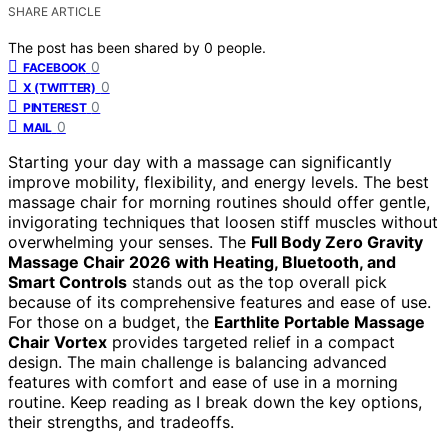
SHARE ARTICLE
The post has been shared by
0
people.
0
FACEBOOK
0
X (TWITTER)
0
PINTEREST
0
MAIL
Starting your day with a massage can significantly
improve mobility, flexibility, and energy levels. The best
massage chair for morning routines should offer gentle,
invigorating techniques that loosen stiff muscles without
overwhelming your senses. The
Full Body Zero Gravity
Massage Chair 2026 with Heating, Bluetooth, and
Smart Controls
stands out as the top overall pick
because of its comprehensive features and ease of use.
For those on a budget, the
Earthlite Portable Massage
Chair Vortex
provides targeted relief in a compact
design. The main challenge is balancing advanced
features with comfort and ease of use in a morning
routine. Keep reading as I break down the key options,
their strengths, and tradeoffs.