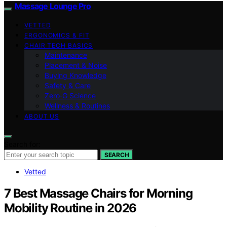
Massage Lounge Pro
VETTED
ERGONOMICS & FIT
CHAIR TECH BASICS
Maintenance
Placement & Noise
Buying Knowledge
Safety & Care
Zero‑G Science
Wellness & Routines
ABOUT US
Search for:
SEARCH
Vetted
7 Best Massage Chairs for Morning
Mobility Routine in 2026