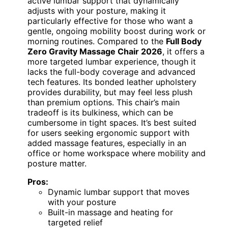
active lumbar support that dynamically
adjusts with your posture, making it
particularly effective for those who want a
gentle, ongoing mobility boost during work or
morning routines. Compared to the
Full Body
Zero Gravity Massage Chair 2026
, it offers a
more targeted lumbar experience, though it
lacks the full-body coverage and advanced
tech features. Its bonded leather upholstery
provides durability, but may feel less plush
than premium options. This chair’s main
tradeoff is its bulkiness, which can be
cumbersome in tight spaces. It’s best suited
for users seeking ergonomic support with
added massage features, especially in an
office or home workspace where mobility and
posture matter.
Pros:
Dynamic lumbar support that moves
with your posture
Built-in massage and heating for
targeted relief