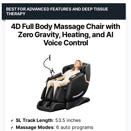
BEST FOR ADVANCED FEATURES AND DEEP TISSUE
THERAPY
4D Full Body Massage Chair with
Zero Gravity, Heating, and AI
Voice Control
SL Track Length
: 53.5 inches
Massage Modes
: 6 auto programs