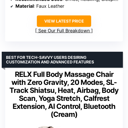
Material
: Faux Leather
VIEW LATEST PRICE
See Our Full Breakdown
BEST FOR TECH-SAVVY USERS DESIRING
CUSTOMIZATION AND ADVANCED FEATURES
RELX Full Body Massage Chair
with Zero Gravity, 20 Modes, SL-
Track Shiatsu, Heat, Airbag, Body
Scan, Yoga Stretch, Calfrest
Extension, AI Control, Bluetooth
(Cream)