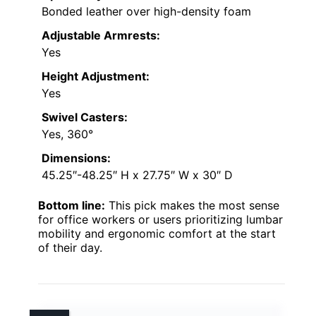
Bonded leather over high-density foam
Adjustable Armrests:
Yes
Height Adjustment:
Yes
Swivel Casters:
Yes, 360°
Dimensions:
45.25″-48.25″ H x 27.75″ W x 30″ D
Bottom line:
This pick makes the most sense
for office workers or users prioritizing lumbar
mobility and ergonomic comfort at the start
of their day.