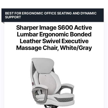
BEST FOR ERGONOMIC OFFICE SEATING AND DYNAMIC
SUPPORT
Sharper Image S600 Active
Lumbar Ergonomic Bonded
Leather Swivel Executive
Massage Chair, White/Gray