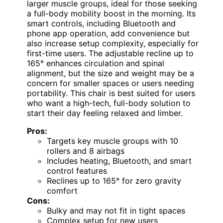
larger muscle groups, ideal for those seeking
a full-body mobility boost in the morning. Its
smart controls, including Bluetooth and
phone app operation, add convenience but
also increase setup complexity, especially for
first-time users. The adjustable recline up to
165° enhances circulation and spinal
alignment, but the size and weight may be a
concern for smaller spaces or users needing
portability. This chair is best suited for users
who want a high-tech, full-body solution to
start their day feeling relaxed and limber.
Pros:
Targets key muscle groups with 10
rollers and 8 airbags
Includes heating, Bluetooth, and smart
control features
Reclines up to 165° for zero gravity
comfort
Cons:
Bulky and may not fit in tight spaces
Complex setup for new users