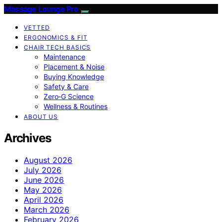
Massage Lounge Pro
VETTED
ERGONOMICS & FIT
CHAIR TECH BASICS
Maintenance
Placement & Noise
Buying Knowledge
Safety & Care
Zero‑G Science
Wellness & Routines
ABOUT US
Archives
August 2026
July 2026
June 2026
May 2026
April 2026
March 2026
February 2026