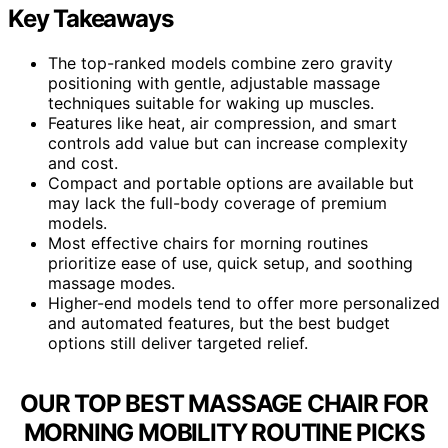
Key Takeaways
The top-ranked models combine zero gravity
positioning with gentle, adjustable massage
techniques suitable for waking up muscles.
Features like heat, air compression, and smart
controls add value but can increase complexity
and cost.
Compact and portable options are available but
may lack the full-body coverage of premium
models.
Most effective chairs for morning routines
prioritize ease of use, quick setup, and soothing
massage modes.
Higher-end models tend to offer more personalized
and automated features, but the best budget
options still deliver targeted relief.
OUR TOP BEST MASSAGE CHAIR FOR
MORNING MOBILITY ROUTINE PICKS