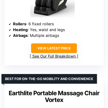
Rollers
: 6 fixed rollers
Heating
: Yes, waist and legs
Airbags
: Multiple airbags
VIEW LATEST PRICE
See Our Full Breakdown
BEST FOR ON-THE-GO MOBILITY AND CONVENIENCE
Earthlite Portable Massage Chair
Vortex