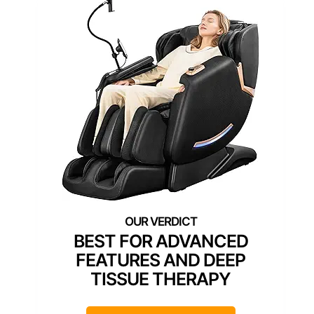
BEST FOR ADVANCED
FEATURES AND DEEP
TISSUE THERAPY