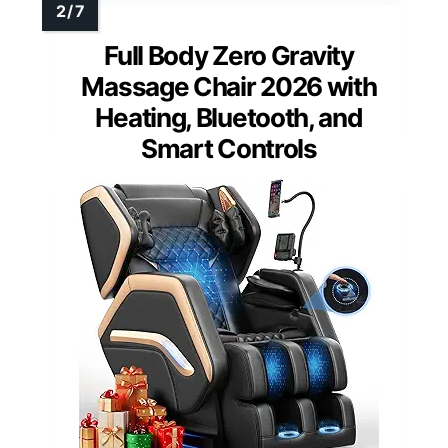
Full Body Zero Gravity
Massage Chair 2026 with
Heating, Bluetooth, and
Smart Controls