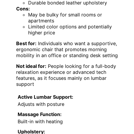
Durable bonded leather upholstery
Cons:
May be bulky for small rooms or
apartments
Limited color options and potentially
higher price
Best for:
Individuals who want a supportive,
ergonomic chair that promotes morning
mobility in an office or standing desk setting
Not ideal for:
People looking for a full-body
relaxation experience or advanced tech
features, as it focuses mainly on lumbar
support
Active Lumbar Support:
Adjusts with posture
Massage Function:
Built-in with heating
Upholstery: