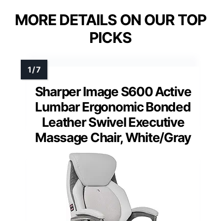
MORE DETAILS ON OUR TOP
PICKS
Sharper Image S600 Active
Lumbar Ergonomic Bonded
Leather Swivel Executive
Massage Chair, White/Gray