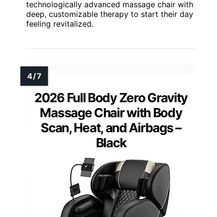
technologically advanced massage chair with
deep, customizable therapy to start their day
feeling revitalized.
2026 Full Body Zero Gravity
Massage Chair with Body
Scan, Heat, and Airbags –
Black