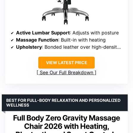
Active Lumbar Support
: Adjusts with posture
Massage Function
: Built-in with heating
Upholstery
: Bonded leather over high-density foam
VIEW LATEST PRICE
See Our Full Breakdown
BEST FOR FULL-BODY RELAXATION AND PERSONALIZED
WELLNESS
Full Body Zero Gravity Massage
Chair 2026 with Heating,