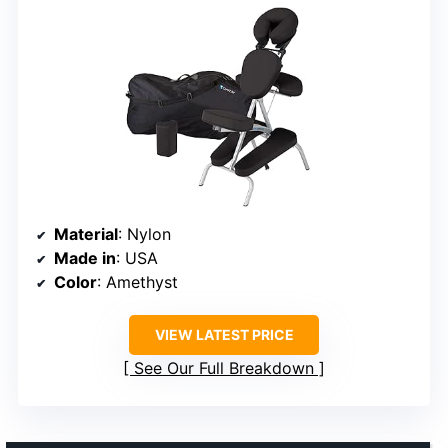
Material
: Nylon
Made in
: USA
Color
: Amethyst
VIEW LATEST PRICE
See Our Full Breakdown