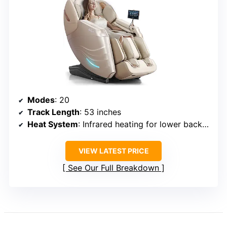
Modes
: 20
Track Length
: 53 inches
Heat System
: Infrared heating for lower back and calves
VIEW LATEST PRICE
See Our Full Breakdown