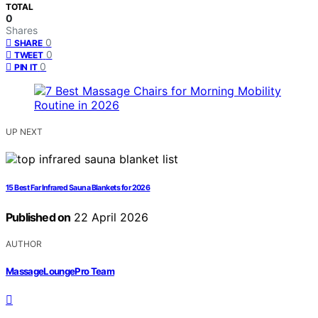
TOTAL
0
Shares
0
SHARE
0
TWEET
0
PIN IT
UP NEXT
15 Best Far Infrared Sauna Blankets for 2026
Published on
22 April 2026
AUTHOR
MassageLoungePro Team