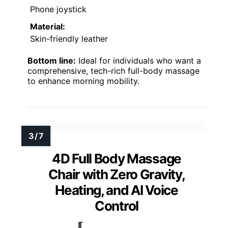
Phone joystick
Material:
Skin-friendly leather
Bottom line:
Ideal for individuals who want a
comprehensive, tech-rich full-body massage
to enhance morning mobility.
4D Full Body Massage
Chair with Zero Gravity,
Heating, and AI Voice
Control