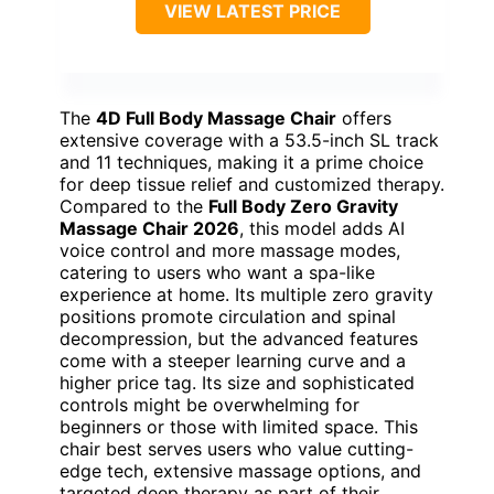
VIEW LATEST PRICE
The
4D Full Body Massage Chair
offers
extensive coverage with a 53.5-inch SL track
and 11 techniques, making it a prime choice
for deep tissue relief and customized therapy.
Compared to the
Full Body Zero Gravity
Massage Chair 2026
, this model adds AI
voice control and more massage modes,
catering to users who want a spa-like
experience at home. Its multiple zero gravity
positions promote circulation and spinal
decompression, but the advanced features
come with a steeper learning curve and a
higher price tag. Its size and sophisticated
controls might be overwhelming for
beginners or those with limited space. This
chair best serves users who value cutting-
edge tech, extensive massage options, and
targeted deep therapy as part of their