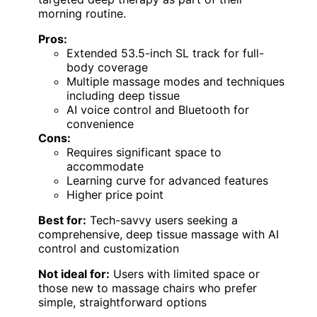
morning routine.
Pros:
Extended 53.5-inch SL track for full-
body coverage
Multiple massage modes and techniques
including deep tissue
AI voice control and Bluetooth for
convenience
Cons:
Requires significant space to
accommodate
Learning curve for advanced features
Higher price point
Best for:
Tech-savvy users seeking a
comprehensive, deep tissue massage with AI
control and customization
Not ideal for:
Users with limited space or
those new to massage chairs who prefer
simple, straightforward options