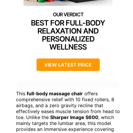
BEST FOR FULL-BODY
RELAXATION AND
PERSONALIZED
WELLNESS
VIEW LATEST PRICE
This
full-body massage chair
offers
comprehensive relief with 10 fixed rollers, 8
airbags, and a zero gravity recline that
effectively eases muscle tension from head to
toe. Unlike the
Sharper Image S600
, which
mainly targets the lumbar area, this model
provides an immersive experience covering