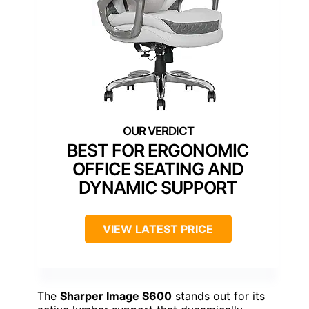
BEST FOR ERGONOMIC
OFFICE SEATING AND
DYNAMIC SUPPORT
VIEW LATEST PRICE
The
Sharper Image S600
stands out for its