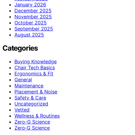
January 2026
December 2025
November 2025
October 2025
September 2025
August 2025
Categories
Buying Knowledge
Chair Tech Basics
Ergonomics & Fit
General
Maintenance
Placement & Noise
Safety & Care
Uncategorized
Vetted
Wellness & Routines
Zero-G Science
Zero‑G Science