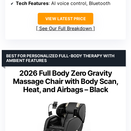
Tech Features
: AI voice control, Bluetooth
VIEW LATEST PRICE
See Our Full Breakdown
BEST FOR PERSONALIZED FULL-BODY THERAPY WITH
AMBIENT FEATURES
2026 Full Body Zero Gravity
Massage Chair with Body Scan,
Heat, and Airbags – Black