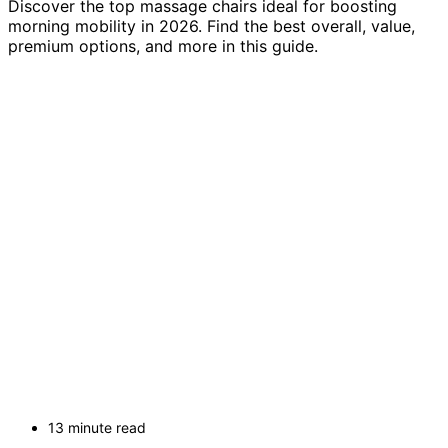
Discover the top massage chairs ideal for boosting
morning mobility in 2026. Find the best overall, value,
premium options, and more in this guide.
13 minute read