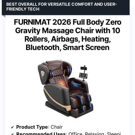
BEST OVERALL FOR VERSATILE COMFORT AND USER-
FRIENDLY TECH
FURNIMAT 2026 Full Body Zero
Gravity Massage Chair with 10
Rollers, Airbags, Heating,
Bluetooth, Smart Screen
Product Type
: Chair
Recommended Uses
: Office, Relaxing, Sleeping