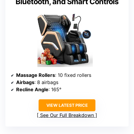
Bluetooth, and Smart Controls
Massage Rollers
: 10 fixed rollers
Airbags
: 8 airbags
Recline Angle
: 165°
VIEW LATEST PRICE
See Our Full Breakdown