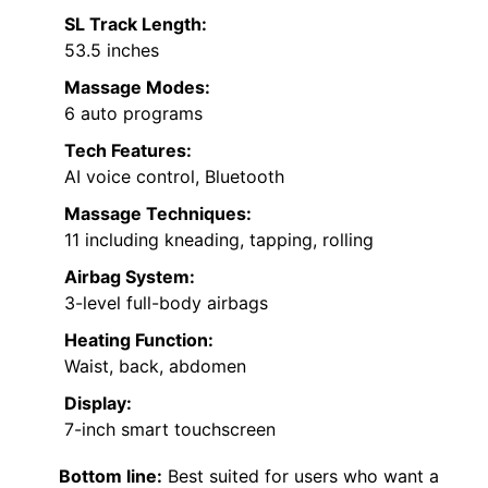
SL Track Length:
53.5 inches
Massage Modes:
6 auto programs
Tech Features:
AI voice control, Bluetooth
Massage Techniques:
11 including kneading, tapping, rolling
Airbag System:
3-level full-body airbags
Heating Function:
Waist, back, abdomen
Display:
7-inch smart touchscreen
Bottom line:
Best suited for users who want a