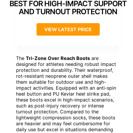
BEST FOR HIGH-IMPACT SUPPORT
AND TURNOUT PROTECTION
VIEW LATEST PRICE
The
Tri-Zone Over Reach Boots
are
designed for athletes needing robust impact
protection and durability. Their waterproof,
rot-resistant neoprene outer shell makes
them suitable for outdoor use and high-
impact activities. Equipped with an anti-spin
heel button and PU Kevlar heel strike pad,
these boots excel in high-impact scenarios,
such as post-injury recovery or intense
turnout protection. Compared to the
lightweight compression socks, these boots
are heavier and may feel cumbersome for
daily use but excel in situations demanding