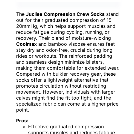
The
Juclise Compression Crew Socks
stand
out for their graduated compression of 15-
20mmHg, which helps support muscles and
reduce fatigue during cycling, running, or
recovery. Their blend of moisture-wicking
Coolmax
and bamboo viscose ensures feet
stay dry and odor-free, crucial during long
rides or workouts. The reinforced padding
and seamless design minimize blisters,
making them comfortable for extended wear.
Compared with bulkier recovery gear, these
socks offer a lightweight alternative that
promotes circulation without restricting
movement. However, individuals with larger
calves might find the fit too tight, and the
specialized fabric can come at a higher price
point.
Pros:
Effective graduated compression
supports muscles and reduces fatigue