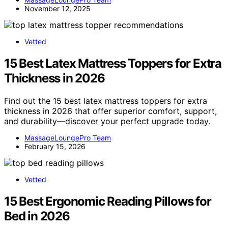
November 12, 2025
Vetted
15 Best Latex Mattress Toppers for Extra
Thickness in 2026
Find out the 15 best latex mattress toppers for extra
thickness in 2026 that offer superior comfort, support,
and durability—discover your perfect upgrade today.
MassageLoungePro Team
February 15, 2026
Vetted
15 Best Ergonomic Reading Pillows for
Bed in 2026