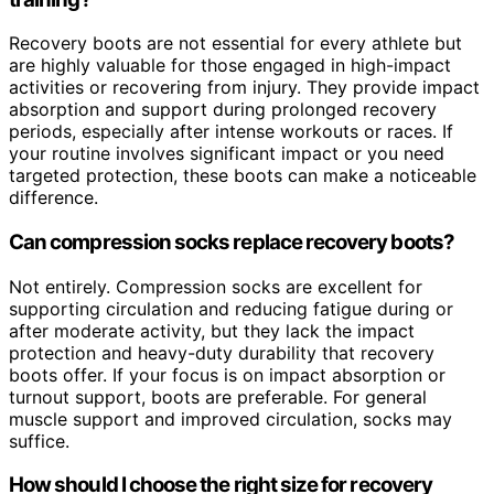
Recovery boots are not essential for every athlete but
are highly valuable for those engaged in high-impact
activities or recovering from injury. They provide impact
absorption and support during prolonged recovery
periods, especially after intense workouts or races. If
your routine involves significant impact or you need
targeted protection, these boots can make a noticeable
difference.
Can compression socks replace recovery boots?
Not entirely. Compression socks are excellent for
supporting circulation and reducing fatigue during or
after moderate activity, but they lack the impact
protection and heavy-duty durability that recovery
boots offer. If your focus is on impact absorption or
turnout support, boots are preferable. For general
muscle support and improved circulation, socks may
suffice.
How should I choose the right size for recovery