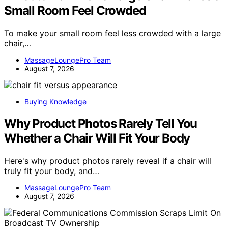
Small Room Feel Crowded
To make your small room feel less crowded with a large
chair,…
MassageLoungePro Team
August 7, 2026
Buying Knowledge
Why Product Photos Rarely Tell You
Whether a Chair Will Fit Your Body
Here's why product photos rarely reveal if a chair will
truly fit your body, and…
MassageLoungePro Team
August 7, 2026