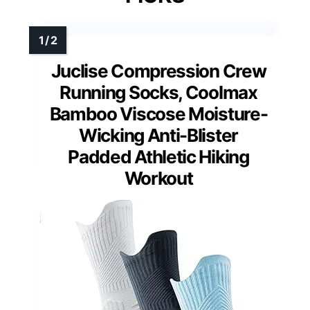
Juclise Compression Crew
Running Socks, Coolmax
Bamboo Viscose Moisture-
Wicking Anti-Blister
Padded Athletic Hiking
Workout