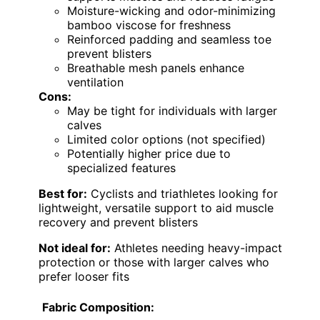
Moisture-wicking and odor-minimizing
bamboo viscose for freshness
Reinforced padding and seamless toe
prevent blisters
Breathable mesh panels enhance
ventilation
Cons:
May be tight for individuals with larger
calves
Limited color options (not specified)
Potentially higher price due to
specialized features
Best for:
Cyclists and triathletes looking for
lightweight, versatile support to aid muscle
recovery and prevent blisters
Not ideal for:
Athletes needing heavy-impact
protection or those with larger calves who
prefer looser fits
Fabric Composition: