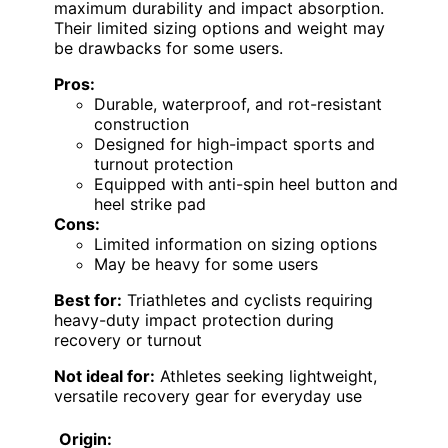
maximum durability and impact absorption.
Their limited sizing options and weight may
be drawbacks for some users.
Pros:
Durable, waterproof, and rot-resistant
construction
Designed for high-impact sports and
turnout protection
Equipped with anti-spin heel button and
heel strike pad
Cons:
Limited information on sizing options
May be heavy for some users
Best for:
Triathletes and cyclists requiring
heavy-duty impact protection during
recovery or turnout
Not ideal for:
Athletes seeking lightweight,
versatile recovery gear for everyday use
Origin: