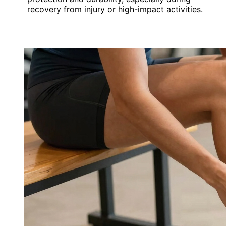
recovery from injury or high-impact activities.