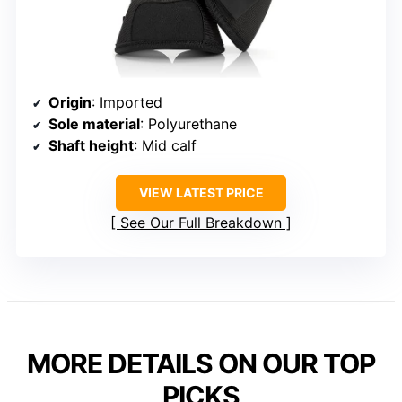
Origin
: Imported
Sole material
: Polyurethane
Shaft height
: Mid calf
VIEW LATEST PRICE
See Our Full Breakdown
MORE DETAILS ON OUR TOP
PICKS