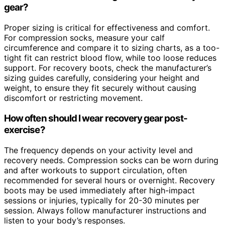
gear?
Proper sizing is critical for effectiveness and comfort.
For compression socks, measure your calf
circumference and compare it to sizing charts, as a too-
tight fit can restrict blood flow, while too loose reduces
support. For recovery boots, check the manufacturer’s
sizing guides carefully, considering your height and
weight, to ensure they fit securely without causing
discomfort or restricting movement.
How often should I wear recovery gear post-
exercise?
The frequency depends on your activity level and
recovery needs. Compression socks can be worn during
and after workouts to support circulation, often
recommended for several hours or overnight. Recovery
boots may be used immediately after high-impact
sessions or injuries, typically for 20-30 minutes per
session. Always follow manufacturer instructions and
listen to your body’s responses.