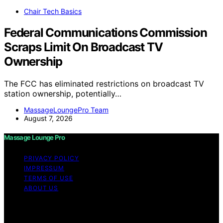
Chair Tech Basics
Federal Communications Commission
Scraps Limit On Broadcast TV
Ownership
The FCC has eliminated restrictions on broadcast TV
station ownership, potentially…
MassageLoungePro Team
August 7, 2026
Massage Lounge Pro
PRIVACY POLICY
IMPRESSUM
TERMS OF USE
ABOUT US
Copyright © 2026 Massage Lounge Pro Content on
Massage Lounge Pro is created and published using