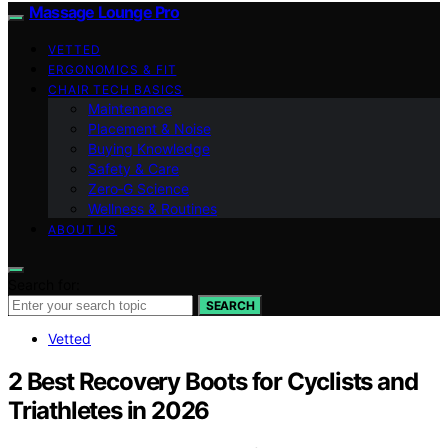
Massage Lounge Pro
VETTED
ERGONOMICS & FIT
CHAIR TECH BASICS
Maintenance
Placement & Noise
Buying Knowledge
Safety & Care
Zero‑G Science
Wellness & Routines
ABOUT US
Search for:
SEARCH
Vetted
2 Best Recovery Boots for Cyclists and
Triathletes in 2026