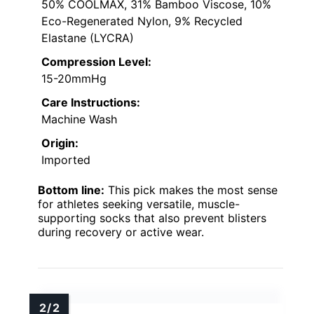
50% COOLMAX, 31% Bamboo Viscose, 10%
Eco-Regenerated Nylon, 9% Recycled
Elastane (LYCRA)
Compression Level:
15-20mmHg
Care Instructions:
Machine Wash
Origin:
Imported
Bottom line:
This pick makes the most sense
for athletes seeking versatile, muscle-
supporting socks that also prevent blisters
during recovery or active wear.