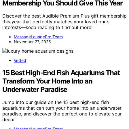
Membership You Should Give This Year
Discover the best Audible Premium Plus gift membership
this year that perfectly matches your loved one’s
interests—keep reading to find out more!
MassageLoungePro Team
November 27, 2025
Vetted
15 Best High-End Fish Aquariums That
Transform Your Home Into an
Underwater Paradise
Jump into our guide on the 15 best high-end fish
aquariums that can turn your home into an underwater
paradise, and discover the perfect one to elevate your
decor.
MassageLoungePro Team