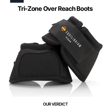
Tri-Zone Over Reach Boots