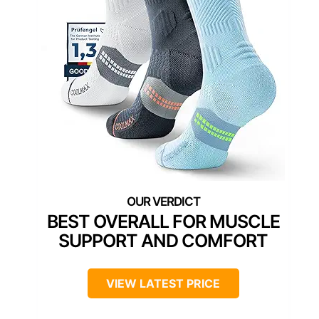
BEST OVERALL FOR MUSCLE
SUPPORT AND COMFORT
VIEW LATEST PRICE