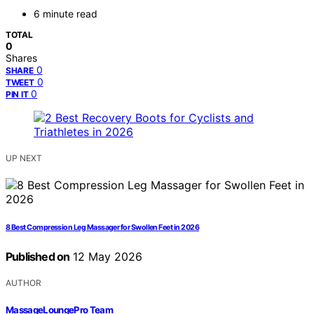
6 minute read
TOTAL
0
Shares
0
SHARE
0
TWEET
0
PIN IT
UP NEXT
8 Best Compression Leg Massager for Swollen Feet in 2026
Published on
12 May 2026
AUTHOR
MassageLoungePro Team