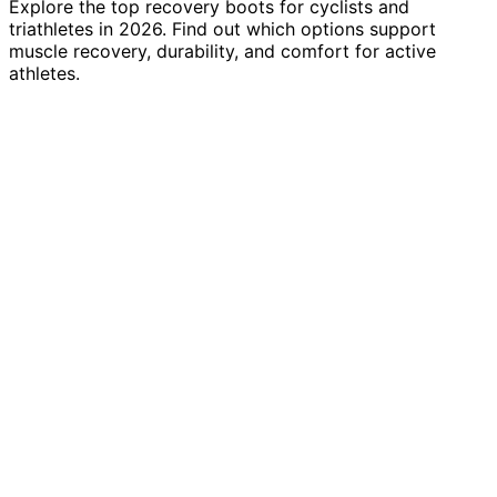
Explore the top recovery boots for cyclists and
triathletes in 2026. Find out which options support
muscle recovery, durability, and comfort for active
athletes.