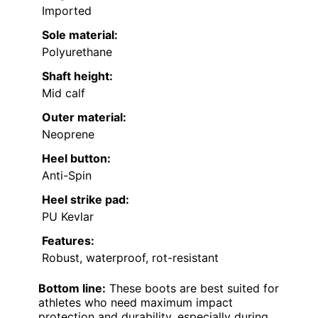
Imported
Sole material:
Polyurethane
Shaft height:
Mid calf
Outer material:
Neoprene
Heel button:
Anti-Spin
Heel strike pad:
PU Kevlar
Features:
Robust, waterproof, rot-resistant
Bottom line:
These boots are best suited for
athletes who need maximum impact
protection and durability, especially during