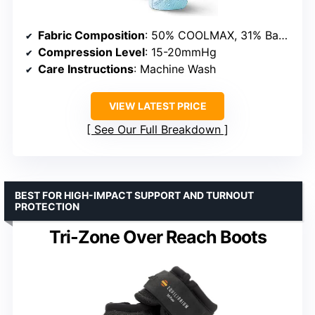
Fabric Composition
: 50% COOLMAX, 31% Bamboo Viscose, 10% Eco-Regenerated Nylon, 9% Recycled Elastane (LYCRA)
Compression Level
: 15-20mmHg
Care Instructions
: Machine Wash
VIEW LATEST PRICE
See Our Full Breakdown
BEST FOR HIGH-IMPACT SUPPORT AND TURNOUT
PROTECTION
Tri-Zone Over Reach Boots