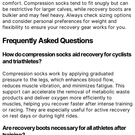
comfort. Compression socks tend to fit snugly but can
be restrictive for larger calves, while recovery boots are
bulkier and may feel heavy. Always check sizing options
and consider personal preferences for weight and
flexibility to ensure your recovery gear works for you.
Frequently Asked Questions
How do compression socks aid recovery for cyclists
and triathletes?
Compression socks work by applying graduated
pressure to the legs, which enhances blood flow,
reduces muscle vibration, and minimizes fatigue. This
support can accelerate the removal of metabolic waste
products and deliver oxygen more efficiently to
muscles, helping you recover faster after intense training
or racing. They are especially useful for active recovery
on rest days or during light rides.
Are recovery boots necessary for all athletes after
training?