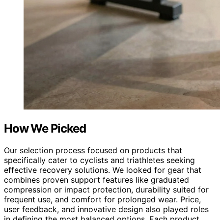
How We Picked
Our selection process focused on products that
specifically cater to cyclists and triathletes seeking
effective recovery solutions. We looked for gear that
combines proven support features like graduated
compression or impact protection, durability suited for
frequent use, and comfort for prolonged wear. Price,
user feedback, and innovative design also played roles
in defining the most balanced options. Each product