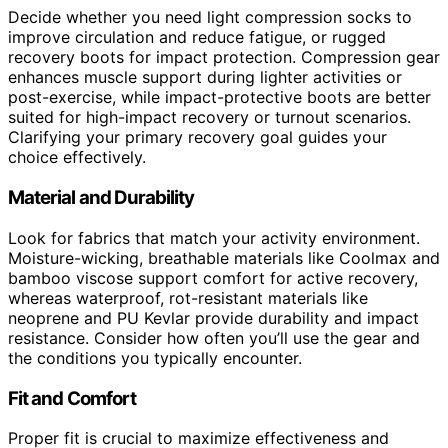
Decide whether you need light compression socks to
improve circulation and reduce fatigue, or rugged
recovery boots for impact protection. Compression gear
enhances muscle support during lighter activities or
post-exercise, while impact-protective boots are better
suited for high-impact recovery or turnout scenarios.
Clarifying your primary recovery goal guides your
choice effectively.
Material and Durability
Look for fabrics that match your activity environment.
Moisture-wicking, breathable materials like Coolmax and
bamboo viscose support comfort for active recovery,
whereas waterproof, rot-resistant materials like
neoprene and PU Kevlar provide durability and impact
resistance. Consider how often you’ll use the gear and
the conditions you typically encounter.
Fit and Comfort
Proper fit is crucial to maximize effectiveness and