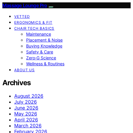
Massage Lounge Pro
VETTED
ERGONOMICS & FIT
CHAIR TECH BASICS
Maintenance
Placement & Noise
Buying Knowledge
Safety & Care
Zero‑G Science
Wellness & Routines
ABOUT US
Archives
August 2026
July 2026
June 2026
May 2026
April 2026
March 2026
February 2026