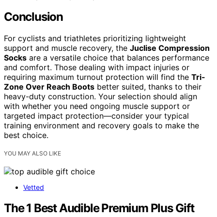
Conclusion
For cyclists and triathletes prioritizing lightweight
support and muscle recovery, the
Juclise Compression
Socks
are a versatile choice that balances performance
and comfort. Those dealing with impact injuries or
requiring maximum turnout protection will find the
Tri-
Zone Over Reach Boots
better suited, thanks to their
heavy-duty construction. Your selection should align
with whether you need ongoing muscle support or
targeted impact protection—consider your typical
training environment and recovery goals to make the
best choice.
YOU MAY ALSO LIKE
Vetted
The 1 Best Audible Premium Plus Gift