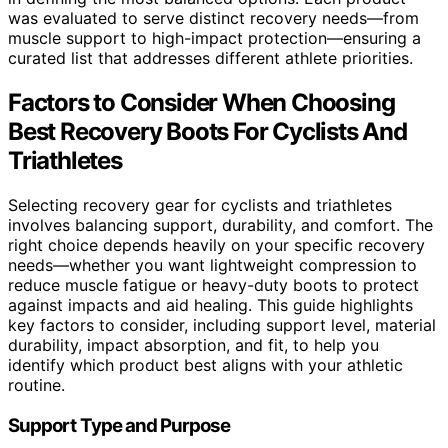
was evaluated to serve distinct recovery needs—from
muscle support to high-impact protection—ensuring a
curated list that addresses different athlete priorities.
Factors to Consider When Choosing
Best Recovery Boots For Cyclists And
Triathletes
Selecting recovery gear for cyclists and triathletes
involves balancing support, durability, and comfort. The
right choice depends heavily on your specific recovery
needs—whether you want lightweight compression to
reduce muscle fatigue or heavy-duty boots to protect
against impacts and aid healing. This guide highlights
key factors to consider, including support level, material
durability, impact absorption, and fit, to help you
identify which product best aligns with your athletic
routine.
Support Type and Purpose