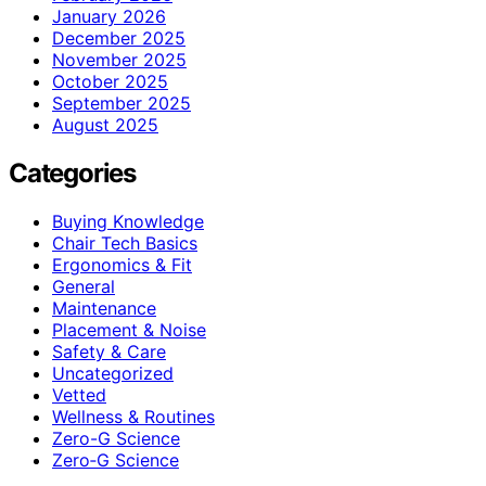
January 2026
December 2025
November 2025
October 2025
September 2025
August 2025
Categories
Buying Knowledge
Chair Tech Basics
Ergonomics & Fit
General
Maintenance
Placement & Noise
Safety & Care
Uncategorized
Vetted
Wellness & Routines
Zero-G Science
Zero‑G Science