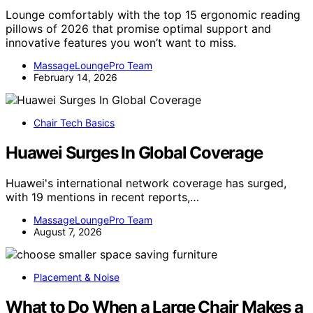
Lounge comfortably with the top 15 ergonomic reading
pillows of 2026 that promise optimal support and
innovative features you won’t want to miss.
MassageLoungePro Team
February 14, 2026
Chair Tech Basics
Huawei Surges In Global Coverage
Huawei's international network coverage has surged,
with 19 mentions in recent reports,…
MassageLoungePro Team
August 7, 2026
Placement & Noise
What to Do When a Large Chair Makes a