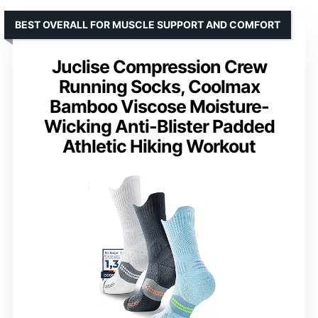
BEST OVERALL FOR MUSCLE SUPPORT AND COMFORT
Juclise Compression Crew
Running Socks, Coolmax
Bamboo Viscose Moisture-
Wicking Anti-Blister Padded
Athletic Hiking Workout