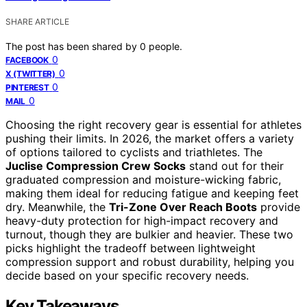
SHARE ARTICLE
The post has been shared by
0
people.
0
FACEBOOK
0
X (TWITTER)
0
PINTEREST
0
MAIL
Choosing the right recovery gear is essential for athletes
pushing their limits. In 2026, the market offers a variety
of options tailored to cyclists and triathletes. The
Juclise Compression Crew Socks
stand out for their
graduated compression and moisture-wicking fabric,
making them ideal for reducing fatigue and keeping feet
dry. Meanwhile, the
Tri-Zone Over Reach Boots
provide
heavy-duty protection for high-impact recovery and
turnout, though they are bulkier and heavier. These two
picks highlight the tradeoff between lightweight
compression support and robust durability, helping you
decide based on your specific recovery needs.
Key Takeaways