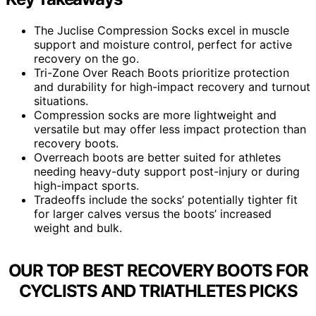
The Juclise Compression Socks excel in muscle
support and moisture control, perfect for active
recovery on the go.
Tri-Zone Over Reach Boots prioritize protection
and durability for high-impact recovery and turnout
situations.
Compression socks are more lightweight and
versatile but may offer less impact protection than
recovery boots.
Overreach boots are better suited for athletes
needing heavy-duty support post-injury or during
high-impact sports.
Tradeoffs include the socks’ potentially tighter fit
for larger calves versus the boots’ increased
weight and bulk.
OUR TOP BEST RECOVERY BOOTS FOR
CYCLISTS AND TRIATHLETES PICKS