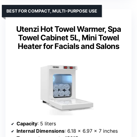
BEST FOR COMPACT, MULTI-PURPOSE USE
Utenzi Hot Towel Warmer, Spa
Towel Cabinet 5L, Mini Towel
Heater for Facials and Salons
Capacity
: 5 liters
Internal Dimensions
: 6.18 x 6.97 x 7 inches