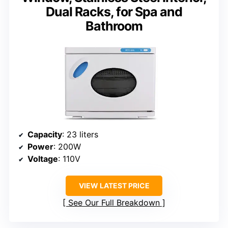
Dual Racks, for Spa and
Bathroom
Capacity
: 23 liters
Power
: 200W
Voltage
: 110V
VIEW LATEST PRICE
See Our Full Breakdown