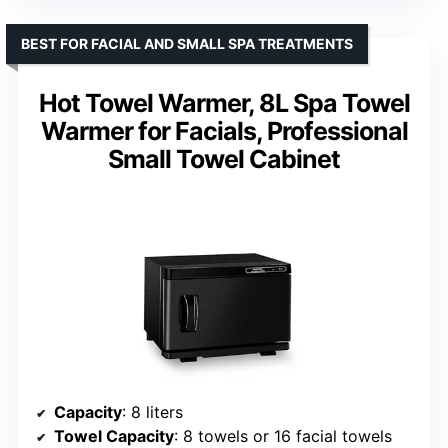
BEST FOR FACIAL AND SMALL SPA TREATMENTS
Hot Towel Warmer, 8L Spa Towel
Warmer for Facials, Professional
Small Towel Cabinet
Capacity
: 8 liters
Towel Capacity
: 8 towels or 16 facial towels