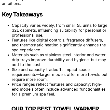
ambitions.
Key Takeaways
Capacity varies widely, from small 5L units to large
32L cabinets, influencing suitability for personal or
professional use.
Features like digital controls, fragrance diffusers,
and thermostatic heating significantly enhance the
spa experience.
Materials such as stainless steel interior and water
drip trays improve durability and hygiene, but may
add to the cost.
Size and capacity tradeoffs impact space
requirements—larger models offer more towels but
require more room.
Price ranges reflect features and capacity; high-
end models often include advanced functionalities
for a premium spa feel.
OUR TOP BEST TOWEL WARMER