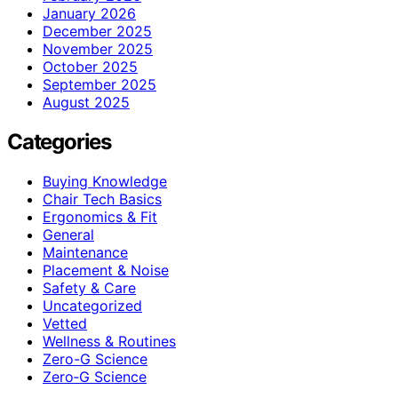
January 2026
December 2025
November 2025
October 2025
September 2025
August 2025
Categories
Buying Knowledge
Chair Tech Basics
Ergonomics & Fit
General
Maintenance
Placement & Noise
Safety & Care
Uncategorized
Vetted
Wellness & Routines
Zero-G Science
Zero‑G Science