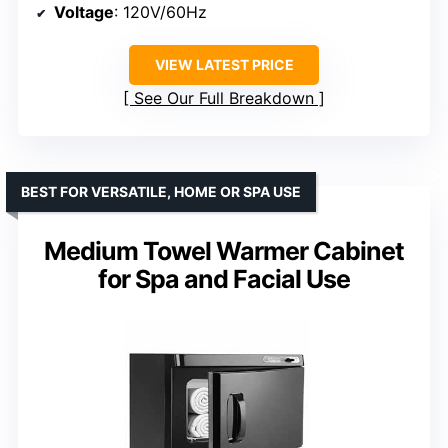
Voltage
: 120V/60Hz
VIEW LATEST PRICE
See Our Full Breakdown
BEST FOR VERSATILE, HOME OR SPA USE
Medium Towel Warmer Cabinet
for Spa and Facial Use