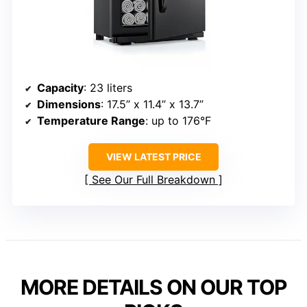
Capacity
: 23 liters
Dimensions
: 17.5” x 11.4” x 13.7”
Temperature Range
: up to 176°F
VIEW LATEST PRICE
See Our Full Breakdown
MORE DETAILS ON OUR TOP