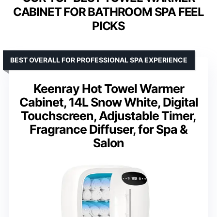
CABINET FOR BATHROOM SPA FEEL
PICKS
BEST OVERALL FOR PROFESSIONAL SPA EXPERIENCE
Keenray Hot Towel Warmer
Cabinet, 14L Snow White, Digital
Touchscreen, Adjustable Timer,
Fragrance Diffuser, for Spa &
Salon