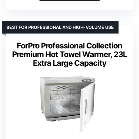
BEST FOR PROFESSIONAL AND HIGH-VOLUME USE
ForPro Professional Collection
Premium Hot Towel Warmer, 23L
Extra Large Capacity