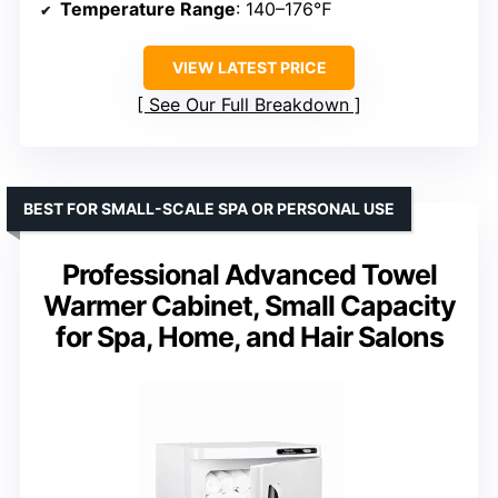
Temperature Range
: 140–176℉
VIEW LATEST PRICE
See Our Full Breakdown
BEST FOR SMALL-SCALE SPA OR PERSONAL USE
Professional Advanced Towel
Warmer Cabinet, Small Capacity
for Spa, Home, and Hair Salons