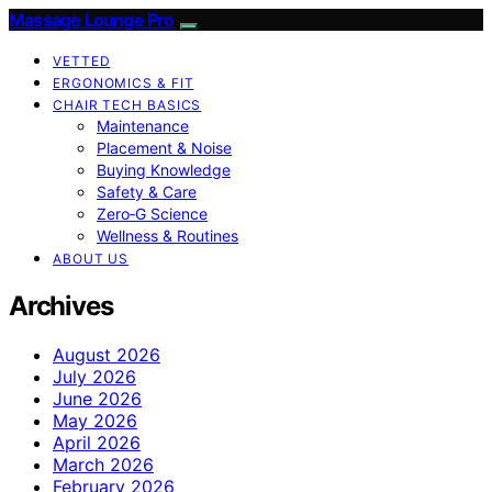
Massage Lounge Pro
VETTED
ERGONOMICS & FIT
CHAIR TECH BASICS
Maintenance
Placement & Noise
Buying Knowledge
Safety & Care
Zero‑G Science
Wellness & Routines
ABOUT US
Archives
August 2026
July 2026
June 2026
May 2026
April 2026
March 2026
February 2026