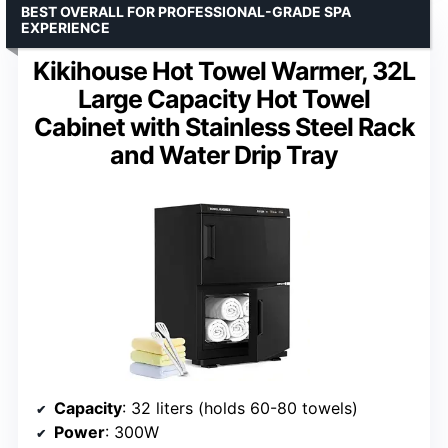
BEST OVERALL FOR PROFESSIONAL-GRADE SPA
EXPERIENCE
Kikihouse Hot Towel Warmer, 32L
Large Capacity Hot Towel
Cabinet with Stainless Steel Rack
and Water Drip Tray
Capacity
: 32 liters (holds 60-80 towels)
Power
: 300W