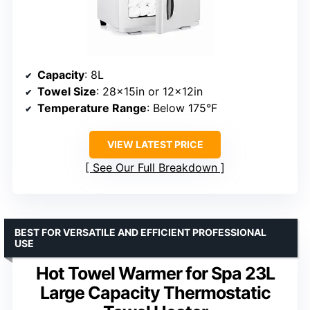
Capacity
: 8L
Towel Size
: 28x15in or 12x12in
Temperature Range
: Below 175°F
VIEW LATEST PRICE
See Our Full Breakdown
BEST FOR VERSATILE AND EFFICIENT PROFESSIONAL
USE
Hot Towel Warmer for Spa 23L
Large Capacity Thermostatic