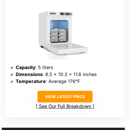
Capacity
: 5 liters
Dimensions
: 8.5 x 10.3 x 11.8 inches
Temperature
: Average 176°F
VIEW LATEST PRICE
See Our Full Breakdown