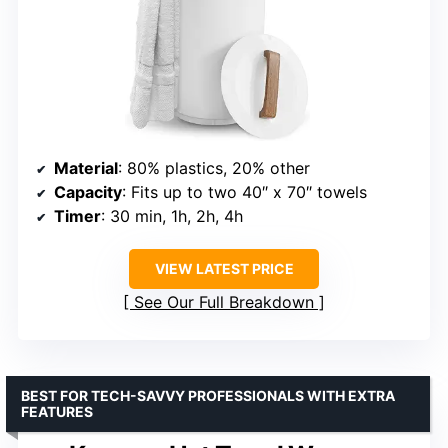
Material
: 80% plastics, 20% other
Capacity
: Fits up to two 40″ x 70″ towels
Timer
: 30 min, 1h, 2h, 4h
VIEW LATEST PRICE
See Our Full Breakdown
BEST FOR TECH-SAVVY PROFESSIONALS WITH EXTRA
FEATURES