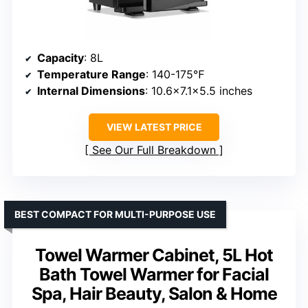
Capacity
: 8L
Temperature Range
: 140-175℉
Internal Dimensions
: 10.6×7.1×5.5 inches
VIEW LATEST PRICE
See Our Full Breakdown
BEST COMPACT FOR MULTI-PURPOSE USE
Towel Warmer Cabinet, 5L Hot
Bath Towel Warmer for Facial
Spa, Hair Beauty, Salon & Home