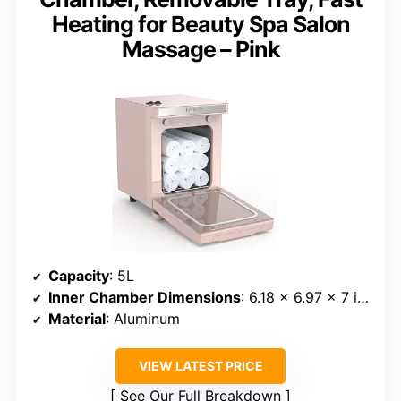
Heating for Beauty Spa Salon
Massage – Pink
Capacity
: 5L
Inner Chamber Dimensions
: 6.18 x 6.97 x 7 inches
Material
: Aluminum
VIEW LATEST PRICE
See Our Full Breakdown