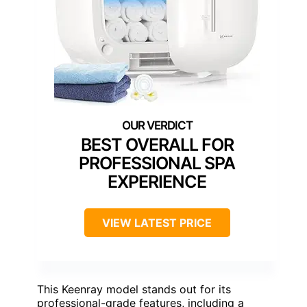
BEST OVERALL FOR
PROFESSIONAL SPA
EXPERIENCE
VIEW LATEST PRICE
This Keenray model stands out for its
professional-grade features, including a