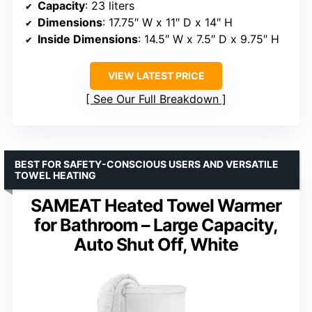
Capacity
: 23 liters
Dimensions
: 17.75″ W x 11″ D x 14″ H
Inside Dimensions
: 14.5″ W x 7.5″ D x 9.75″ H
VIEW LATEST PRICE
See Our Full Breakdown
BEST FOR SAFETY-CONSCIOUS USERS AND VERSATILE
TOWEL HEATING
SAMEAT Heated Towel Warmer
for Bathroom – Large Capacity,
Auto Shut Off, White