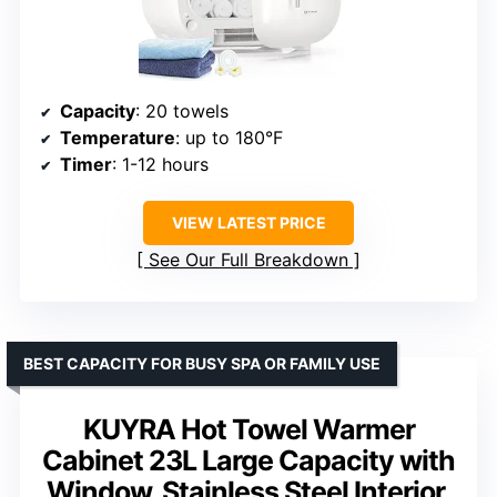
Capacity
: 20 towels
Temperature
: up to 180°F
Timer
: 1-12 hours
VIEW LATEST PRICE
See Our Full Breakdown
BEST CAPACITY FOR BUSY SPA OR FAMILY USE
KUYRA Hot Towel Warmer
Cabinet 23L Large Capacity with
Window, Stainless Steel Interior,