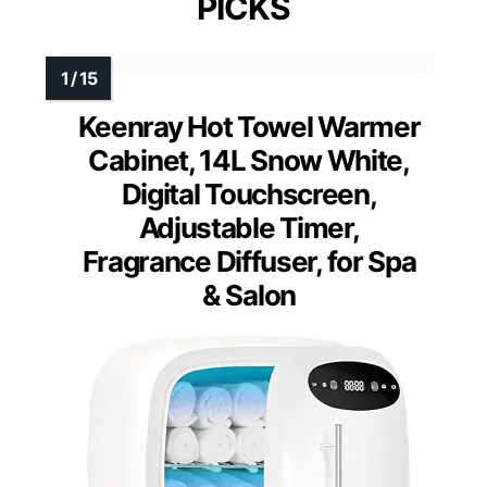
PICKS
Keenray Hot Towel Warmer
Cabinet, 14L Snow White,
Digital Touchscreen,
Adjustable Timer,
Fragrance Diffuser, for Spa
& Salon