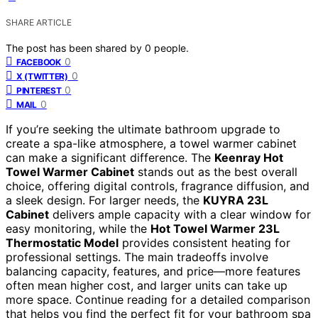
SHARE ARTICLE
The post has been shared by
0
people.
0
FACEBOOK
0
X (TWITTER)
0
PINTEREST
0
MAIL
If you’re seeking the ultimate bathroom upgrade to
create a spa-like atmosphere, a towel warmer cabinet
can make a significant difference. The
Keenray Hot
Towel Warmer Cabinet
stands out as the best overall
choice, offering digital controls, fragrance diffusion, and
a sleek design. For larger needs, the
KUYRA 23L
Cabinet
delivers ample capacity with a clear window for
easy monitoring, while the
Hot Towel Warmer 23L
Thermostatic Model
provides consistent heating for
professional settings. The main tradeoffs involve
balancing capacity, features, and price—more features
often mean higher cost, and larger units can take up
more space. Continue reading for a detailed comparison
that helps you find the perfect fit for your bathroom spa