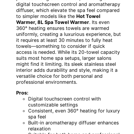
digital touchscreen control and aromatherapy
diffuser, which elevate the spa feel compared
to simpler models like the
Hot Towel
Warmer, 8L Spa Towel Warmer
. Its even
360° heating ensures towels are warmed
uniformly, creating a luxurious experience, but
it requires at least 30 minutes to fully heat
towels—something to consider if quick
access is needed. While its 20-towel capacity
suits most home spa setups, larger salons
might find it limiting. Its sleek stainless steel
interior adds durability and style, making it a
versatile choice for both personal and
professional environments.
Pros:
Digital touchscreen control with
customizable settings
Consistent, even 360° heating for luxury
spa feel
Built-in aromatherapy diffuser enhances
relaxation