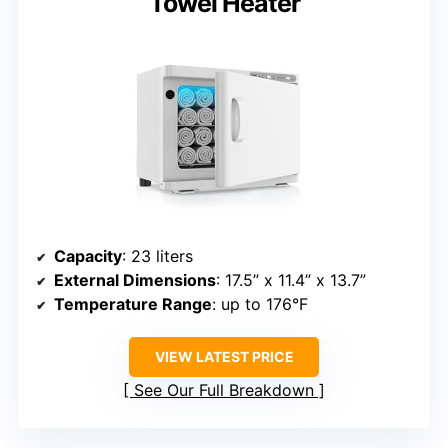
Towel Heater
Capacity
: 23 liters
External Dimensions
: 17.5” x 11.4” x 13.7”
Temperature Range
: up to 176°F
VIEW LATEST PRICE
See Our Full Breakdown