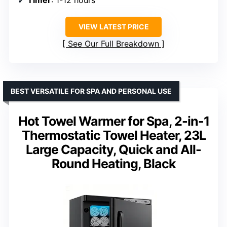
VIEW LATEST PRICE
See Our Full Breakdown
BEST VERSATILE FOR SPA AND PERSONAL USE
Hot Towel Warmer for Spa, 2-in-1
Thermostatic Towel Heater, 23L
Large Capacity, Quick and All-
Round Heating, Black