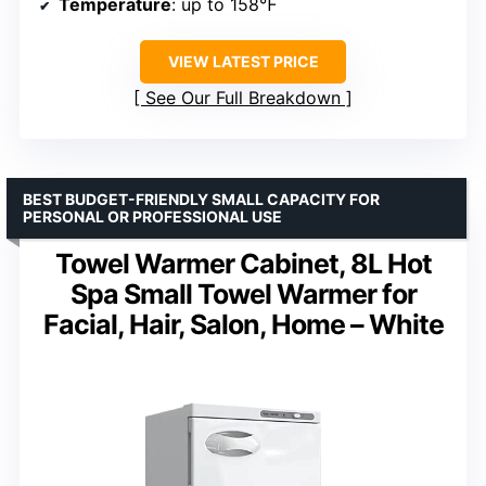
Temperature
: up to 158℉
VIEW LATEST PRICE
See Our Full Breakdown
BEST BUDGET-FRIENDLY SMALL CAPACITY FOR
PERSONAL OR PROFESSIONAL USE
Towel Warmer Cabinet, 8L Hot
Spa Small Towel Warmer for
Facial, Hair, Salon, Home – White