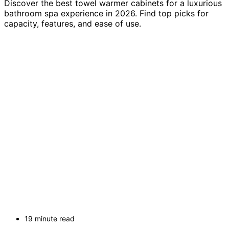
Discover the best towel warmer cabinets for a luxurious
bathroom spa experience in 2026. Find top picks for
capacity, features, and ease of use.
19 minute read