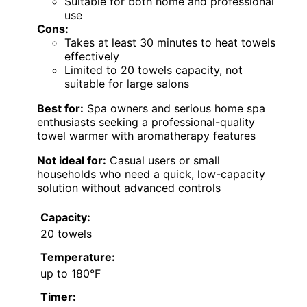
Suitable for both home and professional
use
Cons:
Takes at least 30 minutes to heat towels
effectively
Limited to 20 towels capacity, not
suitable for large salons
Best for:
Spa owners and serious home spa
enthusiasts seeking a professional-quality
towel warmer with aromatherapy features
Not ideal for:
Casual users or small
households who need a quick, low-capacity
solution without advanced controls
Capacity:
20 towels
Temperature:
up to 180°F
Timer: