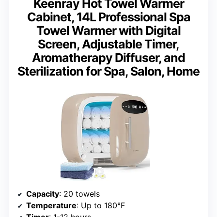
Keenray Hot Towel Warmer
Cabinet, 14L Professional Spa
Towel Warmer with Digital
Screen, Adjustable Timer,
Aromatherapy Diffuser, and
Sterilization for Spa, Salon, Home
Capacity
: 20 towels
Temperature
: Up to 180°F
Timer
: 1-12 hours