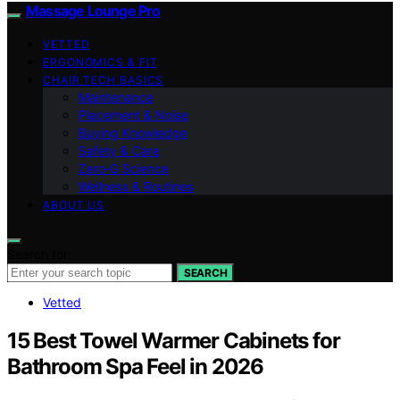
Massage Lounge Pro
VETTED
ERGONOMICS & FIT
CHAIR TECH BASICS
Maintenance
Placement & Noise
Buying Knowledge
Safety & Care
Zero‑G Science
Wellness & Routines
ABOUT US
Search for:
SEARCH
Vetted
15 Best Towel Warmer Cabinets for
Bathroom Spa Feel in 2026