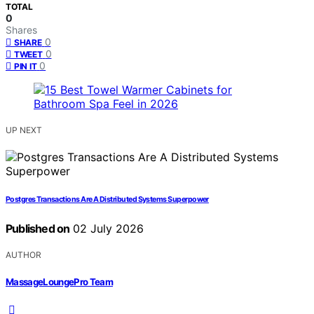
TOTAL
0
Shares
0
SHARE
0
TWEET
0
PIN IT
UP NEXT
Postgres Transactions Are A Distributed Systems Superpower
Published on
02 July 2026
AUTHOR
MassageLoungePro Team