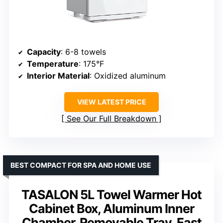
Capacity
: 6-8 towels
Temperature
: 175°F
Interior Material
: Oxidized aluminum
VIEW LATEST PRICE
See Our Full Breakdown
BEST COMPACT FOR SPA AND HOME USE
TASALON 5L Towel Warmer Hot
Cabinet Box, Aluminum Inner
Chamber, Removable Tray, Fast