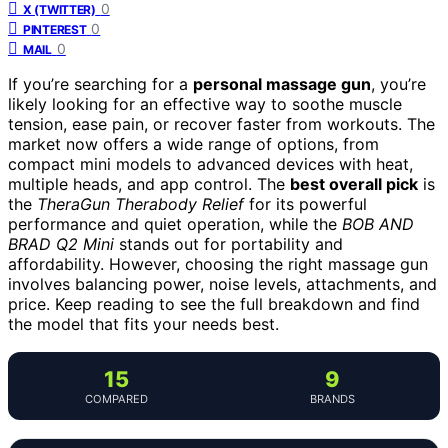
0
X (TWITTER)
0
PINTEREST
0
MAIL
If you’re searching for a
personal massage gun
, you’re
likely looking for an effective way to soothe muscle
tension, ease pain, or recover faster from workouts. The
market now offers a wide range of options, from
compact mini models to advanced devices with heat,
multiple heads, and app control. The
best overall pick
is
the
TheraGun Therabody Relief
for its powerful
performance and quiet operation, while the
BOB AND
BRAD Q2 Mini
stands out for portability and
affordability. However, choosing the right massage gun
involves balancing power, noise levels, attachments, and
price. Keep reading to see the full breakdown and find
the model that fits your needs best.
15
9
COMPARED
BRANDS