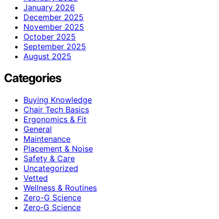
January 2026
December 2025
November 2025
October 2025
September 2025
August 2025
Categories
Buying Knowledge
Chair Tech Basics
Ergonomics & Fit
General
Maintenance
Placement & Noise
Safety & Care
Uncategorized
Vetted
Wellness & Routines
Zero-G Science
Zero‑G Science