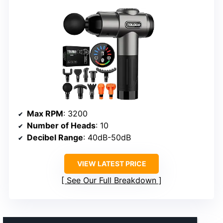
Max RPM
: 3200
Number of Heads
: 10
Decibel Range
: 40dB-50dB
VIEW LATEST PRICE
See Our Full Breakdown