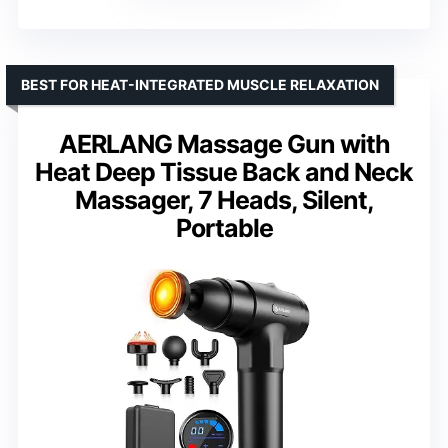
BEST FOR HEAT-INTEGRATED MUSCLE RELAXATION
AERLANG Massage Gun with
Heat Deep Tissue Back and Neck
Massager, 7 Heads, Silent,
Portable