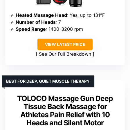
Heated Massage Head
: Yes, up to 131°F
Number of Heads
: 7
Speed Range
: 1400-3200 rpm
VIEW LATEST PRICE
See Our Full Breakdown
BEST FOR DEEP, QUIET MUSCLE THERAPY
TOLOCO Massage Gun Deep
Tissue Back Massage for
Athletes Pain Relief with 10
Heads and Silent Motor