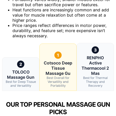
travel but often sacrifice power or features.
Heat functions are increasingly common and add
value for muscle relaxation but often come at a
higher price.
Price ranges reflect differences in motor power,
durability, and feature set; more expensive isn’t
always necessary.
3
1
RENPHO
Cotsoco Deep
Active
2
Tissue
Thermacool 2
TOLOCO
Massage Gu
Mas
Massage Gun
Best Overall for
Best for Thermal
Best for Deep Tissue
Versatility and
Therapy and
and Versatility
Portability
Recovery
OUR TOP PERSONAL MASSAGE GUN
PICKS