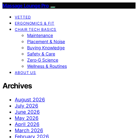
Massage Lounge Pro
VETTED
ERGONOMICS & FIT
CHAIR TECH BASICS
Maintenance
Placement & Noise
Buying Knowledge
Safety & Care
Zero‑G Science
Wellness & Routines
ABOUT US
Archives
August 2026
July 2026
June 2026
May 2026
April 2026
March 2026
February 2026