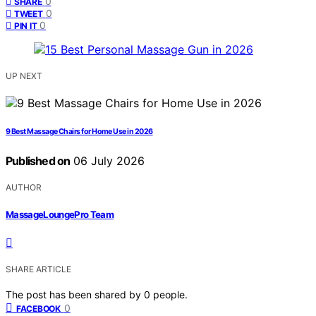
0
SHARE
0
TWEET
0
PIN IT
UP NEXT
9 Best Massage Chairs for Home Use in 2026
Published on
06 July 2026
AUTHOR
MassageLoungePro Team
SHARE ARTICLE
The post has been shared by
0
people.
0
FACEBOOK