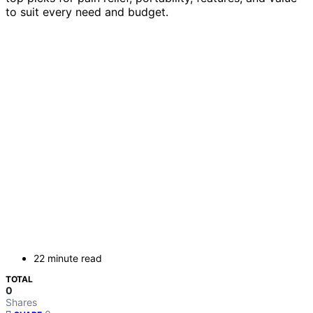
to suit every need and budget.
22 minute read
TOTAL
0
Shares