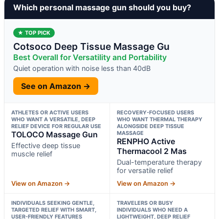
Which personal massage gun should you buy?
★ TOP PICK
Cotsoco Deep Tissue Massage Gu
Best Overall for Versatility and Portability
Quiet operation with noise less than 40dB
See on Amazon →
ATHLETES OR ACTIVE USERS
RECOVERY-FOCUSED USERS
WHO WANT A VERSATILE, DEEP
WHO WANT THERMAL THERAPY
RELIEF DEVICE FOR REGULAR USE
ALONGSIDE DEEP TISSUE
TOLOCO Massage Gun
MASSAGE
RENPHO Active
Effective deep tissue
Thermacool 2 Mas
muscle relief
Dual-temperature therapy
for versatile relief
View on Amazon →
View on Amazon →
INDIVIDUALS SEEKING GENTLE,
TRAVELERS OR BUSY
TARGETED RELIEF WITH SMART,
INDIVIDUALS WHO NEED A
USER-FRIENDLY FEATURES
LIGHTWEIGHT, DEEP RELIEF