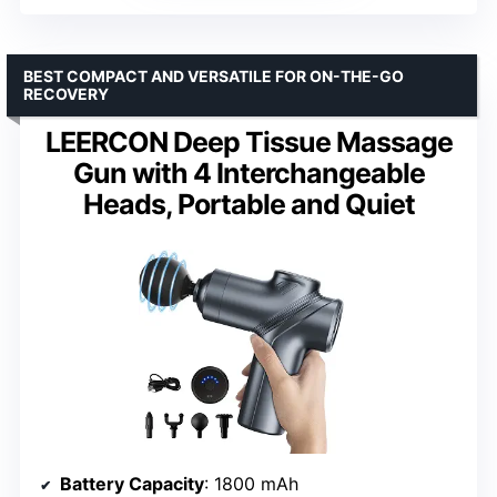
BEST COMPACT AND VERSATILE FOR ON-THE-GO
RECOVERY
LEERCON Deep Tissue Massage
Gun with 4 Interchangeable
Heads, Portable and Quiet
Battery Capacity
: 1800 mAh