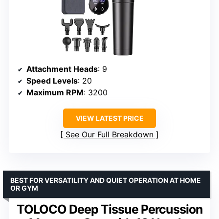
Attachment Heads
: 9
Speed Levels
: 20
Maximum RPM
: 3200
VIEW LATEST PRICE
See Our Full Breakdown
BEST FOR VERSATILITY AND QUIET OPERATION AT HOME
OR GYM
TOLOCO Deep Tissue Percussion