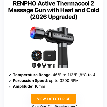
RENPHO Active Thermacool 2
Massage Gun with Heat and Cold
(2026 Upgraded)
Temperature Range
: 46°F to 113°F (8°C to 45°C)
Percussion Speed
: up to 3200 RPM
Amplitude
: 10mm
VIEW LATEST PRICE
See Our Full Breakdown