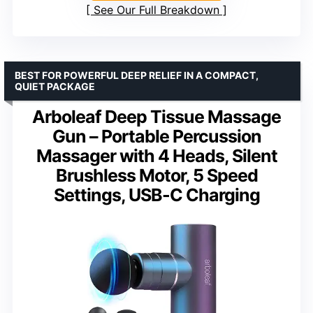
See Our Full Breakdown
BEST FOR POWERFUL DEEP RELIEF IN A COMPACT,
QUIET PACKAGE
Arboleaf Deep Tissue Massage
Gun – Portable Percussion
Massager with 4 Heads, Silent
Brushless Motor, 5 Speed
Settings, USB-C Charging