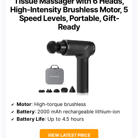
Tissue Massager with 6 Heads,
High-Intensity Brushless Motor, 5
Speed Levels, Portable, Gift-
Ready
Motor
: High-torque brushless
Battery
: 2000 mAh rechargeable lithium-ion
Battery Life
: Up to 4.5 hours
VIEW LATEST PRICE