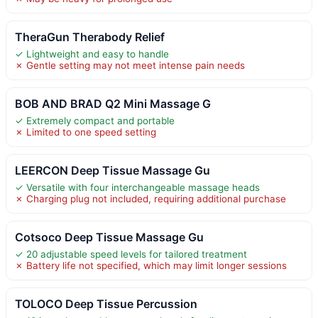
TheraGun Therabody Relief
✓ Lightweight and easy to handle
✗ Gentle setting may not meet intense pain needs
BOB AND BRAD Q2 Mini Massage G
✓ Extremely compact and portable
✗ Limited to one speed setting
LEERCON Deep Tissue Massage Gu
✓ Versatile with four interchangeable massage heads
✗ Charging plug not included, requiring additional purchase
Cotsoco Deep Tissue Massage Gu
✓ 20 adjustable speed levels for tailored treatment
✗ Battery life not specified, which may limit longer sessions
TOLOCO Deep Tissue Percussion