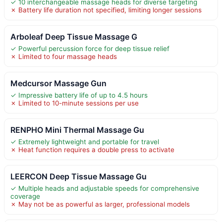
✓ 10 interchangeable massage heads for diverse targeting
✗ Battery life duration not specified, limiting longer sessions
Arboleaf Deep Tissue Massage G
✓ Powerful percussion force for deep tissue relief
✗ Limited to four massage heads
Medcursor Massage Gun
✓ Impressive battery life of up to 4.5 hours
✗ Limited to 10-minute sessions per use
RENPHO Mini Thermal Massage Gu
✓ Extremely lightweight and portable for travel
✗ Heat function requires a double press to activate
LEERCON Deep Tissue Massage Gu
✓ Multiple heads and adjustable speeds for comprehensive
coverage
✗ May not be as powerful as larger, professional models