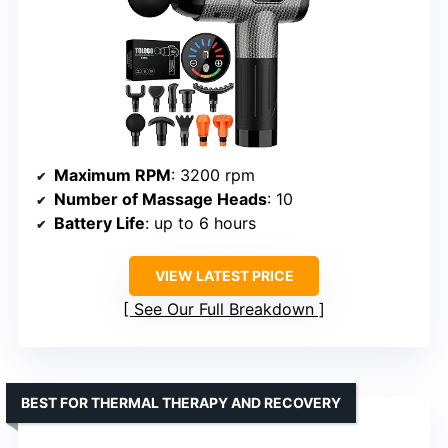
Maximum RPM
: 3200 rpm
Number of Massage Heads
: 10
Battery Life
: up to 6 hours
VIEW LATEST PRICE
See Our Full Breakdown
BEST FOR THERMAL THERAPY AND RECOVERY