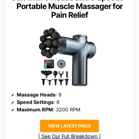
Portable Muscle Massager for
Pain Relief
Massage Heads
: 9
Speed Settings
: 6
Maximum RPM
: 3200 RPM
VIEW LATEST PRICE
See Our Full Breakdown