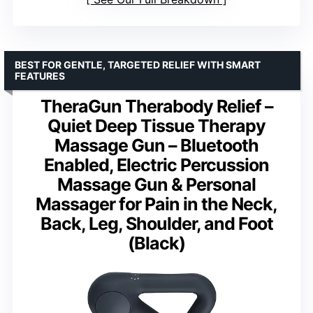
BEST FOR GENTLE, TARGETED RELIEF WITH SMART
FEATURES
TheraGun Therabody Relief –
Quiet Deep Tissue Therapy
Massage Gun – Bluetooth
Enabled, Electric Percussion
Massage Gun & Personal
Massager for Pain in the Neck,
Back, Leg, Shoulder, and Foot
(Black)