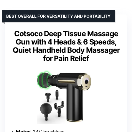
BEST OVERALL FOR VERSATILITY AND PORTABILITY
Cotsoco Deep Tissue Massage
Gun with 4 Heads & 6 Speeds,
Quiet Handheld Body Massager
for Pain Relief
Motor
: 24V brushless