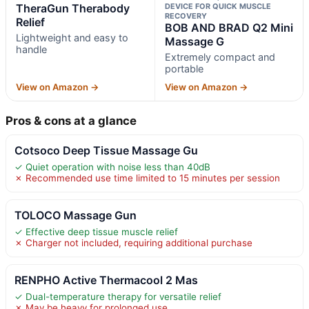
TheraGun Therabody
DEVICE FOR QUICK MUSCLE
RECOVERY
Relief
BOB AND BRAD Q2 Mini
Lightweight and easy to
Massage G
handle
Extremely compact and
portable
View on Amazon →
View on Amazon →
Pros & cons at a glance
Cotsoco Deep Tissue Massage Gu
✓ Quiet operation with noise less than 40dB
✗ Recommended use time limited to 15 minutes per session
TOLOCO Massage Gun
✓ Effective deep tissue muscle relief
✗ Charger not included, requiring additional purchase
RENPHO Active Thermacool 2 Mas
✓ Dual-temperature therapy for versatile relief
✗ May be heavy for prolonged use