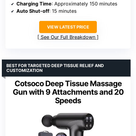
Charging Time
: Approximately 150 minutes
Auto Shut-off
: 15 minutes
VIEW LATEST PRICE
See Our Full Breakdown
BEST FOR TARGETED DEEP TISSUE RELIEF AND
CUSTOMIZATION
Cotsoco Deep Tissue Massage
Gun with 9 Attachments and 20
Speeds