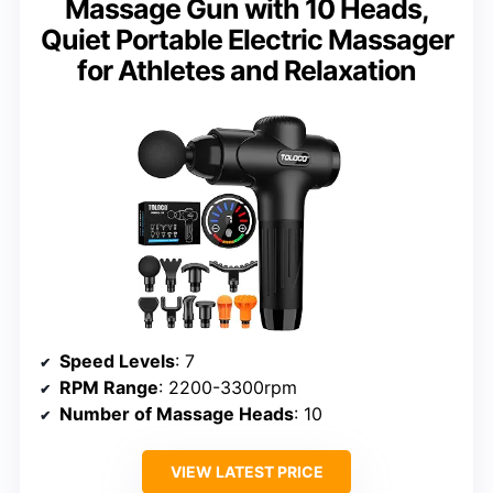
Massage Gun with 10 Heads,
Quiet Portable Electric Massager
for Athletes and Relaxation
Speed Levels
: 7
RPM Range
: 2200-3300rpm
Number of Massage Heads
: 10
VIEW LATEST PRICE