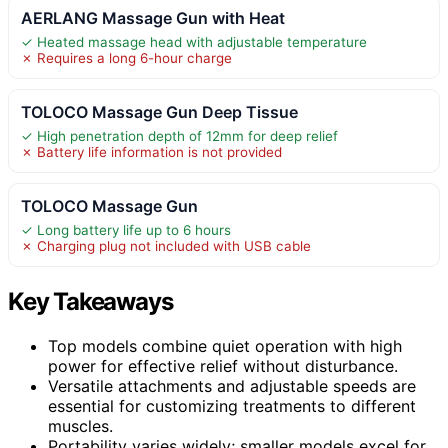
AERLANG Massage Gun with Heat
✓ Heated massage head with adjustable temperature
✗ Requires a long 6-hour charge
TOLOCO Massage Gun Deep Tissue
✓ High penetration depth of 12mm for deep relief
✗ Battery life information is not provided
TOLOCO Massage Gun
✓ Long battery life up to 6 hours
✗ Charging plug not included with USB cable
Key Takeaways
Top models combine quiet operation with high
power for effective relief without disturbance.
Versatile attachments and adjustable speeds are
essential for customizing treatments to different
muscles.
Portability varies widely; smaller models excel for