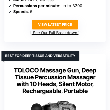
Percussions per minute
: up to 3200
Speeds
: 6
VIEW LATEST PRICE
See Our Full Breakdown
BEST FOR DEEP TISSUE AND VERSATILITY
TOLOCO Massage Gun, Deep
Tissue Percussion Massager
with 10 Heads, Silent Motor,
Rechargeable, Portable