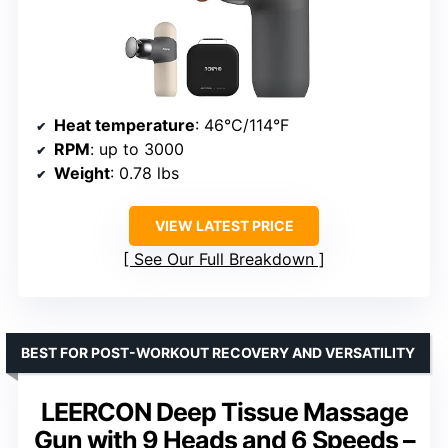
Heat temperature
: 46°C/114°F
RPM
: up to 3000
Weight
: 0.78 lbs
VIEW LATEST PRICE
See Our Full Breakdown
BEST FOR POST-WORKOUT RECOVERY AND VERSATILITY
LEERCON Deep Tissue Massage
Gun with 9 Heads and 6 Speeds –