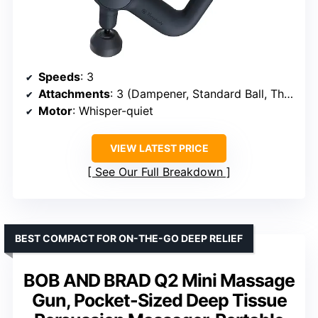
Speeds
: 3
Attachments
: 3 (Dampener, Standard Ball, Thumb)
Motor
: Whisper-quiet
VIEW LATEST PRICE
See Our Full Breakdown
BEST COMPACT FOR ON-THE-GO DEEP RELIEF
BOB AND BRAD Q2 Mini Massage
Gun, Pocket-Sized Deep Tissue