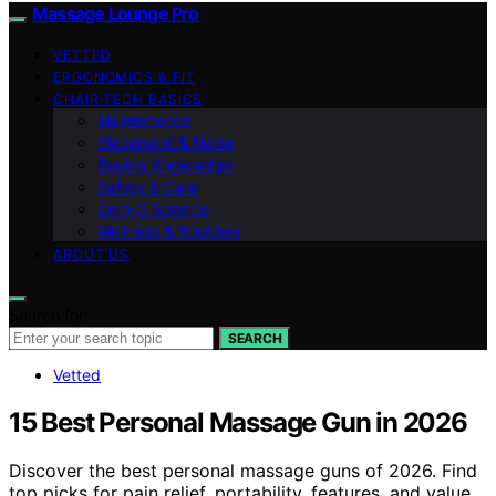
Massage Lounge Pro
VETTED
ERGONOMICS & FIT
CHAIR TECH BASICS
Maintenance
Placement & Noise
Buying Knowledge
Safety & Care
Zero‑G Science
Wellness & Routines
ABOUT US
Search for:
SEARCH
Vetted
15 Best Personal Massage Gun in 2026
Discover the best personal massage guns of 2026. Find
top picks for pain relief, portability, features, and value