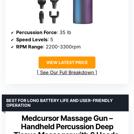
Percussion Force
: 35 lb
Speed Levels
: 5
RPM Range
: 2200-3300rpm
VIEW LATEST PRICE
See Our Full Breakdown
BEST FOR LONG BATTERY LIFE AND USER-FRIENDLY
OPERATION
Medcursor Massage Gun –
Handheld Percussion Deep