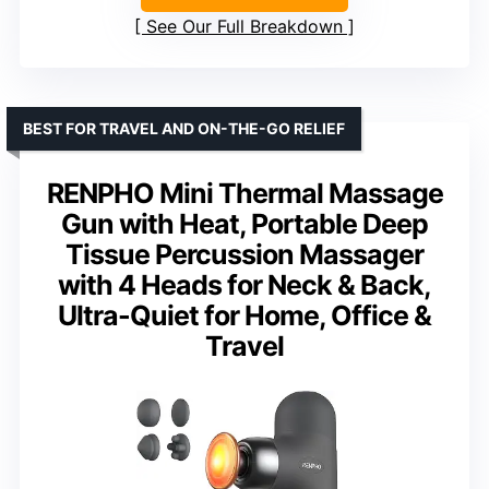
See Our Full Breakdown
BEST FOR TRAVEL AND ON-THE-GO RELIEF
RENPHO Mini Thermal Massage
Gun with Heat, Portable Deep
Tissue Percussion Massager
with 4 Heads for Neck & Back,
Ultra-Quiet for Home, Office &
Travel