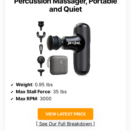
Percussion Massager, Portable
and Quiet
Weight
: 0.95 lbs
Max Stall Force
: 35 lbs
Max RPM
: 3000
VIEW LATEST PRICE
See Our Full Breakdown