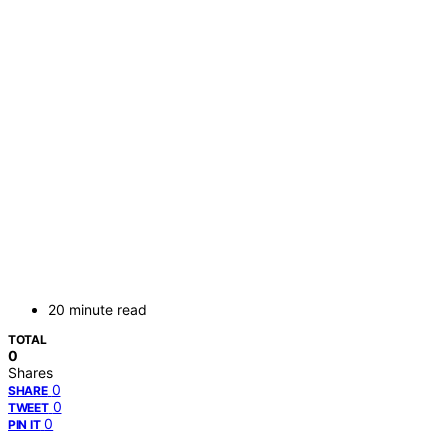
20 minute read
TOTAL
0
Shares
0
SHARE
0
TWEET
0
PIN IT