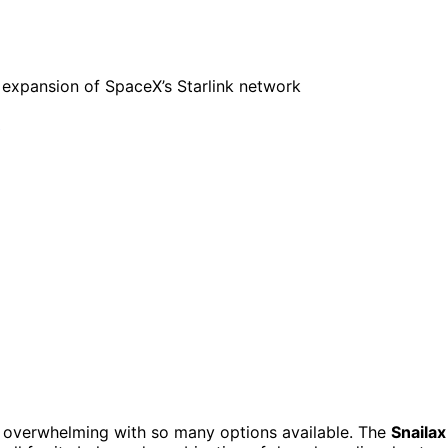
 overwhelming with so many options available. The
Snailax