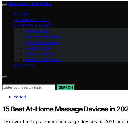
Massage Lounge Pro
VETTED
ERGONOMICS & FIT
CHAIR TECH BASICS
Maintenance
Placement & Noise
Buying Knowledge
Safety & Care
Zero‑G Science
Wellness & Routines
ABOUT US
Search for:
SEARCH
Vetted
15 Best At-Home Massage Devices in 20
Discover the top at-home massage devices of 2026, includ