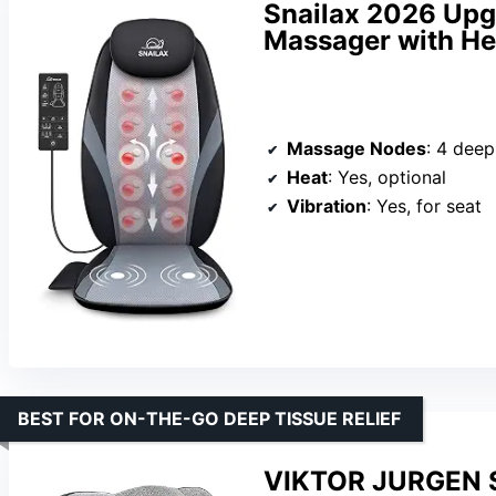
Snailax 2026 Upg
Massager with He
Massage Nodes
: 4 dee
Heat
: Yes, optional
Vibration
: Yes, for seat
BEST FOR ON-THE-GO DEEP TISSUE RELIEF
VIKTOR JURGEN S