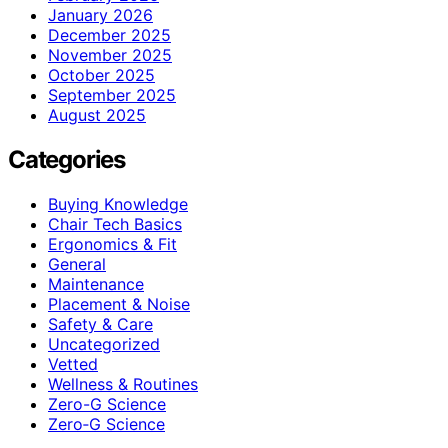
January 2026
December 2025
November 2025
October 2025
September 2025
August 2025
Categories
Buying Knowledge
Chair Tech Basics
Ergonomics & Fit
General
Maintenance
Placement & Noise
Safety & Care
Uncategorized
Vetted
Wellness & Routines
Zero-G Science
Zero‑G Science