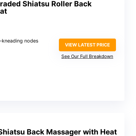
raded Shiatsu Roller Back
at
p-kneading nodes
VIEW LATEST PRICE
See Our Full Breakdown
hiatsu Back Massager with Heat