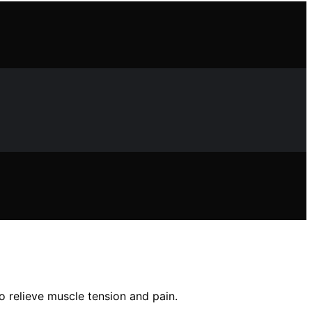
o relieve muscle tension and pain.