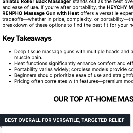
Shiatsu Roller Back Massager
stands out as the best over
and ease of use. If you’re after portability, the
HEYCHY Mi
RENPHO Massage Gun with Heat
offers a versatile expe
tradeoffs—whether in price, complexity, or portability—th
breakdown of these options to find the best fit for your n
Key Takeaways
Deep tissue massage guns with multiple heads and adj
muscle pain.
Heat functions significantly enhance comfort and eff
Portability varies widely; cordless models provide c
Beginners should prioritize ease of use and straight
Pricing often correlates with features—premium mode
OUR TOP AT-HOME MAS
BEST OVERALL FOR VERSATILE, TARGETED RELIEF