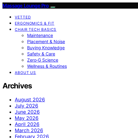
Massage Lounge Pro
VETTED
ERGONOMICS & FIT
CHAIR TECH BASICS
Maintenance
Placement & Noise
Buying Knowledge
Safety & Care
Zero‑G Science
Wellness & Routines
ABOUT US
Archives
August 2026
July 2026
June 2026
May 2026
April 2026
March 2026
February 2026