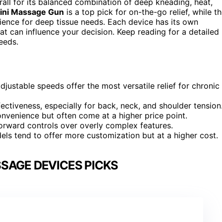
all for its balanced combination of deep kneading, heat,
ni Massage Gun
is a top pick for on-the-go relief, while t
rience for deep tissue needs. Each device has its own
at can influence your decision. Keep reading for a detailed
eeds.
ustable speeds offer the most versatile relief for chronic
ectiveness, especially for back, neck, and shoulder tension
onvenience but often come at a higher price point.
forward controls over overly complex features.
ls tend to offer more customization but at a higher cost.
SAGE DEVICES PICKS