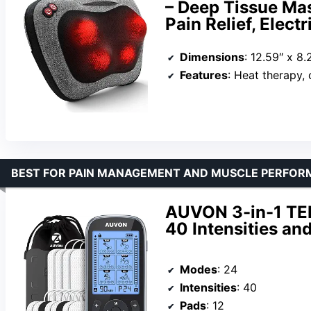
– Deep Tissue Mas
Pain Relief, Elec
Dimensions
: 12.59″ x 8.
Features
: Heat therapy, customizable inte
BEST FOR PAIN MANAGEMENT AND MUSCLE PERFO
AUVON 3-in-1 TEN
40 Intensities a
Modes
: 24
Intensities
: 40
Pads
: 12