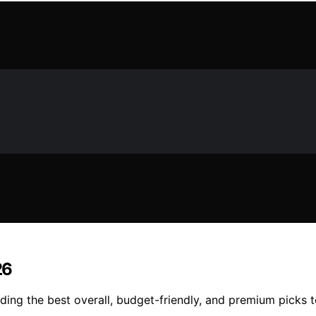
26
ing the best overall, budget-friendly, and premium picks t