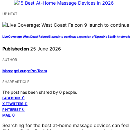
UP NEXT
Live Coverage: West Coast Falcon 9 launch to continue expansion of SpaceX’s Starlink network
Published on
25 June 2026
AUTHOR
MassageLoungePro Team
SHARE ARTICLE
The post has been shared by
0
people.
0
FACEBOOK
0
X (TWITTER)
0
PINTEREST
0
MAIL
Searching for the best at-home massage devices can feel