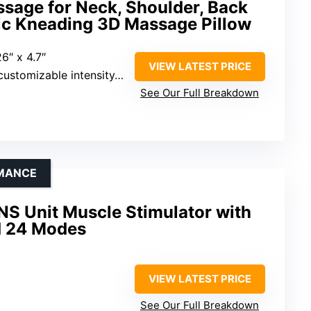
sage for Neck, Shoulder, Back
tric Kneading 3D Massage Pillow
26″ x 4.7″
VIEW LATEST PRICE
nsity, bi-directional massage, 15-minute timer
See Our Full Breakdown
RMANCE
S Unit Muscle Stimulator with
nd 24 Modes
VIEW LATEST PRICE
See Our Full Breakdown