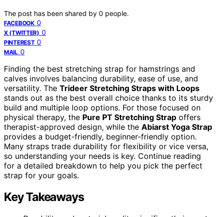
The post has been shared by
0
people.
0
FACEBOOK
0
X (TWITTER)
0
PINTEREST
0
MAIL
Finding the best stretching strap for hamstrings and
calves involves balancing durability, ease of use, and
versatility. The
Trideer Stretching Straps with Loops
stands out as the best overall choice thanks to its sturdy
build and multiple loop options. For those focused on
physical therapy, the
Pure PT Stretching Strap
offers
therapist-approved design, while the
Abiarst Yoga Strap
provides a budget-friendly, beginner-friendly option.
Many straps trade durability for flexibility or vice versa,
so understanding your needs is key. Continue reading
for a detailed breakdown to help you pick the perfect
strap for your goals.
Key Takeaways