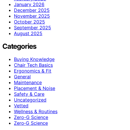
January 2026
December 2025
November 2025
October 2025
September 2025
August 2025
Categories
Buying Knowledge
Chair Tech Basics
Ergonomics & Fit
General
Maintenance
Placement & Noise
Safety & Care
Uncategorized
Vetted
Wellness & Routines
Zero-G Science
Zero‑G Science