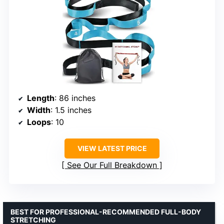
Length
: 86 inches
Width
: 1.5 inches
Loops
: 10
VIEW LATEST PRICE
See Our Full Breakdown
BEST FOR PROFESSIONAL-RECOMMENDED FULL-BODY
STRETCHING