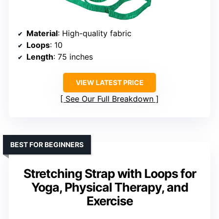
Material
: High-quality fabric
Loops
: 10
Length
: 75 inches
VIEW LATEST PRICE
See Our Full Breakdown
BEST FOR BEGINNERS
Stretching Strap with Loops for
Yoga, Physical Therapy, and
Exercise