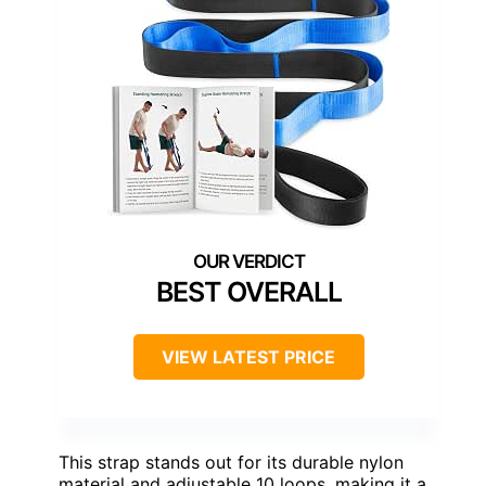
BEST OVERALL
VIEW LATEST PRICE
This strap stands out for its durable nylon
material and adjustable 10 loops, making it a