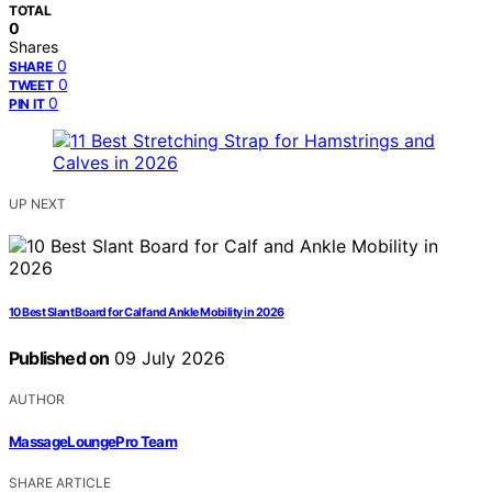
TOTAL
0
Shares
0
SHARE
0
TWEET
0
PIN IT
UP NEXT
10 Best Slant Board for Calf and Ankle Mobility in 2026
Published on
09 July 2026
AUTHOR
MassageLoungePro Team
SHARE ARTICLE