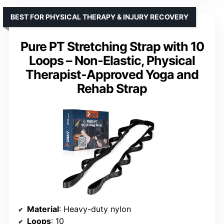
BEST FOR PHYSICAL THERAPY & INJURY RECOVERY
Pure PT Stretching Strap with 10
Loops – Non-Elastic, Physical
Therapist-Approved Yoga and
Rehab Strap
Material
: Heavy-duty nylon
Loops
: 10