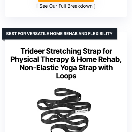
See Our Full Breakdown
BEST FOR VERSATILE HOME REHAB AND FLEXIBILITY
Trideer Stretching Strap for
Physical Therapy & Home Rehab,
Non-Elastic Yoga Strap with
Loops