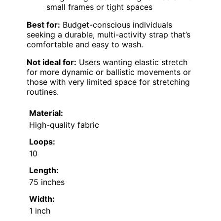
small frames or tight spaces
Best for:
Budget-conscious individuals
seeking a durable, multi-activity strap that’s
comfortable and easy to wash.
Not ideal for:
Users wanting elastic stretch
for more dynamic or ballistic movements or
those with very limited space for stretching
routines.
Material:
High-quality fabric
Loops:
10
Length:
75 inches
Width:
1 inch