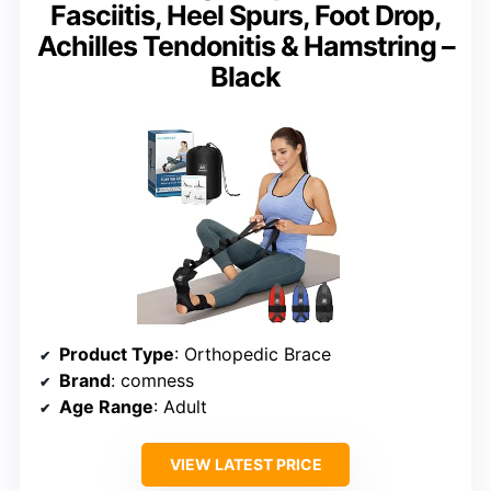
Fasciitis, Heel Spurs, Foot Drop,
Achilles Tendonitis & Hamstring –
Black
Product Type
: Orthopedic Brace
Brand
: comness
Age Range
: Adult
VIEW LATEST PRICE