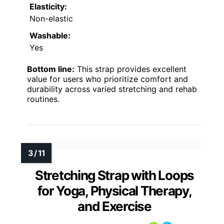
Elasticity:
Non-elastic
Washable:
Yes
Bottom line:
This strap provides excellent
value for users who prioritize comfort and
durability across varied stretching and rehab
routines.
Stretching Strap with Loops
for Yoga, Physical Therapy,
and Exercise