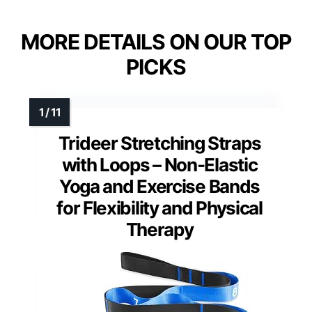
MORE DETAILS ON OUR TOP
PICKS
Trideer Stretching Straps
with Loops – Non-Elastic
Yoga and Exercise Bands
for Flexibility and Physical
Therapy