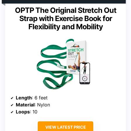
OPTP The Original Stretch Out
Strap with Exercise Book for
Flexibility and Mobility
Length
: 6 feet
Material
: Nylon
Loops
: 10
VIEW LATEST PRICE