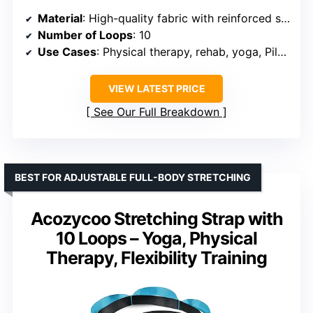
Material
: High-quality fabric with reinforced stitching
Number of Loops
: 10
Use Cases
: Physical therapy, rehab, yoga, Pilates, fitness
VIEW LATEST PRICE
See Our Full Breakdown
BEST FOR ADJUSTABLE FULL-BODY STRETCHING
Acozycoo Stretching Strap with
10 Loops – Yoga, Physical
Therapy, Flexibility Training