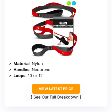
Material
: Nylon
Handles
: Neoprene
Loops
: 10 or 12
VIEW LATEST PRICE
See Our Full Breakdown