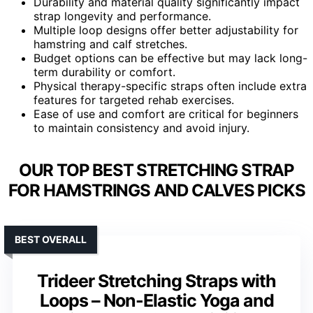
Durability and material quality significantly impact
strap longevity and performance.
Multiple loop designs offer better adjustability for
hamstring and calf stretches.
Budget options can be effective but may lack long-
term durability or comfort.
Physical therapy-specific straps often include extra
features for targeted rehab exercises.
Ease of use and comfort are critical for beginners
to maintain consistency and avoid injury.
OUR TOP BEST STRETCHING STRAP
FOR HAMSTRINGS AND CALVES PICKS
BEST OVERALL
Trideer Stretching Straps with
Loops – Non-Elastic Yoga and