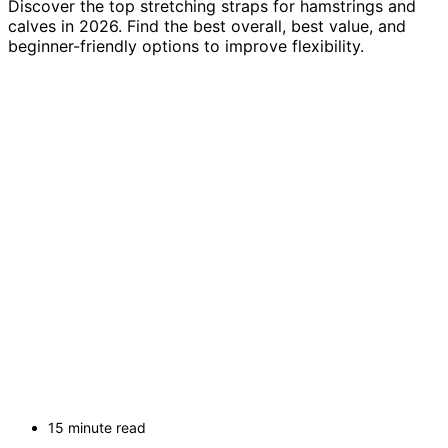
Discover the top stretching straps for hamstrings and
calves in 2026. Find the best overall, best value, and
beginner-friendly options to improve flexibility.
15 minute read