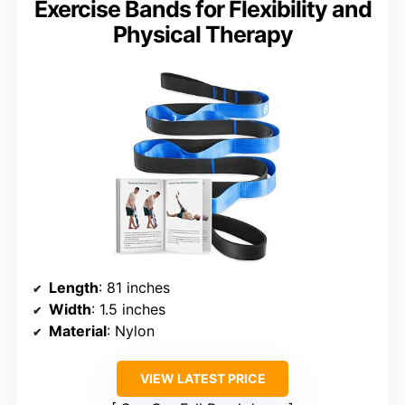
Exercise Bands for Flexibility and
Physical Therapy
Length
: 81 inches
Width
: 1.5 inches
Material
: Nylon
VIEW LATEST PRICE