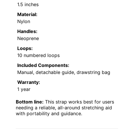
1.5 inches
Material:
Nylon
Handles:
Neoprene
Loops:
10 numbered loops
Included Components:
Manual, detachable guide, drawstring bag
Warranty:
1 year
Bottom line:
This strap works best for users
needing a reliable, all-around stretching aid
with portability and guidance.