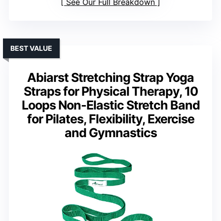
See Our Full Breakdown
BEST VALUE
Abiarst Stretching Strap Yoga
Straps for Physical Therapy, 10
Loops Non-Elastic Stretch Band
for Pilates, Flexibility, Exercise
and Gymnastics