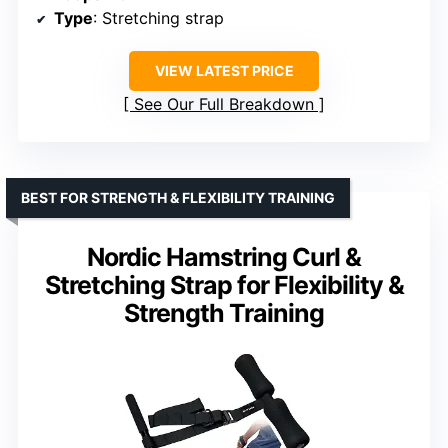
Type
: Stretching strap
VIEW LATEST PRICE
See Our Full Breakdown
BEST FOR STRENGTH & FLEXIBILITY TRAINING
Nordic Hamstring Curl &
Stretching Strap for Flexibility &
Strength Training