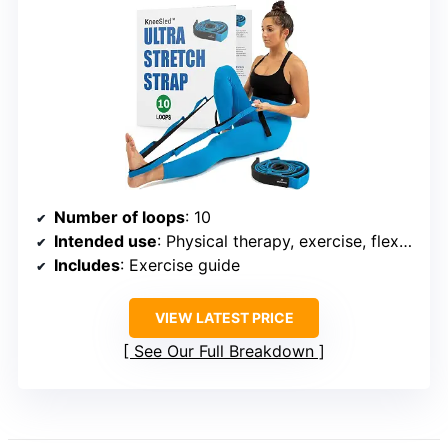
Number of loops
: 10
Intended use
: Physical therapy, exercise, flexibility improvement
Includes
: Exercise guide
VIEW LATEST PRICE
See Our Full Breakdown