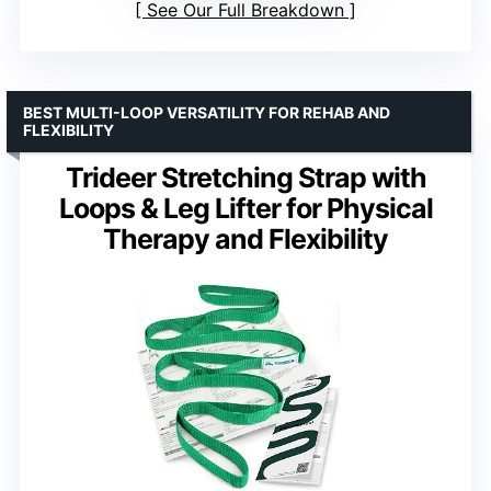
See Our Full Breakdown
BEST MULTI-LOOP VERSATILITY FOR REHAB AND
FLEXIBILITY
Trideer Stretching Strap with
Loops & Leg Lifter for Physical
Therapy and Flexibility