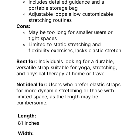
Includes detailed guidance and a
portable storage bag
Adjustable loops allow customizable
stretching routines
Cons:
May be too long for smaller users or
tight spaces
Limited to static stretching and
flexibility exercises, lacks elastic stretch
Best for:
Individuals looking for a durable,
versatile strap suitable for yoga, stretching,
and physical therapy at home or travel.
Not ideal for:
Users who prefer elastic straps
for more dynamic stretching or those with
limited space, as the length may be
cumbersome.
Length:
81 inches
Width: