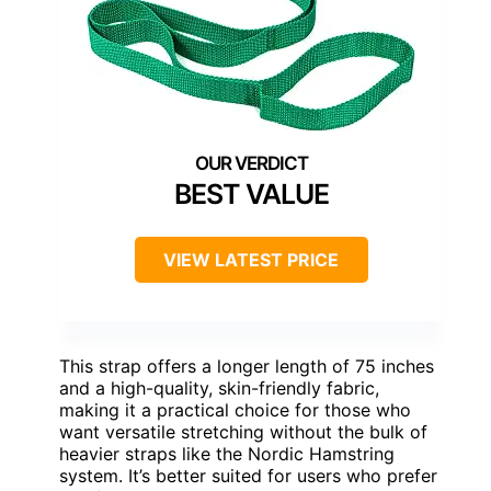
BEST VALUE
VIEW LATEST PRICE
This strap offers a longer length of 75 inches
and a high-quality, skin-friendly fabric,
making it a practical choice for those who
want versatile stretching without the bulk of
heavier straps like the Nordic Hamstring
system. It’s better suited for users who prefer