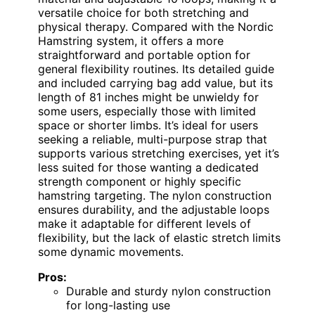
versatile choice for both stretching and
physical therapy. Compared with the Nordic
Hamstring system, it offers a more
straightforward and portable option for
general flexibility routines. Its detailed guide
and included carrying bag add value, but its
length of 81 inches might be unwieldy for
some users, especially those with limited
space or shorter limbs. It’s ideal for users
seeking a reliable, multi-purpose strap that
supports various stretching exercises, yet it’s
less suited for those wanting a dedicated
strength component or highly specific
hamstring targeting. The nylon construction
ensures durability, and the adjustable loops
make it adaptable for different levels of
flexibility, but the lack of elastic stretch limits
some dynamic movements.
Pros:
Durable and sturdy nylon construction
for long-lasting use