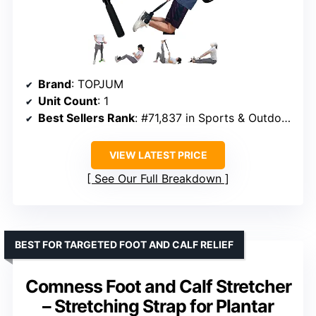
Brand
: TOPJUM
Unit Count
: 1
Best Sellers Rank
: #71,837 in Sports & Outdoors
VIEW LATEST PRICE
See Our Full Breakdown
BEST FOR TARGETED FOOT AND CALF RELIEF
Comness Foot and Calf Stretcher
– Stretching Strap for Plantar