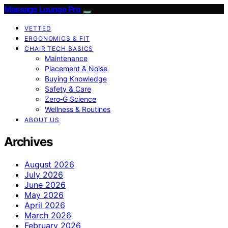
Massage Lounge Pro
VETTED
ERGONOMICS & FIT
CHAIR TECH BASICS
Maintenance
Placement & Noise
Buying Knowledge
Safety & Care
Zero‑G Science
Wellness & Routines
ABOUT US
Archives
August 2026
July 2026
June 2026
May 2026
April 2026
March 2026
February 2026