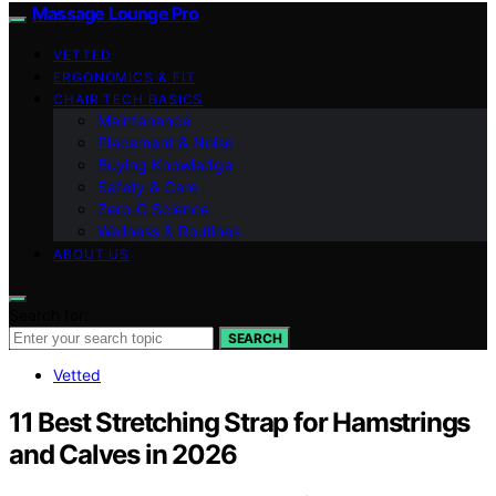
Massage Lounge Pro
VETTED
ERGONOMICS & FIT
CHAIR TECH BASICS
Maintenance
Placement & Noise
Buying Knowledge
Safety & Care
Zero‑G Science
Wellness & Routines
ABOUT US
Search for:
SEARCH
Vetted
11 Best Stretching Strap for Hamstrings
and Calves in 2026