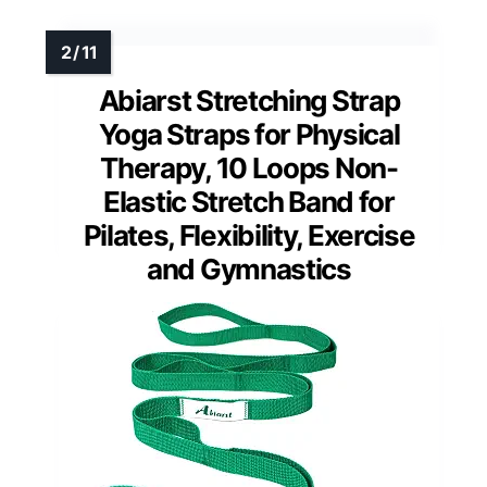
Abiarst Stretching Strap
Yoga Straps for Physical
Therapy, 10 Loops Non-
Elastic Stretch Band for
Pilates, Flexibility, Exercise
and Gymnastics