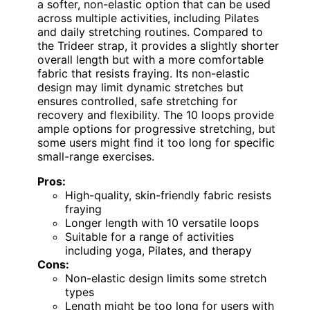
a softer, non-elastic option that can be used
across multiple activities, including Pilates
and daily stretching routines. Compared to
the Trideer strap, it provides a slightly shorter
overall length but with a more comfortable
fabric that resists fraying. Its non-elastic
design may limit dynamic stretches but
ensures controlled, safe stretching for
recovery and flexibility. The 10 loops provide
ample options for progressive stretching, but
some users might find it too long for specific
small-range exercises.
Pros:
High-quality, skin-friendly fabric resists
fraying
Longer length with 10 versatile loops
Suitable for a range of activities
including yoga, Pilates, and therapy
Cons:
Non-elastic design limits some stretch
types
Length might be too long for users with