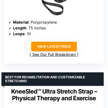
Material
: Polypropylene
Length
: 75 inches
Loops
: 10
VIEW LATEST PRICE
See Our Full Breakdown
BEST FOR REHABILITATION AND CUSTOMIZABLE
STRETCHING
KneeSled™ Ultra Stretch Strap –
Physical Therapy and Exercise