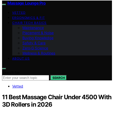
Massage Lounge Pro
VETTED
ERGONOMICS & FIT
CHAIR TECH BASICS
Maintenance
Placement & Noise
Buying Knowledge
Safety & Care
Zero‑G Science
Wellness & Routines
ABOUT US
Search for:
SEARCH
Vetted
11 Best Massage Chair Under 4500 With
3D Rollers in 2026