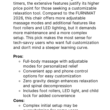
timers, the extensive features justify its higher
price point for those seeking a customizable
relaxation tool. Compared to the FURNIMAT
2026, this chair offers more adjustable
massage modes and additional features like
foot rollers and LED lighting, but it demands
more maintenance and a more complex
setup. This pick makes the most sense for
tech-savvy users who want full customization
and don’t mind a steeper learning curve.
Pros:
Full-body massage with adjustable
modes for personalized relief
Convenient app and phone control
options for easy customization
Zero gravity design enhances relaxation
and spinal decompression
Includes foot rollers, LED light, and child
lock for added convenience
Cons:
Complex initial setup may be