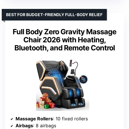
BEST FOR BUDGET-FRIENDLY FULL-BODY RELIEF
Full Body Zero Gravity Massage
Chair 2026 with Heating,
Bluetooth, and Remote Control
Massage Rollers
: 10 fixed rollers
Airbags
: 8 airbags