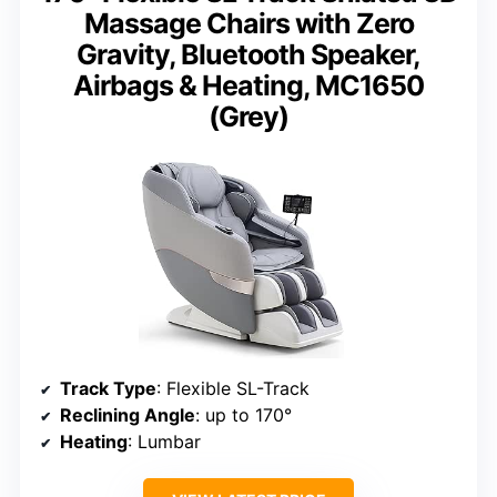
Massage Chairs with Zero
Gravity, Bluetooth Speaker,
Airbags & Heating, MC1650
(Grey)
Track Type
: Flexible SL-Track
Reclining Angle
: up to 170°
Heating
: Lumbar