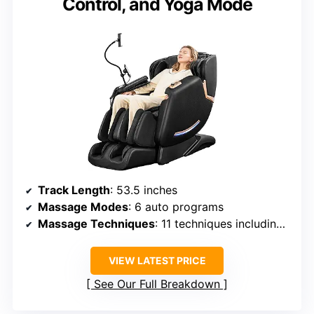
Control, and Yoga Mode
Track Length
: 53.5 inches
Massage Modes
: 6 auto programs
Massage Techniques
: 11 techniques including kneading, tapping, rolling
VIEW LATEST PRICE
See Our Full Breakdown