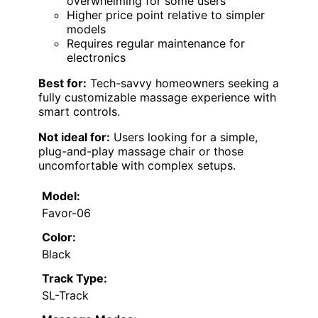
overwhelming for some users
Higher price point relative to simpler
models
Requires regular maintenance for
electronics
Best for:
Tech-savvy homeowners seeking a
fully customizable massage experience with
smart controls.
Not ideal for:
Users looking for a simple,
plug-and-play massage chair or those
uncomfortable with complex setups.
Model:
Favor-06
Color:
Black
Track Type:
SL-Track