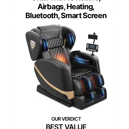
Airbags, Heating,
Bluetooth, Smart Screen
BEST VALUE