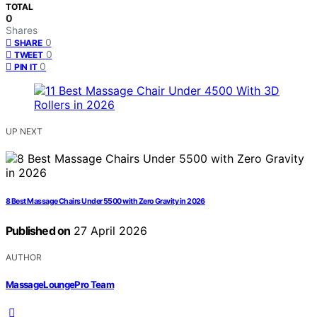
TOTAL
0
Shares
0
SHARE
0
TWEET
0
PIN IT
UP NEXT
8 Best Massage Chairs Under 5500 with Zero Gravity in 2026
Published on
27 April 2026
AUTHOR
MassageLoungePro Team