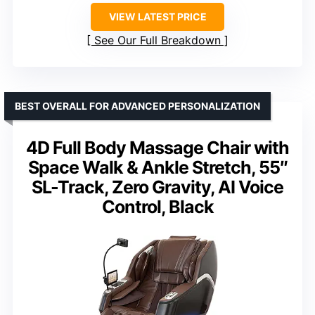
VIEW LATEST PRICE
See Our Full Breakdown
BEST OVERALL FOR ADVANCED PERSONALIZATION
4D Full Body Massage Chair with
Space Walk & Ankle Stretch, 55″
SL-Track, Zero Gravity, AI Voice
Control, Black