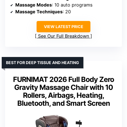
Massage Modes
: 10 auto programs
Massage Techniques
: 20
VIEW LATEST PRICE
See Our Full Breakdown
BEST FOR DEEP TISSUE AND HEATING
FURNIMAT 2026 Full Body Zero
Gravity Massage Chair with 10
Rollers, Airbags, Heating,
Bluetooth, and Smart Screen