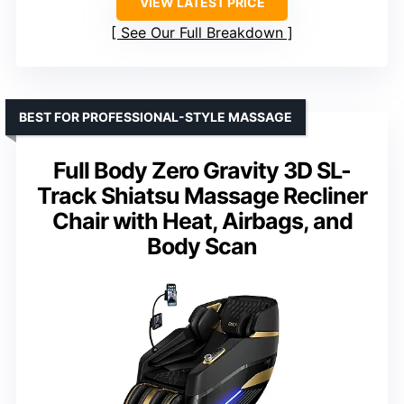
VIEW LATEST PRICE
See Our Full Breakdown
BEST FOR PROFESSIONAL-STYLE MASSAGE
Full Body Zero Gravity 3D SL-
Track Shiatsu Massage Recliner
Chair with Heat, Airbags, and
Body Scan