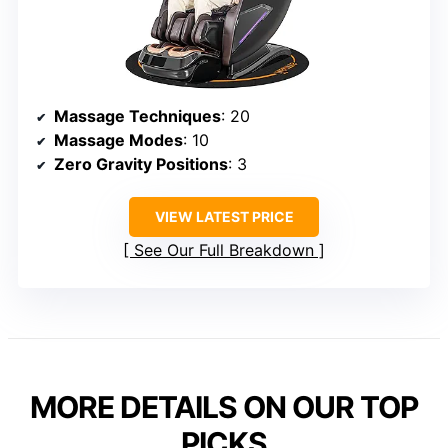
Massage Techniques
: 20
Massage Modes
: 10
Zero Gravity Positions
: 3
VIEW LATEST PRICE
See Our Full Breakdown
MORE DETAILS ON OUR TOP
PICKS