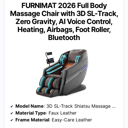
FURNIMAT 2026 Full Body
Massage Chair with 3D SL-Track,
Zero Gravity, AI Voice Control,
Heating, Airbags, Foot Roller,
Bluetooth
Model Name
: 3D SL-Track Shiatsu Massage Chair
Material Type
: Faux Leather
Frame Material
: Easy-Care Leather