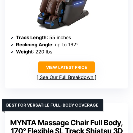
Track Length
: 55 inches
Reclining Angle
: up to 162°
Weight
: 220 lbs
VIEW LATEST PRICE
See Our Full Breakdown
BEST FOR VERSATILE FULL-BODY COVERAGE
MYNTA Massage Chair Full Body,
170° Flexible SL Track Shiatsu 3D