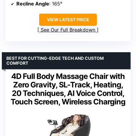
Recline Angle
: 165°
VIEW LATEST PRICE
See Our Full Breakdown
BEST FOR CUTTING-EDGE TECH AND CUSTOM
COMFORT
4D Full Body Massage Chair with
Zero Gravity, SL-Track, Heating,
20 Techniques, AI Voice Control,
Touch Screen, Wireless Charging