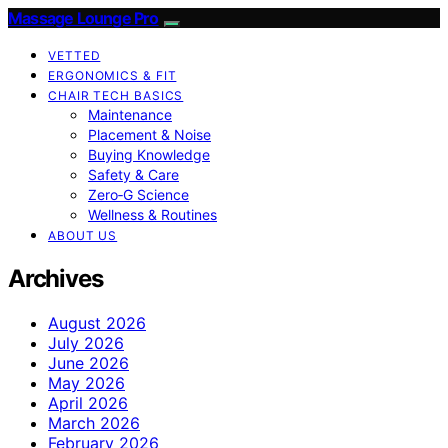
Massage Lounge Pro
VETTED
ERGONOMICS & FIT
CHAIR TECH BASICS
Maintenance
Placement & Noise
Buying Knowledge
Safety & Care
Zero‑G Science
Wellness & Routines
ABOUT US
Archives
August 2026
July 2026
June 2026
May 2026
April 2026
March 2026
February 2026