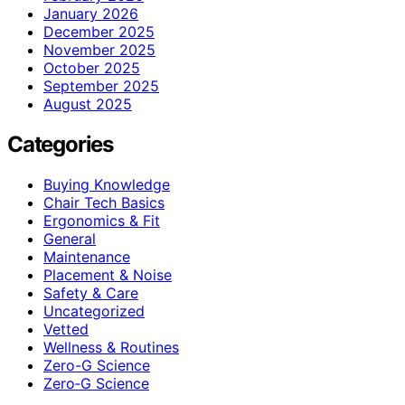
January 2026
December 2025
November 2025
October 2025
September 2025
August 2025
Categories
Buying Knowledge
Chair Tech Basics
Ergonomics & Fit
General
Maintenance
Placement & Noise
Safety & Care
Uncategorized
Vetted
Wellness & Routines
Zero-G Science
Zero‑G Science