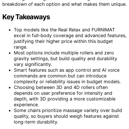
breakdown of each option and what makes them unique.
Key Takeaways
Top models like the Real Relax and FURNIMAT
excel in full-body coverage and advanced features,
justifying their higher price within this budget
range.
Most options include multiple rollers and zero
gravity settings, but build quality and durability
vary significantly.
Smart features such as app control and AI voice
commands are common but can introduce
complexity or reliability issues in budget models.
Choosing between 3D and 4D rollers often
depends on user preference for intensity and
depth, with 3D providing a more customizable
experience.
Some chairs prioritize massage variety over build
quality, so buyers should weigh features against
long-term durability.