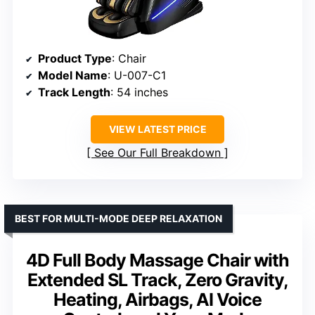
Product Type
: Chair
Model Name
: U-007-C1
Track Length
: 54 inches
VIEW LATEST PRICE
See Our Full Breakdown
BEST FOR MULTI-MODE DEEP RELAXATION
4D Full Body Massage Chair with
Extended SL Track, Zero Gravity,
Heating, Airbags, AI Voice