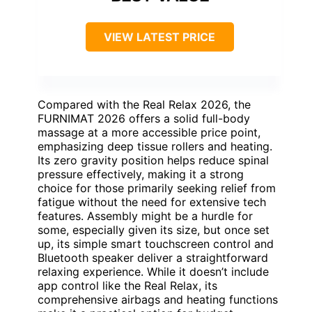
VIEW LATEST PRICE
Compared with the Real Relax 2026, the
FURNIMAT 2026 offers a solid full-body
massage at a more accessible price point,
emphasizing deep tissue rollers and heating.
Its zero gravity position helps reduce spinal
pressure effectively, making it a strong
choice for those primarily seeking relief from
fatigue without the need for extensive tech
features. Assembly might be a hurdle for
some, especially given its size, but once set
up, its simple smart touchscreen control and
Bluetooth speaker deliver a straightforward
relaxing experience. While it doesn’t include
app control like the Real Relax, its
comprehensive airbags and heating functions