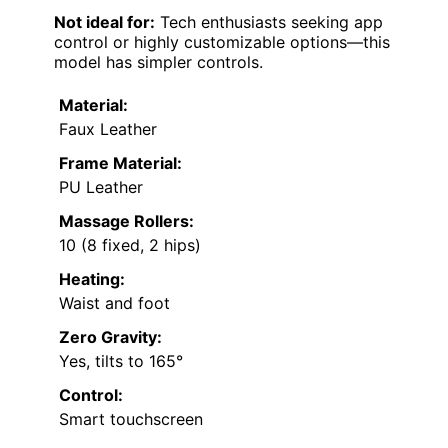
Not ideal for:
Tech enthusiasts seeking app
control or highly customizable options—this
model has simpler controls.
Material:
Faux Leather
Frame Material:
PU Leather
Massage Rollers:
10 (8 fixed, 2 hips)
Heating:
Waist and foot
Zero Gravity:
Yes, tilts to 165°
Control:
Smart touchscreen