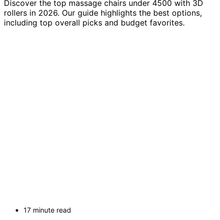
Discover the top massage chairs under 4500 with 3D
rollers in 2026. Our guide highlights the best options,
including top overall picks and budget favorites.
17 minute read