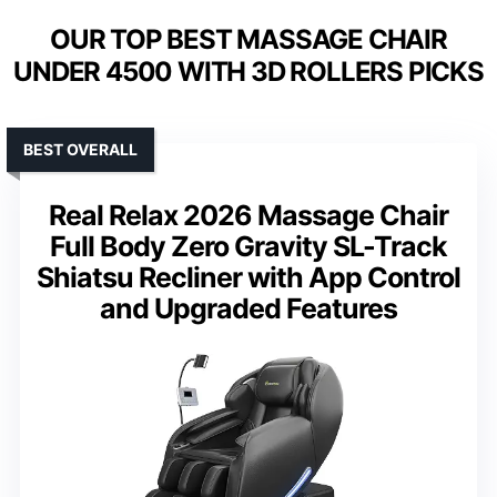
OUR TOP BEST MASSAGE CHAIR
UNDER 4500 WITH 3D ROLLERS PICKS
BEST OVERALL
Real Relax 2026 Massage Chair
Full Body Zero Gravity SL-Track
Shiatsu Recliner with App Control
and Upgraded Features