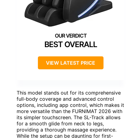
BEST OVERALL
VIEW LATEST PRICE
This model stands out for its comprehensive
full-body coverage and advanced control
options, including app control, which makes it
more versatile than the FURNIMAT 2026 with
its simpler touchscreen. The SL-Track allows
for a smooth glide from neck to legs,
providing a thorough massage experience.
While the setup can be daunting for first-