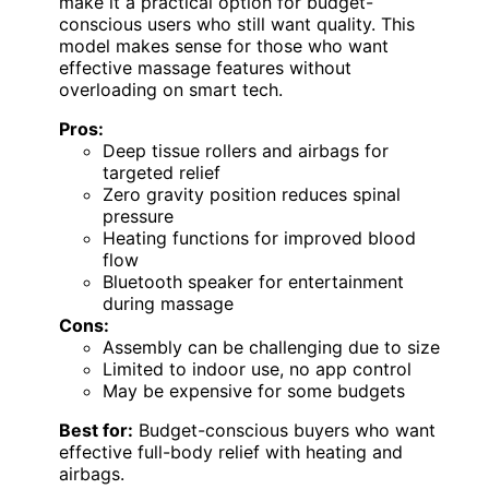
make it a practical option for budget-
conscious users who still want quality. This
model makes sense for those who want
effective massage features without
overloading on smart tech.
Pros:
Deep tissue rollers and airbags for
targeted relief
Zero gravity position reduces spinal
pressure
Heating functions for improved blood
flow
Bluetooth speaker for entertainment
during massage
Cons:
Assembly can be challenging due to size
Limited to indoor use, no app control
May be expensive for some budgets
Best for:
Budget-conscious buyers who want
effective full-body relief with heating and
airbags.