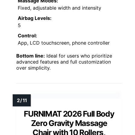
Massage Modes:
Fixed, adjustable width and intensity
Airbag Levels:
5
Control:
App, LCD touchscreen, phone controller
Bottom line:
Ideal for users who prioritize
advanced features and full customization
over simplicity.
FURNIMAT 2026 Full Body
Zero Gravity Massage
Chair with 10 Rollers,