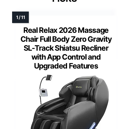
Real Relax 2026 Massage
Chair Full Body Zero Gravity
SL-Track Shiatsu Recliner
with App Control and
Upgraded Features