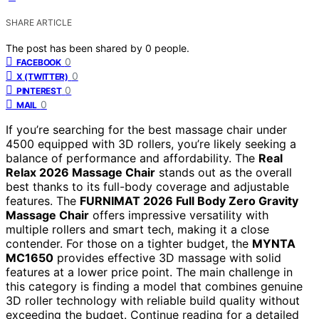
SHARE ARTICLE
The post has been shared by
0
people.
0
FACEBOOK
0
X (TWITTER)
0
PINTEREST
0
MAIL
If you’re searching for the best massage chair under
4500 equipped with 3D rollers, you’re likely seeking a
balance of performance and affordability. The
Real
Relax 2026 Massage Chair
stands out as the overall
best thanks to its full-body coverage and adjustable
features. The
FURNIMAT 2026 Full Body Zero Gravity
Massage Chair
offers impressive versatility with
multiple rollers and smart tech, making it a close
contender. For those on a tighter budget, the
MYNTA
MC1650
provides effective 3D massage with solid
features at a lower price point. The main challenge in
this category is finding a model that combines genuine
3D roller technology with reliable build quality without
exceeding the budget. Continue reading for a detailed