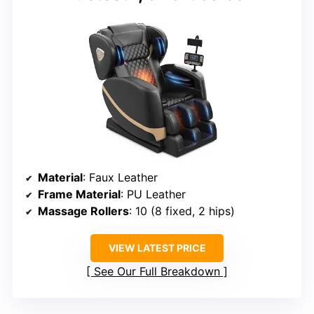
Material
: Faux Leather
Frame Material
: PU Leather
Massage Rollers
: 10 (8 fixed, 2 hips)
VIEW LATEST PRICE
See Our Full Breakdown