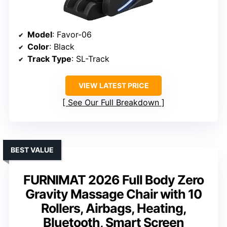
Model
: Favor-06
Color
: Black
Track Type
: SL-Track
VIEW LATEST PRICE
See Our Full Breakdown
BEST VALUE
FURNIMAT 2026 Full Body Zero
Gravity Massage Chair with 10
Rollers, Airbags, Heating,
Bluetooth, Smart Screen