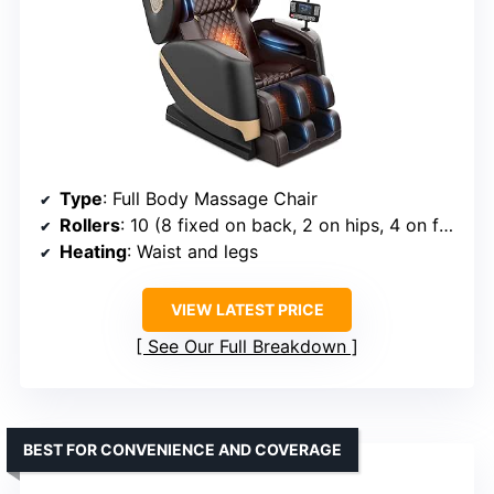
Type
: Full Body Massage Chair
Rollers
: 10 (8 fixed on back, 2 on hips, 4 on feet)
Heating
: Waist and legs
VIEW LATEST PRICE
See Our Full Breakdown
BEST FOR CONVENIENCE AND COVERAGE