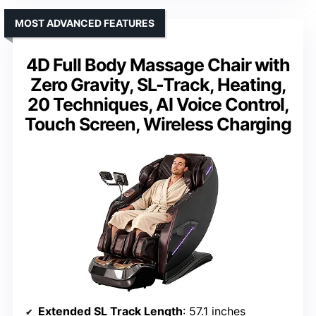
MOST ADVANCED FEATURES
4D Full Body Massage Chair with
Zero Gravity, SL-Track, Heating,
20 Techniques, AI Voice Control,
Touch Screen, Wireless Charging
Extended SL Track Length
: 57.1 inches