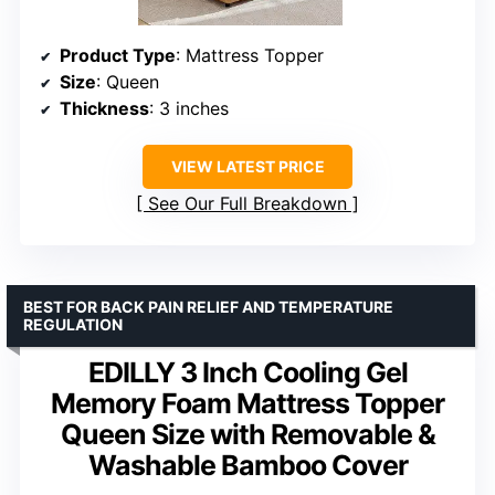
Product Type
: Mattress Topper
Size
: Queen
Thickness
: 3 inches
VIEW LATEST PRICE
See Our Full Breakdown
BEST FOR BACK PAIN RELIEF AND TEMPERATURE
REGULATION
EDILLY 3 Inch Cooling Gel
Memory Foam Mattress Topper
Queen Size with Removable &
Washable Bamboo Cover