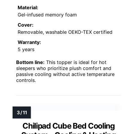
Material:
Gel-infused memory foam
Cover:
Removable, washable OEKO-TEX certified
Warranty:
5 years
Bottom line:
This topper is ideal for hot
sleepers who prioritize plush comfort and
passive cooling without active temperature
controls.
Chilipad Cube Bed Cooling