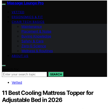
Massage Lounge Pro
VETTED
ERGONOMICS & FIT
CHAIR TECH BASICS
Maintenance
Placement & Noise
Buying Knowledge
Safety & Care
Zero‑G Science
Wellness & Routines
ABOUT US
Search for:
SEARCH
Vetted
11 Best Cooling Mattress Topper for
Adjustable Bed in 2026