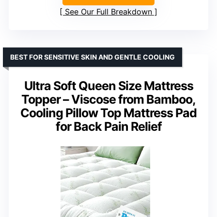
See Our Full Breakdown
BEST FOR SENSITIVE SKIN AND GENTLE COOLING
Ultra Soft Queen Size Mattress
Topper – Viscose from Bamboo,
Cooling Pillow Top Mattress Pad
for Back Pain Relief