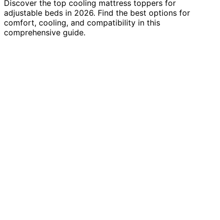
Discover the top cooling mattress toppers for
adjustable beds in 2026. Find the best options for
comfort, cooling, and compatibility in this
comprehensive guide.