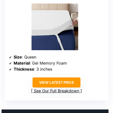
Size
: Queen
Material
: Gel Memory Foam
Thickness
: 3 inches
VIEW LATEST PRICE
See Our Full Breakdown