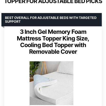
TOPPER FOR ADJUSTABLE BED PICKS
BEST OVERALL FOR ADJUSTABLE BEDS WITH TARGETED
SUPPORT
3 Inch Gel Memory Foam
Mattress Topper King Size,
Cooling Bed Topper with
Removable Cover