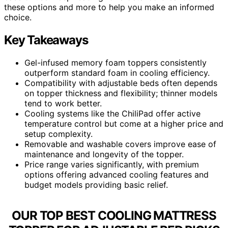
these options and more to help you make an informed
choice.
Key Takeaways
Gel-infused memory foam toppers consistently
outperform standard foam in cooling efficiency.
Compatibility with adjustable beds often depends
on topper thickness and flexibility; thinner models
tend to work better.
Cooling systems like the ChiliPad offer active
temperature control but come at a higher price and
setup complexity.
Removable and washable covers improve ease of
maintenance and longevity of the topper.
Price range varies significantly, with premium
options offering advanced cooling features and
budget models providing basic relief.
OUR TOP BEST COOLING MATTRESS