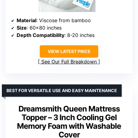
Material
: Viscose from bamboo
Size
: 60×80 inches
Depth Compatibility
: 8-20 inches
VIEW LATEST PRICE
See Our Full Breakdown
BEST FOR VERSATILE USE AND EASY MAINTENANCE
Dreamsmith Queen Mattress
Topper – 3 Inch Cooling Gel
Memory Foam with Washable
Cover