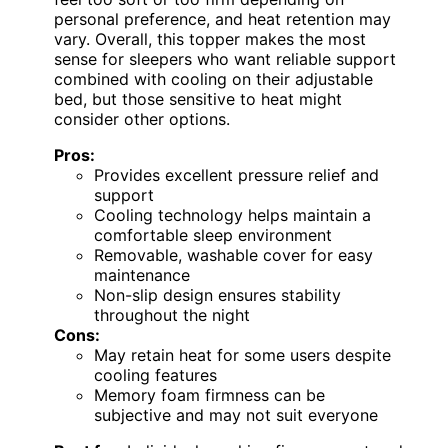
personal preference, and heat retention may
vary. Overall, this topper makes the most
sense for sleepers who want reliable support
combined with cooling on their adjustable
bed, but those sensitive to heat might
consider other options.
Pros:
Provides excellent pressure relief and
support
Cooling technology helps maintain a
comfortable sleep environment
Removable, washable cover for easy
maintenance
Non-slip design ensures stability
throughout the night
Cons:
May retain heat for some users despite
cooling features
Memory foam firmness can be
subjective and may not suit everyone