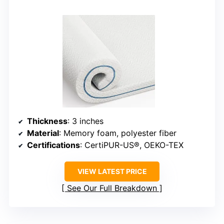
Thickness
: 3 inches
Material
: Memory foam, polyester fiber
Certifications
: CertiPUR-US®, OEKO-TEX
VIEW LATEST PRICE
See Our Full Breakdown