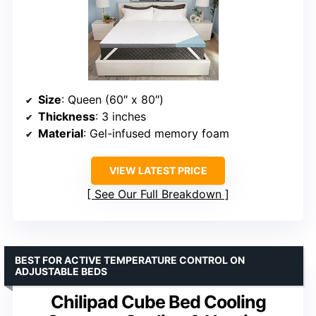
Size
: Queen (60″ x 80″)
Thickness
: 3 inches
Material
: Gel-infused memory foam
VIEW LATEST PRICE
See Our Full Breakdown
BEST FOR ACTIVE TEMPERATURE CONTROL ON
ADJUSTABLE BEDS
Chilipad Cube Bed Cooling