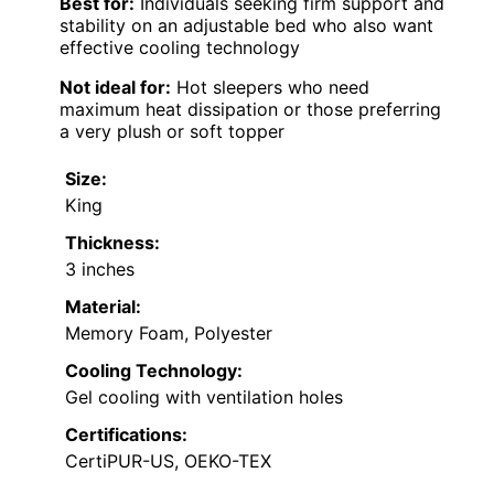
Best for:
Individuals seeking firm support and
stability on an adjustable bed who also want
effective cooling technology
Not ideal for:
Hot sleepers who need
maximum heat dissipation or those preferring
a very plush or soft topper
Size:
King
Thickness:
3 inches
Material:
Memory Foam, Polyester
Cooling Technology:
Gel cooling with ventilation holes
Certifications:
CertiPUR-US, OEKO-TEX