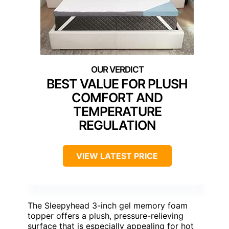
BEST VALUE FOR PLUSH
COMFORT AND
TEMPERATURE
REGULATION
VIEW LATEST PRICE
The Sleepyhead 3-inch gel memory foam
topper offers a plush, pressure-relieving
surface that is especially appealing for hot