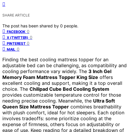
SHARE ARTICLE
The post has been shared by
0
people.
0
FACEBOOK
0
X (TWITTER)
0
PINTEREST
0
MAIL
Finding the best cooling mattress topper for an
adjustable bed can be challenging, as compatibility and
cooling performance vary widely. The
3 Inch Gel
Memory Foam Mattress Topper King Size
offers
excellent cooling and support, making it a top overall
choice. The
Chilipad Cube Bed Cooling System
provides customizable temperature control for those
needing precise cooling. Meanwhile, the
Ultra Soft
Queen Size Mattress Topper
combines breathability
with plush comfort, ideal for hot sleepers. Each option
involves tradeoffs: some prioritize cooling at the
expense of firmness, others focus on adjustability or
ease of use. Keep reading for a detailed breakdown of