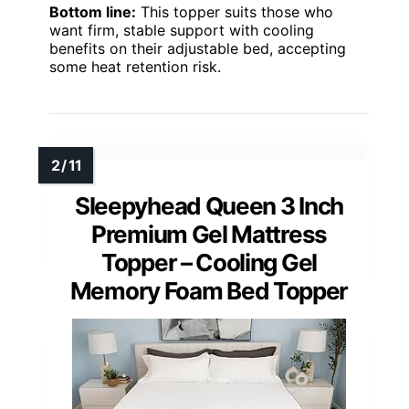
Bottom line:
This topper suits those who
want firm, stable support with cooling
benefits on their adjustable bed, accepting
some heat retention risk.
Sleepyhead Queen 3 Inch
Premium Gel Mattress
Topper – Cooling Gel
Memory Foam Bed Topper