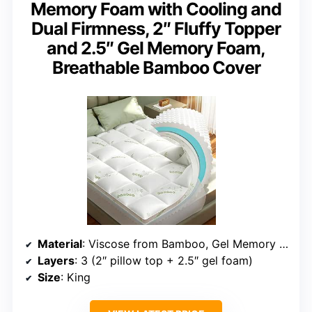
Memory Foam with Cooling and
Dual Firmness, 2″ Fluffy Topper
and 2.5″ Gel Memory Foam,
Breathable Bamboo Cover
Material
: Viscose from Bamboo, Gel Memory Foam
Layers
: 3 (2″ pillow top + 2.5″ gel foam)
Size
: King