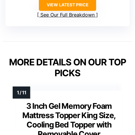
VIEW LATEST PRICE
See Our Full Breakdown
MORE DETAILS ON OUR TOP
PICKS
3 Inch Gel Memory Foam
Mattress Topper King Size,
Cooling Bed Topper with
Removable Cover