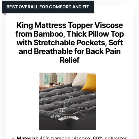
BEST OVERALL FOR COMFORT AND FIT
King Mattress Topper Viscose
from Bamboo, Thick Pillow Top
with Stretchable Pockets, Soft
and Breathable for Back Pain
Relief
Material
: 40% bamboo viscose, 60% polyester