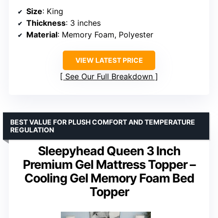
Size
: King
Thickness
: 3 inches
Material
: Memory Foam, Polyester
VIEW LATEST PRICE
See Our Full Breakdown
BEST VALUE FOR PLUSH COMFORT AND TEMPERATURE
REGULATION
Sleepyhead Queen 3 Inch
Premium Gel Mattress Topper –
Cooling Gel Memory Foam Bed
Topper