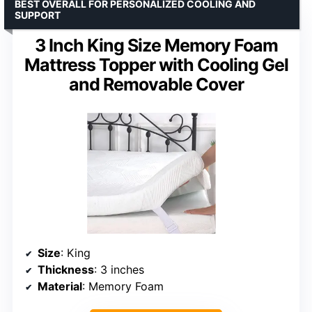
BEST OVERALL FOR PERSONALIZED COOLING AND
SUPPORT
3 Inch King Size Memory Foam
Mattress Topper with Cooling Gel
and Removable Cover
Size
: King
Thickness
: 3 inches
Material
: Memory Foam