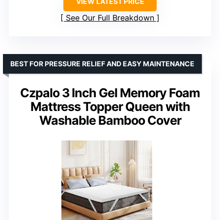
VIEW LATEST PRICE
See Our Full Breakdown
BEST FOR PRESSURE RELIEF AND EASY MAINTENANCE
Czpalo 3 Inch Gel Memory Foam
Mattress Topper Queen with
Washable Bamboo Cover