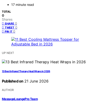
17 minute read
TOTAL
0
Shares
0
SHARE
0
TWEET
0
PIN IT
UP NEXT
13 Best Infrared Therapy Heat Wraps in 2026
Published on
21 June 2026
AUTHOR
MassageLoungePro Team