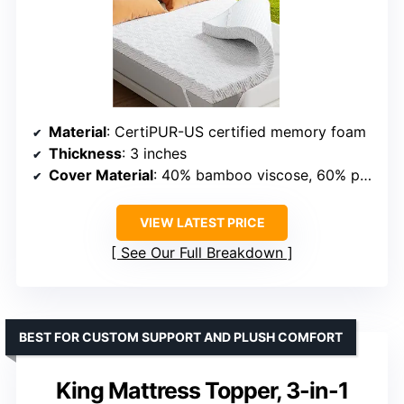
Material
: CertiPUR-US certified memory foam
Thickness
: 3 inches
Cover Material
: 40% bamboo viscose, 60% polyester
VIEW LATEST PRICE
See Our Full Breakdown
BEST FOR CUSTOM SUPPORT AND PLUSH COMFORT
King Mattress Topper, 3-in-1