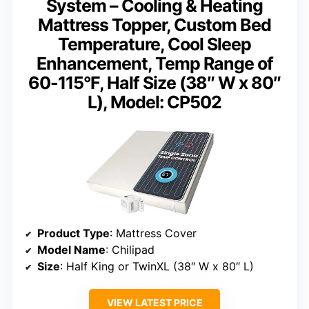
System – Cooling & Heating
Mattress Topper, Custom Bed
Temperature, Cool Sleep
Enhancement, Temp Range of
60-115°F, Half Size (38″ W x 80″
L), Model: CP502
Product Type
: Mattress Cover
Model Name
: Chilipad
Size
: Half King or TwinXL (38″ W x 80″ L)
VIEW LATEST PRICE