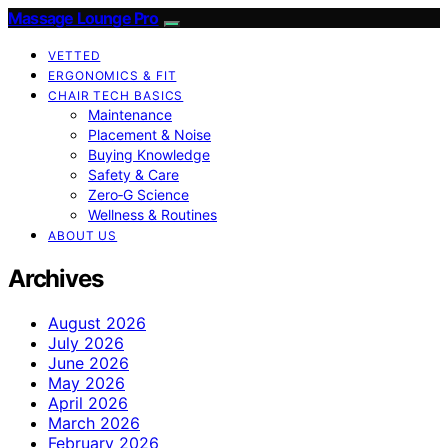
Massage Lounge Pro
VETTED
ERGONOMICS & FIT
CHAIR TECH BASICS
Maintenance
Placement & Noise
Buying Knowledge
Safety & Care
Zero‑G Science
Wellness & Routines
ABOUT US
Archives
August 2026
July 2026
June 2026
May 2026
April 2026
March 2026
February 2026