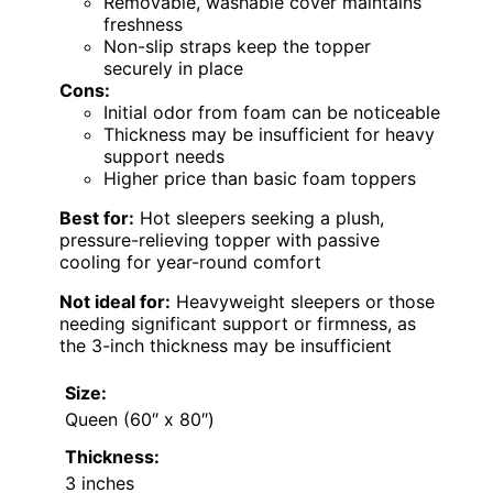
Removable, washable cover maintains
freshness
Non-slip straps keep the topper
securely in place
Cons:
Initial odor from foam can be noticeable
Thickness may be insufficient for heavy
support needs
Higher price than basic foam toppers
Best for:
Hot sleepers seeking a plush,
pressure-relieving topper with passive
cooling for year-round comfort
Not ideal for:
Heavyweight sleepers or those
needing significant support or firmness, as
the 3-inch thickness may be insufficient
Size:
Queen (60″ x 80″)
Thickness:
3 inches