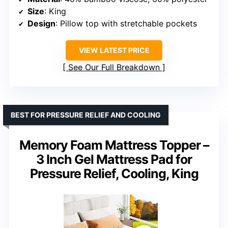
Size
: King
Design
: Pillow top with stretchable pockets
VIEW LATEST PRICE
See Our Full Breakdown
BEST FOR PRESSURE RELIEF AND COOLING
Memory Foam Mattress Topper –
3 Inch Gel Mattress Pad for
Pressure Relief, Cooling, King