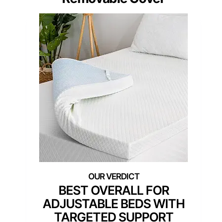
BEST OVERALL FOR
ADJUSTABLE BEDS WITH
TARGETED SUPPORT