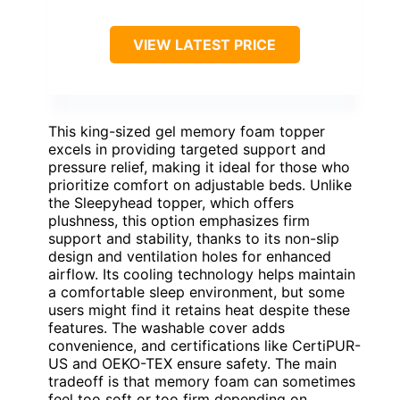
VIEW LATEST PRICE
This king-sized gel memory foam topper
excels in providing targeted support and
pressure relief, making it ideal for those who
prioritize comfort on adjustable beds. Unlike
the Sleepyhead topper, which offers
plushness, this option emphasizes firm
support and stability, thanks to its non-slip
design and ventilation holes for enhanced
airflow. Its cooling technology helps maintain
a comfortable sleep environment, but some
users might find it retains heat despite these
features. The washable cover adds
convenience, and certifications like CertiPUR-
US and OEKO-TEX ensure safety. The main
tradeoff is that memory foam can sometimes
feel too soft or too firm depending on