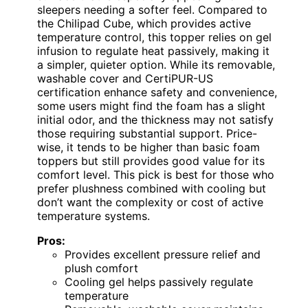
sleepers needing a softer feel. Compared to
the Chilipad Cube, which provides active
temperature control, this topper relies on gel
infusion to regulate heat passively, making it
a simpler, quieter option. While its removable,
washable cover and CertiPUR-US
certification enhance safety and convenience,
some users might find the foam has a slight
initial odor, and the thickness may not satisfy
those requiring substantial support. Price-
wise, it tends to be higher than basic foam
toppers but still provides good value for its
comfort level. This pick is best for those who
prefer plushness combined with cooling but
don’t want the complexity or cost of active
temperature systems.
Pros:
Provides excellent pressure relief and
plush comfort
Cooling gel helps passively regulate
temperature