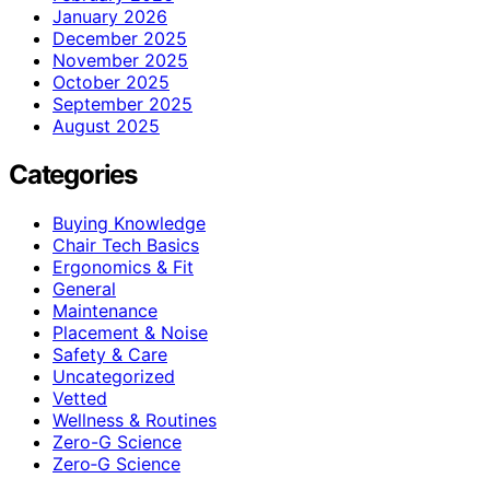
January 2026
December 2025
November 2025
October 2025
September 2025
August 2025
Categories
Buying Knowledge
Chair Tech Basics
Ergonomics & Fit
General
Maintenance
Placement & Noise
Safety & Care
Uncategorized
Vetted
Wellness & Routines
Zero-G Science
Zero‑G Science