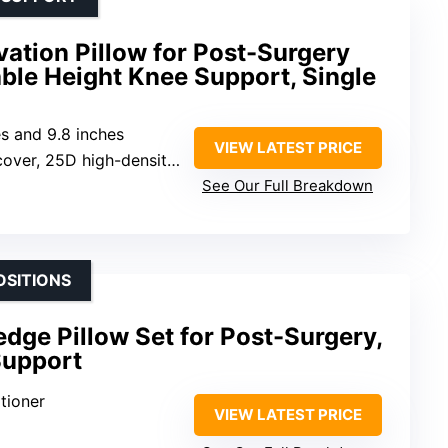
ation Pillow for Post-Surgery
ble Height Knee Support, Single
es and 9.8 inches
VIEW LATEST PRICE
er, 25D high-density sponge
See Our Full Breakdown
OSITIONS
ge Pillow Set for Post-Surgery,
Support
tioner
VIEW LATEST PRICE