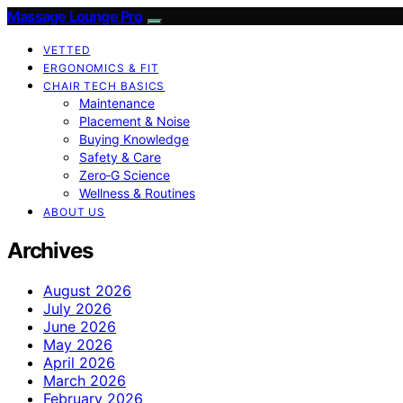
Massage Lounge Pro
VETTED
ERGONOMICS & FIT
CHAIR TECH BASICS
Maintenance
Placement & Noise
Buying Knowledge
Safety & Care
Zero‑G Science
Wellness & Routines
ABOUT US
Archives
August 2026
July 2026
June 2026
May 2026
April 2026
March 2026
February 2026