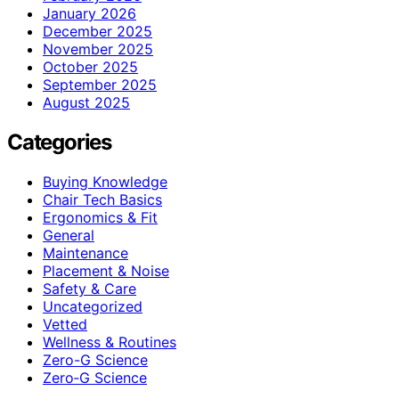
January 2026
December 2025
November 2025
October 2025
September 2025
August 2025
Categories
Buying Knowledge
Chair Tech Basics
Ergonomics & Fit
General
Maintenance
Placement & Noise
Safety & Care
Uncategorized
Vetted
Wellness & Routines
Zero-G Science
Zero‑G Science