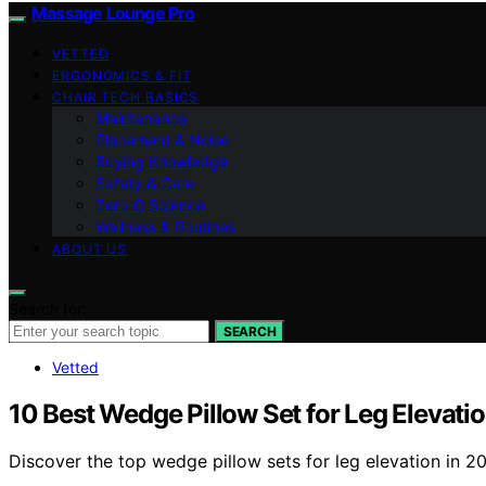
Massage Lounge Pro
VETTED
ERGONOMICS & FIT
CHAIR TECH BASICS
Maintenance
Placement & Noise
Buying Knowledge
Safety & Care
Zero‑G Science
Wellness & Routines
ABOUT US
Search for:
SEARCH
Vetted
10 Best Wedge Pillow Set for Leg Elevati
Discover the top wedge pillow sets for leg elevation in 2