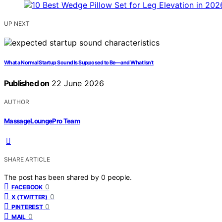
UP NEXT
What a Normal Startup Sound Is Supposed to Be—and What Isn’t
Published on
22 June 2026
AUTHOR
MassageLoungePro Team
SHARE ARTICLE
The post has been shared by
0
people.
0
FACEBOOK
0
X (TWITTER)
0
PINTEREST
0
MAIL