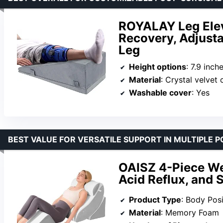
ROYALAY Leg Elev
Recovery, Adjusta
Leg
Height options
: 7.9 inch
Material
: Crystal velvet cov
Washable cover
: Yes
BEST VALUE FOR VERSATILE SUPPORT IN MULTIPLE P
OAISZ 4-Piece Wed
Acid Reflux, and 
Product Type
: Body Posi
Material
: Memory Foam