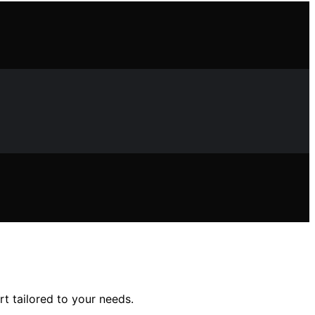
rt tailored to your needs.