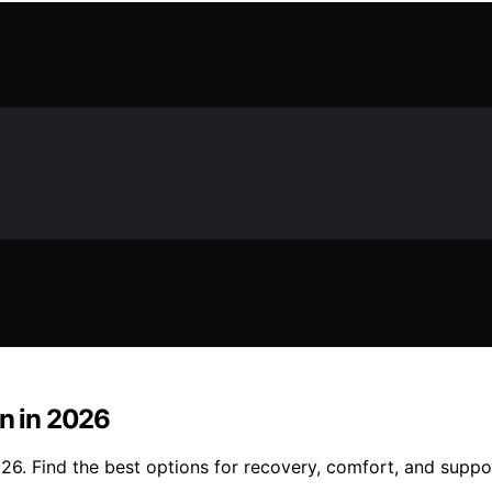
on in 2026
026. Find the best options for recovery, comfort, and suppo