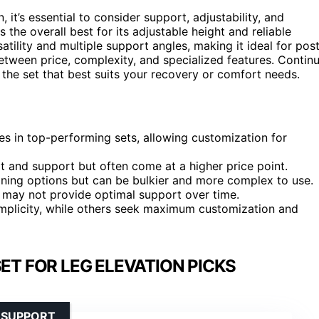
it’s essential to consider support, adjustability, and
 the overall best for its adjustable height and reliable
atility and multiple support angles, making it ideal for pos
etween price, complexity, and specialized features. Contin
 the set that best suits your recovery or comfort needs.
es in top-performing sets, allowing customization for
and support but often come at a higher price point.
ioning options but can be bulkier and more complex to use.
d may not provide optimal support over time.
implicity, while others seek maximum customization and
ET FOR LEG ELEVATION PICKS
 SUPPORT