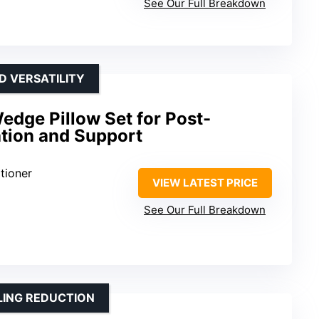
See Our Full Breakdown
D VERSATILITY
dge Pillow Set for Post-
ation and Support
tioner
VIEW LATEST PRICE
See Our Full Breakdown
LING REDUCTION