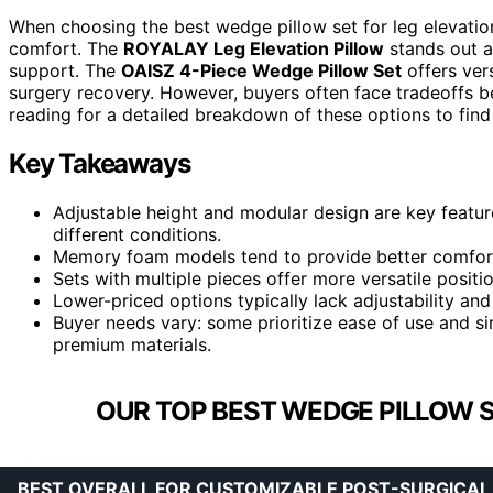
When choosing the best wedge pillow set for leg elevation, 
comfort. The
ROYALAY Leg Elevation Pillow
stands out as
support. The
OAISZ 4-Piece Wedge Pillow Set
offers vers
surgery recovery. However, buyers often face tradeoffs b
reading for a detailed breakdown of these options to find
Key Takeaways
Adjustable height and modular design are key featur
different conditions.
Memory foam models tend to provide better comfort 
Sets with multiple pieces offer more versatile posit
Lower-priced options typically lack adjustability an
Buyer needs vary: some prioritize ease of use and s
premium materials.
OUR TOP BEST WEDGE PILLOW S
BEST OVERALL FOR CUSTOMIZABLE POST-SURGICAL