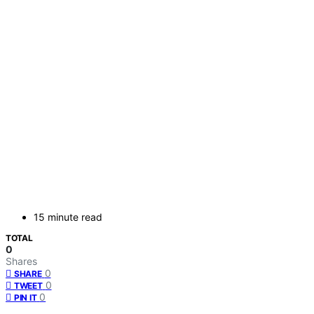
15 minute read
TOTAL
0
Shares
0
SHARE
0
TWEET
0
PIN IT