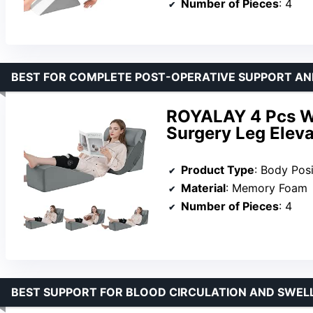
Number of Pieces
: 4
BEST FOR COMPLETE POST-OPERATIVE SUPPORT AN
ROYALAY 4 Pcs We
Surgery Leg Elev
Product Type
: Body Posi
Material
: Memory Foam
Number of Pieces
: 4
BEST SUPPORT FOR BLOOD CIRCULATION AND SWEL