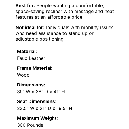
Best for:
People wanting a comfortable,
space-saving recliner with massage and heat
features at an affordable price
Not ideal for:
Individuals with mobility issues
who need assistance to stand up or
adjustable positioning
Material:
Faux Leather
Frame Material:
Wood
Dimensions:
39″ W x 38″ D x 41″ H
Seat Dimensions:
22.5″ W x 21″ D x 19.5″ H
Maximum Weight:
300 Pounds