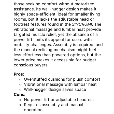
those seeking comfort without motorized
assistance. Its wall-hugger design makes it
highly space-efficient, ideal for smaller living
rooms, but it lacks the adjustable head or
footrest features found in the
SINCRUMI
. The
vibrational massage and lumbar heat provide
targeted muscle relief, yet the absence of a
power lift limits its appeal for users with
mobility challenges. Assembly is required, and
the manual reclining mechanism might feel
less effortless than powered options, but the
lower price makes it accessible for budget-
conscious buyers.
Pros:
Overstuffed cushions for plush comfort
Vibrational massage with lumbar heat
Wall-hugger design saves space
Cons:
No power lift or adjustable headrest
Requires assembly and manual
operation