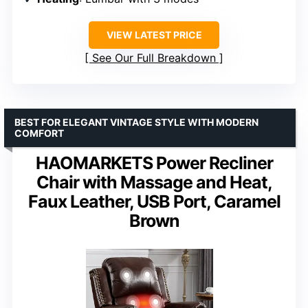
VIEW LATEST PRICE
See Our Full Breakdown
BEST FOR ELEGANT VINTAGE STYLE WITH MODERN
COMFORT
HAOMARKETS Power Recliner
Chair with Massage and Heat,
Faux Leather, USB Port, Caramel
Brown