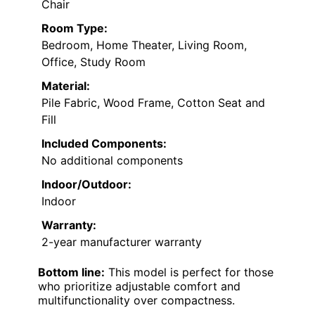
Chair
Room Type:
Bedroom, Home Theater, Living Room,
Office, Study Room
Material:
Pile Fabric, Wood Frame, Cotton Seat and
Fill
Included Components:
No additional components
Indoor/Outdoor:
Indoor
Warranty:
2-year manufacturer warranty
Bottom line:
This model is perfect for those
who prioritize adjustable comfort and
multifunctionality over compactness.