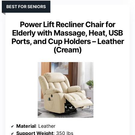
BEST FOR SENIORS
Power Lift Recliner Chair for
Elderly with Massage, Heat, USB
Ports, and Cup Holders – Leather
(Cream)
Material
: Leather
Support Weight
: 350 lbs