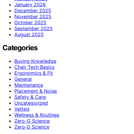
January 2026
December 2025
November 2025
October 2025
September 2025
August 2025
Categories
Buying Knowledge
Chair Tech Basics
Ergonomics & Fit
General
Maintenance
Placement & Noise
Safety & Care
Uncategorized
Vetted
Wellness & Routines
Zero-G Science
Zero‑G Science