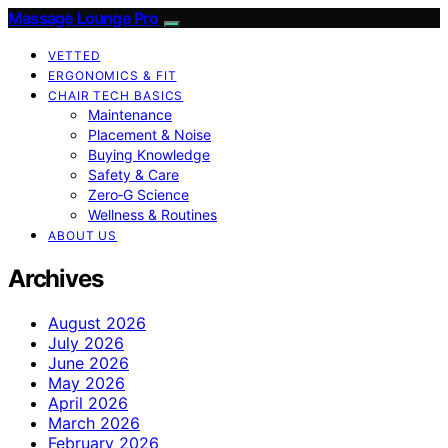
Massage Lounge Pro
VETTED
ERGONOMICS & FIT
CHAIR TECH BASICS
Maintenance
Placement & Noise
Buying Knowledge
Safety & Care
Zero‑G Science
Wellness & Routines
ABOUT US
Archives
August 2026
July 2026
June 2026
May 2026
April 2026
March 2026
February 2026