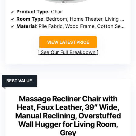
Product Type
: Chair
Room Type
: Bedroom, Home Theater, Living Room, Office, Study Room
Material
: Pile Fabric, Wood Frame, Cotton Seat and Fill
VIEW LATEST PRICE
See Our Full Breakdown
BEST VALUE
Massage Recliner Chair with
Heat, Faux Leather, 39″ Wide,
Manual Reclining, Overstuffed
Wall Hugger for Living Room,
Grey