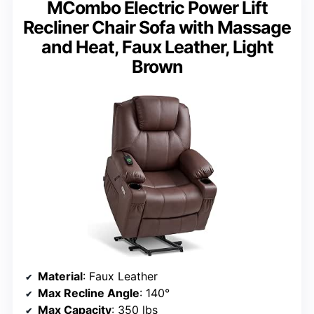
MCombo Electric Power Lift
Recliner Chair Sofa with Massage
and Heat, Faux Leather, Light
Brown
Material
: Faux Leather
Max Recline Angle
: 140°
Max Capacity
: 350 lbs