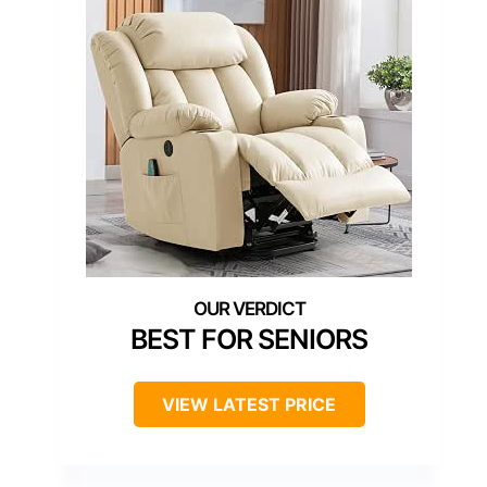
BEST FOR SENIORS
VIEW LATEST PRICE