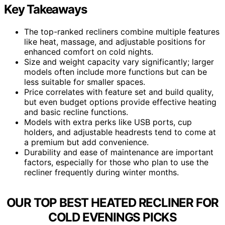
Key Takeaways
The top-ranked recliners combine multiple features
like heat, massage, and adjustable positions for
enhanced comfort on cold nights.
Size and weight capacity vary significantly; larger
models often include more functions but can be
less suitable for smaller spaces.
Price correlates with feature set and build quality,
but even budget options provide effective heating
and basic recline functions.
Models with extra perks like USB ports, cup
holders, and adjustable headrests tend to come at
a premium but add convenience.
Durability and ease of maintenance are important
factors, especially for those who plan to use the
recliner frequently during winter months.
OUR TOP BEST HEATED RECLINER FOR
COLD EVENINGS PICKS