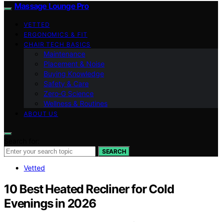
Massage Lounge Pro
VETTED
ERGONOMICS & FIT
CHAIR TECH BASICS
Maintenance
Placement & Noise
Buying Knowledge
Safety & Care
Zero‑G Science
Wellness & Routines
ABOUT US
Search for:
SEARCH
Vetted
10 Best Heated Recliner for Cold
Evenings in 2026