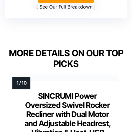
See Our Full Breakdown
MORE DETAILS ON OUR TOP
PICKS
SINCRUMI Power
Oversized Swivel Rocker
Recliner with Dual Motor
and Adjustable Headrest,