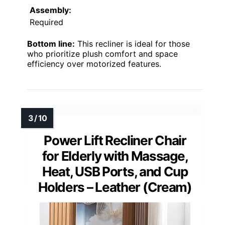
Assembly:
Required
Bottom line:
This recliner is ideal for those
who prioritize plush comfort and space
efficiency over motorized features.
Power Lift Recliner Chair
for Elderly with Massage,
Heat, USB Ports, and Cup
Holders – Leather (Cream)