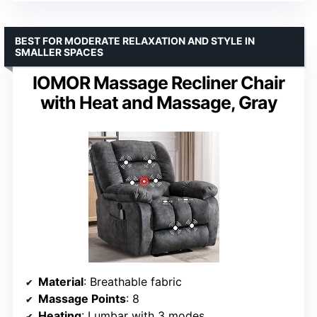
BEST FOR MODERATE RELAXATION AND STYLE IN
SMALLER SPACES
IOMOR Massage Recliner Chair
with Heat and Massage, Gray
Material
: Breathable fabric
Massage Points
: 8
Heating
: Lumbar with 3 modes