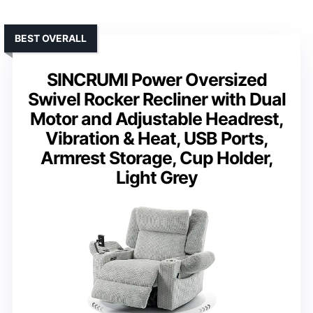
BEST OVERALL
SINCRUMI Power Oversized
Swivel Rocker Recliner with Dual
Motor and Adjustable Headrest,
Vibration & Heat, USB Ports,
Armrest Storage, Cup Holder,
Light Grey