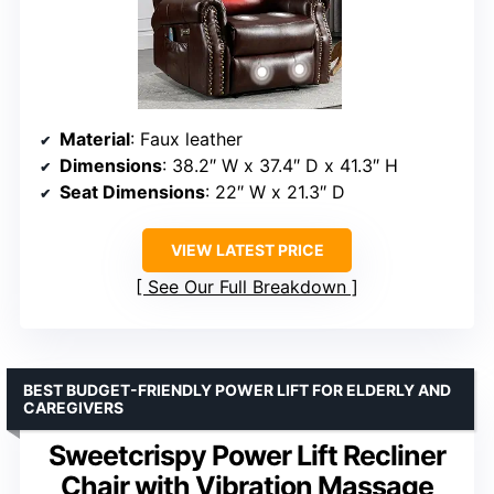
Material
: Faux leather
Dimensions
: 38.2″ W x 37.4″ D x 41.3″ H
Seat Dimensions
: 22″ W x 21.3″ D
VIEW LATEST PRICE
See Our Full Breakdown
BEST BUDGET-FRIENDLY POWER LIFT FOR ELDERLY AND
CAREGIVERS
Sweetcrispy Power Lift Recliner
Chair with Vibration Massage