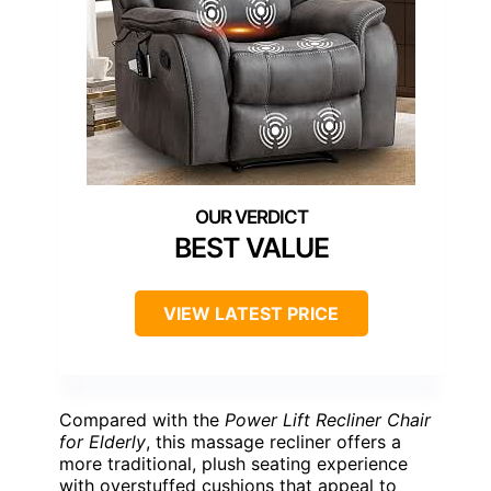
BEST VALUE
VIEW LATEST PRICE
Compared with the
Power Lift Recliner Chair
for Elderly
, this massage recliner offers a
more traditional, plush seating experience
with overstuffed cushions that appeal to