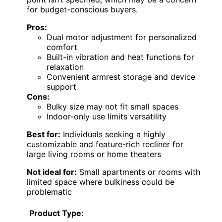
for budget-conscious buyers.
Pros:
Dual motor adjustment for personalized
comfort
Built-in vibration and heat functions for
relaxation
Convenient armrest storage and device
support
Cons:
Bulky size may not fit small spaces
Indoor-only use limits versatility
Best for:
Individuals seeking a highly
customizable and feature-rich recliner for
large living rooms or home theaters
Not ideal for:
Small apartments or rooms with
limited space where bulkiness could be
problematic
Product Type: