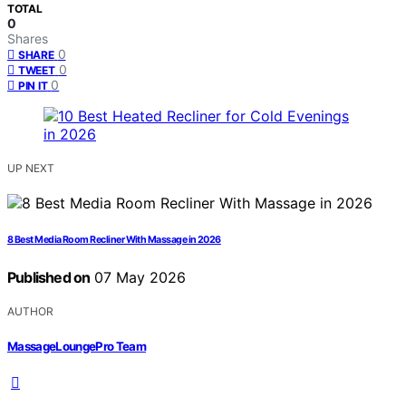
TOTAL
0
Shares
0
SHARE
0
TWEET
0
PIN IT
UP NEXT
8 Best Media Room Recliner With Massage in 2026
Published on
07 May 2026
AUTHOR
MassageLoungePro Team