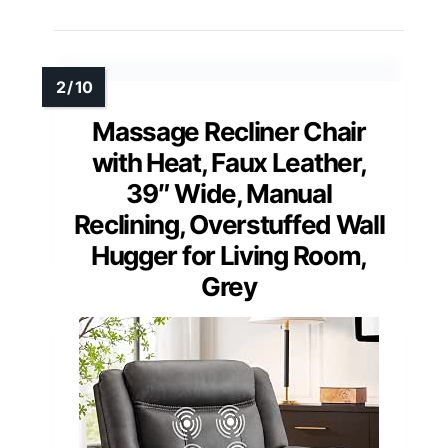
Massage Recliner Chair
with Heat, Faux Leather,
39″ Wide, Manual
Reclining, Overstuffed Wall
Hugger for Living Room,
Grey