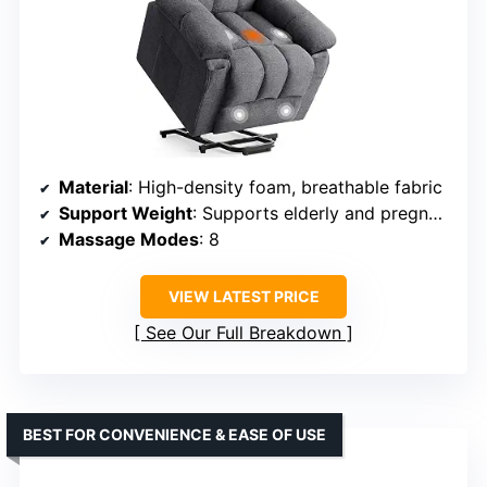
Material
: High-density foam, breathable fabric
Support Weight
: Supports elderly and pregnant users
Massage Modes
: 8
VIEW LATEST PRICE
See Our Full Breakdown
BEST FOR CONVENIENCE & EASE OF USE