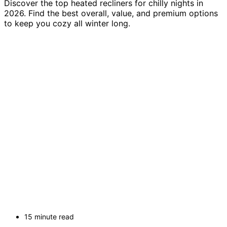
Discover the top heated recliners for chilly nights in
2026. Find the best overall, value, and premium options
to keep you cozy all winter long.
15 minute read