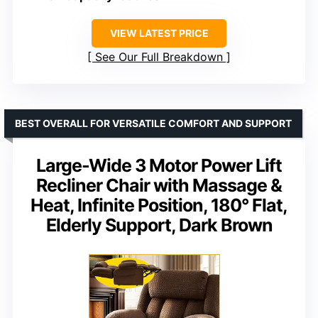
VIEW LATEST PRICE
See Our Full Breakdown
BEST OVERALL FOR VERSATILE COMFORT AND SUPPORT
Large-Wide 3 Motor Power Lift
Recliner Chair with Massage &
Heat, Infinite Position, 180° Flat,
Elderly Support, Dark Brown