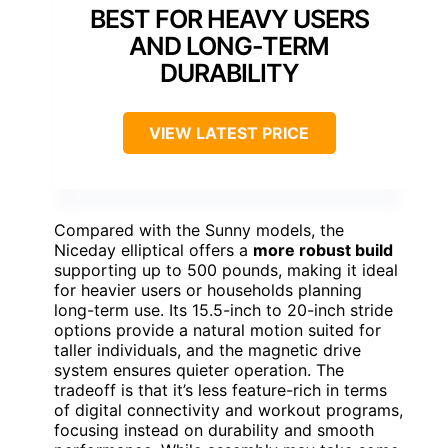
BEST FOR HEAVY USERS
AND LONG-TERM
DURABILITY
VIEW LATEST PRICE
Compared with the Sunny models, the
Niceday elliptical offers a
more robust build
supporting up to 500 pounds, making it ideal
for heavier users or households planning
long-term use. Its 15.5-inch to 20-inch stride
options provide a natural motion suited for
taller individuals, and the magnetic drive
system ensures quieter operation. The
tradeoff is that it’s less feature-rich in terms
of digital connectivity and workout programs,
focusing instead on durability and smooth