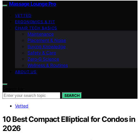
Massage Lounge Pro
VETTED
ERGONOMICS & FIT
CHAIR TECH BASICS
Maintenance
Placement & Noise
Buying Knowledge
Safety & Care
Zero‑G Science
Wellness & Routines
ABOUT US
Search for:
SEARCH
Vetted
10 Best Compact Elliptical for Condos in
2026