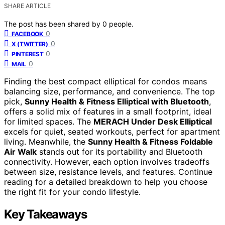
SHARE ARTICLE
The post has been shared by
0
people.
0
FACEBOOK
0
X (TWITTER)
0
PINTEREST
0
MAIL
Finding the best compact elliptical for condos means
balancing size, performance, and convenience. The top
pick,
Sunny Health & Fitness Elliptical with Bluetooth
,
offers a solid mix of features in a small footprint, ideal
for limited spaces. The
MERACH Under Desk Elliptical
excels for quiet, seated workouts, perfect for apartment
living. Meanwhile, the
Sunny Health & Fitness Foldable
Air Walk
stands out for its portability and Bluetooth
connectivity. However, each option involves tradeoffs
between size, resistance levels, and features. Continue
reading for a detailed breakdown to help you choose
the right fit for your condo lifestyle.
Key Takeaways