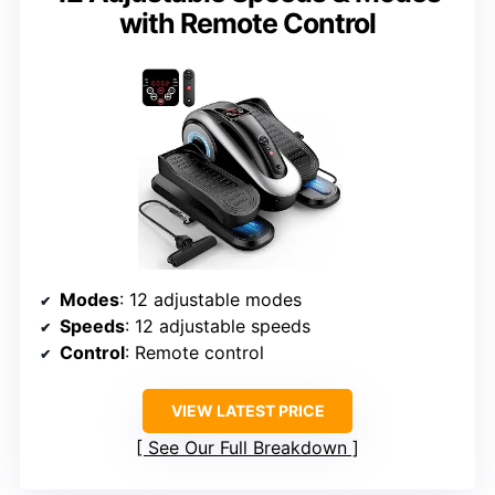
with Remote Control
Modes
: 12 adjustable modes
Speeds
: 12 adjustable speeds
Control
: Remote control
VIEW LATEST PRICE
See Our Full Breakdown