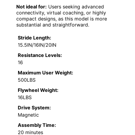
Not ideal for:
Users seeking advanced
connectivity, virtual coaching, or highly
compact designs, as this model is more
substantial and straightforward.
Stride Length:
15.5IN/16IN/20IN
Resistance Levels:
16
Maximum User Weight:
500LBS
Flywheel Weight:
16LBS
Drive System:
Magnetic
Assembly Time:
20 minutes