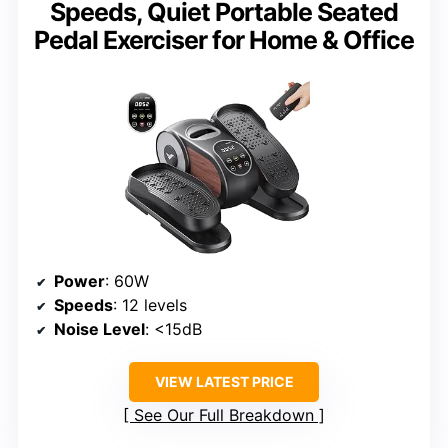
Speeds, Quiet Portable Seated
Pedal Exerciser for Home & Office
Power
: 60W
Speeds
: 12 levels
Noise Level
: <15dB
VIEW LATEST PRICE
See Our Full Breakdown