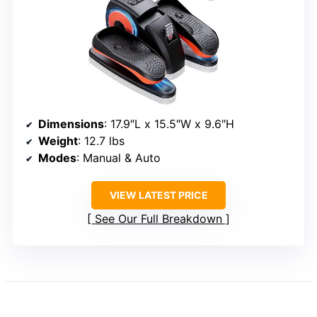
Dimensions
: 17.9″L x 15.5″W x 9.6″H
Weight
: 12.7 lbs
Modes
: Manual & Auto
VIEW LATEST PRICE
See Our Full Breakdown