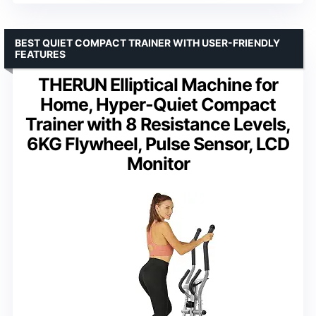
BEST QUIET COMPACT TRAINER WITH USER-FRIENDLY
FEATURES
THERUN Elliptical Machine for
Home, Hyper-Quiet Compact
Trainer with 8 Resistance Levels,
6KG Flywheel, Pulse Sensor, LCD
Monitor