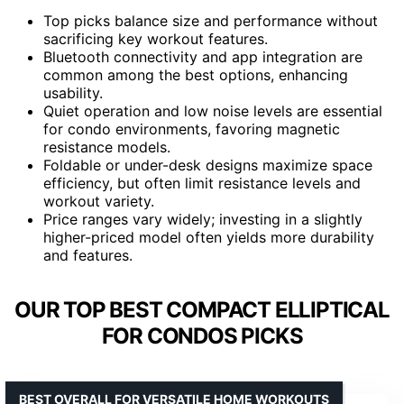
Top picks balance size and performance without
sacrificing key workout features.
Bluetooth connectivity and app integration are
common among the best options, enhancing
usability.
Quiet operation and low noise levels are essential
for condo environments, favoring magnetic
resistance models.
Foldable or under-desk designs maximize space
efficiency, but often limit resistance levels and
workout variety.
Price ranges vary widely; investing in a slightly
higher-priced model often yields more durability
and features.
OUR TOP BEST COMPACT ELLIPTICAL
FOR CONDOS PICKS
BEST OVERALL FOR VERSATILE HOME WORKOUTS