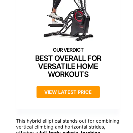
BEST OVERALL FOR
VERSATILE HOME
WORKOUTS
VIEW LATEST PRICE
This hybrid elliptical stands out for combining
vertical climbing and horizontal strides,
offering a
full-body, calorie-torching