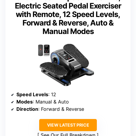
Electric Seated Pedal Exerciser
with Remote, 12 Speed Levels,
Forward & Reverse, Auto &
Manual Modes
Speed Levels
: 12
Modes
: Manual & Auto
Direction
: Forward & Reverse
VIEW LATEST PRICE
See Our Full Breakdown