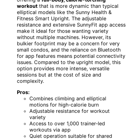
workout
that is more dynamic than typical
elliptical models like the Sunny Health &
Fitness Smart Upright. The adjustable
resistance and extensive SunnyFit app access
make it ideal for those wanting variety
without multiple machines. However, its
bulkier footprint may be a concern for very
small condos, and the reliance on Bluetooth
for app features means potential connectivity
issues. Compared to the upright model, this
option provides more intense, versatile
sessions but at the cost of size and
complexity.
Pros:
Combines climbing and elliptical
motions for high-calorie burn
Adjustable resistance for workout
variety
Access to over 1,000 trainer-led
workouts via app
Quiet operation suitable for shared