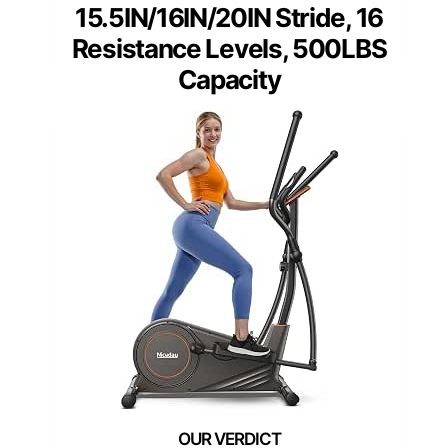
15.5IN/16IN/20IN Stride, 16
Resistance Levels, 500LBS
Capacity