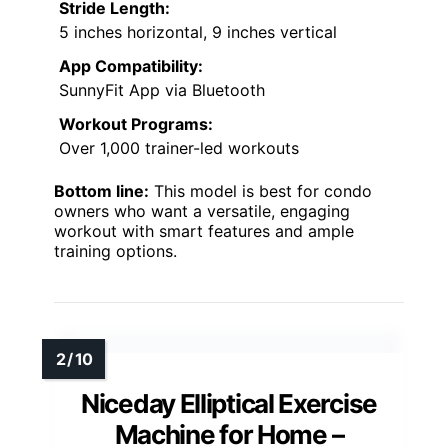
Stride Length:
5 inches horizontal, 9 inches vertical
App Compatibility:
SunnyFit App via Bluetooth
Workout Programs:
Over 1,000 trainer-led workouts
Bottom line:
This model is best for condo
owners who want a versatile, engaging
workout with smart features and ample
training options.
Niceday Elliptical Exercise
Machine for Home –