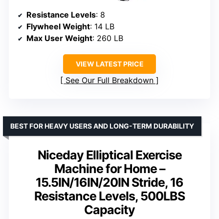
Resistance Levels
: 8
Flywheel Weight
: 14 LB
Max User Weight
: 260 LB
VIEW LATEST PRICE
See Our Full Breakdown
BEST FOR HEAVY USERS AND LONG-TERM DURABILITY
Niceday Elliptical Exercise
Machine for Home –
15.5IN/16IN/20IN Stride, 16
Resistance Levels, 500LBS
Capacity