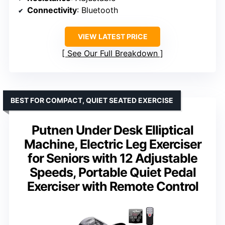
Connectivity
: Bluetooth
VIEW LATEST PRICE
See Our Full Breakdown
BEST FOR COMPACT, QUIET SEATED EXERCISE
Putnen Under Desk Elliptical
Machine, Electric Leg Exerciser
for Seniors with 12 Adjustable
Speeds, Portable Quiet Pedal
Exerciser with Remote Control