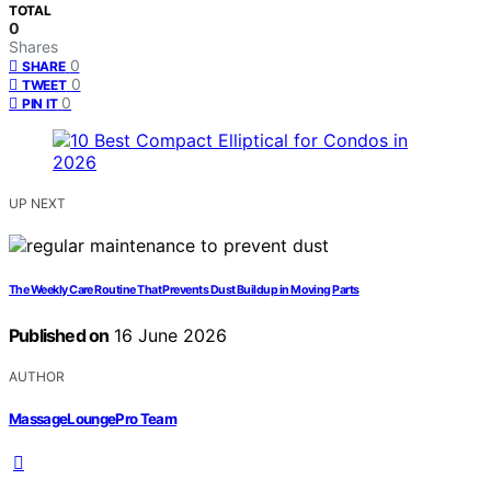
TOTAL
0
Shares
0
SHARE
0
TWEET
0
PIN IT
UP NEXT
The Weekly Care Routine That Prevents Dust Buildup in Moving Parts
Published on
16 June 2026
AUTHOR
MassageLoungePro Team