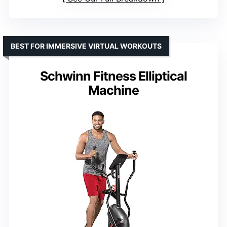
BEST FOR IMMERSIVE VIRTUAL WORKOUTS
Schwinn Fitness Elliptical
Machine