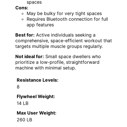
spaces
Cons:
May be bulky for very tight spaces
Requires Bluetooth connection for full
app features
Best for:
Active individuals seeking a
comprehensive, space-efficient workout that
targets multiple muscle groups regularly.
Not ideal for:
Small space dwellers who
prioritize a low-profile, straightforward
machine with minimal setup.
Resistance Levels:
8
Flywheel Weight:
14 LB
Max User Weight:
260 LB