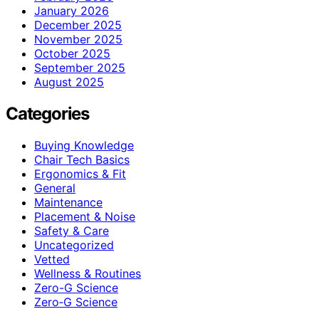
January 2026
December 2025
November 2025
October 2025
September 2025
August 2025
Categories
Buying Knowledge
Chair Tech Basics
Ergonomics & Fit
General
Maintenance
Placement & Noise
Safety & Care
Uncategorized
Vetted
Wellness & Routines
Zero-G Science
Zero‑G Science