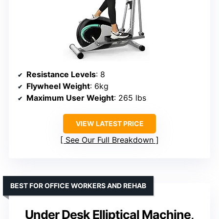
Resistance Levels
: 8
Flywheel Weight
: 6kg
Maximum User Weight
: 265 lbs
VIEW LATEST PRICE
See Our Full Breakdown
BEST FOR OFFICE WORKERS AND REHAB
Under Desk Elliptical Machine,