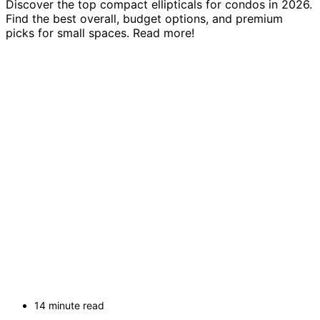
Discover the top compact ellipticals for condos in 2026.
Find the best overall, budget options, and premium
picks for small spaces. Read more!
14 minute read