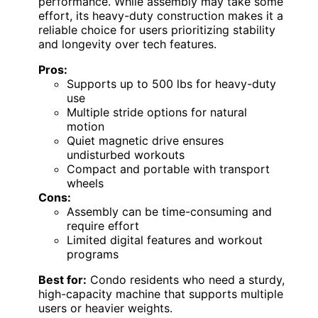
performance. While assembly may take some
effort, its heavy-duty construction makes it a
reliable choice for users prioritizing stability
and longevity over tech features.
Pros:
Supports up to 500 lbs for heavy-duty
use
Multiple stride options for natural
motion
Quiet magnetic drive ensures
undisturbed workouts
Compact and portable with transport
wheels
Cons:
Assembly can be time-consuming and
require effort
Limited digital features and workout
programs
Best for:
Condo residents who need a sturdy,
high-capacity machine that supports multiple
users or heavier weights.