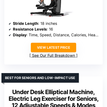
Stride Length
: 18 inches
Resistance Levels
: 16
Display
: Time, Speed, Distance, Calories, Heart Rate
VIEW LATEST PRICE
See Our Full Breakdown
BEST FOR SENIORS AND LOW-IMPACT USE
Under Desk Elliptical Machine,
Electric Leg Exerciser for Seniors,
12 Adjustable Speeds & Modes