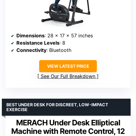
Dimensions
: 28 x 17 x 57 inches
Resistance Levels
: 8
Connectivity
: Bluetooth
VIEW LATEST PRICE
See Our Full Breakdown
BEST UNDER DESK FOR DISCREET, LOW-IMPACT
EXERCISE
MERACH Under Desk Elliptical
Machine with Remote Control, 12