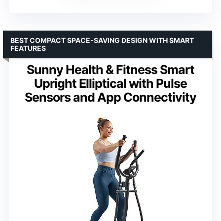
BEST COMPACT SPACE-SAVING DESIGN WITH SMART
FEATURES
Sunny Health & Fitness Smart
Upright Elliptical with Pulse
Sensors and App Connectivity