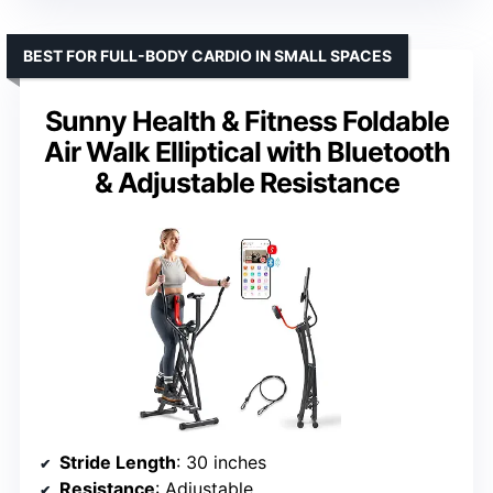
BEST FOR FULL-BODY CARDIO IN SMALL SPACES
Sunny Health & Fitness Foldable
Air Walk Elliptical with Bluetooth
& Adjustable Resistance
Stride Length
: 30 inches
Resistance
: Adjustable