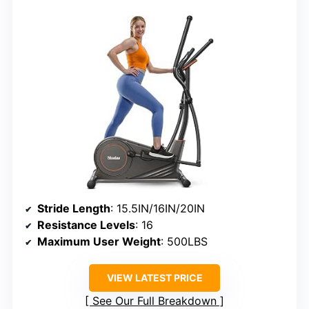
Stride Length
: 15.5IN/16IN/20IN
Resistance Levels
: 16
Maximum User Weight
: 500LBS
VIEW LATEST PRICE
See Our Full Breakdown