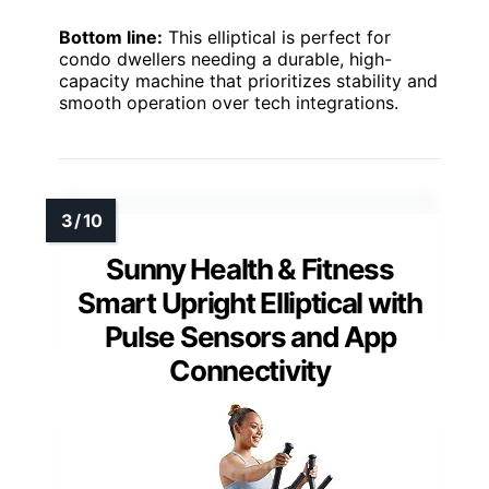
Bottom line:
This elliptical is perfect for
condo dwellers needing a durable, high-
capacity machine that prioritizes stability and
smooth operation over tech integrations.
Sunny Health & Fitness
Smart Upright Elliptical with
Pulse Sensors and App
Connectivity