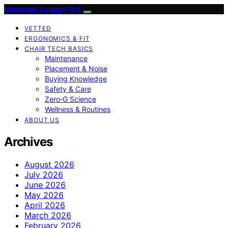
Massage Lounge Pro
VETTED
ERGONOMICS & FIT
CHAIR TECH BASICS
Maintenance
Placement & Noise
Buying Knowledge
Safety & Care
Zero‑G Science
Wellness & Routines
ABOUT US
Archives
August 2026
July 2026
June 2026
May 2026
April 2026
March 2026
February 2026