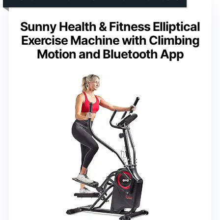
Sunny Health & Fitness Elliptical
Exercise Machine with Climbing
Motion and Bluetooth App