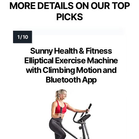
MORE DETAILS ON OUR TOP
PICKS
Sunny Health & Fitness
Elliptical Exercise Machine
with Climbing Motion and
Bluetooth App