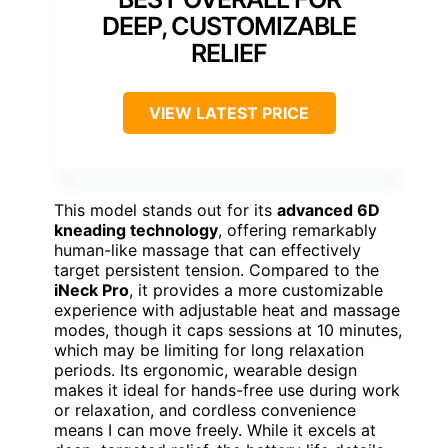
DEEP, CUSTOMIZABLE
RELIEF
VIEW LATEST PRICE
This model stands out for its
advanced 6D
kneading technology
, offering remarkably
human-like massage that can effectively
target persistent tension. Compared to the
iNeck Pro
, it provides a more customizable
experience with adjustable heat and massage
modes, though it caps sessions at 10 minutes,
which may be limiting for long relaxation
periods. Its ergonomic, wearable design
makes it ideal for hands-free use during work
or relaxation, and cordless convenience
means I can move freely. While it excels at