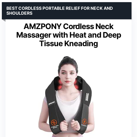
BEST CORDLESS PORTABLE RELIEF FOR NECK AND
SHOULDERS
AMZPONY Cordless Neck
Massager with Heat and Deep
Tissue Kneading