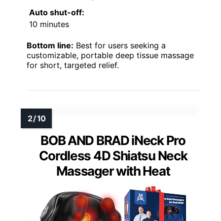
Auto shut-off:
10 minutes
Bottom line:
Best for users seeking a
customizable, portable deep tissue massage
for short, targeted relief.
BOB AND BRAD iNeck Pro
Cordless 4D Shiatsu Neck
Massager with Heat