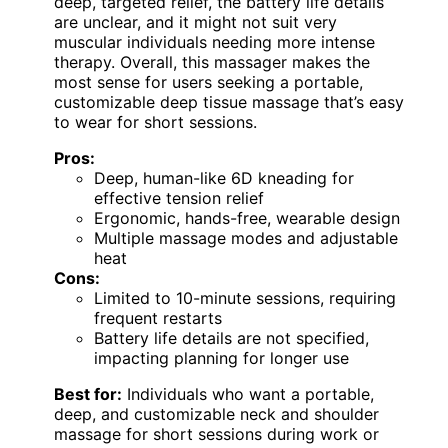
deep, targeted relief, the battery life details
are unclear, and it might not suit very
muscular individuals needing more intense
therapy. Overall, this massager makes the
most sense for users seeking a portable,
customizable deep tissue massage that’s easy
to wear for short sessions.
Pros:
Deep, human-like 6D kneading for
effective tension relief
Ergonomic, hands-free, wearable design
Multiple massage modes and adjustable
heat
Cons:
Limited to 10-minute sessions, requiring
frequent restarts
Battery life details are not specified,
impacting planning for longer use
Best for:
Individuals who want a portable,
deep, and customizable neck and shoulder
massage for short sessions during work or