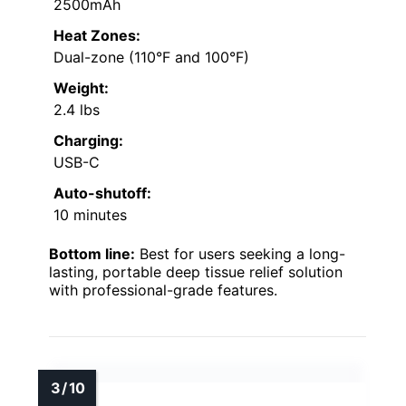
2500mAh
Heat Zones:
Dual-zone (110°F and 100°F)
Weight:
2.4 lbs
Charging:
USB-C
Auto-shutoff:
10 minutes
Bottom line:
Best for users seeking a long-
lasting, portable deep tissue relief solution
with professional-grade features.