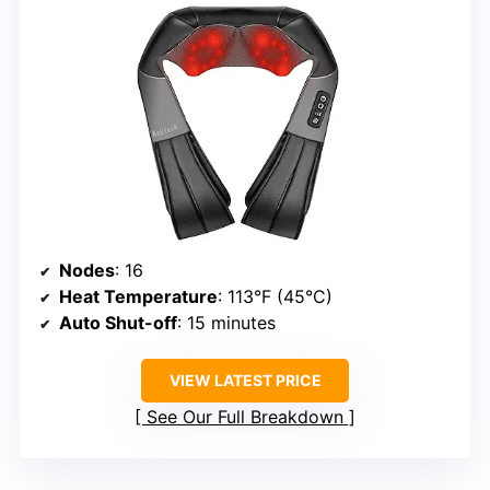
Nodes
: 16
Heat Temperature
: 113°F (45°C)
Auto Shut-off
: 15 minutes
VIEW LATEST PRICE
See Our Full Breakdown