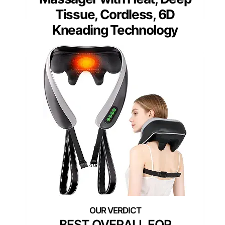
Tissue, Cordless, 6D
Kneading Technology
BEST OVERALL FOR