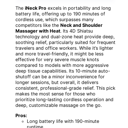
The
iNeck Pro
excels in portability and long
battery life, offering up to 190 minutes of
cordless use, which surpasses many
competitors like the
Neck and Shoulder
Massager with Heat
. Its 4D Shiatsu
technology and dual-zone heat provide deep,
soothing relief, particularly suited for frequent
travelers and office workers. While it’s lighter
and more travel-friendly, it might be less
effective for very severe muscle knots
compared to models with more aggressive
deep tissue capabilities. Its 10-minute auto-
shutoff can be a minor inconvenience for
longer sessions, but overall, it delivers
consistent, professional-grade relief. This pick
makes the most sense for those who
prioritize long-lasting cordless operation and
deep, customizable massage on the go.
Pros:
Long battery life with 190-minute
runtime