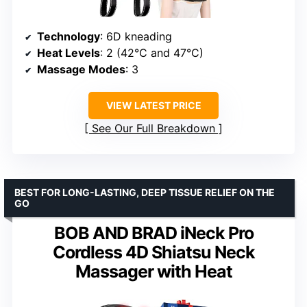
Technology
: 6D kneading
Heat Levels
: 2 (42°C and 47°C)
Massage Modes
: 3
VIEW LATEST PRICE
See Our Full Breakdown
BEST FOR LONG-LASTING, DEEP TISSUE RELIEF ON THE
GO
BOB AND BRAD iNeck Pro
Cordless 4D Shiatsu Neck
Massager with Heat