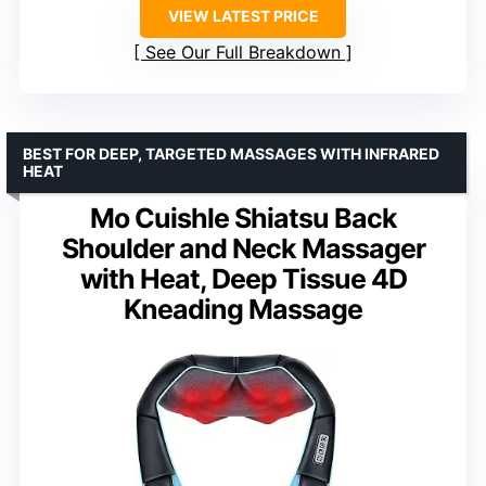
VIEW LATEST PRICE
See Our Full Breakdown
BEST FOR DEEP, TARGETED MASSAGES WITH INFRARED
HEAT
Mo Cuishle Shiatsu Back
Shoulder and Neck Massager
with Heat, Deep Tissue 4D
Kneading Massage