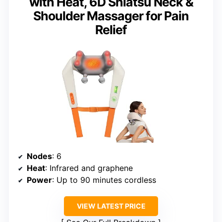
with Heat, 6D Shiatsu Neck &
Shoulder Massager for Pain
Relief
Nodes
: 6
Heat
: Infrared and graphene
Power
: Up to 90 minutes cordless
VIEW LATEST PRICE