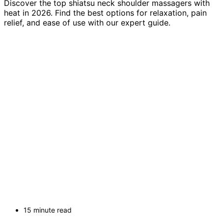
Discover the top shiatsu neck shoulder massagers with
heat in 2026. Find the best options for relaxation, pain
relief, and ease of use with our expert guide.
15 minute read