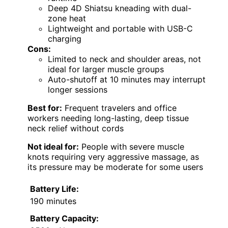
Deep 4D Shiatsu kneading with dual-
zone heat
Lightweight and portable with USB-C
charging
Cons:
Limited to neck and shoulder areas, not
ideal for larger muscle groups
Auto-shutoff at 10 minutes may interrupt
longer sessions
Best for:
Frequent travelers and office
workers needing long-lasting, deep tissue
neck relief without cords
Not ideal for:
People with severe muscle
knots requiring very aggressive massage, as
its pressure may be moderate for some users
Battery Life:
190 minutes
Battery Capacity: