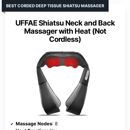
BEST CORDED DEEP TISSUE SHIATSU MASSAGER
UFFAE Shiatsu Neck and Back
Massager with Heat (Not
Cordless)
Massage Nodes
: 8