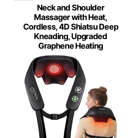
Neck and Shoulder
Massager with Heat,
Cordless, 4D Shiatsu Deep
Kneading, Upgraded
Graphene Heating