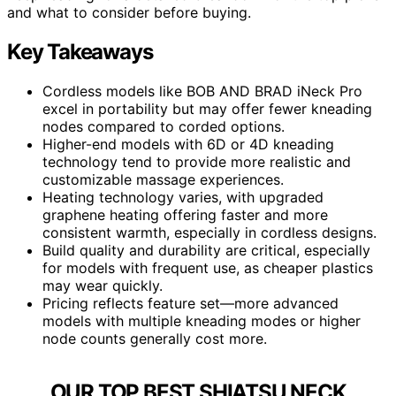
and what to consider before buying.
Key Takeaways
Cordless models like BOB AND BRAD iNeck Pro
excel in portability but may offer fewer kneading
nodes compared to corded options.
Higher-end models with 6D or 4D kneading
technology tend to provide more realistic and
customizable massage experiences.
Heating technology varies, with upgraded
graphene heating offering faster and more
consistent warmth, especially in cordless designs.
Build quality and durability are critical, especially
for models with frequent use, as cheaper plastics
may wear quickly.
Pricing reflects feature set—more advanced
models with multiple kneading modes or higher
node counts generally cost more.
OUR TOP BEST SHIATSU NECK