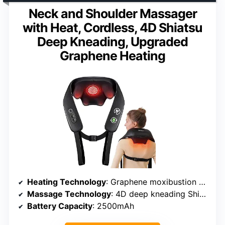
Neck and Shoulder Massager
with Heat, Cordless, 4D Shiatsu
Deep Kneading, Upgraded
Graphene Heating
Heating Technology
: Graphene moxibustion carbon
Massage Technology
: 4D deep kneading Shiatsu
Battery Capacity
: 2500mAh