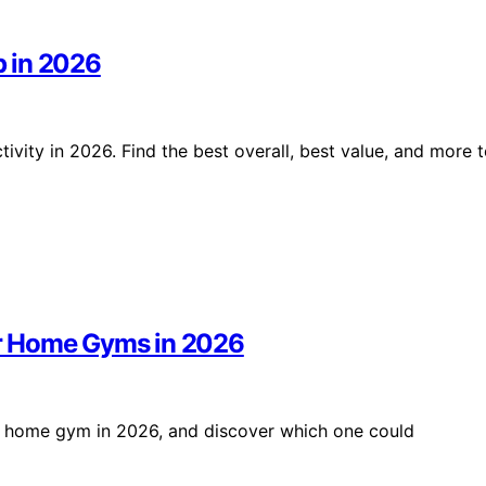
p in 2026
vity in 2026. Find the best overall, best value, and more 
r Home Gyms in 2026
r home gym in 2026, and discover which one could