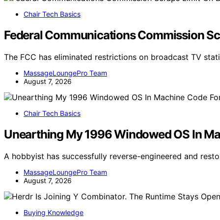
Chair Tech Basics
Federal Communications Commission Scr
The FCC has eliminated restrictions on broadcast TV stat
MassageLoungePro Team
August 7, 2026
Chair Tech Basics
Unearthing My 1996 Windowed OS In M
A hobbyist has successfully reverse-engineered and rest
MassageLoungePro Team
August 7, 2026
Buying Knowledge