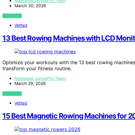
MassageLoungePro Team
March 30, 2026
VIEW POST
Vetted
13 Best Rowing Machines with LCD Monit
Optimize your workouts with the 13 best rowing machines 
transform your fitness routine.
MassageLoungePro Team
March 29, 2026
VIEW POST
Vetted
15 Best Magnetic Rowing Machines for 