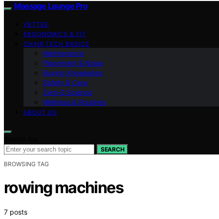
Massage Lounge Pro
VETTED
ERGONOMICS & FIT
CHAIR TECH BASICS
Maintenance
Placement & Noise
Buying Knowledge
Safety & Care
Zero‑G Science
Wellness & Routines
ABOUT US
Search for:
SEARCH
BROWSING TAG
rowing machines
7 posts