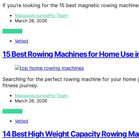
If you’re looking for the 15 best magnetic rowing machin
MassageLoungePro Team
March 28, 2026
VIEW POST
Vetted
15 Best Rowing Machines for Home Use i
Searching for the perfect rowing machine for your home 
fitness journey.
MassageLoungePro Team
March 26, 2026
VIEW POST
Vetted
14 Best High Weight Capacity Rowing Ma