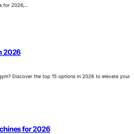
es for 2026,…
n 2026
gym? Discover the top 15 options in 2026 to elevate your
chines for 2026