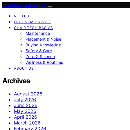
Massage Lounge Pro
VETTED
ERGONOMICS & FIT
CHAIR TECH BASICS
Maintenance
Placement & Noise
Buying Knowledge
Safety & Care
Zero‑G Science
Wellness & Routines
ABOUT US
Archives
August 2026
July 2026
June 2026
May 2026
April 2026
March 2026
February 2026