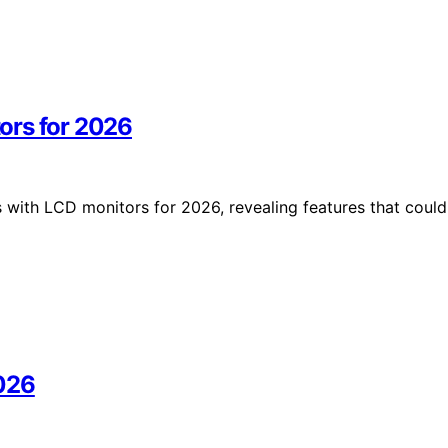
ors for 2026
with LCD monitors for 2026, revealing features that could
2026