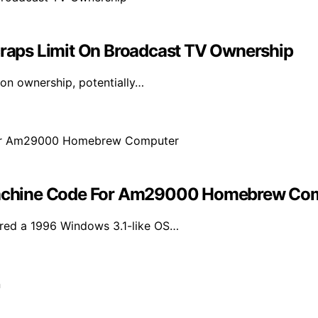
aps Limit On Broadcast TV Ownership
ion ownership, potentially…
achine Code For Am29000 Homebrew Co
ored a 1996 Windows 3.1-like OS…