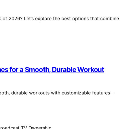
 of 2026? Let’s explore the best options that combine
es for a Smooth, Durable Workout
ooth, durable workouts with customizable features—