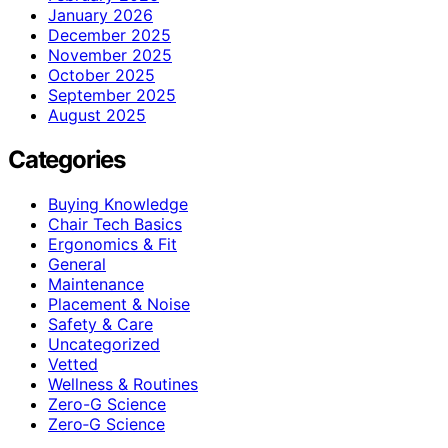
January 2026
December 2025
November 2025
October 2025
September 2025
August 2025
Categories
Buying Knowledge
Chair Tech Basics
Ergonomics & Fit
General
Maintenance
Placement & Noise
Safety & Care
Uncategorized
Vetted
Wellness & Routines
Zero-G Science
Zero‑G Science