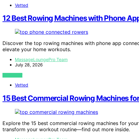
Vetted
12 Best Rowing Machines with Phone Ap
Discover the top rowing machines with phone app connecti
elevate your home workouts.
MassageLoungePro Team
July 28, 2026
VIEW POST
Vetted
15 Best Commercial Rowing Machines fo
Explore the 15 best commercial rowing machines for you
transform your workout routine—find out more inside.