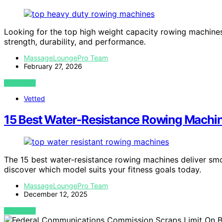
Looking for the top high weight capacity rowing machines
strength, durability, and performance.
MassageLoungePro Team
February 27, 2026
VIEW POST
Vetted
15 Best Water-Resistance Rowing Machin
The 15 best water-resistance rowing machines deliver sm
discover which model suits your fitness goals today.
MassageLoungePro Team
December 12, 2025
VIEW POST