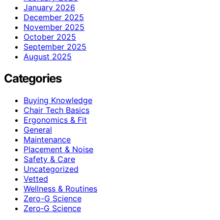
January 2026
December 2025
November 2025
October 2025
September 2025
August 2025
Categories
Buying Knowledge
Chair Tech Basics
Ergonomics & Fit
General
Maintenance
Placement & Noise
Safety & Care
Uncategorized
Vetted
Wellness & Routines
Zero-G Science
Zero‑G Science