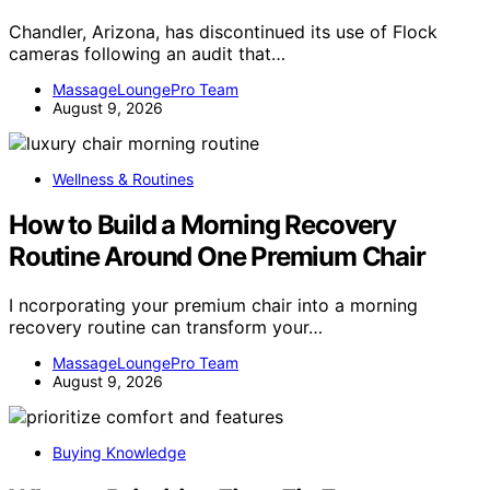
Chandler, Arizona, has discontinued its use of Flock
cameras following an audit that…
MassageLoungePro Team
August 9, 2026
Wellness & Routines
How to Build a Morning Recovery
Routine Around One Premium Chair
I ncorporating your premium chair into a morning
recovery routine can transform your…
MassageLoungePro Team
August 9, 2026
Buying Knowledge