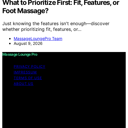
What to Prioritize First: Fit, Features, or
Foot Massage?
Just knowing the features isn't enough—discover
whether prioritizing fit, features, or…
MassageLoungePro Team
August 9, 2026
Massage Lounge Pro
PRIVACY POLICY
IMPRESSUM
TERMS OF USE
ABOUT US
Copyright © 2026 Massage Lounge Pro Content on
Massage Lounge Pro is created and published using
artificial intelligence (AI) for general informational and
educational purposes. Affiliate disclaimer As an affiliate,
we may earn a commission from qualifying purchases.
We get commissions for purchases made through links
on this website from Amazon and other third parties.