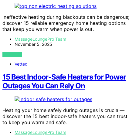
Ineffective heating during blackouts can be dangerous;
discover 15 reliable emergency home heating options
that keep you warm when power is out.
MassageLoungePro Team
November 5, 2025
VIEW POST
Vetted
15 Best Indoor-Safe Heaters for Power
Outages You Can Rely On
Heating your home safely during outages is crucial—
discover the 15 best indoor-safe heaters you can trust
to keep you warm and safe.
MassageLoungePro Team