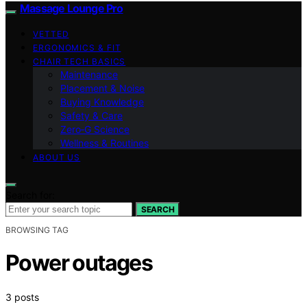
Massage Lounge Pro
VETTED
ERGONOMICS & FIT
CHAIR TECH BASICS
Maintenance
Placement & Noise
Buying Knowledge
Safety & Care
Zero‑G Science
Wellness & Routines
ABOUT US
Search for:
SEARCH
BROWSING TAG
Power outages
3 posts