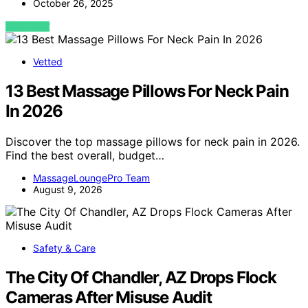
October 26, 2025
VIEW POST
Vetted
13 Best Massage Pillows For Neck Pain
In 2026
Discover the top massage pillows for neck pain in 2026.
Find the best overall, budget…
MassageLoungePro Team
August 9, 2026
Safety & Care
The City Of Chandler, AZ Drops Flock
Cameras After Misuse Audit