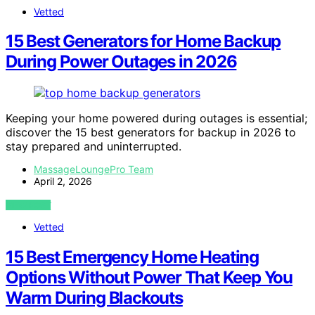
Vetted
15 Best Generators for Home Backup
During Power Outages in 2026
Keeping your home powered during outages is essential;
discover the 15 best generators for backup in 2026 to
stay prepared and uninterrupted.
MassageLoungePro Team
April 2, 2026
VIEW POST
Vetted
15 Best Emergency Home Heating
Options Without Power That Keep You
Warm During Blackouts