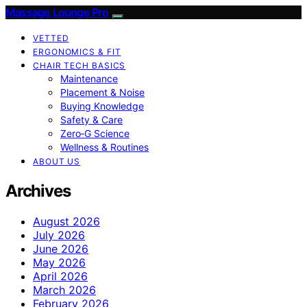
Massage Lounge Pro
VETTED
ERGONOMICS & FIT
CHAIR TECH BASICS
Maintenance
Placement & Noise
Buying Knowledge
Safety & Care
Zero‑G Science
Wellness & Routines
ABOUT US
Archives
August 2026
July 2026
June 2026
May 2026
April 2026
March 2026
February 2026