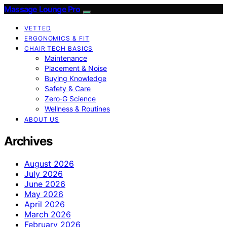
Massage Lounge Pro
VETTED
ERGONOMICS & FIT
CHAIR TECH BASICS
Maintenance
Placement & Noise
Buying Knowledge
Safety & Care
Zero‑G Science
Wellness & Routines
ABOUT US
Archives
August 2026
July 2026
June 2026
May 2026
April 2026
March 2026
February 2026