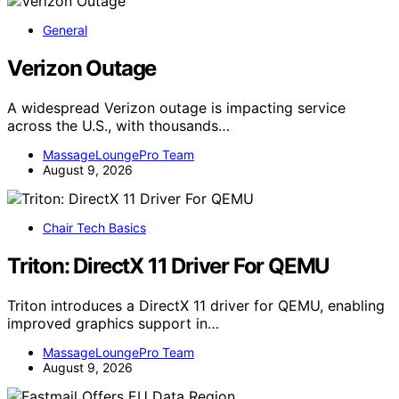
General
Verizon Outage
A widespread Verizon outage is impacting service
across the U.S., with thousands…
MassageLoungePro Team
August 9, 2026
Chair Tech Basics
Triton: DirectX 11 Driver For QEMU
Triton introduces a DirectX 11 driver for QEMU, enabling
improved graphics support in…
MassageLoungePro Team
August 9, 2026