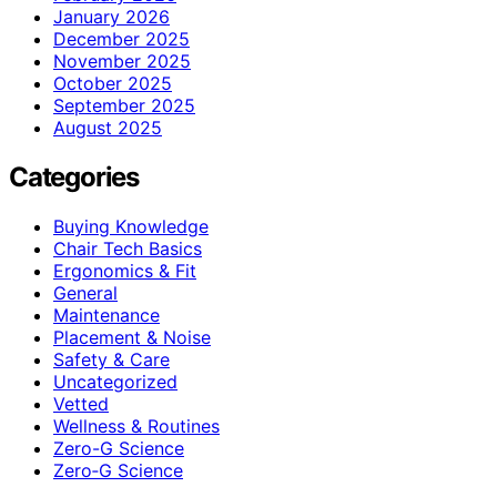
January 2026
December 2025
November 2025
October 2025
September 2025
August 2025
Categories
Buying Knowledge
Chair Tech Basics
Ergonomics & Fit
General
Maintenance
Placement & Noise
Safety & Care
Uncategorized
Vetted
Wellness & Routines
Zero-G Science
Zero‑G Science