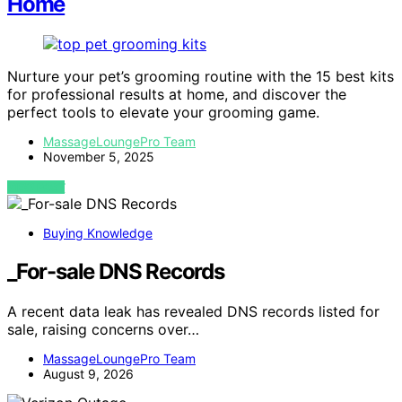
Home
Nurture your pet’s grooming routine with the 15 best kits
for professional results at home, and discover the
perfect tools to elevate your grooming game.
MassageLoungePro Team
November 5, 2025
VIEW POST
Buying Knowledge
_For-sale DNS Records
A recent data leak has revealed DNS records listed for
sale, raising concerns over…
MassageLoungePro Team
August 9, 2026