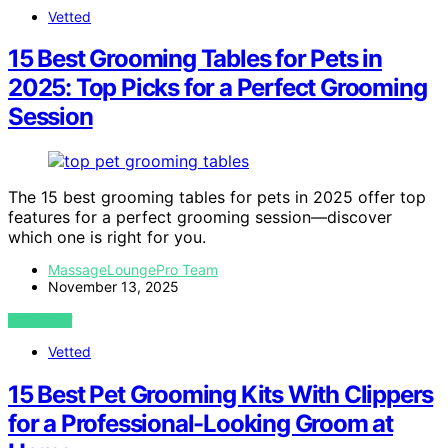
Vetted
15 Best Grooming Tables for Pets in
2025: Top Picks for a Perfect Grooming
Session
The 15 best grooming tables for pets in 2025 offer top
features for a perfect grooming session—discover
which one is right for you.
MassageLoungePro Team
November 13, 2025
VIEW POST
Vetted
15 Best Pet Grooming Kits With Clippers
for a Professional-Looking Groom at