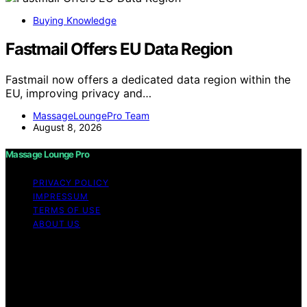
Buying Knowledge
Fastmail Offers EU Data Region
Fastmail now offers a dedicated data region within the
EU, improving privacy and…
MassageLoungePro Team
August 8, 2026
Massage Lounge Pro
PRIVACY POLICY
IMPRESSUM
TERMS OF USE
ABOUT US
Copyright © 2026 Massage Lounge Pro Content on
Massage Lounge Pro is created and published using
artificial intelligence (AI) for general informational and
educational purposes. Affiliate disclaimer As an affiliate,
we may earn a commission from qualifying purchases.