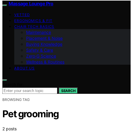
Massage Lounge Pro
VETTED
ERGONOMICS & FIT
CHAIR TECH BASICS
Maintenance
Placement & Noise
Buying Knowledge
Safety & Care
Zero‑G Science
Wellness & Routines
ABOUT US
Search for:
SEARCH
BROWSING TAG
Pet grooming
2 posts