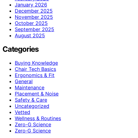
January 2026
December 2025
November 2025
October 2025
September 2025
August 2025
Categories
Buying Knowledge
Chair Tech Basics
Ergonomics & Fit
General
Maintenance
Placement & Noise
Safety & Care
Uncategorized
Vetted
Wellness & Routines
Zero-G Science
Zero‑G Science