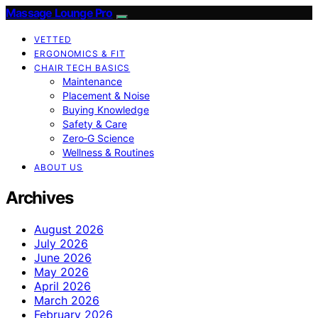
Massage Lounge Pro
VETTED
ERGONOMICS & FIT
CHAIR TECH BASICS
Maintenance
Placement & Noise
Buying Knowledge
Safety & Care
Zero‑G Science
Wellness & Routines
ABOUT US
Archives
August 2026
July 2026
June 2026
May 2026
April 2026
March 2026
February 2026