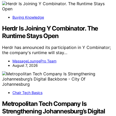
Buying Knowledge
Herdr Is Joining Y Combinator. The
Runtime Stays Open
Herdr has announced its participation in Y Combinator;
the company's runtime will stay…
MassageLoungePro Team
August 7, 2026
Chair Tech Basics
Metropolitan Tech Company Is
Strengthening Johannesburg’s Digital