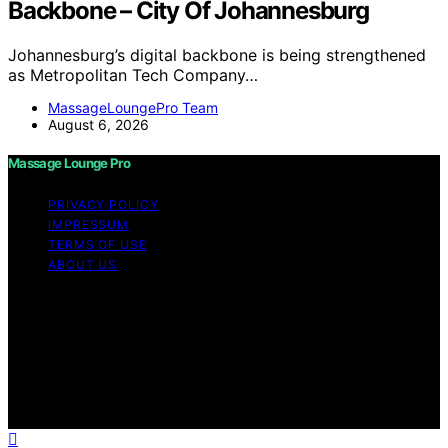
Backbone – City Of Johannesburg
Johannesburg’s digital backbone is being strengthened
as Metropolitan Tech Company…
MassageLoungePro Team
August 6, 2026
Massage Lounge Pro
PRIVACY POLICY
IMPRESSUM
TERMS OF USE
ABOUT US
Copyright © 2026 Massage Lounge Pro Content on
Massage Lounge Pro is created and published using
artificial intelligence (AI) for general informational and
educational purposes. Affiliate disclaimer As an affiliate,
we may earn a commission from qualifying purchases.
We get commissions for purchases made through links
on this website from Amazon and other third parties.