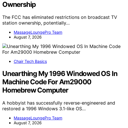
Ownership
The FCC has eliminated restrictions on broadcast TV
station ownership, potentially…
MassageLoungePro Team
August 7, 2026
Chair Tech Basics
Unearthing My 1996 Windowed OS In
Machine Code For Am29000
Homebrew Computer
A hobbyist has successfully reverse-engineered and
restored a 1996 Windows 3.1-like OS…
MassageLoungePro Team
August 7, 2026