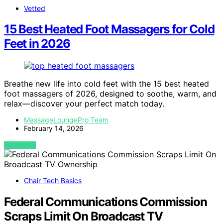
Vetted
15 Best Heated Foot Massagers for Cold
Feet in 2026
Breathe new life into cold feet with the 15 best heated
foot massagers of 2026, designed to soothe, warm, and
relax—discover your perfect match today.
MassageLoungePro Team
February 14, 2026
VIEW POST
Chair Tech Basics
Federal Communications Commission
Scraps Limit On Broadcast TV