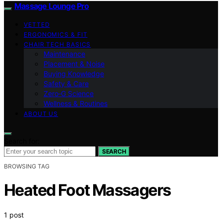
Massage Lounge Pro
VETTED
ERGONOMICS & FIT
CHAIR TECH BASICS
Maintenance
Placement & Noise
Buying Knowledge
Safety & Care
Zero‑G Science
Wellness & Routines
ABOUT US
Search for:
SEARCH
BROWSING TAG
Heated Foot Massagers
1 post